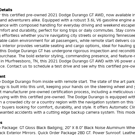
Details
 this certified pre-owned 2021 Dodge Durango GT AWD, now available in 
 and adventurers alike. Equipped with a robust 3.6L V6 gasoline engine 
ance with composed handling for everyday driving and weekend escapes.
mfort and durability, perfect for long trips or daily commutes. Stay con
 effortless whether you're navigating city streets or exploring Tennesse
ble cabin environment for all passengers, while remote start delivers 
 interior provides versatile seating and cargo options, ideal for hauling
, this Dodge Durango GT has undergone rigorous inspection and recondit
purchase. The bold exterior styling, commanding presence, and feature-ri
 in Murfreesboro, TN, this 2021 Dodge Durango GT AWD with V6 power an
ce. Contact us to schedule a test drive and see why this certified pre-o
ent
e Dodge Durango from inside with remote start. The state of the art park 
gy is built into this unit, keeping your hands on the steering wheel an
t manufacturer pre-owned certification process, including a meticulous
uying with this certified pre-owned. The Dodge Durango is equipped with 
in a crowded city or a country region with the navigation system on this
 buyers looking for comfort, durability, and style. It offers Automatic Cl
anted accidents with a cutting edge backup camera system. This model i
es
 Package: GT Gloss Black Badging; 20" X 8.0" Black Noise Aluminum Whee
ack Exterior Mirrors. Quick Order Package 2BD GT. Power Sunroof. Leath