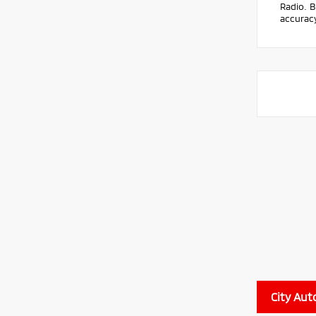
Radio. B
accuracy
City Aut