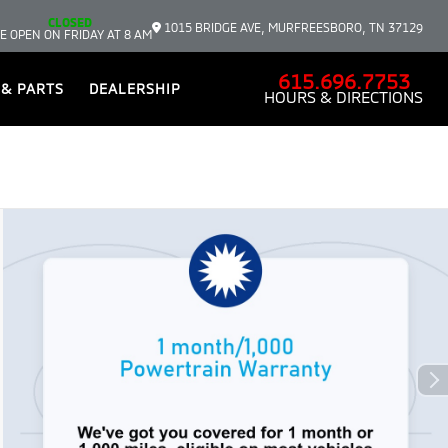
CLOSED
1015 BRIDGE AVE, MURFREESBORO, TN 37129
E OPEN ON FRIDAY AT 8 AM
615.696.7753
 & PARTS
DEALERSHIP
HOURS & DIRECTIONS