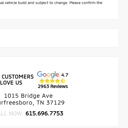
nal vehicle build and subject to change. Please confirm the
4.7
 CUSTOMERS
LOVE US
2963 Reviews
1015 Bridge Ave
rfreesboro, TN 37129
ALL NOW:
615.696.7753