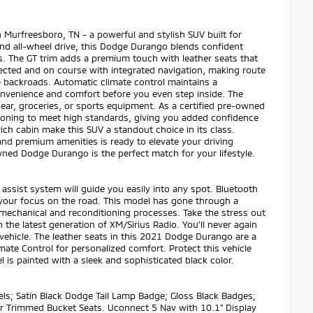
Murfreesboro, TN - a powerful and stylish SUV built for
and all-wheel drive, this Dodge Durango blends confident
 The GT trim adds a premium touch with leather seats that
nected and on course with integrated navigation, making route
e backroads. Automatic climate control maintains a
convenience and comfort before you even step inside. The
 gear, groceries, or sports equipment. As a certified pre-owned
ioning to meet high standards, giving you added confidence
ch cabin make this SUV a standout choice in its class.
d premium amenities is ready to elevate your driving
wned Dodge Durango is the perfect match for your lifestyle.
assist system will guide you easily into any spot. Bluetooth
d your focus on the road. This model has gone through a
 mechanical and reconditioning processes. Take the stress out
the latest generation of XM/Sirius Radio. You'll never again
 vehicle. The leather seats in this 2021 Dodge Durango are a
imate Control for personalized comfort. Protect this vehicle
s painted with a sleek and sophisticated black color.
ls; Satin Black Dodge Tail Lamp Badge; Gloss Black Badges;
er Trimmed Bucket Seats. Uconnect 5 Nav with 10.1" Display