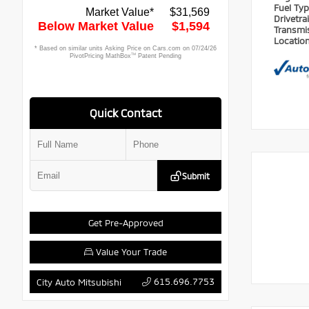
Fuel Ty
Drivetra
Transmi
Locatio
Quick Contact
Submit
Get Pre-Approved
Value Your Trade
615.696.7753
City Auto Mitsubishi