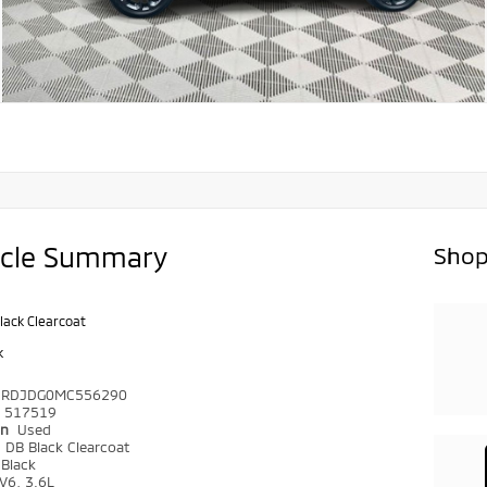
icle Summary
Shop
lack Clearcoat
k
4RDJDG0MC556290
517519
on
Used
r
DB Black Clearcoat
Black
V6, 3.6L