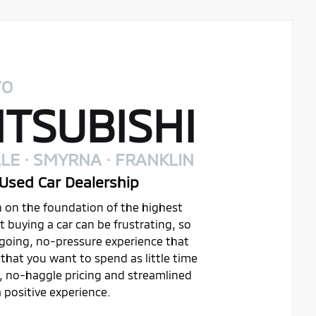
TO
TSUBISHI
LE · SMYRNA · FRANKLIN
Used Car Dealership
on on the foundation of the highest
buying a car can be frustrating, so
ygoing, no-pressure experience that
that you want to spend as little time
t, no-haggle pricing and streamlined
 positive experience.