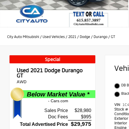
City Auto Mitsubishi
/
Used Vehicles
/
2021
/
Dodge
/
Durango
/
GT
Special
Veh
Used 2021
Dodge Durango
GT
AWD
DB B
Blac
VIN
1C
Stock #
Conditi
Exterio
Interior
Engine