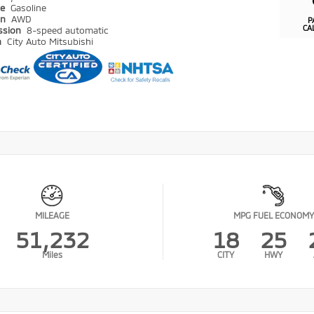
pe
Gasoline
in
AWD
P
CA
ssion
8-speed automatic
n
City Auto Mitsubishi
MILEAGE
MPG FUEL ECONOMY
51,232
18
25
Miles
CITY
HWY