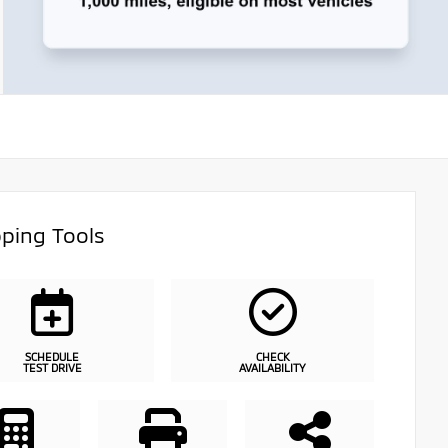
ping Tools
SCHEDULE
CHECK
TEST DRIVE
AVAILABILITY