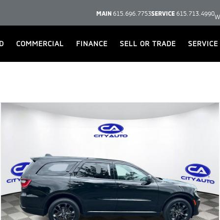
MAIN
615.696.7753
SERVICE
615.713.4990
W
D
COMMERCIAL
FINANCE
SELL OR TRADE
SERVICE