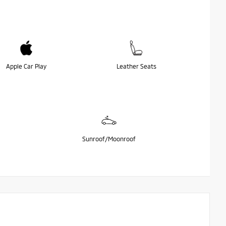
Apple Car Play
Leather Seats
Sunroof/Moonroof