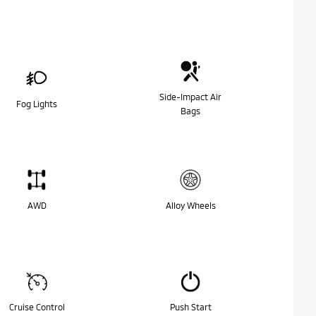
Side-Impact Air
Fog Lights
Bags
AWD
Alloy Wheels
Cruise Control
Push Start