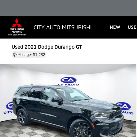
CITY AUTO MITSUBISHI
NEW
USE
Used 2021
Dodge Durango GT
Mileage: 51,232