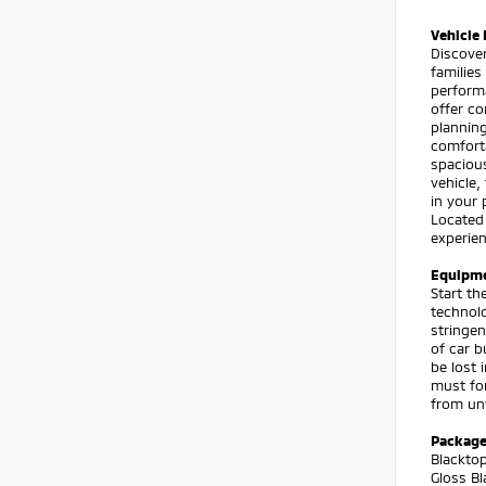
Vehicle 
Discover
families
perform
offer co
planning
comforta
spacious
vehicle
in your 
Located
experien
Equipm
Start th
technolo
stringen
of car b
be lost 
must for
from unw
Packag
Blacktop
Gloss Bl