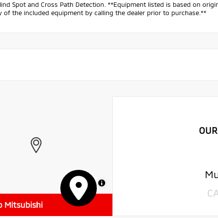
lind Spot and Cross Path Detection. **Equipment listed is based on origi
 of the included equipment by calling the dealer prior to purchase.**
OUR
Mu
MapLibre
C
o Mitsubishi