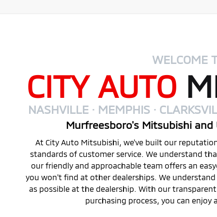
WELCOME 
CITY AUTO
MI
NASHVILLE · MEMPHIS · CLARKSVIL
Murfreesboro's Mitsubishi and 
At City Auto Mitsubishi, we've built our reputati
standards of customer service. We understand that 
our friendly and approachable team offers an eas
you won't find at other dealerships. We understand 
as possible at the dealership. With our transparen
purchasing process, you can enjoy a