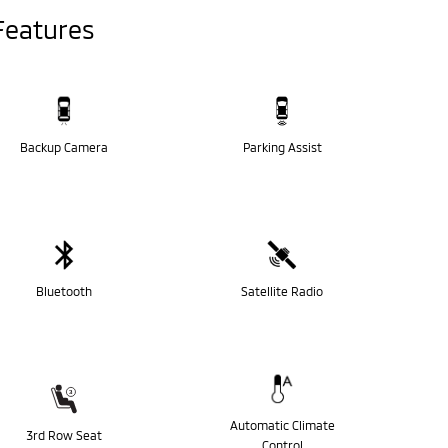
Features
Backup Camera
Parking Assist
Bluetooth
Satellite Radio
Automatic Climate
3rd Row Seat
Control