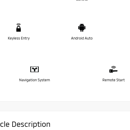
Keyless Entry
Android Auto
Navigation System
Remote Start
cle Description