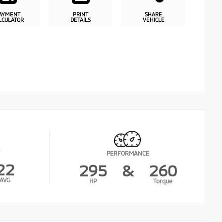
AYMENT
PRINT
SHARE
LCULATOR
DETAILS
VEHICLE
PERFORMANCE
22
295
&
260
AVG
HP
Torque