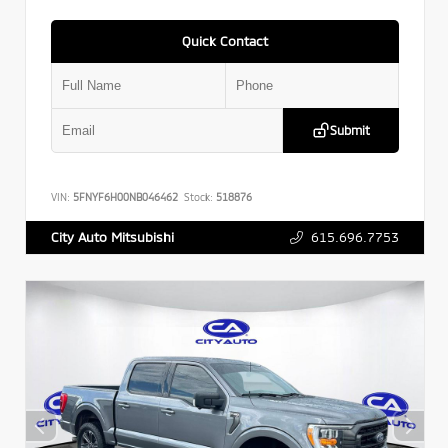
Quick Contact
Submit
VIN:
5FNYF6H00NB046462
Stock:
518876
615.696.7753
City Auto Mitsubishi