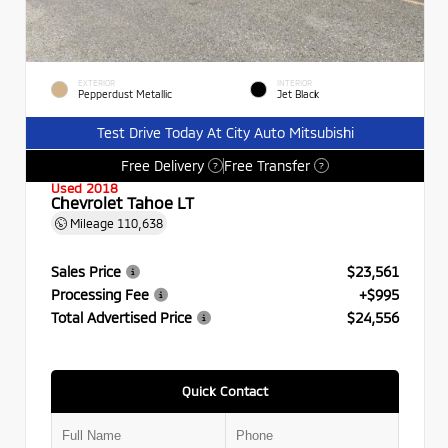
EXTERIOR
INTERIOR
Pepperdust Metallic
Jet Black
Test Drive Today At City Auto Mitsubishi
Free Delivery
Free Transfer
?
?
Used 2018
Chevrolet Tahoe LT
Mileage
110,638
Sales Price
$23,561
Processing Fee
+$995
Total Advertised Price
$24,556
Quick Contact