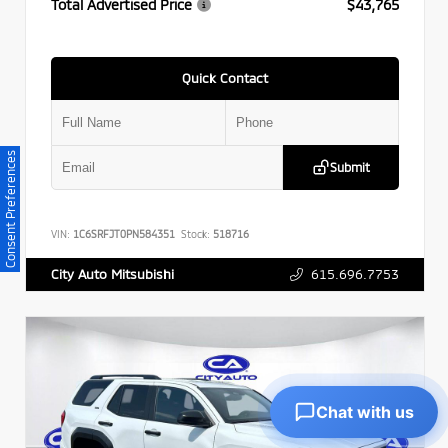
Total Advertised Price
$43,765
Quick Contact
Consent Preferences
Submit
VIN:
1C6SRFJT0PN584351
Stock:
518716
615.696.7753
City Auto Mitsubishi
Chat with us