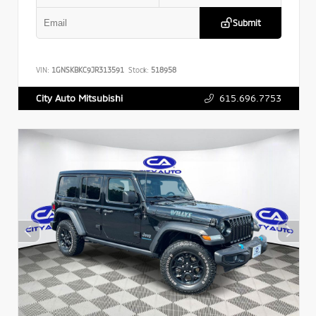
Submit
VIN:
1GNSKBKC9JR313591
Stock:
518958
615.696.7753
City Auto Mitsubishi