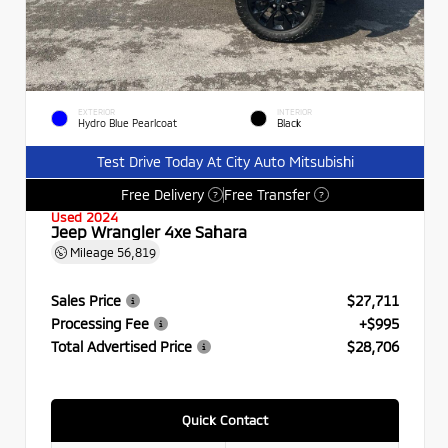
EXTERIOR
INTERIOR
Hydro Blue Pearlcoat
Black
Test Drive Today At City Auto Mitsubishi
Free Delivery
Free Transfer
?
?
Used 2024
Jeep Wrangler 4xe Sahara
Mileage
56,819
Sales Price
$27,711
Processing Fee
+$995
Total Advertised Price
$28,706
Quick Contact