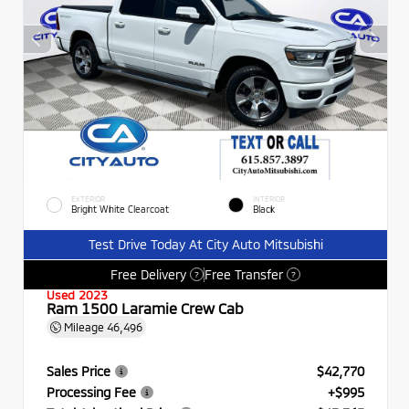
EXTERIOR
INTERIOR
Bright White Clearcoat
Black
Test Drive Today At City Auto Mitsubishi
Free Delivery
Free Transfer
?
?
Used 2023
Ram 1500 Laramie Crew Cab
Mileage
46,496
Sales Price
$42,770
Processing Fee
+$995