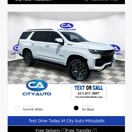
EXTERIOR
INTERIOR
Summit White
Jet Black
Test Drive Today At City Auto Mitsubishi
Free Delivery
Free Transfer
?
?