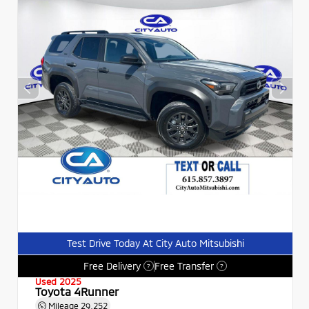
Test Drive Today At City Auto Mitsubishi
Free Delivery
Free Transfer
?
?
Used 2025
Toyota 4Runner
Mileage
29,252