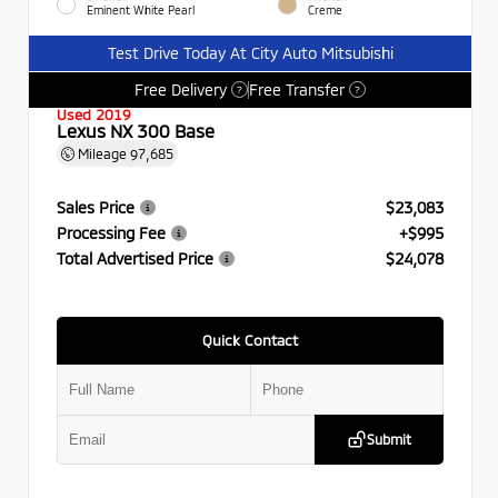
Eminent White Pearl
Creme
Test Drive Today At City Auto Mitsubishi
Free Delivery
Free Transfer
?
?
Used 2019
Lexus NX 300 Base
Mileage
97,685
Sales Price
$23,083
Processing Fee
+$995
Total Advertised Price
$24,078
Quick Contact
Submit