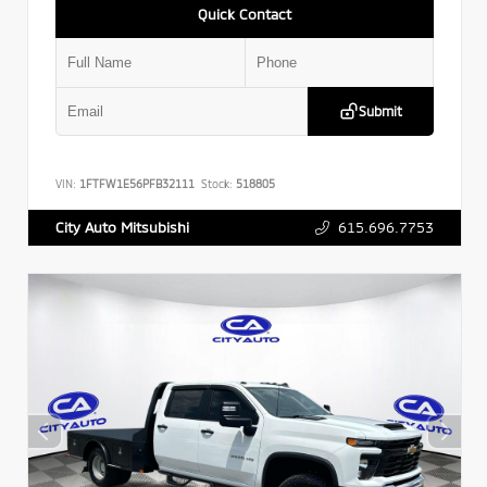
Quick Contact
Submit
VIN:
1FTFW1E56PFB32111
Stock:
518805
615.696.7753
City Auto Mitsubishi