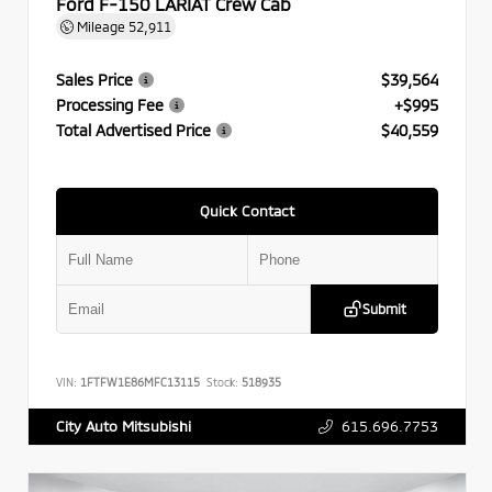
Ford F-150 LARIAT Crew Cab
Mileage
52,911
Sales Price
$39,564
Processing Fee
+$995
Total Advertised Price
$40,559
Quick Contact
Submit
VIN:
1FTFW1E86MFC13115
Stock:
518935
615.696.7753
City Auto Mitsubishi