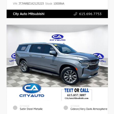
VIN:
JTJYARBZ1K2125223
Stock:
100089A
615.696.7753
City Auto Mitsubishi
EXTERIOR
INTERIOR
Satin Steel Metallic
Gideon/Very Dark Atmosphere