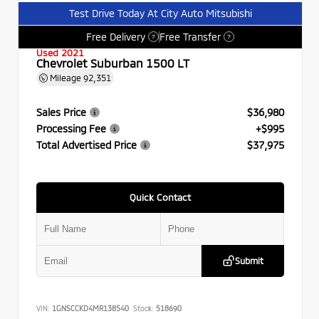
Test Drive Today At City Auto Mitsubishi
Free Delivery
Free Transfer
?
?
Used 2021
Chevrolet Suburban 1500 LT
Mileage
92,351
Sales Price
$36,980
Processing Fee
+$995
Total Advertised Price
$37,975
Quick Contact
Submit
VIN:
1GNSCCKD4MR138540
Stock:
518690