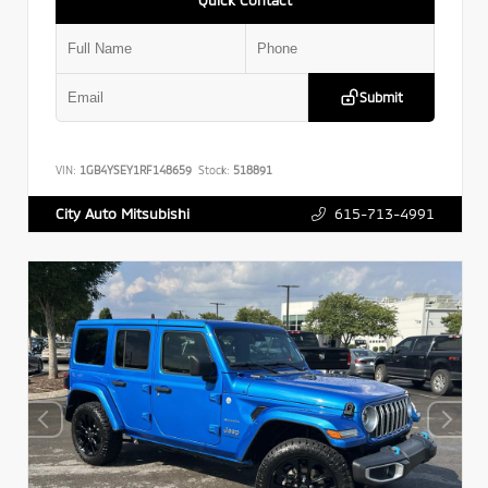
Submit
VIN:
1GB4YSEY1RF148659
Stock:
518891
615-713-4991
City Auto Mitsubishi