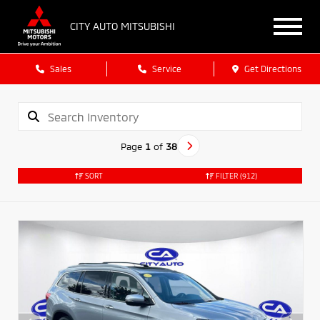
CITY AUTO MITSUBISHI
Sales
Service
Get Directions
Page
1
of
38
SORT
FILTER
(912)