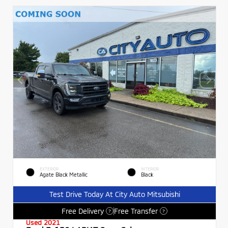
EXTERIOR
INTERIOR
Agate Black Metallic
Black
Test Drive Today At City Auto Mitsubishi
Free Delivery
Free Transfer
?
?
Used 2021