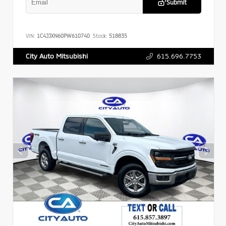
Submit
VIN:
1C4JJXN60PW610740
Stock:
518835
615.696.7753
City Auto Mitsubishi