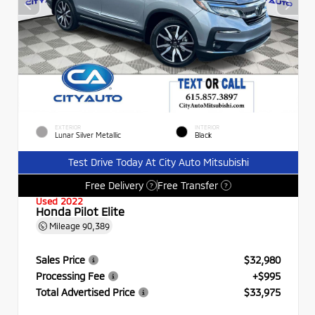
EXTERIOR
INTERIOR
Lunar Silver Metallic
Black
Test Drive Today At City Auto Mitsubishi
Free Delivery
Free Transfer
?
?
Used 2022
Honda Pilot Elite
Mileage
90,389
Sales Price
$32,980
Processing Fee
+$995
Total Advertised Price
$33,975