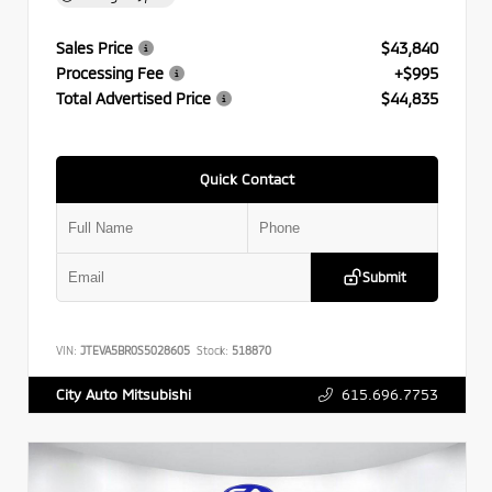
Sales Price
$43,840
Processing Fee
+$995
Total Advertised Price
$44,835
Quick Contact
Submit
VIN:
JTEVA5BR0S5028605
Stock:
518870
615.696.7753
City Auto Mitsubishi