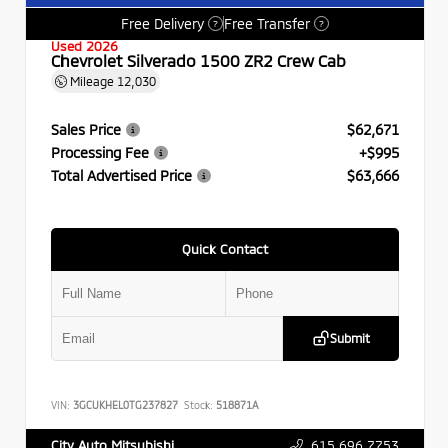
Free Delivery
Free Transfer
?
?
Used 2026
Chevrolet Silverado 1500 ZR2 Crew Cab
Mileage
12,030
Sales Price
$62,671
Processing Fee
+$995
Total Advertised Price
$63,666
Quick Contact
Submit
VIN:
3GCUKHEL0TG237827
Stock:
518871A
615.696.7753
City Auto Mitsubishi