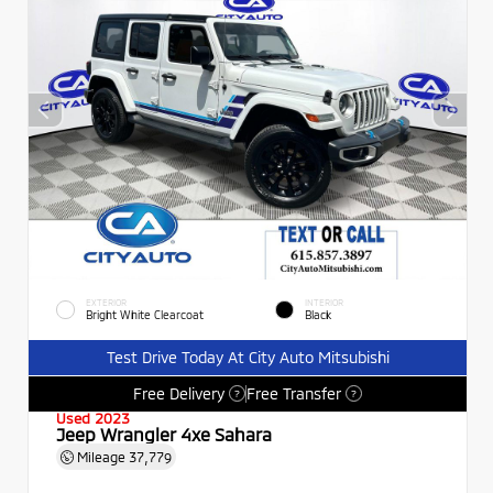
EXTERIOR
INTERIOR
Bright White Clearcoat
Black
Test Drive Today At City Auto Mitsubishi
Free Delivery
Free Transfer
?
?
Used 2023
Jeep Wrangler 4xe Sahara
Mileage
37,779