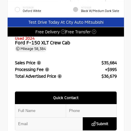
EXTERIOR
INTERIOR
Oxford White
Black W/Medium Dark Slate
Test Drive Today At City Auto Mitsubishi
Free Delivery
Free Transfer
?
?
Used 2024
Ford F-150 XLT Crew Cab
Mileage
58,384
Sales Price
$35,684
Processing Fee
+$995
Total Advertised Price
$36,679
Quick Contact
Submit