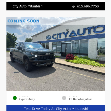
615.696.7753
City Auto Mitsubishi
EXTERIOR
INTERIOR
Cypress Gray
Jet Black/Graystone
Test Drive Today At City Auto Mitsubishi