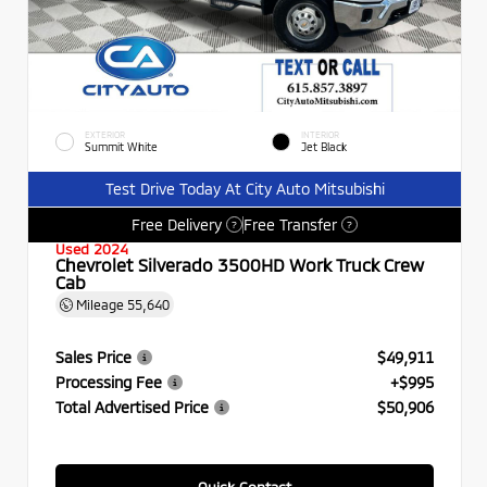
EXTERIOR
INTERIOR
Summit White
Jet Black
Test Drive Today At City Auto Mitsubishi
Free Delivery
Free Transfer
?
?
Used 2024
Chevrolet Silverado 3500HD Work Truck Crew
Cab
Mileage
55,640
Sales Price
$49,911
Processing Fee
+$995
Total Advertised Price
$50,906
Quick Contact