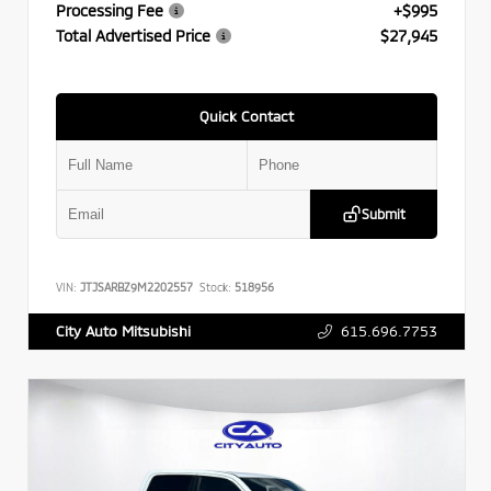
Processing Fee
+$995
Total Advertised Price
$27,945
Quick Contact
Submit
VIN:
JTJSARBZ9M2202557
Stock:
518956
615.696.7753
City Auto Mitsubishi