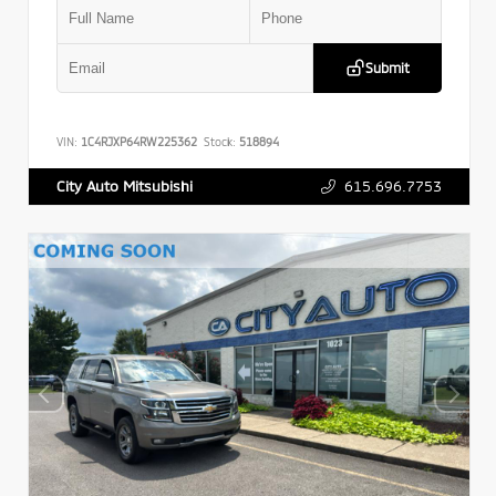
Submit
VIN:
1C4RJXP64RW225362
Stock:
518894
615.696.7753
City Auto Mitsubishi