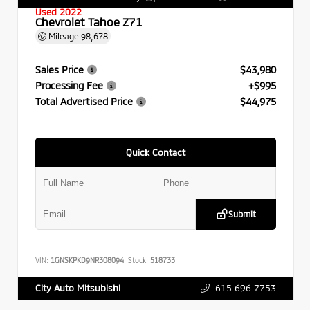
Used 2022
Chevrolet Tahoe Z71
Mileage
98,678
Sales Price
$43,980
Processing Fee
+$995
Total Advertised Price
$44,975
Quick Contact
Submit
VIN:
1GNSKPKD9NR308094
Stock:
518733
615.696.7753
City Auto Mitsubishi