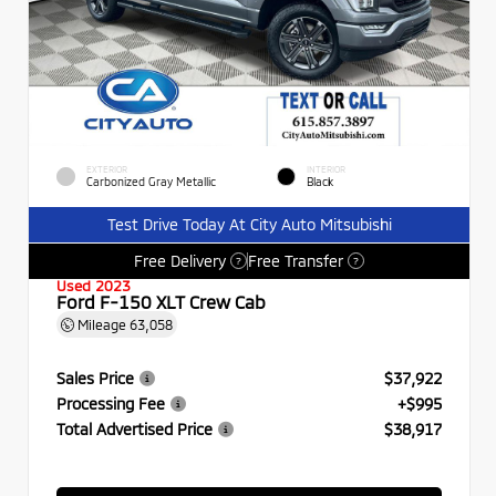
EXTERIOR
INTERIOR
Carbonized Gray Metallic
Black
Test Drive Today At City Auto Mitsubishi
Free Delivery
Free Transfer
?
?
Used 2023
Ford F-150 XLT Crew Cab
Mileage
63,058
Sales Price
$37,922
Processing Fee
+$995
Total Advertised Price
$38,917