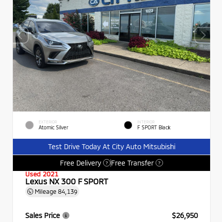
EXTERIOR
INTERIOR
Atomic Silver
F SPORT Black
Test Drive Today At City Auto Mitsubishi
Free Delivery
Free Transfer
?
?
Used 2021
Lexus NX 300 F SPORT
Mileage
84,139
Sales Price
$26,950