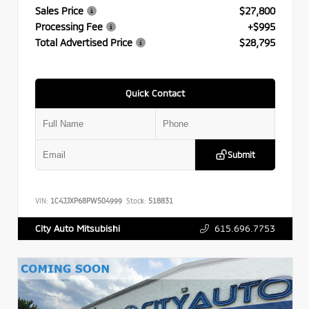
Sales Price
$27,800
Processing Fee
+$995
Total Advertised Price
$28,795
Quick Contact
Submit
VIN:
1C4JJXP68PW504999
Stock:
518831
615.696.7753
City Auto Mitsubishi