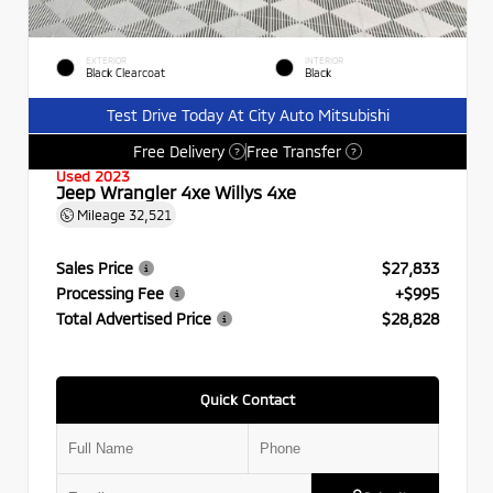
EXTERIOR
INTERIOR
Black Clearcoat
Black
Test Drive Today At City Auto Mitsubishi
Free Delivery
Free Transfer
?
?
Used 2023
Jeep Wrangler 4xe Willys 4xe
Mileage
32,521
Sales Price
$27,833
Processing Fee
+$995
Total Advertised Price
$28,828
Quick Contact