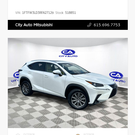
VIN:
1FTFW3LD3RFA27129
Stock:
518851
615.696.7753
City Auto Mitsubishi
EXTERIOR
INTERIOR