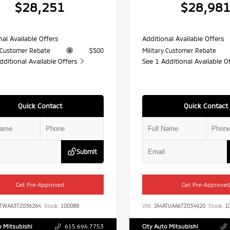
$28,251
$28,98
nal Available Offers
Additional Available Offers
y Customer Rebate
$500
Military Customer Rebate
dditional Available Offers
See 1 Additional Available O
Quick Contact
Quick Contact
Submit
Get Pre-Approved
Get Pre-Approved
ATWAA3TZ036264
Stock:
100088
VIN:
JA4ATUAA6TZ034920
Stock:
10
o Mitsubishi
615.696.7753
City Auto Mitsubishi