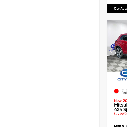
City Aut
EXTE
Red
New 2
Mitsu
4X4 Sp
SUV AWD 
MSRP