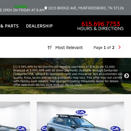
CLOSED
1015 BRIDGE AVE, MURFREESBORO, TN 37129
E OPEN ON FRIDAY AT 8 AM
615.696.7753
 & PARTS
DEALERSHIP
HOURS & DIRECTIONS
Page
1
of
2
Most Relevant