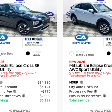
RIOR
INTERIOR
EXTERIOR
rador Black
BLACK
White Diamond
rl
026
New 2026
ishi Eclipse Cross SE
Mitsubishi Eclipse Cros
Utility
AWC Sport Utility
1.5L MIVEC DOHC 4-Cylinder DI
SUV AWD 1.5L MIVEC DOHC 4-Cylind
rged 8-speed CVT
Turbocharged 8-speed CVT
$34,380
MSRP
to Discount
- $5,124
City Auto Discount
sing Fee
+$995
Processing Fee
shi Incentives
- $2,000
Mitsubishi Incentives
avings
$6,129
Total Savings
NO HAGGLE PRICE
NO HAGGLE PRICE