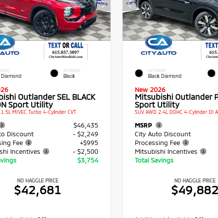
RIOR
INTERIOR
EXTERIOR
 Diamond
Black
Black Diamond
026
New 2026
bishi Outlander SEL BLACK
Mitsubishi Outlander 
N Sport Utility
Sport Utility
1.5L MIVEC Turbo 4-Cylinder CVT
SUV AWD 2.4L DOHC 4-Cylinder DI 
$46,435
MSRP
to Discount
- $2,249
City Auto Discount
sing Fee
+$995
Processing Fee
shi Incentives
- $2,500
Mitsubishi Incentives
avings
$3,754
Total Savings
NO HAGGLE PRICE
NO HAGGLE PRICE
$42,681
$49,88