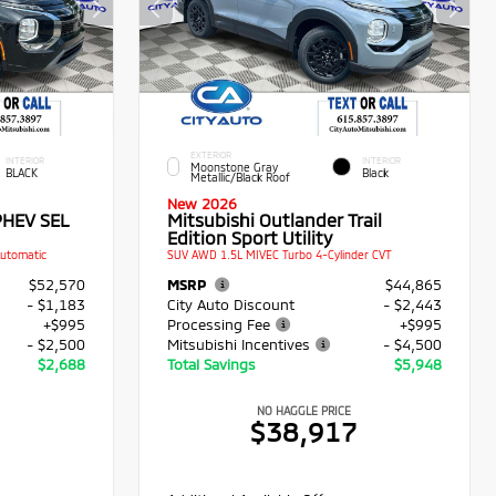
EXTERIOR
INTERIOR
INTERIOR
Moonstone Gray
BLACK
Black
Metallic/Black Roof
New 2026
PHEV SEL
Mitsubishi Outlander Trail
Edition Sport Utility
Automatic
SUV AWD 1.5L MIVEC Turbo 4-Cylinder CVT
$52,570
MSRP
$44,865
- $1,183
City Auto Discount
- $2,443
+$995
Processing Fee
+$995
- $2,500
Mitsubishi Incentives
- $4,500
$2,688
Total Savings
$5,948
NO HAGGLE PRICE
2
$38,917