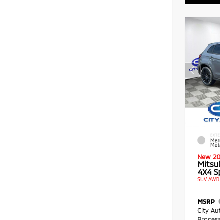
EXTE
Mer
Meta
New 2
Mitsu
4X4 Sp
SUV AWD 
MSRP
City Au
Proces