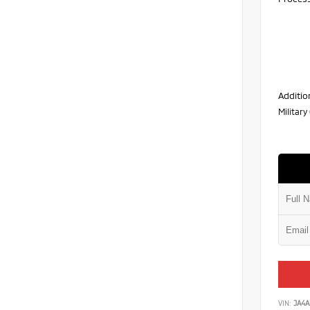
Additio
Militar
VIN:
JA4