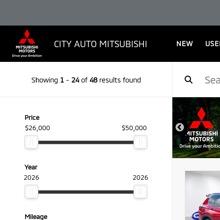
CITY AUTO MITSUBISHI
NEW
USE
Showing
1
-
24
of
48
results found
Price
$26,000
$50,000
Year
2026
2026
Mileage