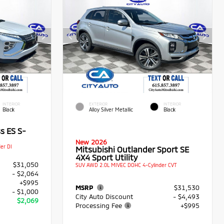
INTERIOR
EXTERIOR
INTERIOR
Black
Alloy Silver Metallic
Black
s ES S-
New 2026
er DI
Mitsubishi Outlander Sport SE
4X4 Sport Utility
$31,050
SUV AWD 2.0L MIVEC DOHC 4-Cylinder CVT
- $2,064
+$995
MSRP
$31,530
- $1,000
City Auto Discount
- $4,493
$2,069
Processing Fee
+$995