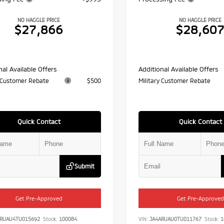
NO HAGGLE PRICE
NO HAGGLE PRICE
$27,866
$28,60
nal Available Offers
Additional Available Offers
y Customer Rebate
$500
Military Customer Rebate
Quick Contact
Quick Contact
Submit
Get Pre-Approved
Get Pre-Approved
ARUAU4TU015692
Stock:
100084
VIN:
JA4ARUAU0TU011767
Stock:
1