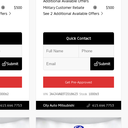
Additional Available Offers
$500
Military Customer Rebate
$500
ffers
See 2 Additional Available Offers
Quick Contact
Submit
Submit
Get Pre-Approved
00092
VIN:
JA4J4VAB3TZ018623
Stock:
100093
615.696.7753
City Auto Mitsubishi
615.696.7753