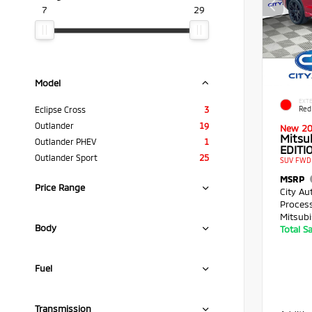
7
29
Model
EXTE
Red
Eclipse Cross
3
Outlander
19
New 2
Mitsu
Outlander PHEV
1
EDITIO
Outlander Sport
25
SUV FWD 
MSRP
Price Range
City Au
Proces
Mitsubi
Body
Total S
Fuel
Transmission