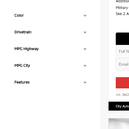
Additio
Militar
See 2 A
Color
Drivetrain
MPG Highway
MPG City
Features
VIN:
JA4
City Aut