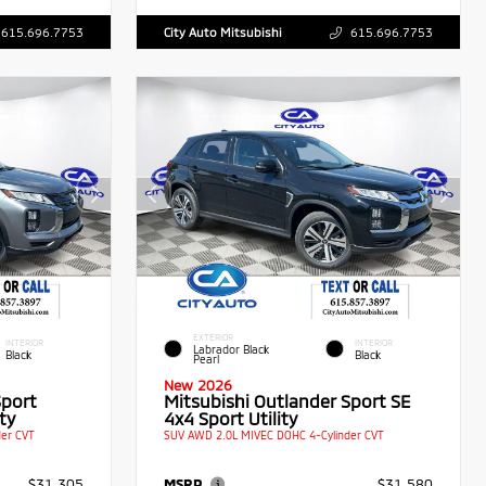
615.696.7753
City Auto Mitsubishi
615.696.7753
EXTERIOR
INTERIOR
INTERIOR
Labrador Black
Black
Black
Pearl
New 2026
Sport
Mitsubishi Outlander Sport SE
ty
4x4 Sport Utility
er CVT
SUV AWD 2.0L MIVEC DOHC 4-Cylinder CVT
$31,305
MSRP
$31,580