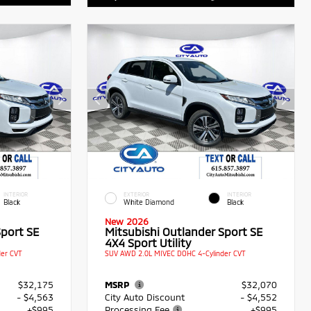
INTERIOR
EXTERIOR
INTERIOR
Black
White Diamond
Black
New 2026
Sport SE
Mitsubishi Outlander Sport SE
4X4 Sport Utility
er CVT
SUV AWD 2.0L MIVEC DOHC 4-Cylinder CVT
$32,175
MSRP
$32,070
- $4,563
City Auto Discount
- $4,552
+$995
Processing Fee
+$995