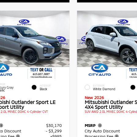
RIOR
INTERIOR
EXTERIOR
cury Gray
Black
White Diamond
llic
026
New 2026
bishi Outlander Sport LE
Mitsubishi Outlander 
ort Utility
4X4 Sport Utility
2.0L MIVEC DOHC 4-Cylinder CVT
SUV AWD 2.0L MIVEC DOHC 4-Cylind
$30,170
MSRP
to Discount
- $3,299
City Auto Discount
sing Fee
+$995
Processing Fee