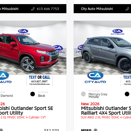
o Mitsubishi
615.696.7753
City Auto Mitsubishi
EXTERIOR
RIOR
INTERIOR
Mercury Gray
 Diamond
Black
Metallic
026
New 2026
bishi Outlander Sport SE
Mitsubishi Outlander 
ort Utility
Railliart 4X4 Sport Utili
2.0L MIVEC DOHC 4-Cylinder CVT
SUV AWD 2.0L MIVEC DOHC 4-Cylind
$32,070
MSRP