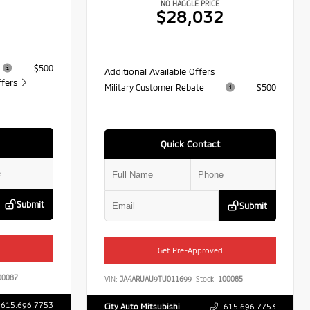
NO HAGGLE PRICE
1
$28,032
$500
Additional Available Offers
ffers
Military Customer Rebate
$500
Quick Contact
Submit
Submit
Get Pre-Approved
0087
VIN:
JA4ARUAU9TU011699
Stock:
100085
615.696.7753
City Auto Mitsubishi
615.696.7753