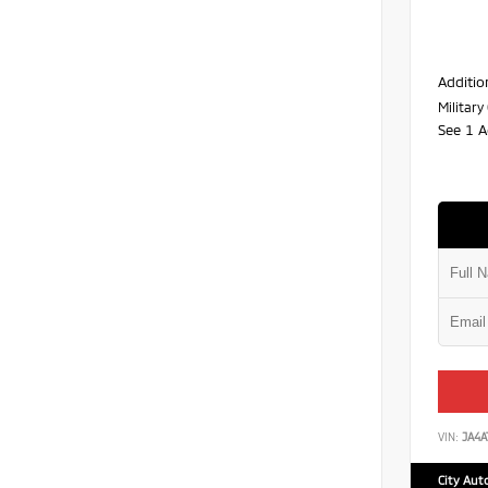
Additio
Militar
See 1 A
VIN:
JA4
City Aut