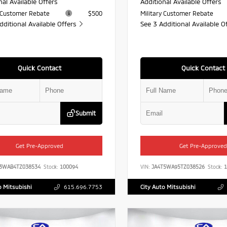
nal Available Offers
Additional Available Offers
y Customer Rebate
$500
Military Customer Rebate
dditional Available Offers
See 3 Additional Available O
Quick Contact
Quick Contact
Submit
Get Pre-Approved
Get Pre-Approved
J3WAB4TZ038534
Stock:
100094
VIN:
JA4T5WA95TZ038526
Stock:
1
o Mitsubishi
615.696.7753
City Auto Mitsubishi