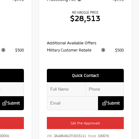
NO HAGGLE PRICE
7
$28,513
Additional Available Offers
$500
Military Customer Rebate
$500
Quick Contact
Submit
Submit
Get Pre-Approved
00056
VIN:
JA4ARUAU2TU015111
Stock:
100076