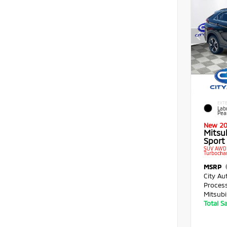
EXTE
Lab
Pea
New 2
Mitsub
Sport 
SUV AWD 
Turbocha
MSRP
City Au
Proces
Mitsubi
Total S