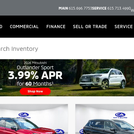
MAIN
615.696.7753
SERVICE
615.713.4990
W
D
COMMERCIAL
FINANCE
SELL OR TRADE
SERVICE