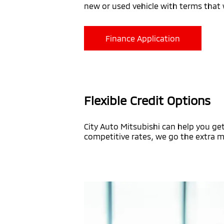
new or used vehicle with terms that w
Finance Application
Flexible Credit Options
City Auto Mitsubishi can help you get
competitive rates, we go the extra mi