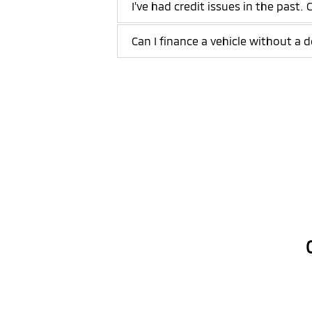
I've had credit issues in the past. 
Can I finance a vehicle without 