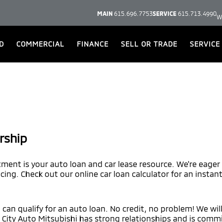
MAIN
615.696.7753
SERVICE
615.713.4990
W
D
COMMERCIAL
FINANCE
SELL OR TRADE
SERVICE
rship
tment is your auto loan and car lease resource. We're eager
ncing. Check out our online car loan calculator for an instan
, can qualify for an auto loan. No credit, no problem! We wil
. City Auto Mitsubishi has strong relationships and is commi