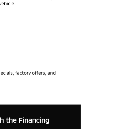
vehicle.
cials, factory offers, and
h the Financing