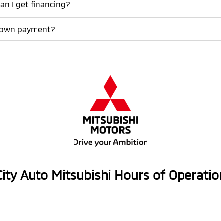
Can I get financing?
a down payment?
City Auto Mitsubishi Hours of Operatio