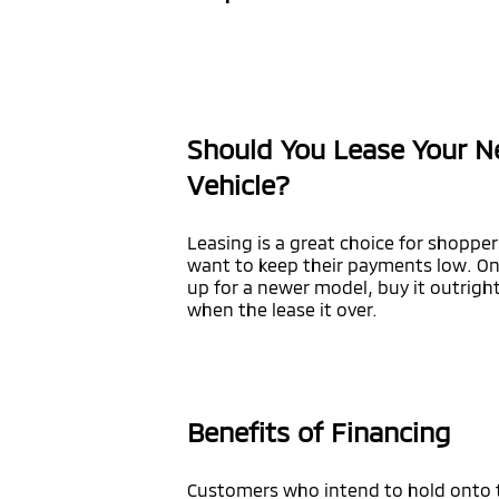
Should You Lease Your N
Vehicle?
Leasing is a great choice for shopper
want to keep their payments low. Onc
up for a newer model, buy it outright
when the lease it over.
Benefits of Financing
Customers who intend to hold onto the