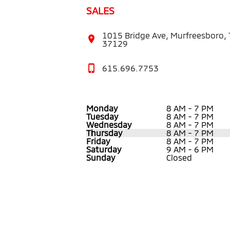
SALES
1015 Bridge Ave, Murfreesboro,
37129
615.696.7753
Monday
8 AM - 7 PM
Tuesday
8 AM - 7 PM
Wednesday
8 AM - 7 PM
Thursday
8 AM - 7 PM
Friday
8 AM - 7 PM
Saturday
9 AM - 6 PM
Sunday
Closed