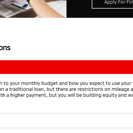
Apply For Fi
ons
 to your monthly budget and how you expect to use your ve
 a traditional loan, but there are restrictions on mileage
h a higher payment, but you will be building equity and will