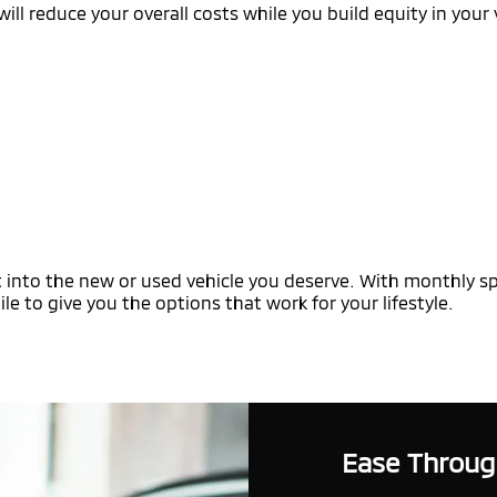
ill reduce your overall costs while you build equity in your 
 into the new or used vehicle you deserve. With monthly spe
le to give you the options that work for your lifestyle.
Ease Throug