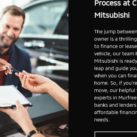
Process at C
Mitsubishi
The jump between 
owner is a thrilli
to finance or leas
vehicle, our team 
Mitsubishi is read
leap and guide y
when you can final
home. So, if you'r
move, our helpful
experts in Murfree
banks and lenders 
affordable financi
needs.