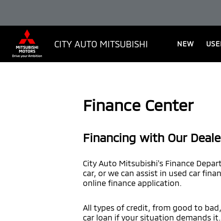
CITY AUTO MITSUBISHI
NEW
USE
Finance Center
Financing with Our Deale
City Auto Mitsubishi's Finance Depar
car, or we can assist in used car fina
online finance application.
All types of credit, from good to bad
car loan if your situation demands it