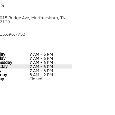
TS
015 Bridge Ave, Murfreesboro, TN
7129
15.696.7753
ay
7 AM - 6 PM
day
7 AM - 6 PM
esday
7 AM - 6 PM
sday
7 AM - 6 PM
y
7 AM - 6 PM
rday
8 AM - 2 PM
ay
Closed