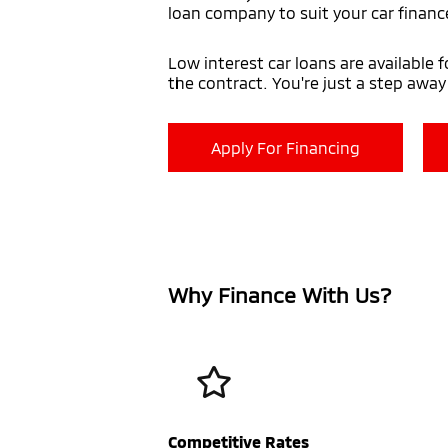
loan company to suit your car financ
Low interest car loans are available 
the contract. You're just a step awa
Apply For Financing
Why Finance With Us?
Competitive Rates