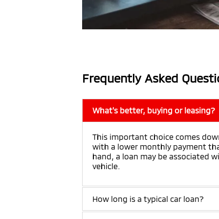
Frequently Asked Questi
What's better, buying or leasing?
This important choice comes down
with a lower monthly payment than
hand, a loan may be associated wit
vehicle.
How long is a typical car loan?