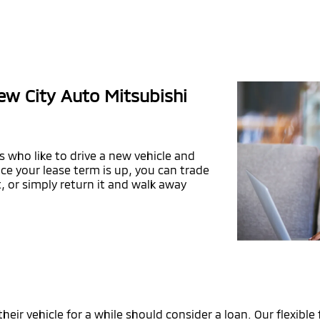
ew City Auto Mitsubishi
s who like to drive a new vehicle and
e your lease term is up, you can trade
, or simply return it and walk away
ir vehicle for a while should consider a loan. Our flexible 