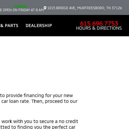
CLOSED
1015 BRIDGE AVE, MURFREESBORO, TN 37129
E OPEN ON FRIDAY AT 8 AM
615.696.7753
 & PARTS
DEALERSHIP
HOURS & DIRECTIONS
 to provide financing for your new
t car loan rate. Then, proceed to our
l work with you to secure a no credit
tted to finding you the perfect car