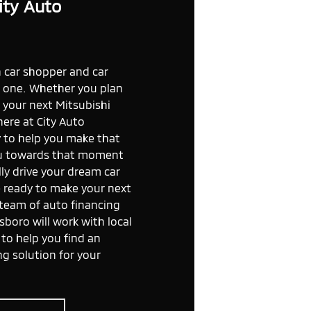
ity Auto
car shopper and car
ng one. Whether you plan
e your next Mitsubishi
here at City Auto
y to help you make that
ou towards that moment
ly drive your dream car
e ready to make your next
 team of auto financing
sboro will work with local
to help you find an
ng solution for your