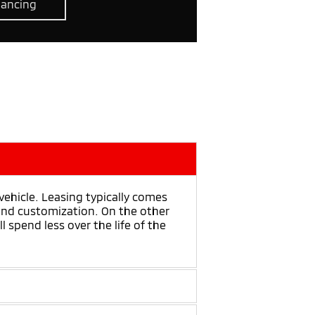
nancing
hicle. Leasing typically comes
 and customization. On the other
 spend less over the life of the