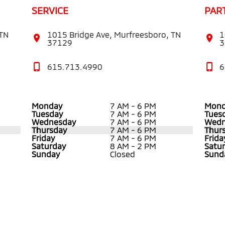
SERVICE
PAR
 TN
1015 Bridge Ave, Murfreesboro, TN
1
37129
3
615.713.4990
6
Monday
7 AM - 6 PM
Mond
Tuesday
7 AM - 6 PM
Tues
Wednesday
7 AM - 6 PM
Wedn
Thursday
7 AM - 6 PM
Thur
Friday
7 AM - 6 PM
Frida
Saturday
8 AM - 2 PM
Satu
Sunday
Closed
Sund