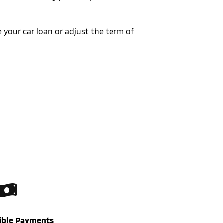
 your car loan or adjust the term of
xible Payments