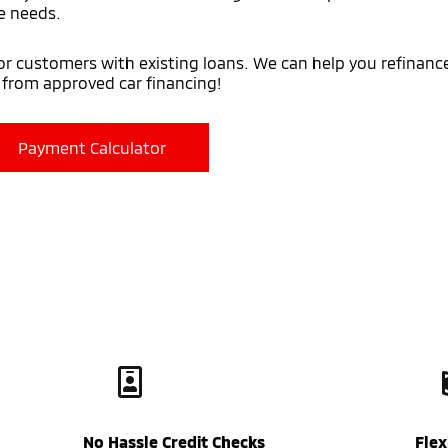
e needs.
for customers with existing loans. We can help you refinance
y from approved car financing!
Payment Calculator
No Hassle Credit Checks
Fle