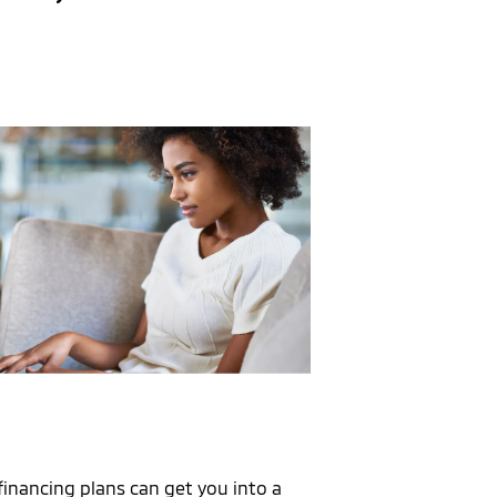
financing plans can get you into a