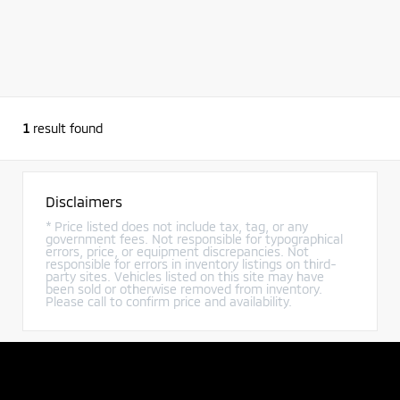
1
result found
Disclaimers
* Price listed does not include tax, tag, or any
government fees. Not responsible for typographical
errors, price, or equipment discrepancies. Not
responsible for errors in inventory listings on third-
party sites. Vehicles listed on this site may have
been sold or otherwise removed from inventory.
Please call to confirm price and availability.