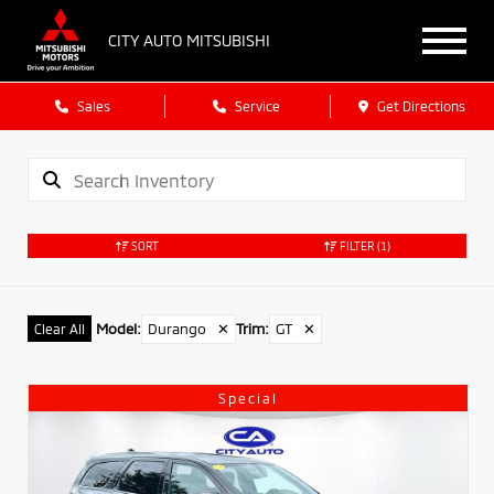
CITY AUTO MITSUBISHI
Sales
Service
Get Directions
SORT
FILTER
(1)
Model
:
Durango
✕
Trim
:
GT
✕
Clear All
Special