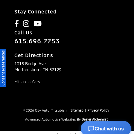
Stay Connected
Call Us
615.696.7753
Consent Preferences
Get Directions
1015 Bridge Ave
Murfreesboro,
TN
37129
Mitsubishi Cars
© 2026 City Auto Mitsubishi.
Sitemap
|
Privacy Policy
Advanced Automotive Websites By
Dealer Alchemist
Chat with us