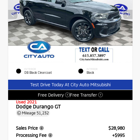
EXTERIOR
INTERIOR
DB Black Clearcoat
Black
Test Drive Today At City Auto Mitsubishi
Free Delivery
Free Transfer
?
?
Used 2021
Dodge Durango GT
Mileage
51,232
Sales Price
$28,980
Processing Fee
+$995