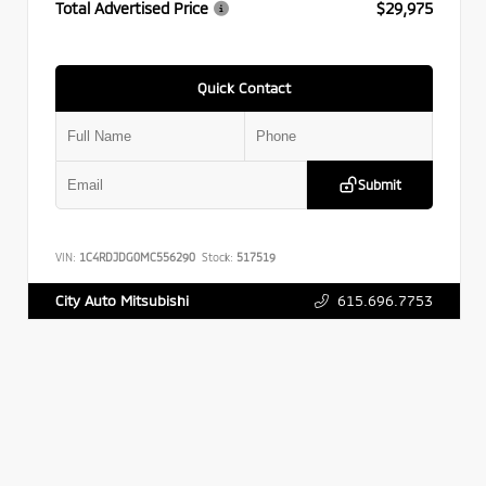
Total Advertised Price
$29,975
Quick Contact
Submit
VIN:
1C4RDJDG0MC556290
Stock:
517519
615.696.7753
City Auto Mitsubishi