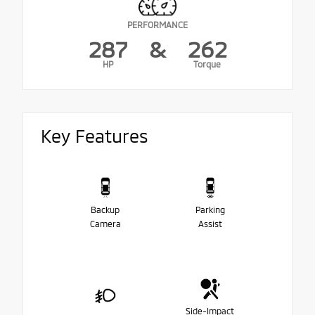
PERFORMANCE
287
&
262
HP
Torque
Key Features
Backup
Parking
Camera
Assist
Side-Impact