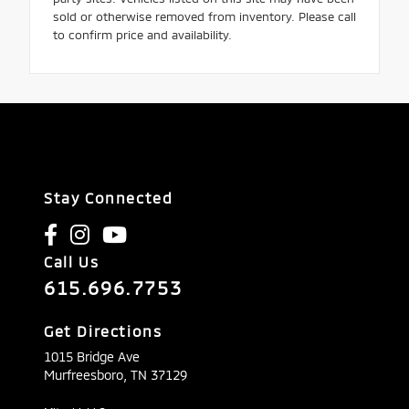
sold or otherwise removed from inventory. Please call
to confirm price and availability.
Stay Connected
Call Us
615.696.7753
Get Directions
1015 Bridge Ave
Murfreesboro,
TN
37129