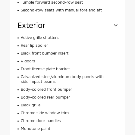
Tumble forward second-row seat
Second-row seats with manual fore and aft
Exterior
Active grille shutters
Rear lip spoiler
Black front bumper insert
4 doors
Front license plate bracket
Galvanized steel/aluminum body panels with
side impact beams
Body-colored front bumper
Body-colored rear bumper
Black grille
Chrome side window trim
Chrome door handles
Monotone paint