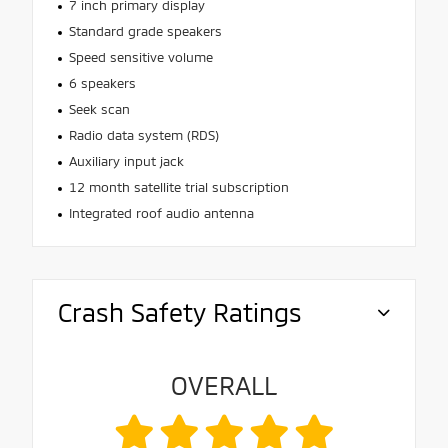
7 inch primary display
Standard grade speakers
Speed sensitive volume
6 speakers
Seek scan
Radio data system (RDS)
Auxiliary input jack
12 month satellite trial subscription
Integrated roof audio antenna
Crash Safety Ratings
OVERALL