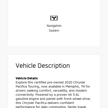
Navigation
System
Vehicle Description
Vehicle Details
Explore this certified pre-owned 2020 Chrysler
Pacifica Touring, now available in Memphis, TN for
drivers seeking comfort, versatility, and modern
connectivity. Powered by a proven V6 3.6L
gasoline engine and paired with front-wheel drive,
this Chrysler Pacifica delivers confident
performance for daily commuting, family travel,