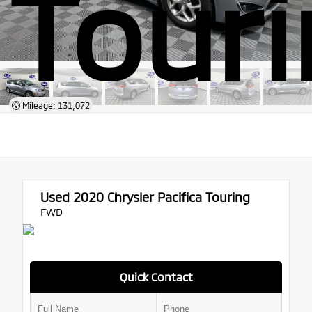
Tour
Mileage: 131,072
Used 2020
Chrysler Pacifica Touring
FWD
Quick Contact