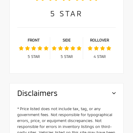
5
STAR
FRONT
SIDE
ROLLOVER
5
STAR
5
STAR
4
STAR
Disclaimers
* Price listed does not include tax, tag, or any
government fees. Not responsible for typographical
errors, price, or equipment discrepancies. Not
responsible for errors in inventory listings on third-
party sites. Vehicles listed on this site may have been