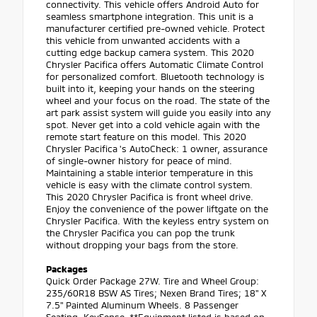
connectivity. This vehicle offers Android Auto for
seamless smartphone integration. This unit is a
manufacturer certified pre-owned vehicle. Protect
this vehicle from unwanted accidents with a
cutting edge backup camera system. This 2020
Chrysler Pacifica offers Automatic Climate Control
for personalized comfort. Bluetooth technology is
built into it, keeping your hands on the steering
wheel and your focus on the road. The state of the
art park assist system will guide you easily into any
spot. Never get into a cold vehicle again with the
remote start feature on this model. This 2020
Chrysler Pacifica 's AutoCheck: 1 owner, assurance
of single-owner history for peace of mind.
Maintaining a stable interior temperature in this
vehicle is easy with the climate control system.
This 2020 Chrysler Pacifica is front wheel drive.
Enjoy the convenience of the power liftgate on the
Chrysler Pacifica. With the keyless entry system on
the Chrysler Pacifica you can pop the trunk
without dropping your bags from the store.
Packages
Quick Order Package 27W. Tire and Wheel Group:
235/60R18 BSW AS Tires; Nexen Brand Tires; 18" X
7.5" Painted Aluminum Wheels. 8 Passenger