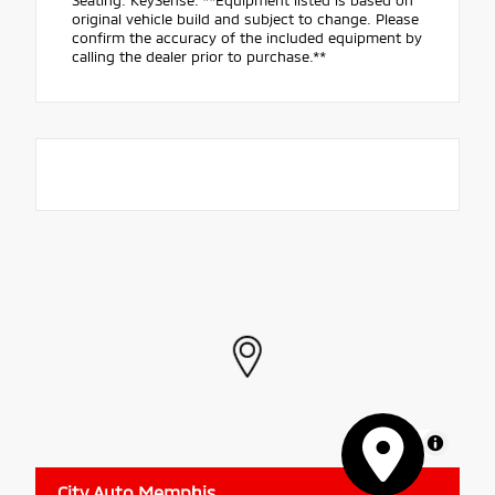
Seating. KeySense. **Equipment listed is based on
original vehicle build and subject to change. Please
confirm the accuracy of the included equipment by
calling the dealer prior to purchase.**
MapLibre
City Auto Memphis