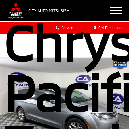
CITY AUTO MITSUBISHI
Chrys
Sales
Service
Get Directions
Pacif