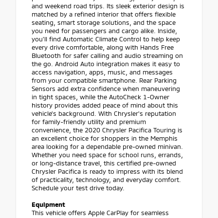
and weekend road trips. Its sleek exterior design is
matched by a refined interior that offers flexible
seating, smart storage solutions, and the space
you need for passengers and cargo alike. Inside,
you'll find Automatic Climate Control to help keep
every drive comfortable, along with Hands Free
Bluetooth for safer calling and audio streaming on
the go. Android Auto integration makes it easy to
access navigation, apps, music, and messages
from your compatible smartphone. Rear Parking
Sensors add extra confidence when maneuvering
in tight spaces, while the AutoCheck 1-Owner
history provides added peace of mind about this
vehicle's background. With Chrysler's reputation
for family-friendly utility and premium
convenience, the 2020 Chrysler Pacifica Touring is
an excellent choice for shoppers in the Memphis
area looking for a dependable pre-owned minivan.
Whether you need space for school runs, errands,
or long-distance travel, this certified pre-owned
Chrysler Pacifica is ready to impress with its blend
of practicality, technology, and everyday comfort.
Schedule your test drive today.
Equipment
This vehicle offers Apple CarPlay for seamless