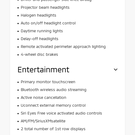
Projector beam headlights
Halogen headlights
Auto on/off headlight control
Daytime running lights
Delay-off headlights
Remote activated perimeter approach lighting
4-wheel disc brakes
Entertainment
Primary monitor touchscreen
Bluetooth wireless audio streaming
Active noise cancellation
Uconnect external memory control
Siri Eyes Free voice activated audio controls
AM/FM/SiriusXMsatellite
2 total number of 1st row displays