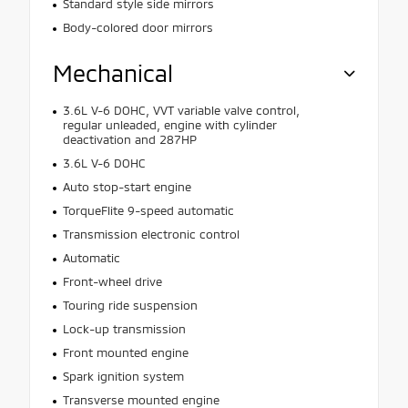
Standard style side mirrors
Body-colored door mirrors
Mechanical
3.6L V-6 DOHC, VVT variable valve control,
regular unleaded, engine with cylinder
deactivation and 287HP
3.6L V-6 DOHC
Auto stop-start engine
TorqueFlite 9-speed automatic
Transmission electronic control
Automatic
Front-wheel drive
Touring ride suspension
Lock-up transmission
Front mounted engine
Spark ignition system
Transverse mounted engine