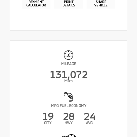
PAYMENT
PRINT
SHARE
CALCULATOR
DETAILS
VEHICLE
MILEAGE
131,072
Miles
MPG FUEL ECONOMY
19
28
24
CITY
HWY
AVG