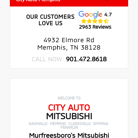
4.7
OUR CUSTOMERS
LOVE US
2963 Reviews
4932 Elmore Rd
Memphis, TN 38128
CALL NOW:
901.472.8618
WELCOME TO
CITY AUTO
MITSUBISHI
NASHVILLE · MEMPHIS · CLARKSVILLE · SMYRNA ·
FRANKLIN
Murfreesboro's Mitsubishi