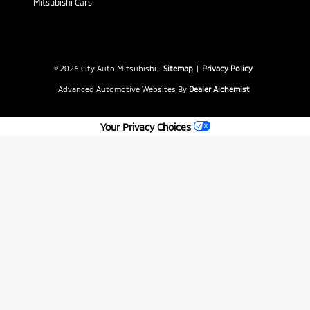
Mitsubishi Cars
© 2026 City Auto Mitsubishi.
Sitemap
|
Privacy Policy
Advanced Automotive Websites By
Dealer Alchemist
Your Privacy Choices