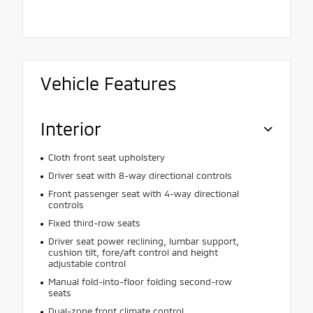
Vehicle Features
Interior
Cloth front seat upholstery
Driver seat with 8-way directional controls
Front passenger seat with 4-way directional
controls
Fixed third-row seats
Driver seat power reclining, lumbar support,
cushion tilt, fore/aft control and height
adjustable control
Manual fold-into-floor folding second-row
seats
Dual-zone front climate control