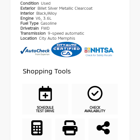
Condition
Used
Exterior
Billet Silver Metallic Clearcoat
Interior
Black/Alloy
Engine
V6, 3.6L
Fuel Type
Gasoline
Drivetrain
FWD
Transmission
9-speed automatic
Location
City Auto Memphis
Shopping Tools
SCHEDULE
CHECK
TEST DRIVE
AVAILABILITY