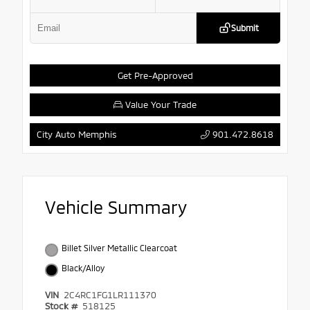
Submit
Get Pre-Approved
Value Your Trade
901.472.8618
City Auto Memphis
Vehicle Summary
Billet Silver Metallic Clearcoat
Black/Alloy
VIN
2C4RC1FG1LR111370
Stock #
518125