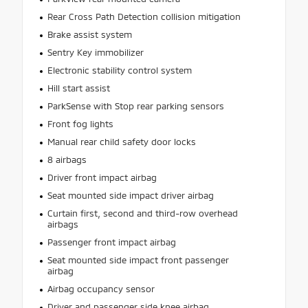
Rear Cross Path Detection collision mitigation
Brake assist system
Sentry Key immobilizer
Electronic stability control system
Hill start assist
ParkSense with Stop rear parking sensors
Front fog lights
Manual rear child safety door locks
8 airbags
Driver front impact airbag
Seat mounted side impact driver airbag
Curtain first, second and third-row overhead
airbags
Passenger front impact airbag
Seat mounted side impact front passenger
airbag
Airbag occupancy sensor
Driver and passenger side knee airbag