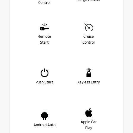
Control
Remote
Cruise
Start
Control
Push Start
Keyless Entry
Apple Car
Android Auto
Play