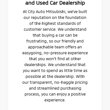
and Used Car Dealership
At City Auto Mitsubishi, we've built
our reputation on the foundation
of the highest standards of
customer service. We understand
that buying a car can be
frustrating, so our friendly and
approachable team offers an
easygoing, no-pressure experience
that you won't find at other
dealerships. We understand that
you want to spend as little time as
possible at the dealership. With
our transparent, no-haggle pricing
and streamlined purchasing
process, you can enjoy a positive
experience.