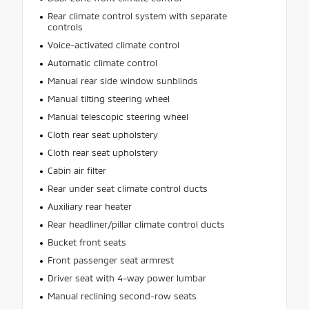
Rear climate control system with separate
controls
Voice-activated climate control
Automatic climate control
Manual rear side window sunblinds
Manual tilting steering wheel
Manual telescopic steering wheel
Cloth rear seat upholstery
Cloth rear seat upholstery
Cabin air filter
Rear under seat climate control ducts
Auxiliary rear heater
Rear headliner/pillar climate control ducts
Bucket front seats
Front passenger seat armrest
Driver seat with 4-way power lumbar
Manual reclining second-row seats