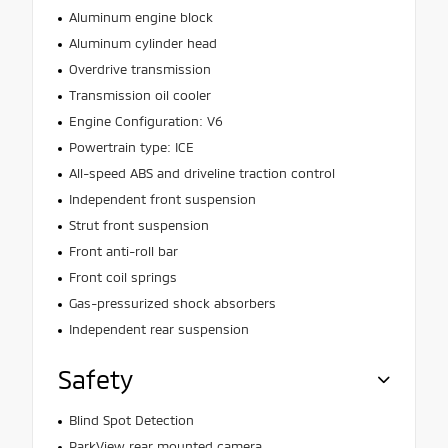
Aluminum engine block
Aluminum cylinder head
Overdrive transmission
Transmission oil cooler
Engine Configuration: V6
Powertrain type: ICE
All-speed ABS and driveline traction control
Independent front suspension
Strut front suspension
Front anti-roll bar
Front coil springs
Gas-pressurized shock absorbers
Independent rear suspension
Safety
Blind Spot Detection
ParkView rear mounted camera