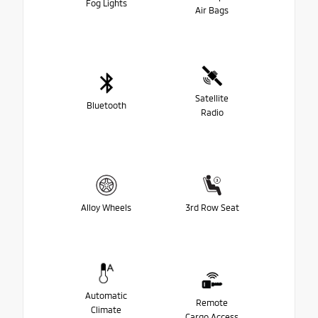
Fog Lights
Air Bags
Satellite
Bluetooth
Radio
Alloy Wheels
3rd Row Seat
Automatic
Remote
Climate
Cargo Access