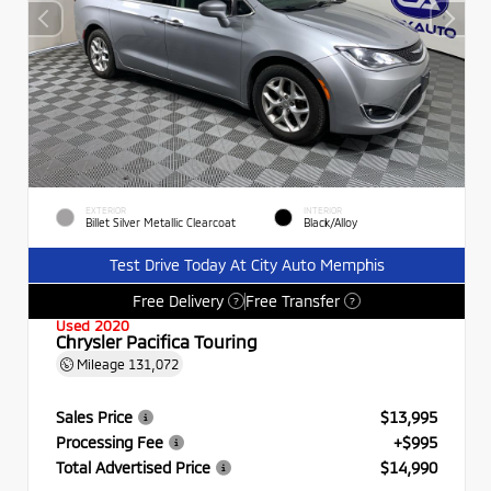
EXTERIOR
INTERIOR
Billet Silver Metallic Clearcoat
Black/Alloy
Test Drive Today At City Auto Memphis
Free Delivery
Free Transfer
?
?
Used 2020
Chrysler Pacifica Touring
Mileage
131,072
Sales Price
$13,995
Processing Fee
+$995
Total Advertised Price
$14,990