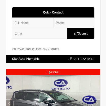
Quick Contact
Submit
VIN:
2C4RC1FG1LR111370
Stock:
518125
901.472.8618
City Auto Memphis
Special