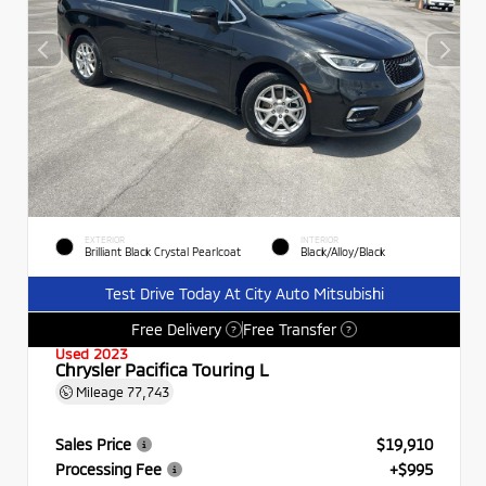
EXTERIOR
INTERIOR
Brilliant Black Crystal Pearlcoat
Black/Alloy/Black
Test Drive Today At City Auto Mitsubishi
Free Delivery
Free Transfer
?
?
Used 2023
Chrysler Pacifica Touring L
Mileage
77,743
Sales Price
$19,910
Processing Fee
+$995