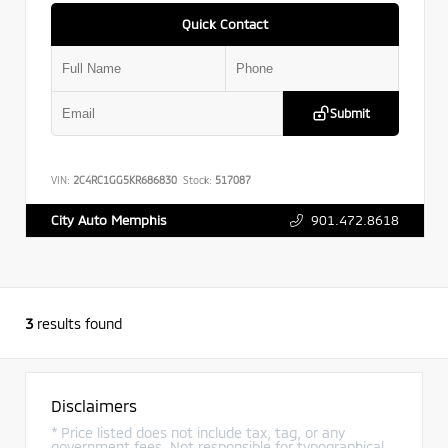
Quick Contact
Submit
VIN:
2C4RC1GG5KR686830
Stock:
517087
901.472.8618
City Auto Memphis
3
results found
Disclaimers
* Price listed does not include tax, tag, or any
government fees. Not responsible for typographical