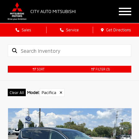
CITY AUTO MITSUBISHI
Sales
Service
Get Directions
SORT
FILTER
(3)
Model
:
Pacifica
✕
Clear All