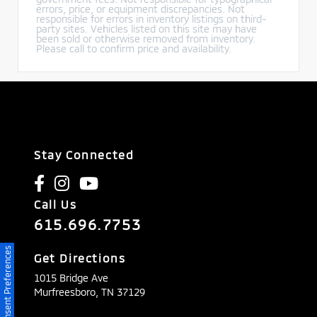
errors, price, or equipment discrepancies. Not
responsible for errors in inventory listings on third-
party sites. Vehicles listed on this site may have
been sold or otherwise removed from inventory.
Please call to confirm price and availability.
Stay Connected
Call Us
615.696.7753
Consent Preferences
Get Directions
1015 Bridge Ave
Murfreesboro,
TN
37129