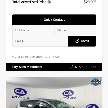
Total Advertised Price
$20,905
Quick Contact
Submit
VIN:
2C4RC1BG5PR631826
Stock:
518785
615.696.7753
City Auto Mitsubishi