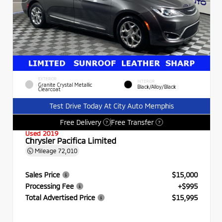
EXTERIOR
INTERIOR
Granite Crystal Metallic
Black/Alloy/Black
Clearcoat
Test Drive Today At City Auto Memphis
Free Delivery
Free Transfer
?
?
Used 2019
Chrysler Pacifica Limited
Mileage
72,010
Sales Price
$15,000
Processing Fee
+$995
Total Advertised Price
$15,995