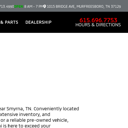
713.4990
OPEN
8 AM - 7 PM
1015 BRIDGE AVE, MURFREESBORO, TN 37129
615.696.7753
 & PARTS
DEALERSHIP
HOURS & DIRECTIONS
near Smyrna, TN. Conveniently located
extensive inventory, and
r a reliable pre-owned vehicle,
i is here to exceed your