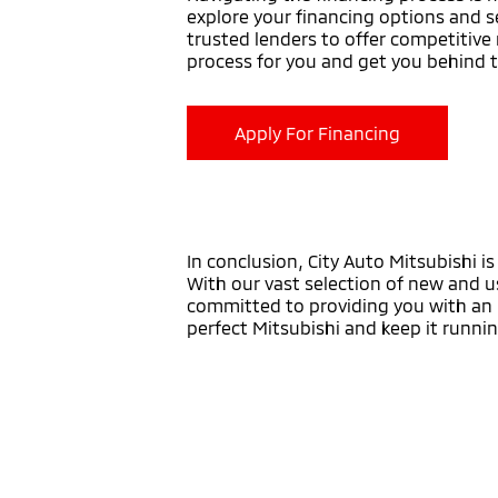
explore your financing options and s
trusted lenders to offer competitive 
process for you and get you behind 
Apply For Financing
In conclusion, City Auto Mitsubishi i
With our vast selection of new and u
committed to providing you with an u
perfect Mitsubishi and keep it runni