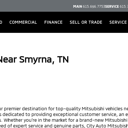
MAIN
615.696.7753
SERVICE
615.
D
COMMERCIAL
FINANCE
SELL OR TRADE
SERVICE
 Near Smyrna, TN
r premier destination for top-quality Mitsubishi vehicles 
is dedicated to providing exceptional customer service, an 
 Whether you're in the market for a brand-new Mitsubishi o
eed of expert service and genuine parts, City Auto Mitsubish