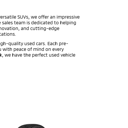
versatile SUVs, we offer an impressive
e sales team is dedicated to helping
innovation, and cutting-edge
tations.
high-quality used cars. Each pre-
ou with peace of mind on every
k, we have the perfect used vehicle