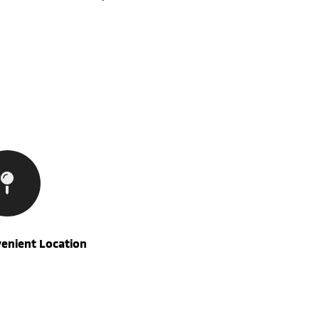
enient Location