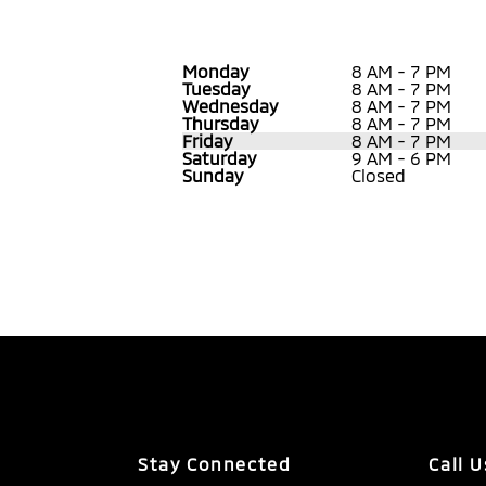
Monday
8 AM - 7 PM
Tuesday
8 AM - 7 PM
Wednesday
8 AM - 7 PM
Thursday
8 AM - 7 PM
Friday
8 AM - 7 PM
Saturday
9 AM - 6 PM
Sunday
Closed
Stay Connected
Call U