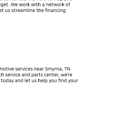
udget. We work with a network of
Let us streamline the financing
omotive services near Smyrna, TN.
h service and parts center, we're
today and let us help you find your