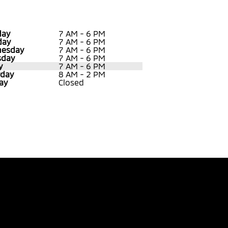
ay
7 AM - 6 PM
day
7 AM - 6 PM
esday
7 AM - 6 PM
sday
7 AM - 6 PM
y
7 AM - 6 PM
rday
8 AM - 2 PM
ay
Closed