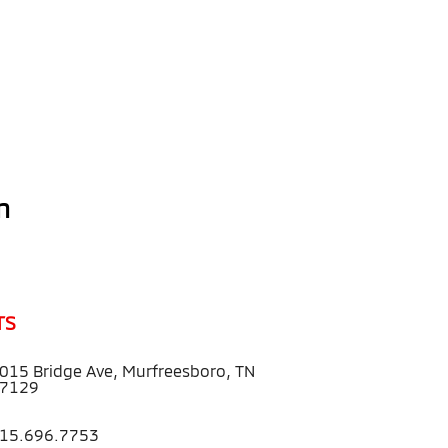
n
TS
015 Bridge Ave, Murfreesboro, TN
7129
15.696.7753