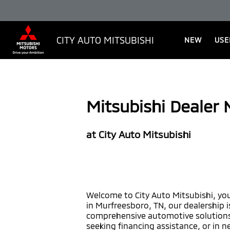
CITY AUTO MITSUBISHI
NEW
USE
Mitsubishi Dealer
at City Auto Mitsubishi
Welcome to City Auto Mitsubishi, you
in Murfreesboro, TN, our dealership 
comprehensive automotive solutions.
seeking financing assistance, or in n