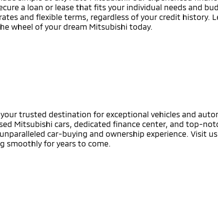
ecure a loan or lease that fits your individual needs and b
rates and flexible terms, regardless of your credit history. 
the wheel of your dream Mitsubishi today.
s your trusted destination for exceptional vehicles and aut
sed Mitsubishi cars, dedicated finance center, and top-notc
nparalleled car-buying and ownership experience. Visit us 
ng smoothly for years to come.