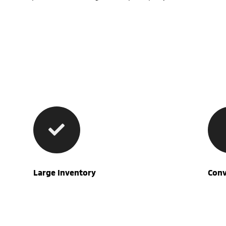
Large Inventory
Conv