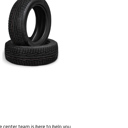
e center team is here to help you