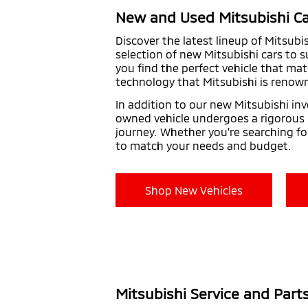
New and Used Mitsubishi Ca
Discover the latest lineup of Mitsubi
selection of new Mitsubishi cars to 
you find the perfect vehicle that mat
technology that Mitsubishi is renown
In addition to our new Mitsubishi inv
owned vehicle undergoes a rigorous in
journey. Whether you're searching fo
to match your needs and budget.
Shop New Vehicles
Mitsubishi Service and Part