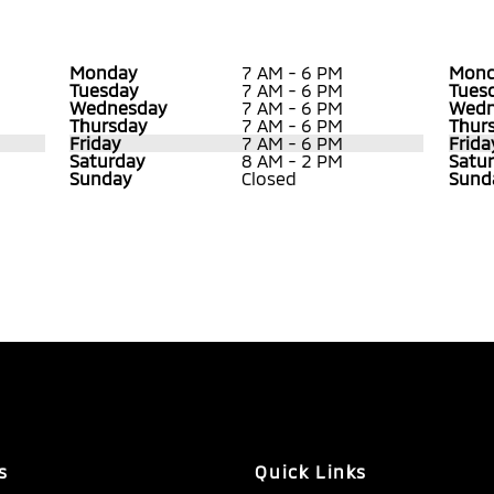
Monday
7 AM - 6 PM
Mond
Tuesday
7 AM - 6 PM
Tues
Wednesday
7 AM - 6 PM
Wedn
Thursday
7 AM - 6 PM
Thur
Friday
7 AM - 6 PM
Frida
Saturday
8 AM - 2 PM
Satu
Sunday
Closed
Sund
s
Quick Links