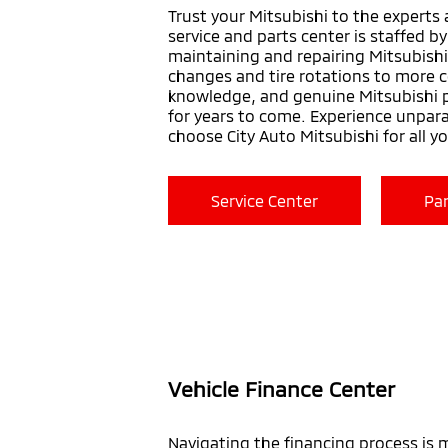
Trust your Mitsubishi to the experts 
service and parts center is staffed b
maintaining and repairing Mitsubishi
changes and tire rotations to more c
knowledge, and genuine Mitsubishi p
for years to come. Experience unpar
choose City Auto Mitsubishi for all y
Service Center
Par
Vehicle Finance Center
Navigating the financing process is 