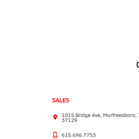
SALES
1015 Bridge Ave, Murfreesboro,
37129
615.696.7753