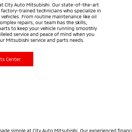
at City Auto Mitsubishi. Our state-of-the-art
y factory-trained technicians who specialize in
 vehicles. From routine maintenance like oil
omplex repairs, our team has the skills,
arts to keep your vehicle running smoothly
alleled service and peace of mind when you
our Mitsubishi service and parts needs.
ts Center
made simple at City Auto Mitsubishi. Our experienced financ