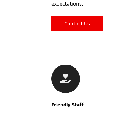
expectations.
Contact Us
Friendly Staff