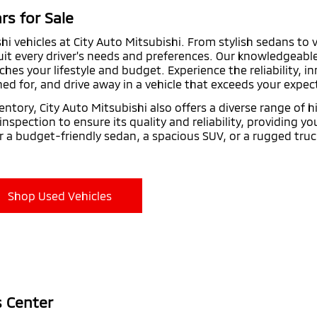
rs for Sale
shi vehicles at City Auto Mitsubishi. From stylish sedans to 
suit every driver's needs and preferences. Our knowledgeabl
ches your lifestyle and budget. Experience the reliability, 
ed for, and drive away in a vehicle that exceeds your expec
entory, City Auto Mitsubishi also offers a diverse range of 
spection to ensure its quality and reliability, providing y
r a budget-friendly sedan, a spacious SUV, or a rugged truc
Shop Used Vehicles
s Center