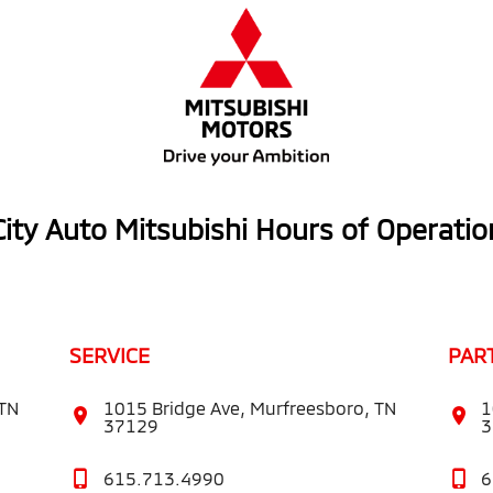
City Auto Mitsubishi Hours of Operatio
SERVICE
PAR
 TN
1015 Bridge Ave, Murfreesboro, TN
1
37129
3
615.713.4990
6