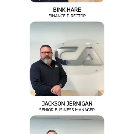
BINK HARE
FINANCE DIRECTOR
JACKSON JERNIGAN
SENIOR BUSINESS MANAGER