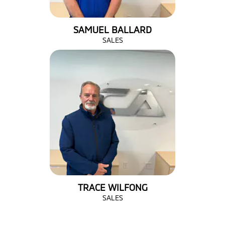
SAMUEL BALLARD
SALES
TRACE WILFONG
SALES