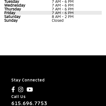
Tuesday
7 AM - 6 PM
Wednesday
7 AM - 6 PM
Thursday
7 AM - 6 PM
Friday
7 AM - 6 PM
Saturday
8 AM - 2 PM
Sunday
Closed
Stay Connected
Call Us
615.696.7753