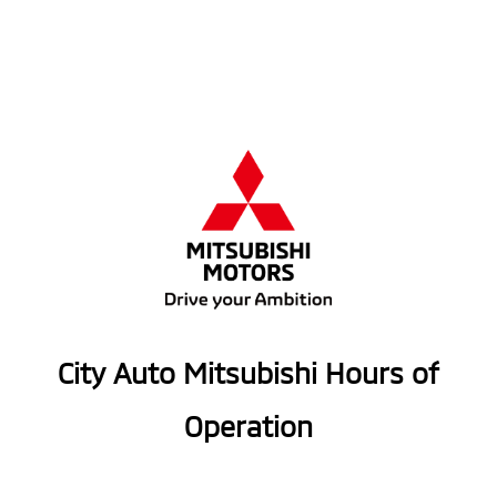
City Auto Mitsubishi Hours of
Operation