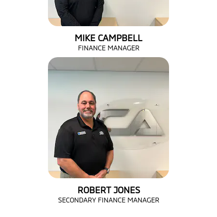
MIKE CAMPBELL
FINANCE MANAGER
ROBERT JONES
SECONDARY FINANCE MANAGER