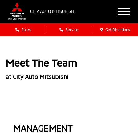
CITY AUTO MITSUBISHI
Sales
Service
Get Directions
Meet The Team
at City Auto Mitsubishi
MANAGEMENT