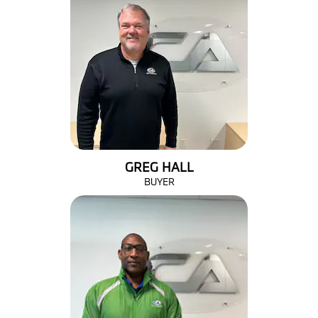
GREG HALL
BUYER