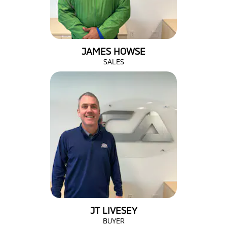
JAMES HOWSE
SALES
JT LIVESEY
BUYER