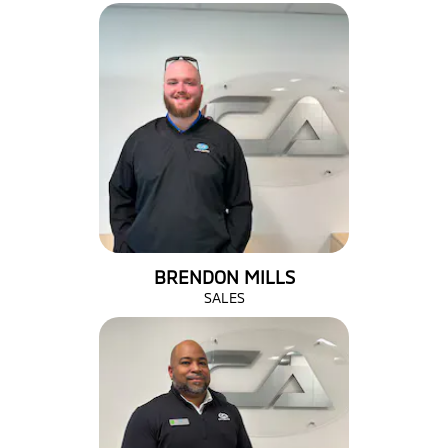
BRENDON MILLS
SALES