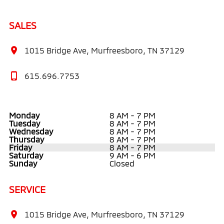
SALES
1015 Bridge Ave, Murfreesboro, TN 37129
615.696.7753
Monday
8 AM - 7 PM
Tuesday
8 AM - 7 PM
Wednesday
8 AM - 7 PM
Thursday
8 AM - 7 PM
Friday
8 AM - 7 PM
Saturday
9 AM - 6 PM
Sunday
Closed
SERVICE
1015 Bridge Ave, Murfreesboro, TN 37129