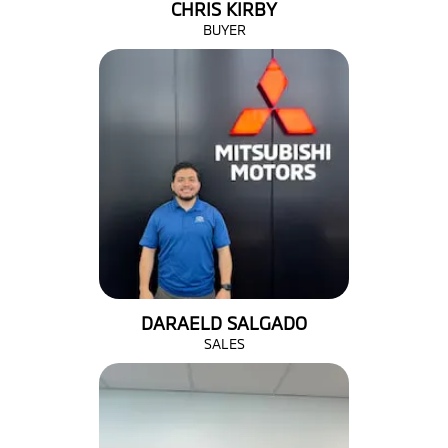
CHRIS KIRBY
BUYER
DARAELD SALGADO
SALES