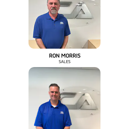
RON MORRIS
SALES