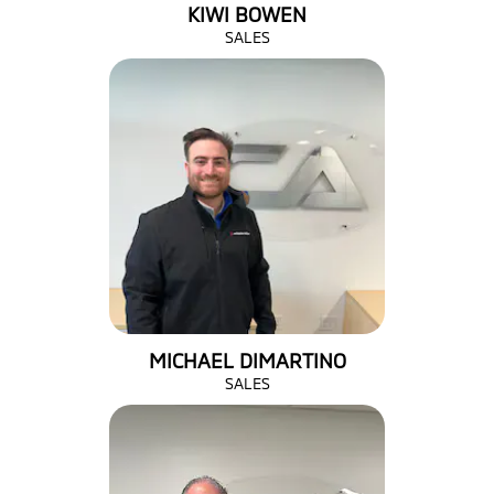
KIWI BOWEN
SALES
MICHAEL DIMARTINO
SALES