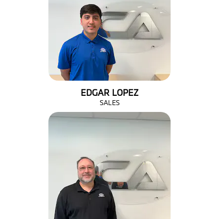
EDGAR LOPEZ
SALES