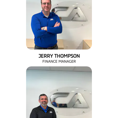
JERRY THOMPSON
FINANCE MANAGER