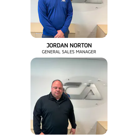
JORDAN NORTON
GENERAL SALES MANAGER