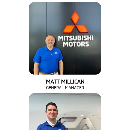
MATT MILLICAN
GENERAL MANAGER