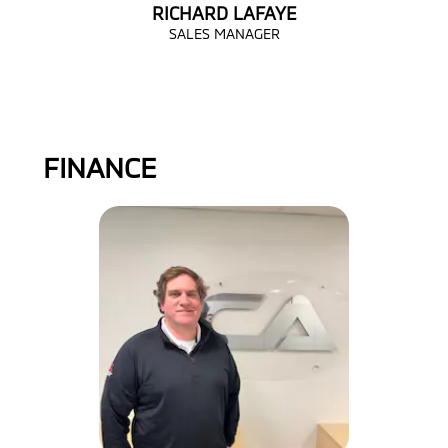
RICHARD LAFAYE
SALES MANAGER
FINANCE