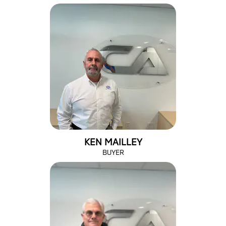
KEN MAILLEY
BUYER