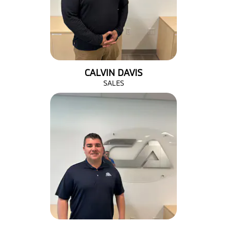
CALVIN DAVIS
SALES