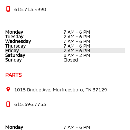
615.713.4990
Monday
7 AM - 6 PM
Tuesday
7 AM - 6 PM
Wednesday
7 AM - 6 PM
Thursday
7 AM - 6 PM
Friday
7 AM - 6 PM
Saturday
8 AM - 2 PM
Sunday
Closed
PARTS
1015 Bridge Ave, Murfreesboro, TN 37129
615.696.7753
Monday
7 AM - 6 PM