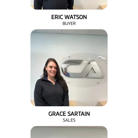
ERIC WATSON
BUYER
GRACE SARTAIN
SALES