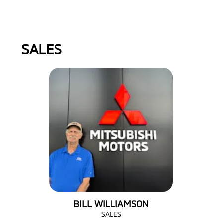
SALES
BILL WILLIAMSON
SALES