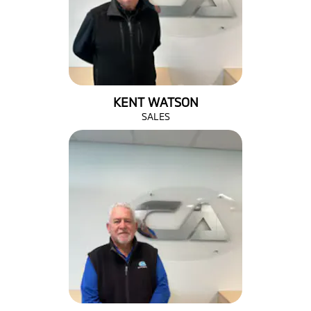
KENT WATSON
SALES