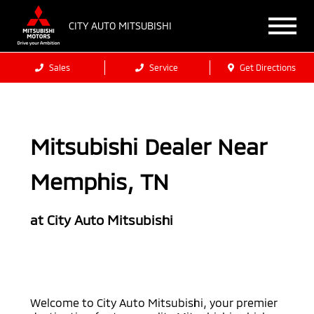
CITY AUTO MITSUBISHI
Sales
Service
Get Directions
Mitsubishi Dealer Near
Memphis, TN
at City Auto Mitsubishi
Welcome to City Auto Mitsubishi, your premier