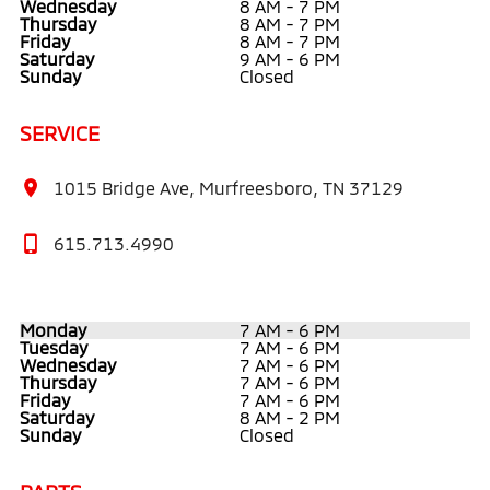
Wednesday
8 AM - 7 PM
Thursday
8 AM - 7 PM
Friday
8 AM - 7 PM
Saturday
9 AM - 6 PM
Sunday
Closed
SERVICE
1015 Bridge Ave, Murfreesboro, TN 37129
615.713.4990
Monday
7 AM - 6 PM
Tuesday
7 AM - 6 PM
Wednesday
7 AM - 6 PM
Thursday
7 AM - 6 PM
Friday
7 AM - 6 PM
Saturday
8 AM - 2 PM
Sunday
Closed