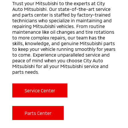
Trust your Mitsubishi to the experts at City
Auto Mitsubishi. Our state-of-the-art service
and parts center is staffed by factory-trained
technicians who specialize in maintaining and
repairing Mitsubishi vehicles. From routine
maintenance like oil changes and tire rotations
to more complex repairs, our team has the
skills, knowledge, and genuine Mitsubishi parts
to keep your vehicle running smoothly for years
to come. Experience unparalleled service and
peace of mind when you choose City Auto
Mitsubishi for all your Mitsubishi service and
parts needs.
Service Center
Parts Center