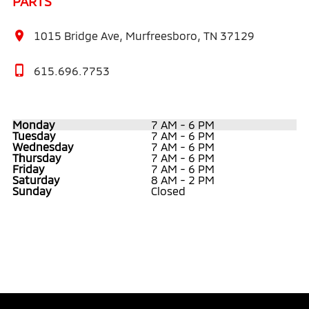
PARTS
1015 Bridge Ave, Murfreesboro, TN 37129
615.696.7753
Monday
7 AM - 6 PM
Tuesday
7 AM - 6 PM
Wednesday
7 AM - 6 PM
Thursday
7 AM - 6 PM
Friday
7 AM - 6 PM
Saturday
8 AM - 2 PM
Sunday
Closed