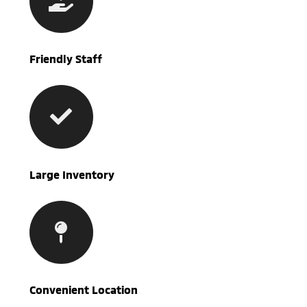
Friendly Staff
Large Inventory
Convenient Location