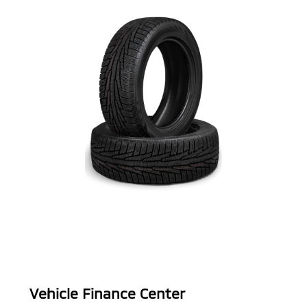
Vehicle Finance Center