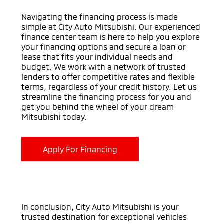
Navigating the financing process is made
simple at City Auto Mitsubishi. Our experienced
finance center team is here to help you explore
your financing options and secure a loan or
lease that fits your individual needs and
budget. We work with a network of trusted
lenders to offer competitive rates and flexible
terms, regardless of your credit history. Let us
streamline the financing process for you and
get you behind the wheel of your dream
Mitsubishi today.
Apply For Financing
In conclusion, City Auto Mitsubishi is your
trusted destination for exceptional vehicles