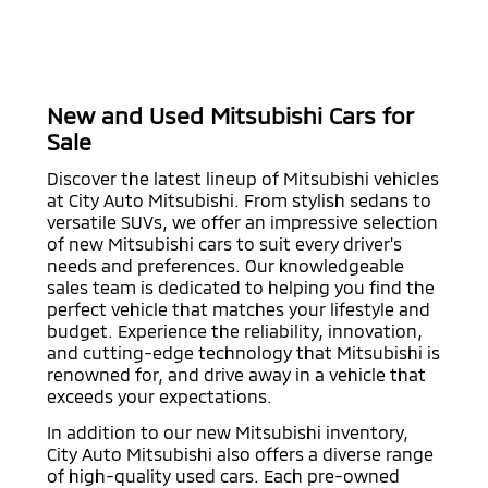
New and Used Mitsubishi Cars for
Sale
Discover the latest lineup of Mitsubishi vehicles
at City Auto Mitsubishi. From stylish sedans to
versatile SUVs, we offer an impressive selection
of new Mitsubishi cars to suit every driver's
needs and preferences. Our knowledgeable
sales team is dedicated to helping you find the
perfect vehicle that matches your lifestyle and
budget. Experience the reliability, innovation,
and cutting-edge technology that Mitsubishi is
renowned for, and drive away in a vehicle that
exceeds your expectations.
In addition to our new Mitsubishi inventory,
City Auto Mitsubishi also offers a diverse range
of high-quality used cars. Each pre-owned