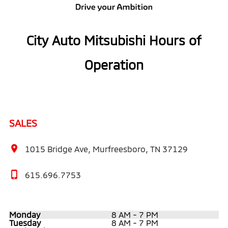
City Auto Mitsubishi Hours of
Operation
SALES
1015 Bridge Ave, Murfreesboro, TN 37129
615.696.7753
Monday
8 AM - 7 PM
Tuesday
8 AM - 7 PM