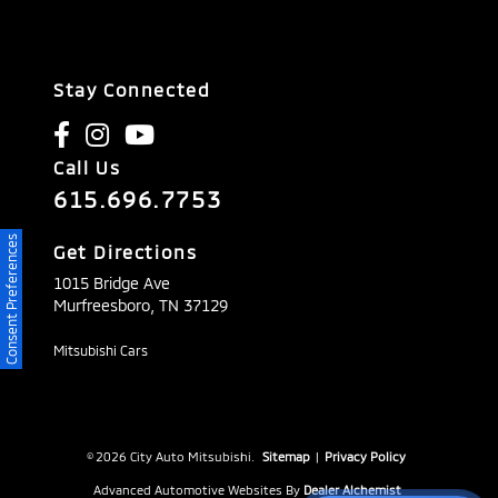
Stay Connected
Call Us
615.696.7753
Consent Preferences
Get Directions
1015 Bridge Ave
Murfreesboro,
TN
37129
Mitsubishi Cars
© 2026 City Auto Mitsubishi.
Sitemap
|
Privacy Policy
Advanced Automotive Websites By
Dealer Alchemist