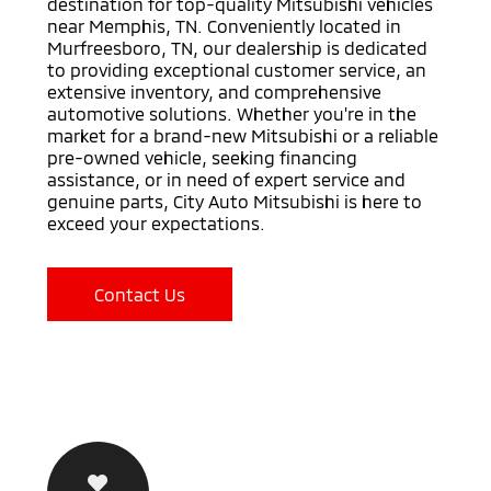
destination for top-quality Mitsubishi vehicles
near Memphis, TN. Conveniently located in
Murfreesboro, TN, our dealership is dedicated
to providing exceptional customer service, an
extensive inventory, and comprehensive
automotive solutions. Whether you're in the
market for a brand-new Mitsubishi or a reliable
pre-owned vehicle, seeking financing
assistance, or in need of expert service and
genuine parts, City Auto Mitsubishi is here to
exceed your expectations.
Contact Us