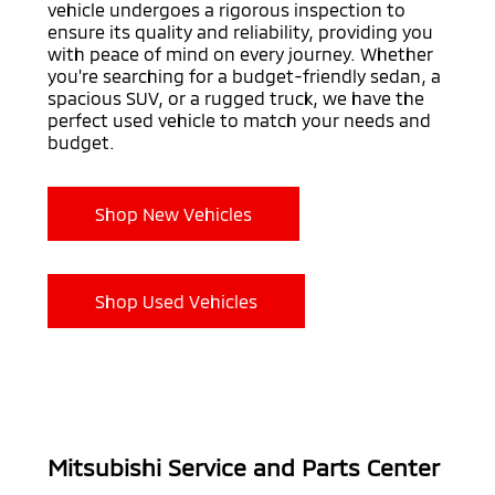
vehicle undergoes a rigorous inspection to
ensure its quality and reliability, providing you
with peace of mind on every journey. Whether
you're searching for a budget-friendly sedan, a
spacious SUV, or a rugged truck, we have the
perfect used vehicle to match your needs and
budget.
Shop New Vehicles
Shop Used Vehicles
Mitsubishi Service and Parts Center