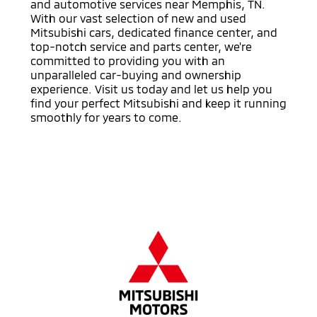
and automotive services near Memphis, TN.
With our vast selection of new and used
Mitsubishi cars, dedicated finance center, and
top-notch service and parts center, we're
committed to providing you with an
unparalleled car-buying and ownership
experience. Visit us today and let us help you
find your perfect Mitsubishi and keep it running
smoothly for years to come.