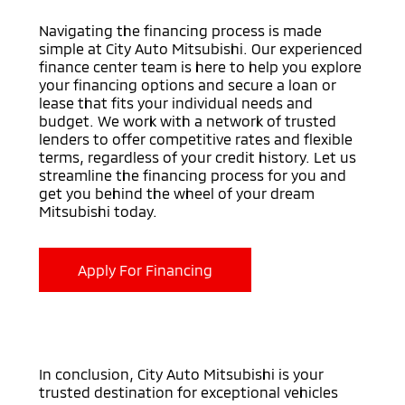
Navigating the financing process is made
simple at City Auto Mitsubishi. Our experienced
finance center team is here to help you explore
your financing options and secure a loan or
lease that fits your individual needs and
budget. We work with a network of trusted
lenders to offer competitive rates and flexible
terms, regardless of your credit history. Let us
streamline the financing process for you and
get you behind the wheel of your dream
Mitsubishi today.
Apply For Financing
In conclusion, City Auto Mitsubishi is your
trusted destination for exceptional vehicles