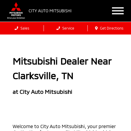
CITY AUTO MITSUBISHI
Sales
Service
Get Directions
Mitsubishi Dealer Near
Clarksville, TN
at City Auto Mitsubishi
Welcome to City Auto Mitsubishi, your premier