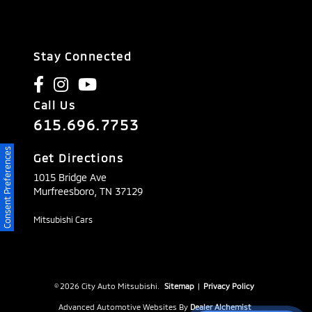
Stay Connected
Call Us
615.696.7753
Consent Preferences
Get Directions
1015 Bridge Ave
Murfreesboro,
TN
37129
Mitsubishi Cars
© 2026 City Auto Mitsubishi.
Sitemap
|
Privacy Policy
Advanced Automotive Websites By
Dealer Alchemist