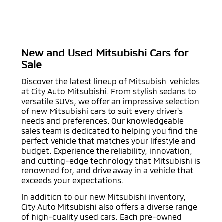
New and Used Mitsubishi Cars for
Sale
Discover the latest lineup of Mitsubishi vehicles
at City Auto Mitsubishi. From stylish sedans to
versatile SUVs, we offer an impressive selection
of new Mitsubishi cars to suit every driver's
needs and preferences. Our knowledgeable
sales team is dedicated to helping you find the
perfect vehicle that matches your lifestyle and
budget. Experience the reliability, innovation,
and cutting-edge technology that Mitsubishi is
renowned for, and drive away in a vehicle that
exceeds your expectations.
In addition to our new Mitsubishi inventory,
City Auto Mitsubishi also offers a diverse range
of high-quality used cars. Each pre-owned