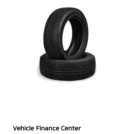
Vehicle Finance Center