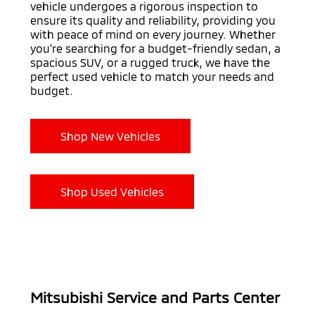
vehicle undergoes a rigorous inspection to
ensure its quality and reliability, providing you
with peace of mind on every journey. Whether
you're searching for a budget-friendly sedan, a
spacious SUV, or a rugged truck, we have the
perfect used vehicle to match your needs and
budget.
Shop New Vehicles
Shop Used Vehicles
Mitsubishi Service and Parts Center