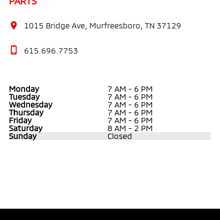
PARTS
1015 Bridge Ave, Murfreesboro, TN 37129
615.696.7753
Monday
7 AM - 6 PM
Tuesday
7 AM - 6 PM
Wednesday
7 AM - 6 PM
Thursday
7 AM - 6 PM
Friday
7 AM - 6 PM
Saturday
8 AM - 2 PM
Sunday
Closed