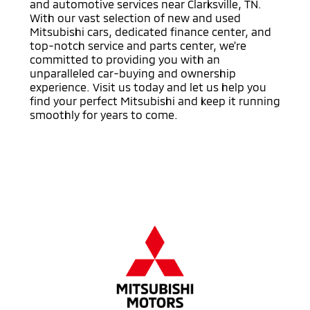
and automotive services near Clarksville, TN.
With our vast selection of new and used
Mitsubishi cars, dedicated finance center, and
top-notch service and parts center, we're
committed to providing you with an
unparalleled car-buying and ownership
experience. Visit us today and let us help you
find your perfect Mitsubishi and keep it running
smoothly for years to come.