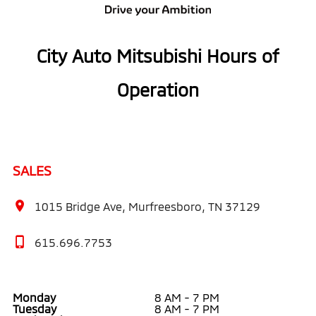
City Auto Mitsubishi Hours of
Operation
SALES
1015 Bridge Ave, Murfreesboro, TN 37129
615.696.7753
Monday
8 AM - 7 PM
Tuesday
8 AM - 7 PM