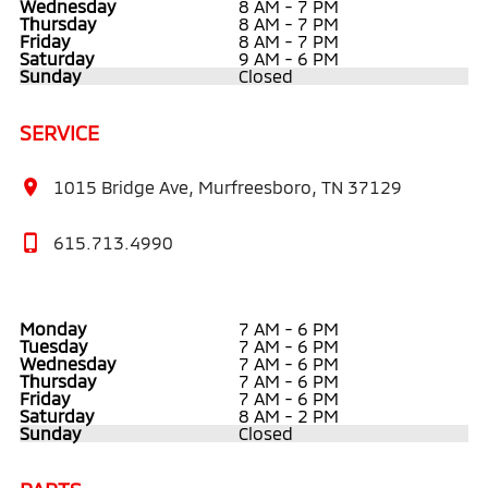
Wednesday
8 AM - 7 PM
Thursday
8 AM - 7 PM
Friday
8 AM - 7 PM
Saturday
9 AM - 6 PM
Sunday
Closed
SERVICE
1015 Bridge Ave, Murfreesboro, TN 37129
615.713.4990
Monday
7 AM - 6 PM
Tuesday
7 AM - 6 PM
Wednesday
7 AM - 6 PM
Thursday
7 AM - 6 PM
Friday
7 AM - 6 PM
Saturday
8 AM - 2 PM
Sunday
Closed