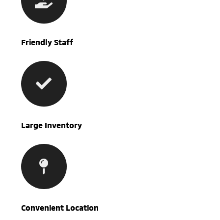
Friendly Staff
Large Inventory
Convenient Location