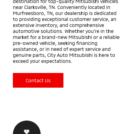
destination for top-quality Mitsubishi vehicles
near Clarksville, TN. Conveniently located in
Murfreesboro, TN, our dealership is dedicated
to providing exceptional customer service, an
extensive inventory, and comprehensive
automotive solutions. Whether you're in the
market for a brand-new Mitsubishi or a reliable
pre-owned vehicle, seeking financing
assistance, or in need of expert service and
genuine parts, City Auto Mitsubishi is here to
exceed your expectations.
Contact Us