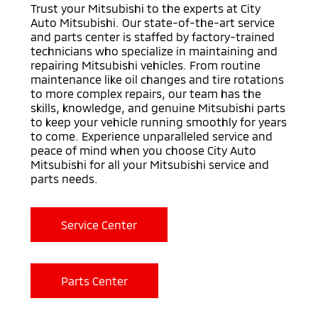
Trust your Mitsubishi to the experts at City
Auto Mitsubishi. Our state-of-the-art service
and parts center is staffed by factory-trained
technicians who specialize in maintaining and
repairing Mitsubishi vehicles. From routine
maintenance like oil changes and tire rotations
to more complex repairs, our team has the
skills, knowledge, and genuine Mitsubishi parts
to keep your vehicle running smoothly for years
to come. Experience unparalleled service and
peace of mind when you choose City Auto
Mitsubishi for all your Mitsubishi service and
parts needs.
Service Center
Parts Center