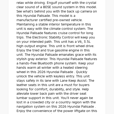
relax while driving. Engulf yourself with the crystal
clear sound of a BOSE sound system in this model.
See what's behind you with the back up camera on
this Hyundai Palisade. This model is a
manufacturer certified pre-owned vehicle.
Maintaining a stable interior temperature in this
unit is easy with the climate control system. The
Hyundai Palisade features cruise control for long
trips. The Electronic Stability Control will keep you
on your intended path. This unit has a V6, 3.5L
high output engine. This unit is front wheel drive.
Enjoy the tried and true gasoline engine in this
unit. The Hyundai Palisade emanates grace with its
stylish gray exterior. This Hyundai Palisade features
a hands-free Bluetooth phone system. Keep your
hands warm all winter with a heated steering
wheel in this 2026 Hyundai Palisade . Quickly
unlock the vehicle with keyless entry. This unit
stays safely in its lane with Lane Keep Assist. The
leather seats in this unit are a must for buyers
looking for comfort, durability, and style. Help
alleviate lower back pain with the driver seat
lumbar support in this unit. You'll never again be
lost in a crowded city or a country region with the
navigation system on this 2026 Hyundai Palisade .
Enjoy the convenience of the power liftgate on this