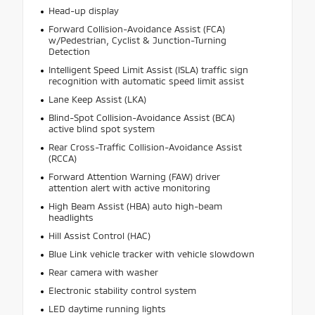
Head-up display
Forward Collision-Avoidance Assist (FCA)
w/Pedestrian, Cyclist & Junction-Turning
Detection
Intelligent Speed Limit Assist (ISLA) traffic sign
recognition with automatic speed limit assist
Lane Keep Assist (LKA)
Blind-Spot Collision-Avoidance Assist (BCA)
active blind spot system
Rear Cross-Traffic Collision-Avoidance Assist
(RCCA)
Forward Attention Warning (FAW) driver
attention alert with active monitoring
High Beam Assist (HBA) auto high-beam
headlights
Hill Assist Control (HAC)
Blue Link vehicle tracker with vehicle slowdown
Rear camera with washer
Electronic stability control system
LED daytime running lights