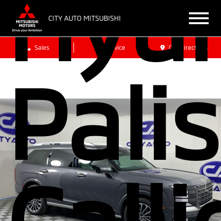
Hyu
CITY AUTO MITSUBISHI
Sales
Service
Get Directions
Pali
Call