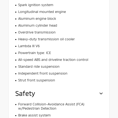
Spark ignition system
Longitudinal mounted engine
Aluminum engine block
Aluminum cylinder head
Overdrive transmission
Heavy-duty transmission oil cooler
Lambda III V6
Powertrain type: ICE
All-speed ABS and driveline traction control
Standard ride suspension
Independent front suspension
Strut front suspension
Safety
Forward Collision-Avoidance Assist (FCA)
w/Pedestrian Detection
Brake assist system