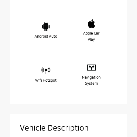
Apple Car
Android Auto
Play
Navigation
Wifi Hotspot
System
Vehicle Description