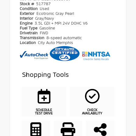
Stock #
517787
Condition
Used
Exterior
Ecotronic Gray Pearl
Interior
Gray/Navy
Engine
3.5L GDI + MPI 24V DOHC V6
Fuel Type
Gasoline
Drivetrain
FWD
Transmission
8-speed automatic
Location
City Auto Memphis
Shopping Tools
SCHEDULE
CHECK
TEST DRIVE
AVAILABILITY