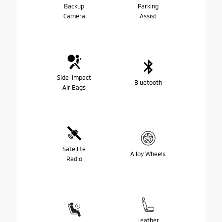
Backup
Parking
Camera
Assist
Side-Impact
Bluetooth
Air Bags
Satellite
Alloy Wheels
Radio
Leather