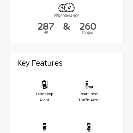
PERFORMANCE
287
&
260
HP
Torque
Key Features
Lane Keep
Rear Cross
Assist
Traffic Alert