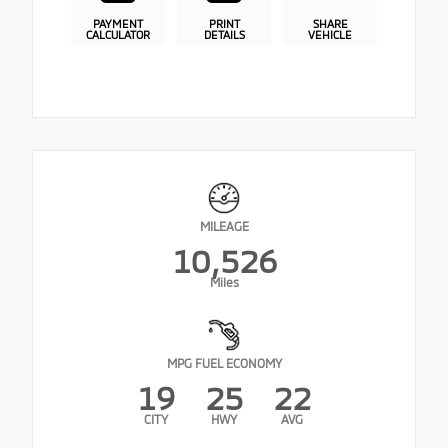
PAYMENT
PRINT
SHARE
CALCULATOR
DETAILS
VEHICLE
MILEAGE
10,526
Miles
MPG FUEL ECONOMY
19
25
22
CITY
HWY
AVG