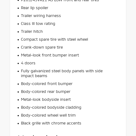
Rear lip spoiler
Trailer wiring harness
Class III tow rating
Trailer hitch
Compact spare tire with steel wheel
Crank-down spare tire
Metal-look front bumper insert
4 doors
Fully galvanized steel body panels with side
impact beams
Body-colored front bumper
Body-colored rear bumper
Metal-look bodyside insert
Body-colored bodyside cladding
Body-colored wheel well trim
Black grille with chrome accents