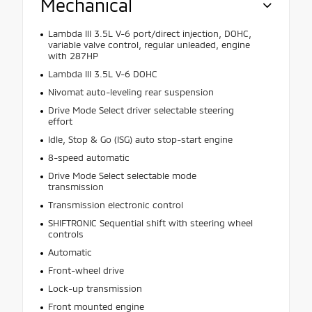
Mechanical
Lambda III 3.5L V-6 port/direct injection, DOHC,
variable valve control, regular unleaded, engine
with 287HP
Lambda III 3.5L V-6 DOHC
Nivomat auto-leveling rear suspension
Drive Mode Select driver selectable steering
effort
Idle, Stop & Go (ISG) auto stop-start engine
8-speed automatic
Drive Mode Select selectable mode
transmission
Transmission electronic control
SHIFTRONIC Sequential shift with steering wheel
controls
Automatic
Front-wheel drive
Lock-up transmission
Front mounted engine