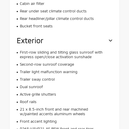
Cabin air filter
Rear under seat climate control ducts
Rear headliner/pillar climate control ducts
Bucket front seats
Exterior
First-row sliding and tilting glass sunroof with
express open/close activation sunshade
Second-row sunroof coverage
Trailer light malfunction warning
Trailer sway control
Dual sunroof
Active grille shutters
Roof rails
21 x 8.5-inch front and rear machined
w/painted accents aluminum wheels
Front accent lighting
P265/45VR21 AS BSW front and rear tires