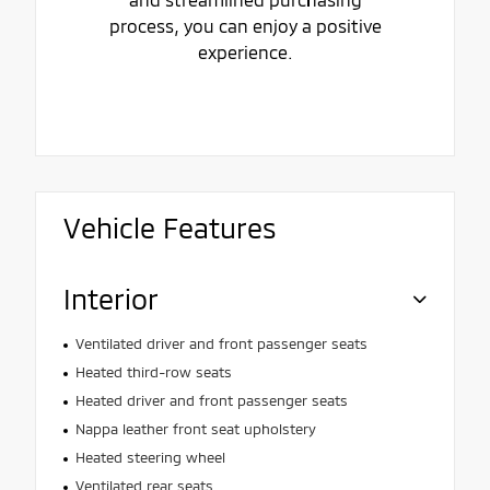
process, you can enjoy a positive
experience.
Vehicle Features
Interior
Ventilated driver and front passenger seats
Heated third-row seats
Heated driver and front passenger seats
Nappa leather front seat upholstery
Heated steering wheel
Ventilated rear seats