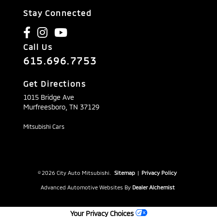
Stay Connected
Call Us
615.696.7753
Get Directions
1015 Bridge Ave
Murfreesboro,
TN
37129
Mitsubishi Cars
© 2026 City Auto Mitsubishi.
Sitemap
|
Privacy Policy
Advanced Automotive Websites By
Dealer Alchemist
Your Privacy Choices