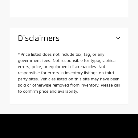
Disclaimers
* Price listed does not include tax, tag, or any
government fees. Not responsible for typographical
errors, price, or equipment discrepancies. Not
responsible for errors in inventory listings on third-
party sites. Vehicles listed on this site may have been
sold or otherwise removed from inventory. Please call
to confirm price and availability.