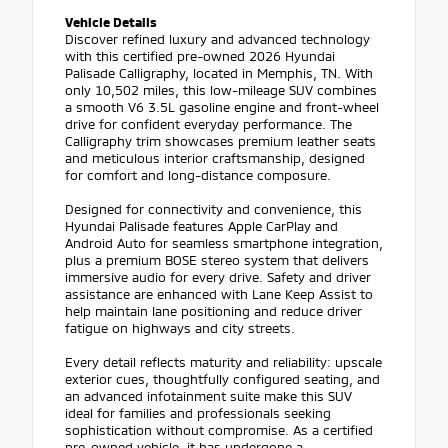
Vehicle Details
Discover refined luxury and advanced technology
with this certified pre-owned 2026 Hyundai
Palisade Calligraphy, located in Memphis, TN. With
only 10,502 miles, this low-mileage SUV combines
a smooth V6 3.5L gasoline engine and front-wheel
drive for confident everyday performance. The
Calligraphy trim showcases premium leather seats
and meticulous interior craftsmanship, designed
for comfort and long-distance composure.
Designed for connectivity and convenience, this
Hyundai Palisade features Apple CarPlay and
Android Auto for seamless smartphone integration,
plus a premium BOSE stereo system that delivers
immersive audio for every drive. Safety and driver
assistance are enhanced with Lane Keep Assist to
help maintain lane positioning and reduce driver
fatigue on highways and city streets.
Every detail reflects maturity and reliability: upscale
exterior cues, thoughtfully configured seating, and
an advanced infotainment suite make this SUV
ideal for families and professionals seeking
sophistication without compromise. As a certified
pre-owned vehicle, it has undergone a