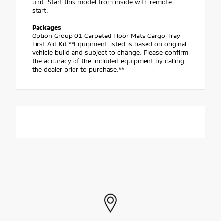
unit. Start this model from inside with remote
start.
Packages
Option Group 01 Carpeted Floor Mats Cargo Tray
First Aid Kit **Equipment listed is based on original
vehicle build and subject to change. Please confirm
the accuracy of the included equipment by calling
the dealer prior to purchase.**