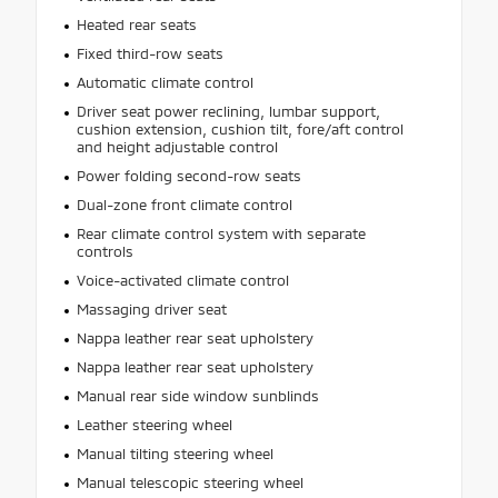
Heated rear seats
Fixed third-row seats
Automatic climate control
Driver seat power reclining, lumbar support,
cushion extension, cushion tilt, fore/aft control
and height adjustable control
Power folding second-row seats
Dual-zone front climate control
Rear climate control system with separate
controls
Voice-activated climate control
Massaging driver seat
Nappa leather rear seat upholstery
Nappa leather rear seat upholstery
Manual rear side window sunblinds
Leather steering wheel
Manual tilting steering wheel
Manual telescopic steering wheel