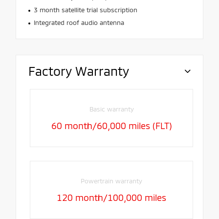
3 month satellite trial subscription
Integrated roof audio antenna
Factory Warranty
Basic warranty
60 month/60,000 miles (FLT)
Powertrain warranty
120 month/100,000 miles