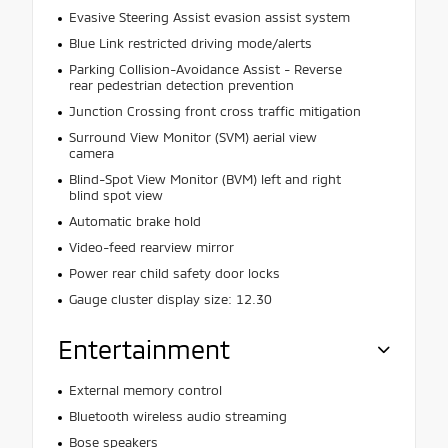
Evasive Steering Assist evasion assist system
Blue Link restricted driving mode/alerts
Parking Collision-Avoidance Assist - Reverse
rear pedestrian detection prevention
Junction Crossing front cross traffic mitigation
Surround View Monitor (SVM) aerial view
camera
Blind-Spot View Monitor (BVM) left and right
blind spot view
Automatic brake hold
Video-feed rearview mirror
Power rear child safety door locks
Gauge cluster display size: 12.30
Entertainment
External memory control
Bluetooth wireless audio streaming
Bose speakers