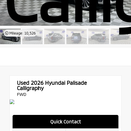
Mileage: 10,526
Used 2026
Hyundai Palisade
Calligraphy
FWD
Quick Contact