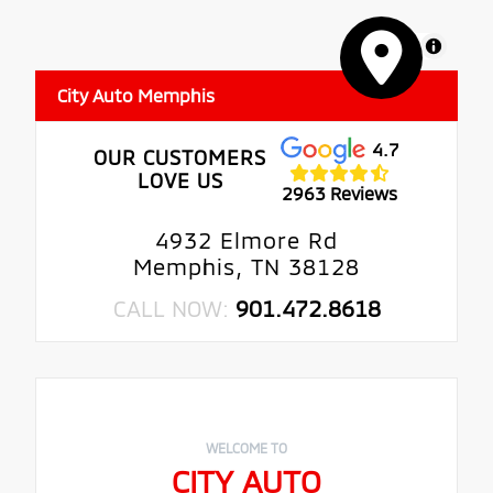
MapLibre
City Auto Memphis
4.7
OUR CUSTOMERS
LOVE US
2963 Reviews
4932 Elmore Rd
Memphis, TN 38128
CALL NOW:
901.472.8618
WELCOME TO
CITY AUTO