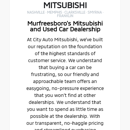
MITSUBISHI
NASHVILLE · MEMPHIS · CLARKSVILLE · SMYRNA ·
FRANKLIN
Murfreesboro's Mitsubishi
and Used Car Dealership
At City Auto Mitsubishi, we've built
our reputation on the foundation
of the highest standards of
customer service. We understand
that buying a car can be
frustrating, so our friendly and
approachable team offers an
easygoing, no-pressure experience
that you won't find at other
dealerships. We understand that
you want to spend as little time as
possible at the dealership. With
our transparent, no-haggle pricing
and streamlined purchasing