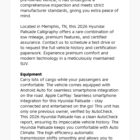
comprehensive inspection and meets strict
manufacturer standards, giving you extra peace of
mind.
Located in Memphis, TN, this 2026 Hyundai
Palisade Calligraphy offers a rare combination of
low mileage, premium features, and certified
assurance. Contact us to schedule a test drive or
to request the full vehicle history and certification
paperwork. Experience premium comfort and
modern technology in a meticulously maintained
SUV.
Equipment
Carry lots of cargo while your passengers are
comfortable. The vehicle comes equipped with
Android Auto for seamless smartphone integration
on the road. Apple CarPlay: Seamless smartphone
integration for this Hyundai Palisade - stay
connected and entertained on the go! This unit has
only one previous owner, verified by AutoCheck.
This 2026 Hyundai Palisade has a clean AutoCheck
report, ensuring its impeccable vehicle history. The
Hyundai Palisade keeps you comfortable with Auto
Climate. The high efficiency automatic
transmission shifts smoothly and allows you to