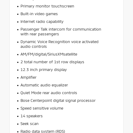
Primary monitor touchscreen
Built-in video games
Internet radio capability
Passenger Talk intercom for communication
with rear passengers
Dynamic Voice Recognition voice activated
audio controls
AM/FM/digital/SiriusXMsatellite
2 total number of 1st row displays
12.3 inch primary display
Amplifier
Automatic audio equalizer
Quiet Mode rear audio controls
Bose Centerpoint digital signal processor
Speed sensitive volume
14 speakers
Seek scan
Radio data system (RDS)