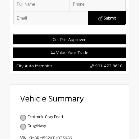
Submit
Get Pre-Approved
Value Your Trade
901.472.8618
City Auto Memphis
Vehicle Summary
Ecotronic Gray Pearl
Gray/Navy
VIN
KM8RM5S2XTU033989