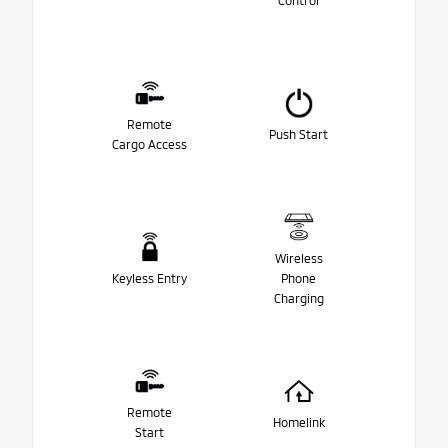
Control
Remote
Push Start
Cargo Access
Wireless
Keyless Entry
Phone
Charging
Remote
Homelink
Start