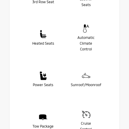
3rd Row Seat
Seats
Automatic
Heated Seats
Climate
Control
Power Seats
Sunroof/Moonroof
Cruise
Tow Package