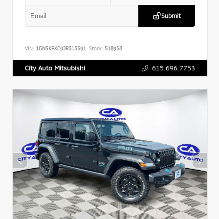
Submit
VIN:
1GNSKBKC9JR313591
Stock:
518958
615.696.7753
City Auto Mitsubishi