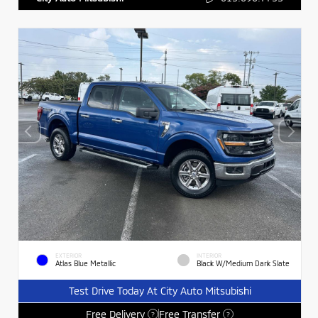
EXTERIOR
INTERIOR
Atlas Blue Metallic
Black W/Medium Dark Slate
Test Drive Today At City Auto Mitsubishi
Free Delivery
Free Transfer
?
?