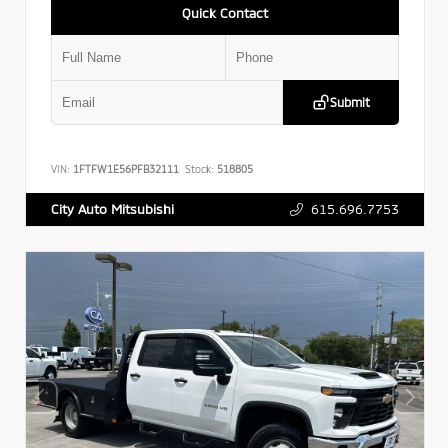
Quick Contact
Submit
VIN:
1FTFW1E56PFB32111
Stock:
518805
615.696.7753
City Auto Mitsubishi