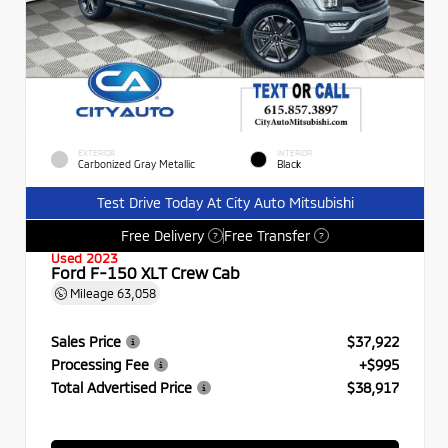
EXTERIOR
INTERIOR
Carbonized Gray Metallic
Black
Test Drive Today At City Auto Mitsubishi
Free Delivery
Free Transfer
?
?
Used 2023
Ford F-150 XLT Crew Cab
Mileage
63,058
Sales Price
$37,922
Processing Fee
+$995
Total Advertised Price
$38,917