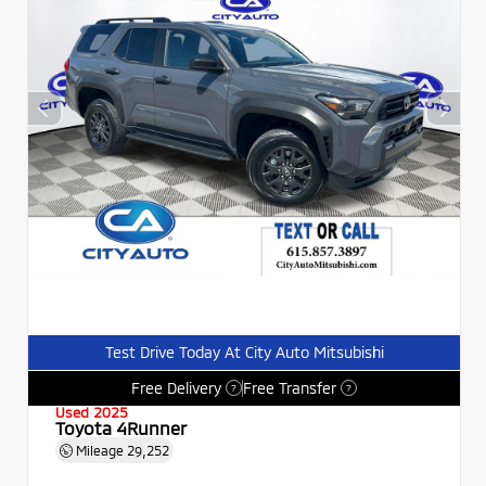
Test Drive Today At City Auto Mitsubishi
Free Delivery
Free Transfer
?
?
Used 2025
Toyota 4Runner
Mileage
29,252