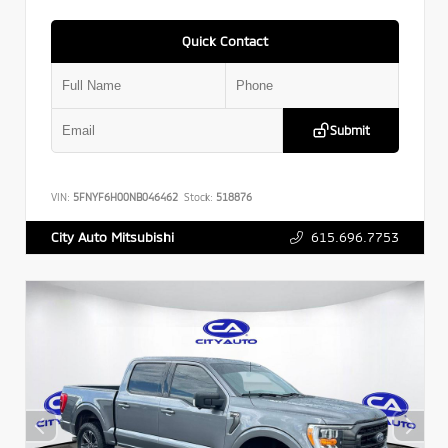
Quick Contact
Submit
VIN:
5FNYF6H00NB046462
Stock:
518876
615.696.7753
City Auto Mitsubishi