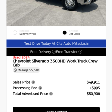
EXTERIOR
INTERIOR
Summit White
Jet Black
Test Drive Today At City Auto Mitsubishi
Free Delivery
Free Transfer
?
?
Used 2024
Chevrolet Silverado 3500HD Work Truck Crew
Cab
Mileage
55,640
Sales Price
$49,911
Processing Fee
+$995
Total Advertised Price
$50,906
Quick Contact