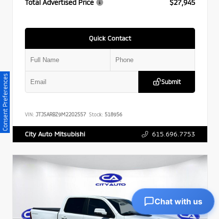
Total Advertised Price
$27,945
Quick Contact
Consent Preferences
Submit
VIN:
JTJSARBZ9M2202557
Stock:
518956
615.696.7753
City Auto Mitsubishi
Chat with us