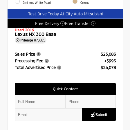
Eminent White Pearl
Creme
Test Drive Today At City Auto Mitsubishi
Free Delivery
Free Transfer
?
?
Used 2019
Lexus NX 300 Base
Mileage
97,685
Sales Price
$23,083
Processing Fee
+$995
Total Advertised Price
$24,078
Quick Contact
Submit