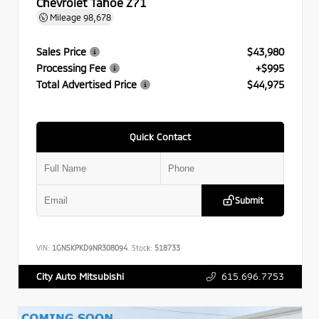
Chevrolet Tahoe Z71
Mileage
98,678
Sales Price
$43,980
Processing Fee
+$995
Total Advertised Price
$44,975
Quick Contact
Submit
VIN:
1GNSKPKD9NR308094
Stock:
518733
615.696.7753
City Auto Mitsubishi