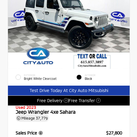
EXTERIOR
INTERIOR
Bright White Clearcoat
Black
Test Drive Today At City Auto Mitsubishi
Free Delivery
Free Transfer
?
?
Used 2023
Jeep Wrangler 4xe Sahara
Mileage
37,779
Sales Price
$27,800