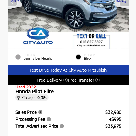
EXTERIOR
INTERIOR
Lunar Silver Metallic
Black
Test Drive Today At City Auto Mitsubishi
Free Delivery
Free Transfer
?
?
Used 2022
Honda Pilot Elite
Mileage
90,389
Sales Price
$32,980
Processing Fee
+$995
Total Advertised Price
$33,975