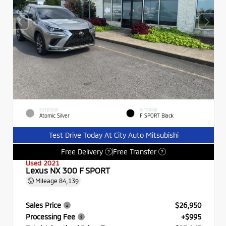
EXTERIOR
INTERIOR
Atomic Silver
F SPORT Black
Test Drive Today At City Auto Mitsubishi
Free Delivery
Free Transfer
?
?
Used 2021
Lexus NX 300 F SPORT
Mileage
84,139
Sales Price
$26,950
Processing Fee
+$995