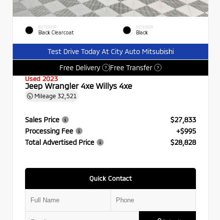
EXTERIOR
INTERIOR
Black Clearcoat
Black
Test Drive Today At City Auto Mitsubishi
Free Delivery
Free Transfer
?
?
Used 2023
Jeep Wrangler 4xe Willys 4xe
Mileage
32,521
Sales Price
$27,833
Processing Fee
+$995
Total Advertised Price
$28,828
Quick Contact