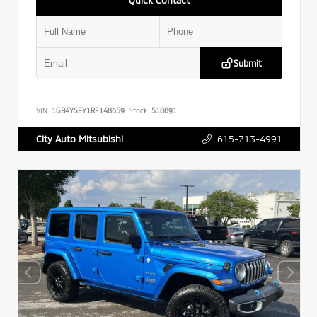
Submit
VIN:
1GB4YSEY1RF148659
Stock:
518891
615-713-4991
City Auto Mitsubishi