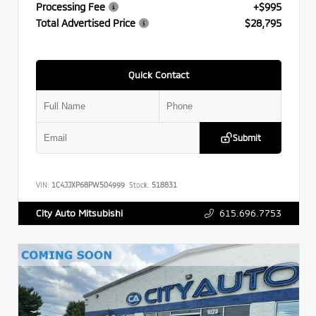
Processing Fee
+$995
Total Advertised Price
$28,795
Quick Contact
Submit
VIN:
1C4JJXP68PW504999
Stock:
518831
615.696.7753
City Auto Mitsubishi