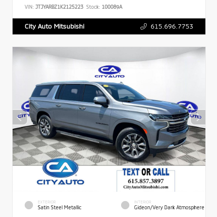
VIN:
JTJYARBZ1K2125223
Stock:
100089A
615.696.7753
City Auto Mitsubishi
EXTERIOR
INTERIOR
Satin Steel Metallic
Gideon/Very Dark Atmosphere