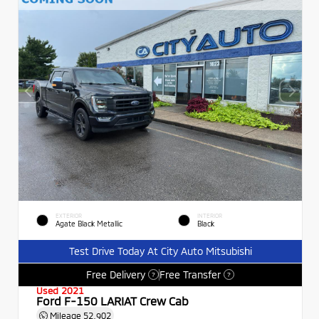
EXTERIOR
INTERIOR
Agate Black Metallic
Black
Test Drive Today At City Auto Mitsubishi
Free Delivery
Free Transfer
?
?
Used 2021
Ford F-150 LARIAT Crew Cab
Mileage
52,902