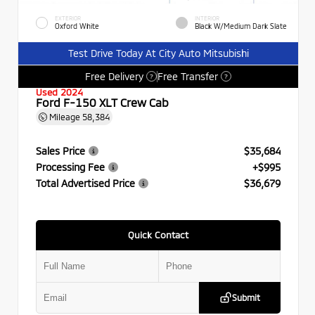
EXTERIOR
INTERIOR
Oxford White
Black W/Medium Dark Slate
Test Drive Today At City Auto Mitsubishi
Free Delivery
Free Transfer
?
?
Used 2024
Ford F-150 XLT Crew Cab
Mileage
58,384
Sales Price
$35,684
Processing Fee
+$995
Total Advertised Price
$36,679
Quick Contact
Submit