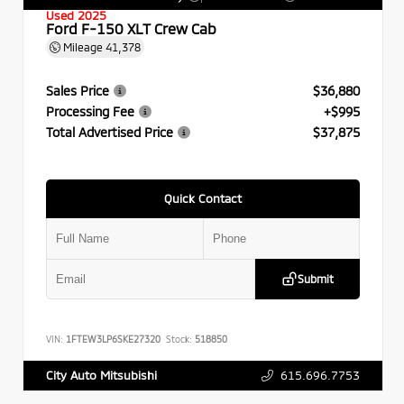
Used 2025
Ford F-150 XLT Crew Cab
Mileage
41,378
Sales Price
$36,880
Processing Fee
+$995
Total Advertised Price
$37,875
Quick Contact
Submit
VIN:
1FTEW3LP6SKE27320
Stock:
518850
615.696.7753
City Auto Mitsubishi