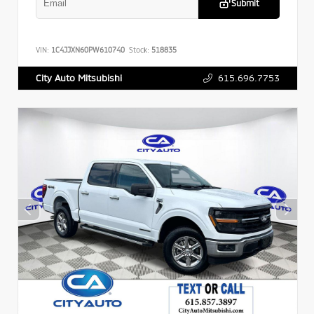
Submit
VIN:
1C4JJXN60PW610740
Stock:
518835
615.696.7753
City Auto Mitsubishi