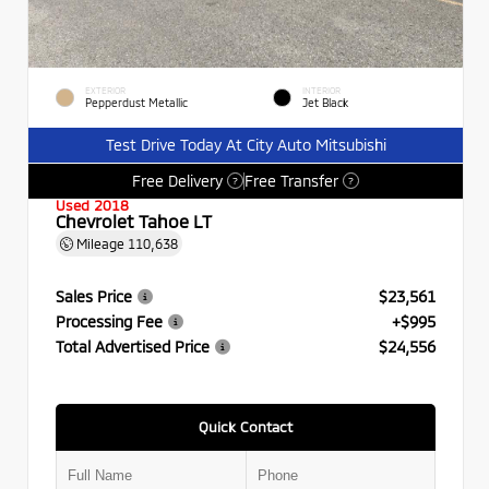
EXTERIOR
INTERIOR
Pepperdust Metallic
Jet Black
Test Drive Today At City Auto Mitsubishi
Free Delivery
Free Transfer
?
?
Used 2018
Chevrolet Tahoe LT
Mileage
110,638
Sales Price
$23,561
Processing Fee
+$995
Total Advertised Price
$24,556
Quick Contact