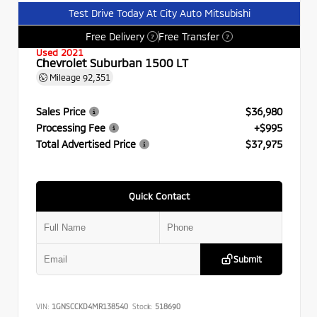
Test Drive Today At City Auto Mitsubishi
Free Delivery
Free Transfer
?
?
Used 2021
Chevrolet Suburban 1500 LT
Mileage
92,351
Sales Price
$36,980
Processing Fee
+$995
Total Advertised Price
$37,975
Quick Contact
Submit
VIN:
1GNSCCKD4MR138540
Stock:
518690