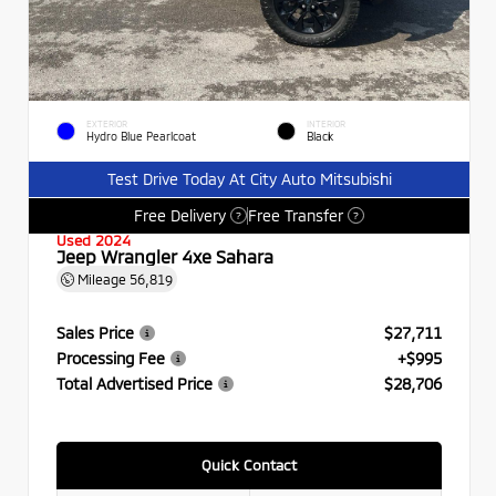
EXTERIOR
INTERIOR
Hydro Blue Pearlcoat
Black
Test Drive Today At City Auto Mitsubishi
Free Delivery
Free Transfer
?
?
Used 2024
Jeep Wrangler 4xe Sahara
Mileage
56,819
Sales Price
$27,711
Processing Fee
+$995
Total Advertised Price
$28,706
Quick Contact