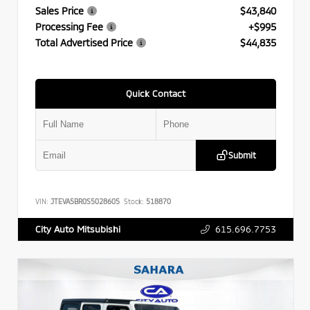
Sales Price
$43,840
Processing Fee
+$995
Total Advertised Price
$44,835
Quick Contact
Submit
VIN:
JTEVA5BR0S5028605
Stock:
518870
615.696.7753
City Auto Mitsubishi