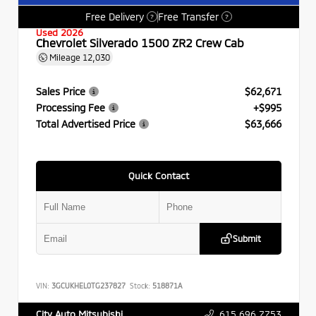
Free Delivery
Free Transfer
?
?
Used 2026
Chevrolet Silverado 1500 ZR2 Crew Cab
Mileage
12,030
Sales Price
$62,671
Processing Fee
+$995
Total Advertised Price
$63,666
Quick Contact
Submit
VIN:
3GCUKHEL0TG237827
Stock:
518871A
615.696.7753
City Auto Mitsubishi