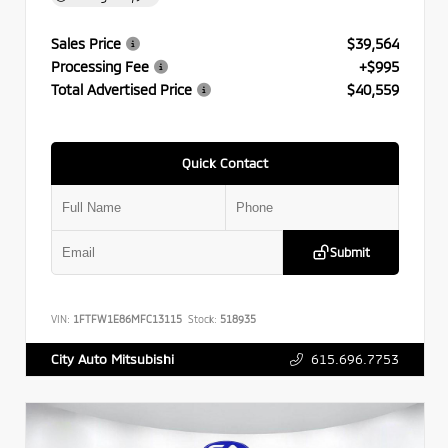
Sales Price
$39,564
Processing Fee
+$995
Total Advertised Price
$40,559
Quick Contact
Submit
VIN:
1FTFW1E86MFC13115
Stock:
518935
615.696.7753
City Auto Mitsubishi