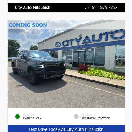
615.696.7753
City Auto Mitsubishi
EXTERIOR
INTERIOR
Cypress Gray
Jet Black/Graystone
Test Drive Today At City Auto Mitsubishi