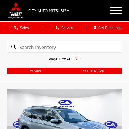
CITY AUTO MITSUBISHI
Sales
Service
Get Directions
Page
1
of
40
SORT
FILTER
(939)