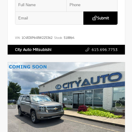
Submit
VIN:
1C4RJXP64RW225362
Stock:
518894
615.696.7753
City Auto Mitsubishi