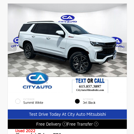
EXTERIOR
INTERIOR
Summit White
Jet Black
Test Drive Today At City Auto Mitsubishi
Free Delivery
Free Transfer
?
?
Used 2022