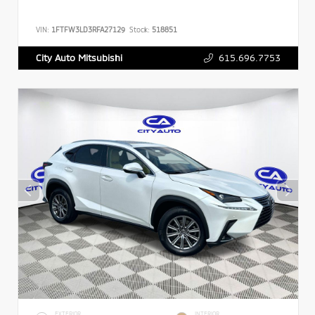
VIN:
1FTFW3LD3RFA27129
Stock:
518851
615.696.7753
City Auto Mitsubishi
EXTERIOR
INTERIOR