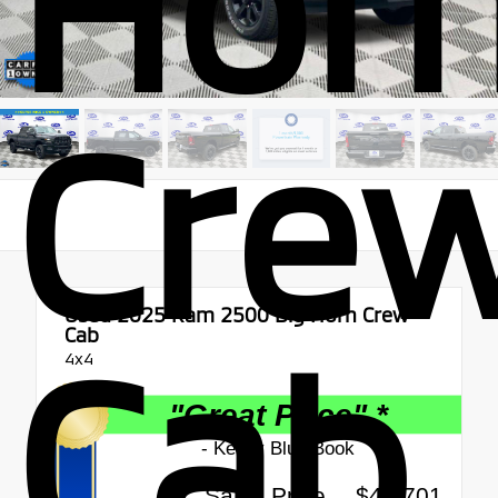
Hor
Cre
Used 2025
Ram 2500 Big Horn Crew
Cab
Cab
4x4