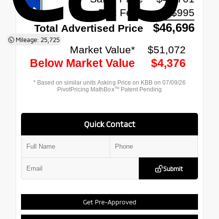
Mileage: 25,725
Quick Contact
Submit
Get Pre-Approved