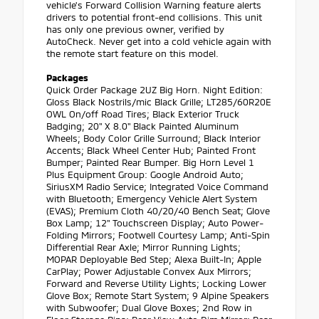
vehicle's Forward Collision Warning feature alerts
drivers to potential front-end collisions. This unit
has only one previous owner, verified by
AutoCheck. Never get into a cold vehicle again with
the remote start feature on this model.
Packages
Quick Order Package 2UZ Big Horn. Night Edition:
Gloss Black Nostrils/mic Black Grille; LT285/60R20E
OWL On/off Road Tires; Black Exterior Truck
Badging; 20" X 8.0" Black Painted Aluminum
Wheels; Body Color Grille Surround; Black Interior
Accents; Black Wheel Center Hub; Painted Front
Bumper; Painted Rear Bumper. Big Horn Level 1
Plus Equipment Group: Google Android Auto;
SiriusXM Radio Service; Integrated Voice Command
with Bluetooth; Emergency Vehicle Alert System
(EVAS); Premium Cloth 40/20/40 Bench Seat; Glove
Box Lamp; 12" Touchscreen Display; Auto Power-
Folding Mirrors; Footwell Courtesy Lamp; Anti-Spin
Differential Rear Axle; Mirror Running Lights;
MOPAR Deployable Bed Step; Alexa Built-In; Apple
CarPlay; Power Adjustable Convex Aux Mirrors;
Forward and Reverse Utility Lights; Locking Lower
Glove Box; Remote Start System; 9 Alpine Speakers
with Subwoofer; Dual Glove Boxes; 2nd Row in