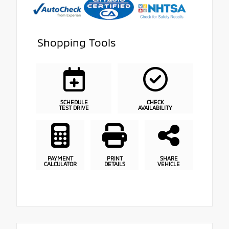
Shopping Tools
SCHEDULE
CHECK
TEST DRIVE
AVAILABILITY
PAYMENT
PRINT
SHARE
CALCULATOR
DETAILS
VEHICLE