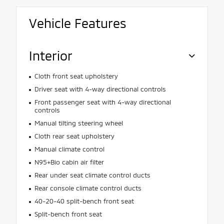
Vehicle Features
Interior
Cloth front seat upholstery
Driver seat with 4-way directional controls
Front passenger seat with 4-way directional
controls
Manual tilting steering wheel
Cloth rear seat upholstery
Manual climate control
N95+Bio cabin air filter
Rear under seat climate control ducts
Rear console climate control ducts
40-20-40 split-bench front seat
Split-bench front seat