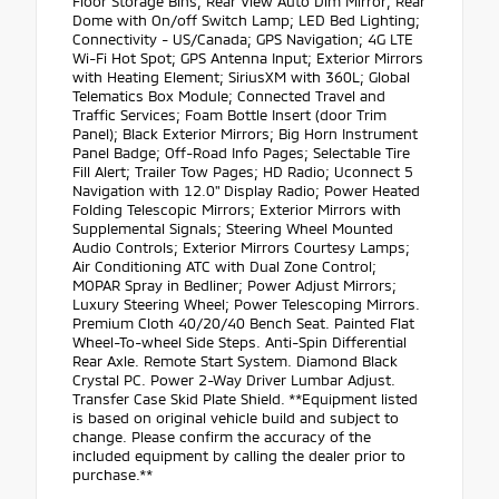
Floor Storage Bins; Rear View Auto Dim Mirror; Rear
Dome with On/off Switch Lamp; LED Bed Lighting;
Connectivity - US/Canada; GPS Navigation; 4G LTE
Wi-Fi Hot Spot; GPS Antenna Input; Exterior Mirrors
with Heating Element; SiriusXM with 360L; Global
Telematics Box Module; Connected Travel and
Traffic Services; Foam Bottle Insert (door Trim
Panel); Black Exterior Mirrors; Big Horn Instrument
Panel Badge; Off-Road Info Pages; Selectable Tire
Fill Alert; Trailer Tow Pages; HD Radio; Uconnect 5
Navigation with 12.0" Display Radio; Power Heated
Folding Telescopic Mirrors; Exterior Mirrors with
Supplemental Signals; Steering Wheel Mounted
Audio Controls; Exterior Mirrors Courtesy Lamps;
Air Conditioning ATC with Dual Zone Control;
MOPAR Spray in Bedliner; Power Adjust Mirrors;
Luxury Steering Wheel; Power Telescoping Mirrors.
Premium Cloth 40/20/40 Bench Seat. Painted Flat
Wheel-To-wheel Side Steps. Anti-Spin Differential
Rear Axle. Remote Start System. Diamond Black
Crystal PC. Power 2-Way Driver Lumbar Adjust.
Transfer Case Skid Plate Shield. **Equipment listed
is based on original vehicle build and subject to
change. Please confirm the accuracy of the
included equipment by calling the dealer prior to
purchase.**