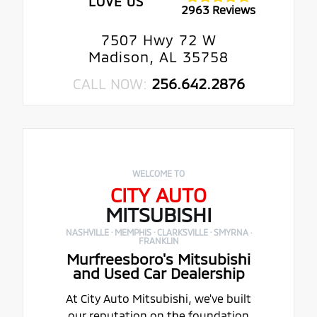
LOVE US
2963 Reviews
7507 Hwy 72 W
Madison, AL 35758
CALL NOW:
256.642.2876
WELCOME TO
CITY AUTO
MITSUBISHI
NASHVILLE · MEMPHIS · CLARKSVILLE · SMYRNA ·
FRANKLIN
Murfreesboro's Mitsubishi
and Used Car Dealership
At City Auto Mitsubishi, we've built
our reputation on the foundation