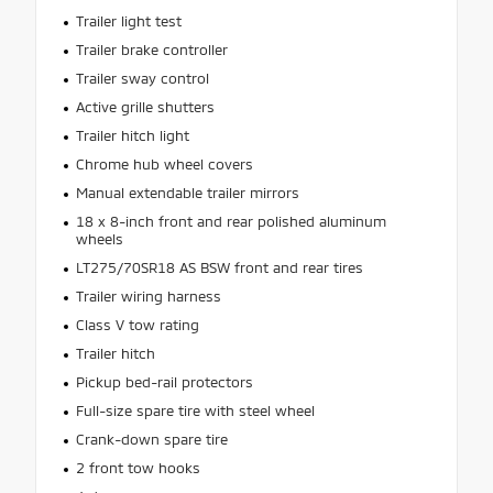
Trailer light test
Trailer brake controller
Trailer sway control
Active grille shutters
Trailer hitch light
Chrome hub wheel covers
Manual extendable trailer mirrors
18 x 8-inch front and rear polished aluminum
wheels
LT275/70SR18 AS BSW front and rear tires
Trailer wiring harness
Class V tow rating
Trailer hitch
Pickup bed-rail protectors
Full-size spare tire with steel wheel
Crank-down spare tire
2 front tow hooks