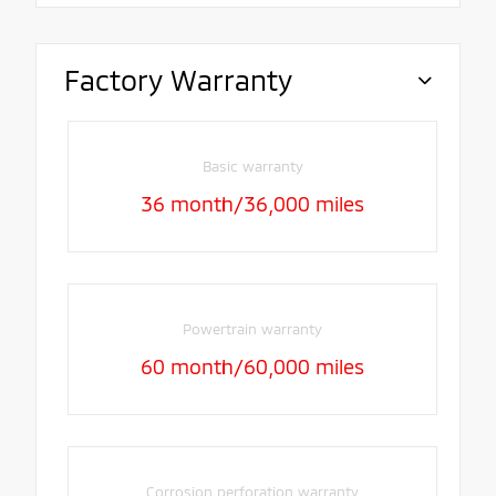
Factory Warranty
Basic warranty
36 month/36,000 miles
Powertrain warranty
60 month/60,000 miles
Corrosion perforation warranty