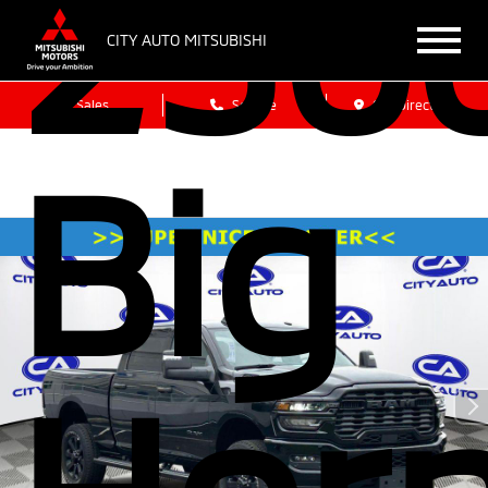
250
CITY AUTO MITSUBISHI
Sales
Service
Get Directions
Big