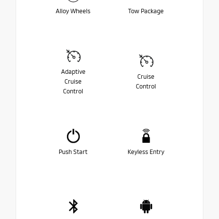
Alloy Wheels
Tow Package
Adaptive
Cruise
Cruise
Control
Control
Push Start
Keyless Entry