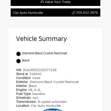
Value Your Trade
256.642.2876
City Auto Huntsville
Vehicle Summary
Diamond Black Crystal Pearlcoat
Black
VIN
3C6UR5DJ1SG577228
Stock #
518040
Condition
Used
Exterior
Diamond Black Crystal Pearlcoat
Interior
Black
Engine
V8, 6.4L
Fuel Type
Gasoline
Drivetrain
4x4
Transmission
8-speed automatic
Location
City Auto Huntsville