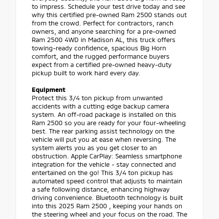
to impress. Schedule your test drive today and see
why this certified pre-owned Ram 2500 stands out
from the crowd. Perfect for contractors, ranch
owners, and anyone searching for a pre-owned
Ram 2500 4WD in Madison AL, this truck offers
towing-ready confidence, spacious Big Horn
comfort, and the rugged performance buyers
expect from a certified pre-owned heavy-duty
pickup built to work hard every day.
Equipment
Protect this 3/4 ton pickup from unwanted
accidents with a cutting edge backup camera
system. An off-road package is installed on this
Ram 2500 so you are ready for your four-wheeling
best. The rear parking assist technology on the
vehicle will put you at ease when reversing. The
system alerts you as you get closer to an
obstruction. Apple CarPlay: Seamless smartphone
integration for the vehicle - stay connected and
entertained on the go! This 3/4 ton pickup has
automated speed control that adjusts to maintain
a safe following distance, enhancing highway
driving convenience. Bluetooth technology is built
into this 2025 Ram 2500 , keeping your hands on
the steering wheel and your focus on the road. The