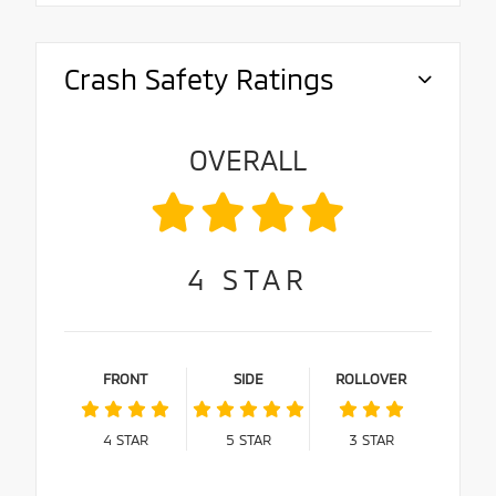
Crash Safety Ratings
OVERALL
4
STAR
FRONT
SIDE
ROLLOVER
4
STAR
5
STAR
3
STAR