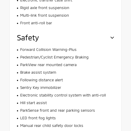
Electronic transfer case shift
Rigid axle front suspension
Multi-link front suspension
Front anti-roll bar
Safety
Forward Collision Warning-Plus
Pedestrian/Cyclist Emergency Braking
ParkView rear mounted camera
Brake assist system
Following distance alert
Sentry Key immobilizer
Electronic stability control system with anti-roll
Hill start assist
ParkSense front and rear parking sensors
LED front fog lights
Manual rear child safety door locks