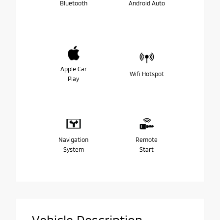
Bluetooth
Android Auto
Apple Car
Wifi Hotspot
Play
Navigation
Remote
System
Start