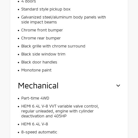
4 doors
Standard style pickup box
Galvanized steel/aluminum body panels with
side impact beams
Chrome front bumper
Chrome rear bumper
Black grille with chrome surround
Black side window trim
Black door handles
Monotone paint
Mechanical
Part-time 4WD
HEMI 6.4L V-8 VVT variable valve control,
regular unleaded, engine with cylinder
deactivation and 405HP
HEMI 6.4L V-8
8-speed automatic