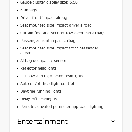
Gauge cluster display size: 3.50
6 airbags
Driver front impact airbag
Seat mounted side impact driver airbag
Curtain first and second-row overhead airbags
Passenger front impact airbag
Seat mounted side impact front passenger
airbag
Airbag occupancy sensor
Reflector headlights
LED low and high beam headlights
Auto on/off headlight control
Daytime running lights
Delay-off headlights
Remote activated perimeter approach lighting
Entertainment