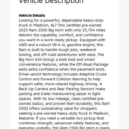
Vehicle Description
Vehicle Details
Looking for a powerful, dependable heavy-duty
truck in Madison, AL? This certified pre-owned
2025 Ram 2500 Big Horn with only 25,704 miles
delivers the capability, comfort, and confidence
you want in a work-ready pickup. Equipped with
4WD and a robust V8 6.4L gasoline engine, this
Ram is built to handle tough jobs, weekend
towing, and off-road adventures with ease. The
Big Horn trim brings a bold look and smart
convenience features, while the Off-Road Package
adds extra confidence when the pavement ends.
Driver-assist technology includes Adaptive Cruise
Control and Forward Collision Warning to help
support safer, more relaxed highway driving. A
Back-Up Camera and Rear Parking Sensors make
parking and trailer maneuvering easier in tight
spaces. With its low mileage, clean certified pre-
owned status, and proven Ram durability, this Ram
2500 offers outstanding value for shoppers
seeking a pre-owned heavy-duty truck in Madison,
Alabama. If you need a versatile 4x4 pickup that
combines strength, advanced safety features, and
everyday usability, this Ram 2500 Big Horn is ready