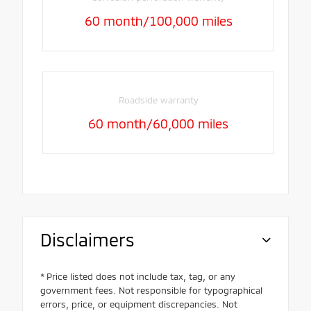
60 month/100,000 miles
Roadside warranty
60 month/60,000 miles
Disclaimers
* Price listed does not include tax, tag, or any
government fees. Not responsible for typographical
errors, price, or equipment discrepancies. Not