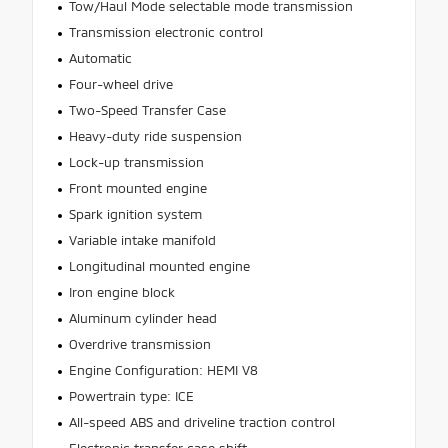
Tow/Haul Mode selectable mode transmission
Transmission electronic control
Automatic
Four-wheel drive
Two-Speed Transfer Case
Heavy-duty ride suspension
Lock-up transmission
Front mounted engine
Spark ignition system
Variable intake manifold
Longitudinal mounted engine
Iron engine block
Aluminum cylinder head
Overdrive transmission
Engine Configuration: HEMI V8
Powertrain type: ICE
All-speed ABS and driveline traction control