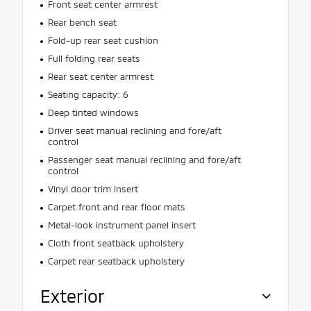
Front seat center armrest
Rear bench seat
Fold-up rear seat cushion
Full folding rear seats
Rear seat center armrest
Seating capacity: 6
Deep tinted windows
Driver seat manual reclining and fore/aft
control
Passenger seat manual reclining and fore/aft
control
Vinyl door trim insert
Carpet front and rear floor mats
Metal-look instrument panel insert
Cloth front seatback upholstery
Carpet rear seatback upholstery
Exterior