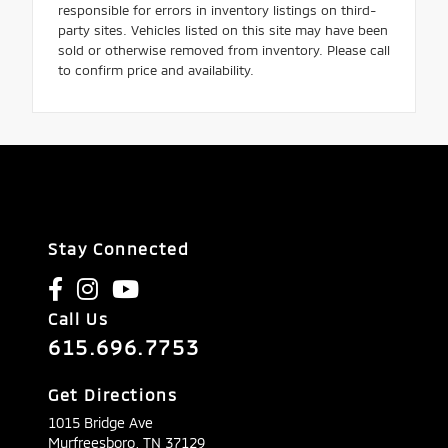
responsible for errors in inventory listings on third-
party sites. Vehicles listed on this site may have been
sold or otherwise removed from inventory. Please call
to confirm price and availability.
Stay Connected
Call Us
615.696.7753
Get Directions
1015 Bridge Ave
Murfreesboro,
TN
37129