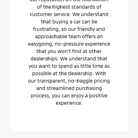
of the highest standards of
customer service. We understand
that buying a car can be
frustrating, so our friendly and
approachable team offers an
easygoing, no-pressure experience
that you won't find at other
dealerships. We understand that
you want to spend as little time as
possible at the dealership. With
our transparent, no-haggle pricing
and streamlined purchasing
process, you can enjoy a positive
experience.