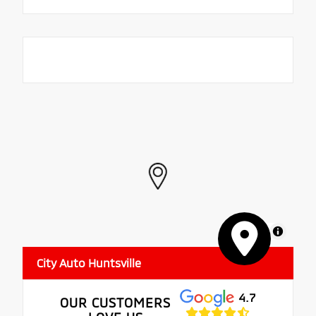
MapLibre
City Auto Huntsville
4.7
OUR CUSTOMERS