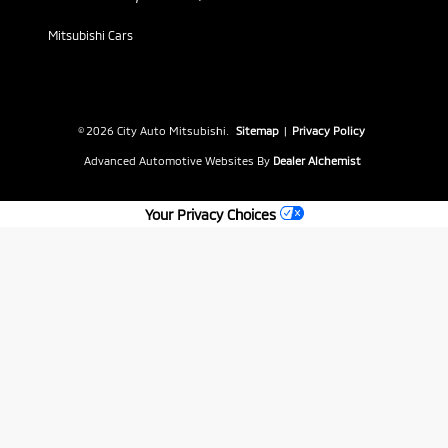
Mitsubishi Cars
© 2026 City Auto Mitsubishi.
Sitemap
|
Privacy Policy
Advanced Automotive Websites By
Dealer Alchemist
Your Privacy Choices