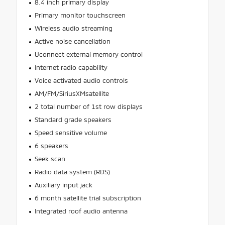
8.4 inch primary display
Primary monitor touchscreen
Wireless audio streaming
Active noise cancellation
Uconnect external memory control
Internet radio capability
Voice activated audio controls
AM/FM/SiriusXMsatellite
2 total number of 1st row displays
Standard grade speakers
Speed sensitive volume
6 speakers
Seek scan
Radio data system (RDS)
Auxiliary input jack
6 month satellite trial subscription
Integrated roof audio antenna