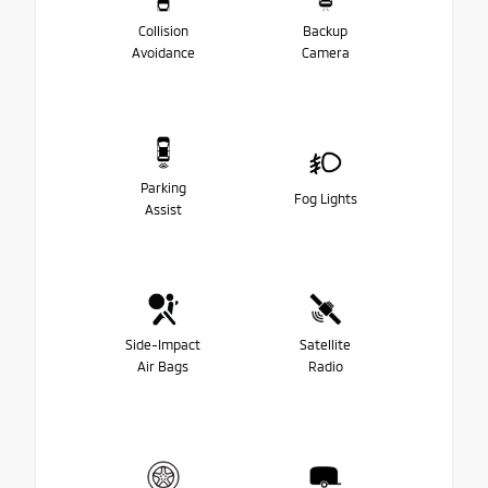
Collision
Backup
Avoidance
Camera
Parking
Fog Lights
Assist
Side-Impact
Satellite
Air Bags
Radio