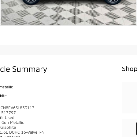
icle Summary
Shop
Metallic
hite
1CN8EV6SL833117
517797
on
Used
r
Gun Metallic
Graphite
1.6L DOHC 16-Valve I-4