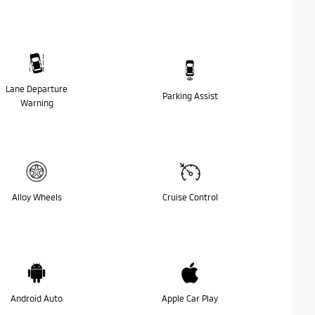
Lane Departure
Parking Assist
Warning
Alloy Wheels
Cruise Control
Android Auto
Apple Car Play