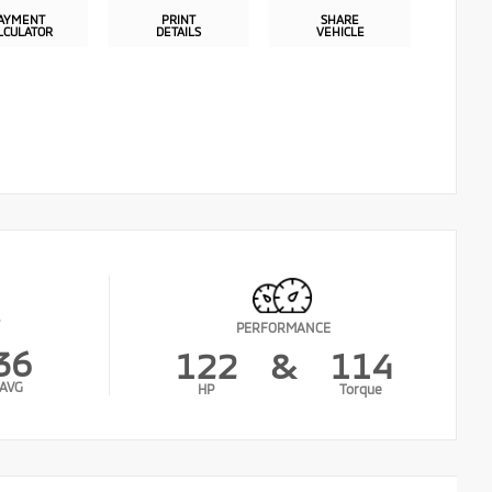
AYMENT
PRINT
SHARE
LCULATOR
DETAILS
VEHICLE
PERFORMANCE
36
122
&
114
AVG
HP
Torque