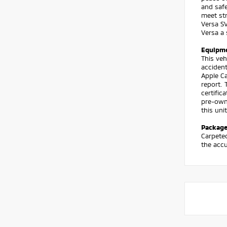
and safe
meet str
Versa SV
Versa a 
Equipm
This ve
accident
Apple Ca
report. 
certific
pre-owne
this uni
Packag
Carpeted
the accu