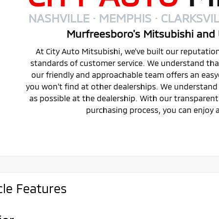
NASHVILLE · MEMPHIS · CLARKSVIL
Murfreesboro's Mitsubishi and 
At City Auto Mitsubishi, we've built our reputati
standards of customer service. We understand that 
our friendly and approachable team offers an eas
you won't find at other dealerships. We understand 
as possible at the dealership. With our transparen
purchasing process, you can enjoy a
cle Features