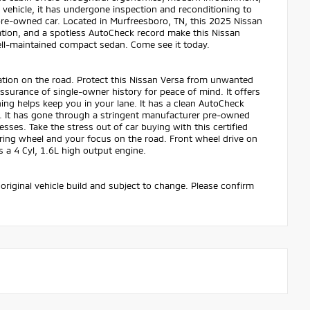
 vehicle, it has undergone inspection and reconditioning to
pre-owned car. Located in Murfreesboro, TN, this 2025 Nissan
cation, and a spotless AutoCheck record make this Nissan
 well-maintained compact sedan. Come see it today.
tion on the road. Protect this Nissan Versa from unwanted
surance of single-owner history for peace of mind. It offers
ing helps keep you in your lane. It has a clean AutoCheck
pot. It has gone through a stringent manufacturer pre-owned
sses. Take the stress out of car buying with this certified
ering wheel and your focus on the road. Front wheel drive on
s a 4 Cyl, 1.6L high output engine.
original vehicle build and subject to change. Please confirm