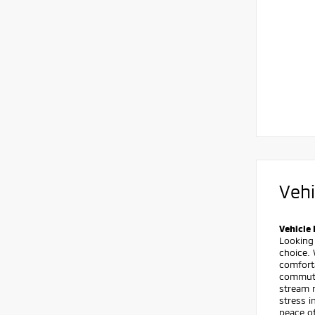
Vehi
Vehicle 
Looking
choice. 
comforta
commute
stream m
stress i
peace o