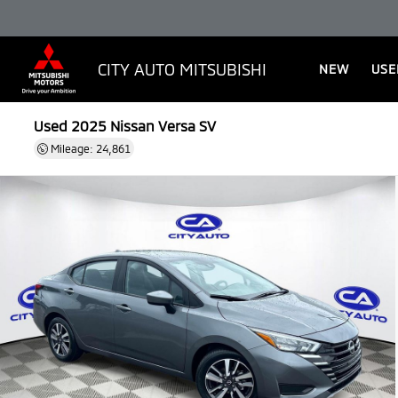
CITY AUTO MITSUBISHI
NEW
USE
Used 2025
Nissan Versa SV
Mileage: 24,861