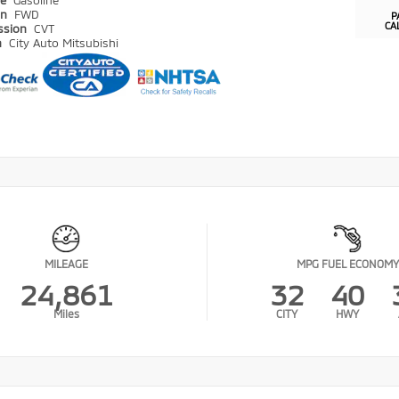
pe
Gasoline
in
FWD
P
CA
ssion
CVT
n
City Auto Mitsubishi
MILEAGE
MPG FUEL ECONOMY
24,861
32
40
Miles
CITY
HWY