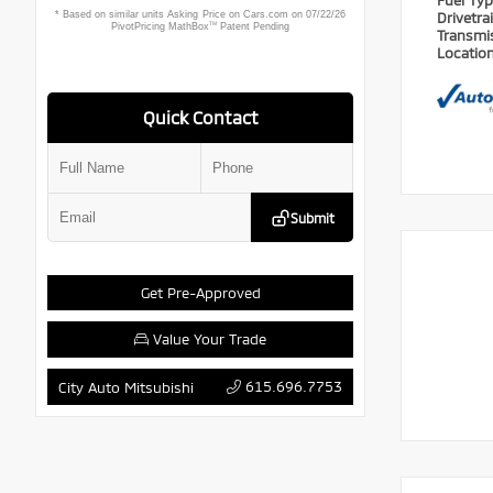
Fuel Ty
Drivetra
Transmi
Locatio
Quick Contact
Submit
Get Pre-Approved
Value Your Trade
615.696.7753
City Auto Mitsubishi