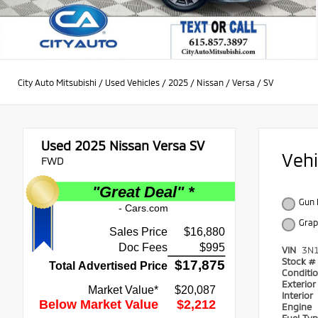
City Auto Mitsubishi
/
Used Vehicles
/
2025
/
Nissan
/
Versa
/
SV
Used 2025
Nissan Versa SV
Veh
FWD
Gun 
Grap
VIN
3N
Stock #
Conditi
Exterio
Interior
Engine