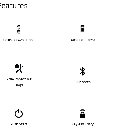
Features
Collision Avoidance
Backup Camera
Side-Impact Air
Bluetooth
Bags
Push Start
Keyless Entry