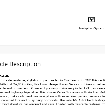
Navigation System
cle Description
Details
 for a dependable, stylish compact sedan in Murfreesboro, TN? This cert
With just 24,852 miles, this low-mileage Nissan Versa combines smart e
ble and convenient. Powered by a responsive 4-cylinder 1.6L gasoline e
s and highway trips alike. This Nissan Versa SV comes with Android Aut
usic, make calls, and use navigation with ease. Rear parking sensors h
n crowded lots and busy neighborhoods. The vehicle's AutoCheck history
f mind about its background and care. Loaded with desirable features, t