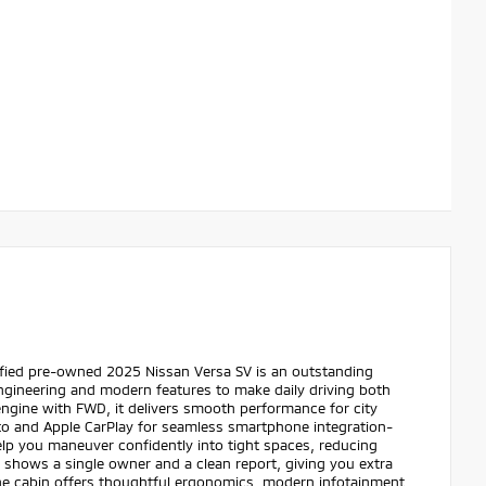
ified pre-owned 2025 Nissan Versa SV is an outstanding
ngineering and modern features to make daily driving both
ngine with FWD, it delivers smooth performance for city
o and Apple CarPlay for seamless smartphone integration-
elp you maneuver confidently into tight spaces, reducing
 shows a single owner and a clean report, giving you extra
he cabin offers thoughtful ergonomics, modern infotainment,