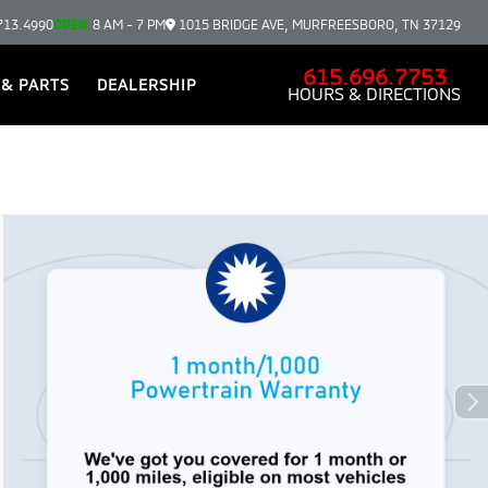
713.4990
OPEN
8 AM - 7 PM
1015 BRIDGE AVE, MURFREESBORO, TN 37129
615.696.7753
 & PARTS
DEALERSHIP
HOURS & DIRECTIONS