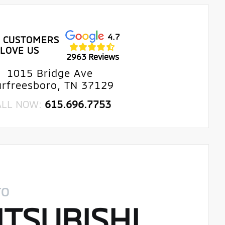
4.7
 CUSTOMERS
LOVE US
2963 Reviews
1015 Bridge Ave
rfreesboro, TN 37129
ALL NOW:
615.696.7753
TO
TSUBISHI