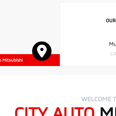
OUR
Mu
C
o Mitsubishi
WELCOME 
CITY AUTO
MI