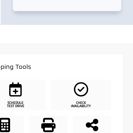
ping Tools
SCHEDULE
CHECK
TEST DRIVE
AVAILABILITY