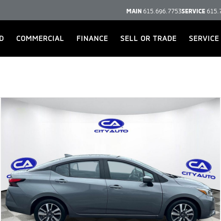
MAIN
615.696.7753
SERVICE
615.
D
COMMERCIAL
FINANCE
SELL OR TRADE
SERVICE