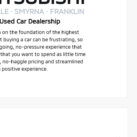
LE · SMYRNA · FRANKLIN
Used Car Dealership
on on the foundation of the highest
buying a car can be frustrating, so
ygoing, no-pressure experience that
that you want to spend as little time
t, no-haggle pricing and streamlined
 positive experience.