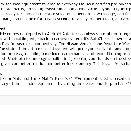
ty-focused equipment tailored to everyday life. As a certified pre-owned
ict standards, providing reassurance and added value beyond a typical 
 is ready for immediate test drives and inspection. Low mileage, certifi
smart, practical pick for buyers seeking reliability, modern tech, and a
ent
hicle comes equipped with Android Auto for seamless smartphone integra
s with a cutting edge backup camera system. It's AutoCheck: 1 owner, as
rPlay for seamless connectivity. The Nissan Versa's Lane Departure Warn
The state of the art park assist system will guide you easily into any s
ation process, including a meticulous mechanical and reconditioning proce
d. Bluetooth technology is built into it, keeping your hands on the ste
t gives you better traction and better fuel economy. This Nissan Versa ha
es
 Floor Mats and Trunk Mat (5-Piece Set). **Equipment listed is based on 
racy of the included equipment by calling the dealer prior to purchase.**