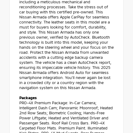
including a meticulous mechanical and
reconditioning processes. Take the stress out of
car buying with this certified pre-owned. This
Nissan Armada offers Apple CarPlay for seamless
connectivity. The leather seats in this model are a
must for buyers looking for comfort, durability,
and style. This Nissan Armada has only one
previous owner, verified by AutoCheck. Bluetooth
technology is built into this model, keeping your
hands on the steering wheel and your focus on the
road. Protect the Nissan Armada from unwanted
accidents with a cutting edge backup camera
system. The vehicle has a clean AutoCheck report,
ensuring its impeccable vehicle history. This 2025
Nissan Armada offers Android Auto for seamless
smartphone integration. You'll never again be lost
in a crowded city or a country region with the
navigation system on this Nissan Armada.
Packages
PRO-4X Premium Package: In-Car Camera;
Intelligent Dash Cam; Panoramic Moonroof; Heated
2nd Row Seats; Biometric Cooling; Hands-Free
Power Liftgate; Heated and Ventilated Driver and
Passenger Seats. Roof Rail Cross Bars. PRO-4X
Carpeted Floor Mats. Premium Paint. Illuminated