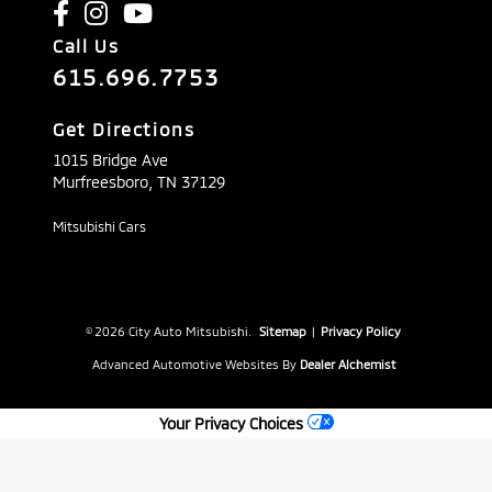
Call Us
615.696.7753
Get Directions
1015 Bridge Ave
Murfreesboro,
TN
37129
Mitsubishi Cars
© 2026 City Auto Mitsubishi.
Sitemap
|
Privacy Policy
Advanced Automotive Websites By
Dealer Alchemist
Your Privacy Choices