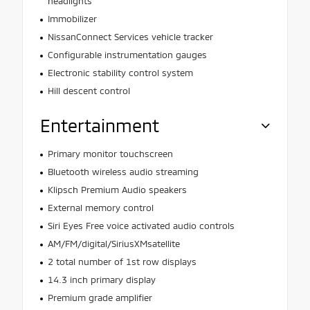
headlights
Immobilizer
NissanConnect Services vehicle tracker
Configurable instrumentation gauges
Electronic stability control system
Hill descent control
Entertainment
Primary monitor touchscreen
Bluetooth wireless audio streaming
Klipsch Premium Audio speakers
External memory control
Siri Eyes Free voice activated audio controls
AM/FM/digital/SiriusXMsatellite
2 total number of 1st row displays
14.3 inch primary display
Premium grade amplifier