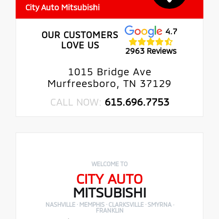
City Auto Mitsubishi
4.7
OUR CUSTOMERS
LOVE US
2963 Reviews
1015 Bridge Ave
Murfreesboro, TN 37129
CALL NOW:
615.696.7753
WELCOME TO
CITY AUTO
MITSUBISHI
NASHVILLE · MEMPHIS · CLARKSVILLE · SMYRNA ·
FRANKLIN