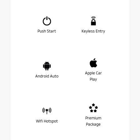
Push Start
Keyless Entry
Apple Car
Android Auto
Play
Premium
Wifi Hotspot
Package