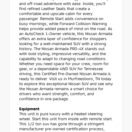
and off-road adventure with ease. Inside, you'll
find refined Leather Seats that create a
comfortable and upscale cabin for every
passenger. Remote Start adds convenience on
busy mornings, while Forward Collision Warning
helps provide added peace of mind on the road. As
an AutoCheck 1-Owner vehicle, this Nissan Armada
offers an extra layer of confidence for shoppers
looking for a well-maintained SUV with a strong
history. The Nissan Armada PRO-4X stands out
with bold styling, impressive versatility, and the
capability to adapt to changing road conditions.
Whether you need space for your crew, room for
gear, or a dependable 4WD SUV for Tennessee
driving, this Certified Pre-Owned Nissan Armada is
ready to deliver. Visit us in Murfreesboro, TN today
to explore this exceptional Nissan SUV and see why
the Nissan Armada remains a smart choice for
drivers who want strength, comfort, and
confidence in one package.
Equipment
This unit is pure luxury with a heated steering
wheel. Start this unit from inside with remote start.
This 1/2 ton suv has gone through a stringent
manufacturer pre-owned certification process,