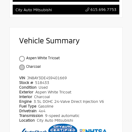
615.696.7753
City Auto Mitsubishi
Vehicle Summary
Aspen White Tricoat
Charcoal
VIN
JN8AY3DE4S9401669
Stock #
518433
Condition
Used
Exterior
Aspen White Tricoat
Interior
Charcoal
Engine
3.5L DOHC 24-Valve Direct Injection V6
Fuel Type
Gasoline
Drivetrain
4x4
Transmission
9-speed automatic
Location
City Auto Mitsubishi