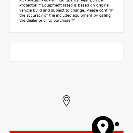
Kick Plates. PRO-4X Mud Guards. Rear Bumper
Protector. **Equipment listed is based on original
vehicle build and subject to change. Please confirm
the accuracy of the included equipment by calling
the dealer prior to purchase.**
MapLibre