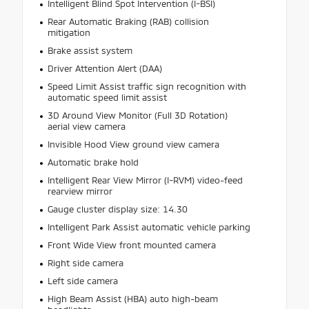
Intelligent Blind Spot Intervention (I-BSI)
Rear Automatic Braking (RAB) collision
mitigation
Brake assist system
Driver Attention Alert (DAA)
Speed Limit Assist traffic sign recognition with
automatic speed limit assist
3D Around View Monitor (Full 3D Rotation)
aerial view camera
Invisible Hood View ground view camera
Automatic brake hold
Intelligent Rear View Mirror (I-RVM) video-feed
rearview mirror
Gauge cluster display size: 14.30
Intelligent Park Assist automatic vehicle parking
Front Wide View front mounted camera
Right side camera
Left side camera
High Beam Assist (HBA) auto high-beam