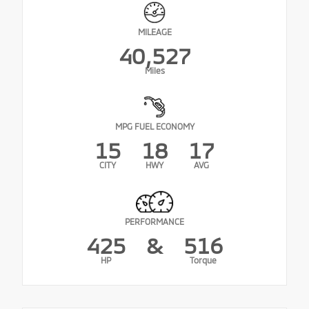
MILEAGE
40,527
Miles
MPG FUEL ECONOMY
15
18
17
CITY
HWY
AVG
PERFORMANCE
425
&
516
HP
Torque