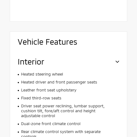
Vehicle Features
Interior
Heated steering wheel
Heated driver and front passenger seats
Leather front seat upholstery
Fixed third-row seats
Driver seat power reclining, lumbar support,
cushion tilt, fore/aft control and height
adjustable control
Dual-zone front climate control
Rear climate control system with separate
controls