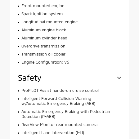
Front mounted engine
Spark ignition system
Longitudinal mounted engine
Aluminum engine block
Aluminum cylinder head
Overdrive transmission
Transmission oil cooler
Engine Configuration: V6
Safety
ProPILOT Assist hands-on cruise control
Intelligent Forward Collision Warning
w/Automatic Emergency Braking (AEB)
Automatic Emergency Braking with Pedestrian
Detection (P-AEB)
RearView Monitor rear mounted camera
Intelligent Lane Intervention (I-LI)