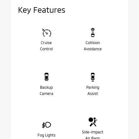
Key Features
Cruise
Collision
Control
Avoidance
Backup
Parking
Camera
Assist
Side-Impact
Fog Lights
Air Bags