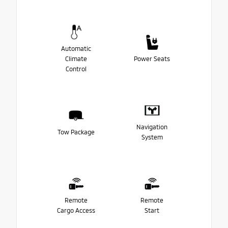
Automatic
Climate
Power Seats
Control
Navigation
Tow Package
System
Remote
Remote
Cargo Access
Start