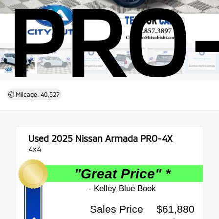
PRO
Mileage: 40,527
Used 2025
Nissan Armada PRO-4X
4x4