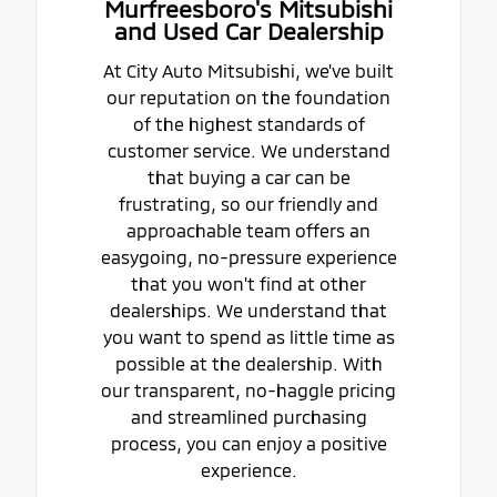
Murfreesboro's Mitsubishi
and Used Car Dealership
At City Auto Mitsubishi, we've built
our reputation on the foundation
of the highest standards of
customer service. We understand
that buying a car can be
frustrating, so our friendly and
approachable team offers an
easygoing, no-pressure experience
that you won't find at other
dealerships. We understand that
you want to spend as little time as
possible at the dealership. With
our transparent, no-haggle pricing
and streamlined purchasing
process, you can enjoy a positive
experience.