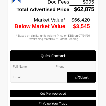
Quick Contact
Submit
Get Pre-Approved
Value Your Trade