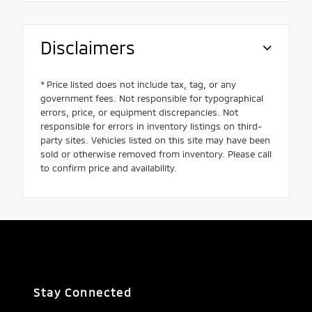
Disclaimers
* Price listed does not include tax, tag, or any
government fees. Not responsible for typographical
errors, price, or equipment discrepancies. Not
responsible for errors in inventory listings on third-
party sites. Vehicles listed on this site may have been
sold or otherwise removed from inventory. Please call
to confirm price and availability.
Stay Connected