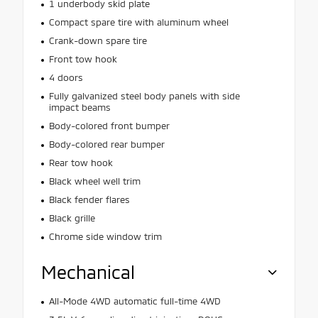
1 underbody skid plate
Compact spare tire with aluminum wheel
Crank-down spare tire
Front tow hook
4 doors
Fully galvanized steel body panels with side
impact beams
Body-colored front bumper
Body-colored rear bumper
Rear tow hook
Black wheel well trim
Black fender flares
Black grille
Chrome side window trim
Mechanical
All-Mode 4WD automatic full-time 4WD