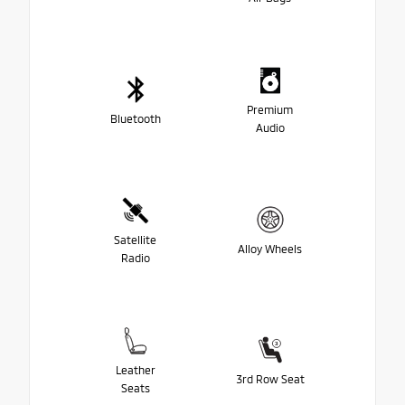
Premium
Bluetooth
Audio
Satellite
Alloy Wheels
Radio
Leather
3rd Row Seat
Seats