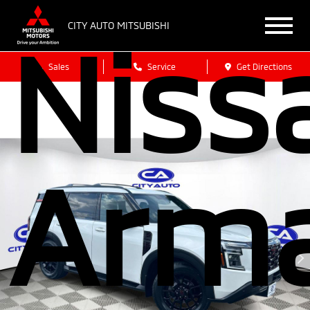
Niss
CITY AUTO MITSUBISHI
Sales
Service
Get Directions
Arm