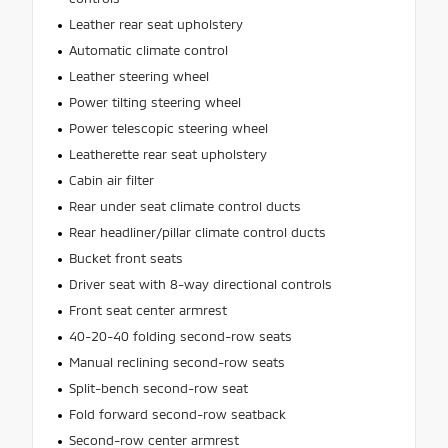
Leather rear seat upholstery
Automatic climate control
Leather steering wheel
Power tilting steering wheel
Power telescopic steering wheel
Leatherette rear seat upholstery
Cabin air filter
Rear under seat climate control ducts
Rear headliner/pillar climate control ducts
Bucket front seats
Driver seat with 8-way directional controls
Front seat center armrest
40-20-40 folding second-row seats
Manual reclining second-row seats
Split-bench second-row seat
Fold forward second-row seatback
Second-row center armrest