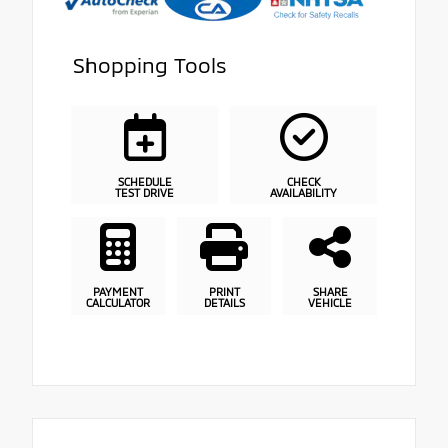
Shopping Tools
SCHEDULE
CHECK
TEST DRIVE
AVAILABILITY
PAYMENT
PRINT
SHARE
CALCULATOR
DETAILS
VEHICLE