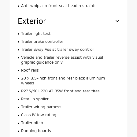
Anti-whiplash front seat head restraints
Exterior
Trailer light test
Trailer brake controller
Trailer Sway Assist trailer sway control
Vehicle and trailer reverse assist with visual
graphic guidance only
Roof rails
20 x 8.5-inch front and rear black aluminum
wheels
P275/60HR20 AT BSW front and rear tires
Rear lip spoiler
Trailer wiring harness
Class IV tow rating
Trailer hitch
Running boards