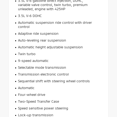
3.5L V-6 gasoline direct injection, DOHC,
variable valve control, twin turbo, premium
unleaded, engine with 425HP
3.5L V-6 DOHC
Automatic suspension ride control with driver
control
Adaptive ride suspension
Auto-leveling rear suspension
Automatic height adjustable suspension
Twin turbo
9-speed automatic
Selectable mode transmission
Transmission electronic control
Sequential shift with steering wheel controls
Automatic
Four-wheel drive
Two-Speed Transfer Case
Speed sensitive power steering
Lock-up transmission