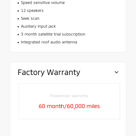
Speed sensitive volume
12 speakers
Seek scan
Auxiliary input jack
3 month satellite trial subscription
Integrated roof audio antenna
Factory Warranty
Powertrain warranty
60 month/60,000 miles