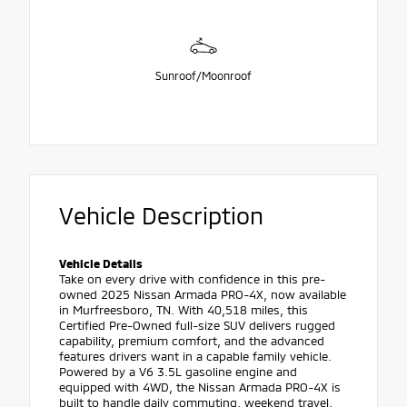
Sunroof/Moonroof
Vehicle Description
Vehicle Details
Take on every drive with confidence in this pre-
owned 2025 Nissan Armada PRO-4X, now available
in Murfreesboro, TN. With 40,518 miles, this
Certified Pre-Owned full-size SUV delivers rugged
capability, premium comfort, and the advanced
features drivers want in a capable family vehicle.
Powered by a V6 3.5L gasoline engine and
equipped with 4WD, the Nissan Armada PRO-4X is
built to handle daily commuting, weekend travel,