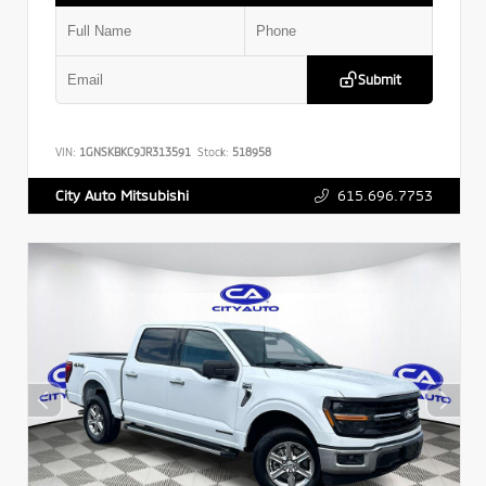
Submit
VIN:
1GNSKBKC9JR313591
Stock:
518958
615.696.7753
City Auto Mitsubishi