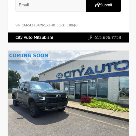
Submit
VIN:
1GNSCCKD4MR138540
Stock:
518690
615.696.7753
City Auto Mitsubishi