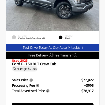
EXTERIOR
INTERIOR
Carbonized Gray Metallic
Black
Test Drive Today At City Auto Mitsubishi
Free Delivery
Free Transfer
?
?
Used 2023
Ford F-150 XLT Crew Cab
Mileage
63,058
Sales Price
$37,922
Processing Fee
+$995
Total Advertised Price
$38,917