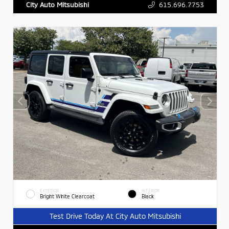
615.696.7753
City Auto Mitsubishi
EXTERIOR
INTERIOR
Bright White Clearcoat
Black
Test Drive Today At City Auto Mitsubishi