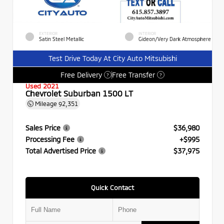
EXTERIOR
INTERIOR
Satin Steel Metallic
Gideon/Very Dark Atmosphere
Test Drive Today At City Auto Mitsubishi
Free Delivery
Free Transfer
?
?
Used 2021
Chevrolet Suburban 1500 LT
Mileage
92,351
Sales Price
$36,980
Processing Fee
+$995
Total Advertised Price
$37,975
Quick Contact