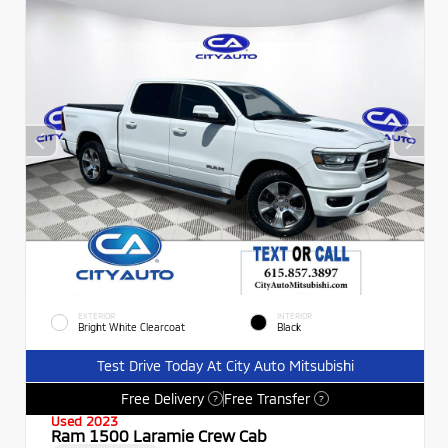
EXTERIOR
INTERIOR
Bright White Clearcoat
Black
Test Drive Today At City Auto Mitsubishi
Free Delivery
Free Transfer
?
?
Used 2023
Ram 1500 Laramie Crew Cab