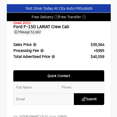
Test Drive Today At City Auto Mitsubishi
Free Delivery
Free Transfer
?
?
Used 2021
Ford F-150 LARIAT Crew Cab
Mileage
52,902
Sales Price
$39,564
Processing Fee
+$995
Total Advertised Price
$40,559
Quick Contact
Submit
VIN:
1FTFW1E86MFC13115
Stock:
518935