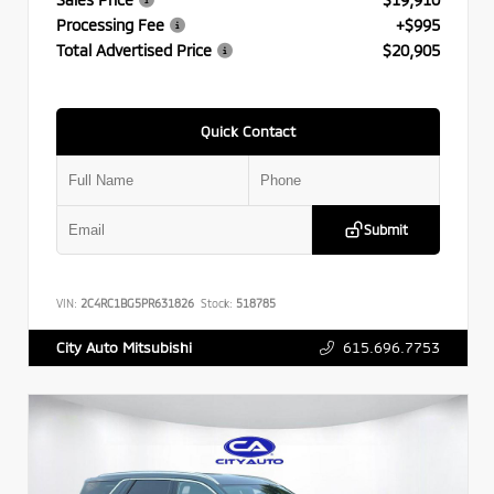
Processing Fee
+$995
Total Advertised Price
$20,905
Quick Contact
Submit
VIN:
2C4RC1BG5PR631826
Stock:
518785
615.696.7753
City Auto Mitsubishi