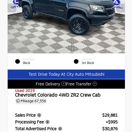
EXTERIOR
INTERIOR
Black
Jet Black
Test Drive Today At City Auto Mitsubishi
Free Delivery
Free Transfer
?
?
Used 2019
Chevrolet Colorado 4WD ZR2 Crew Cab
Mileage
67,556
Sales Price
$29,881
Processing Fee
+$995
Total Advertised Price
$30,876