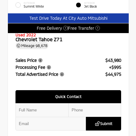
EXTERIOR
INTERIOR
Summit White
Jet Black
Test Drive Today At City Auto Mitsubishi
Free Delivery
Free Transfer
?
?
Used 2022
Chevrolet Tahoe Z71
Mileage
98,678
Sales Price
$43,980
Processing Fee
+$995
Total Advertised Price
$44,975
Quick Contact
Submit