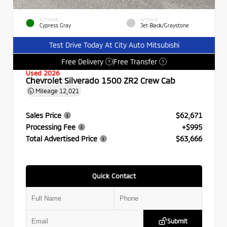
EXTERIOR
INTERIOR
Cypress Gray
Jet Black/Graystone
Test Drive Today At City Auto Mitsubishi
Free Delivery
Free Transfer
?
?
Used 2026
Chevrolet Silverado 1500 ZR2 Crew Cab
Mileage
12,021
Sales Price
$62,671
Processing Fee
+$995
Total Advertised Price
$63,666
Quick Contact
Submit