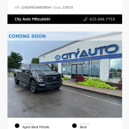
VIN:
1GNSKPKD9NR308094
Stock:
518733
615.696.7753
City Auto Mitsubishi
EXTERIOR
INTERIOR
Agate Black Metallic
Black