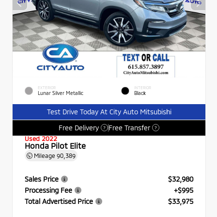
EXTERIOR
INTERIOR
Lunar Silver Metallic
Black
Test Drive Today At City Auto Mitsubishi
Free Delivery
Free Transfer
?
?
Used 2022
Honda Pilot Elite
Mileage
90,389
Sales Price
$32,980
Processing Fee
+$995
Total Advertised Price
$33,975