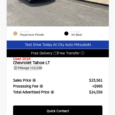
EXTERIOR
INTERIOR
Pepperdust Metallic
Jet Black
Test Drive Today At City Auto Mitsubishi
Free Delivery
Free Transfer
?
?
Used 2018
Chevrolet Tahoe LT
Mileage
110,638
Sales Price
$23,561
Processing Fee
+$995
Total Advertised Price
$24,556
Quick Contact