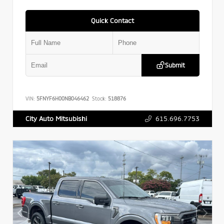
Quick Contact
Submit
VIN:
5FNYF6H00NB046462
Stock:
518876
615.696.7753
City Auto Mitsubishi