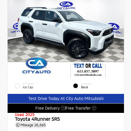
EXTERIOR
INTERIOR
Ice Cap
Black
Test Drive Today At City Auto Mitsubishi
Free Delivery
Free Transfer
?
?
Used 2025
Toyota 4Runner SR5
Mileage
26,695