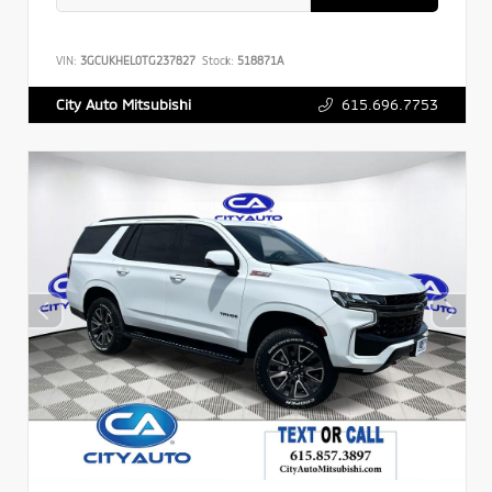
VIN:
3GCUKHEL0TG237827
Stock:
518871A
615.696.7753
City Auto Mitsubishi