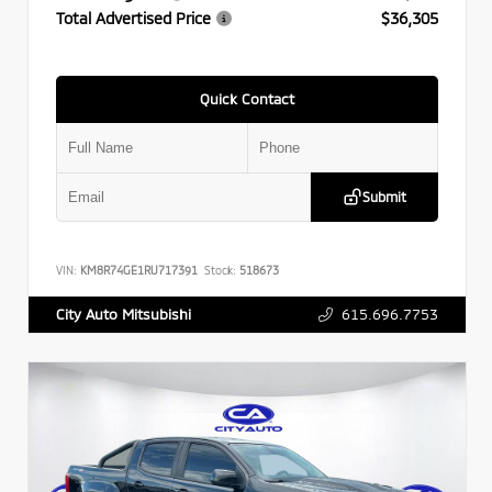
Total Advertised Price
$36,305
Quick Contact
Submit
VIN:
KM8R74GE1RU717391
Stock:
518673
615.696.7753
City Auto Mitsubishi