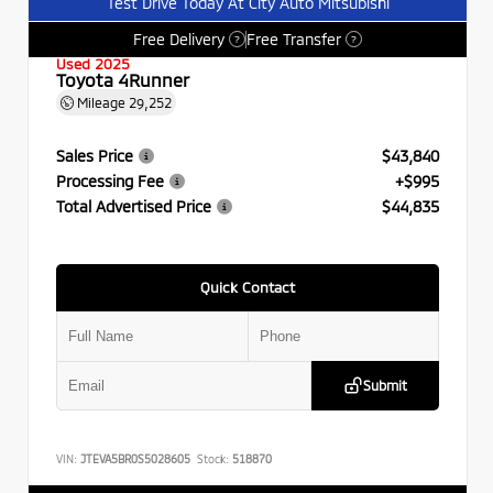
Test Drive Today At City Auto Mitsubishi
Free Delivery
Free Transfer
?
?
Used 2025
Toyota 4Runner
Mileage
29,252
Sales Price
$43,840
Processing Fee
+$995
Total Advertised Price
$44,835
Quick Contact
Submit
VIN:
JTEVA5BR0S5028605
Stock:
518870