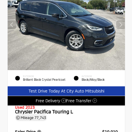
EXTERIOR
INTERIOR
Brilliant Black Crystal Pearlcoat
Black/Alloy/Black
Test Drive Today At City Auto Mitsubishi
Free Delivery
Free Transfer
?
?
Used 2023
Chrysler Pacifica Touring L
Mileage
77,743
Sales Price
$19,910