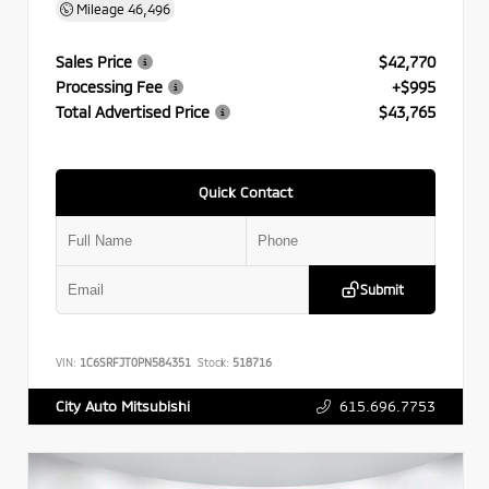
Mileage
46,496
Sales Price
$42,770
Processing Fee
+$995
Total Advertised Price
$43,765
Quick Contact
Submit
VIN:
1C6SRFJT0PN584351
Stock:
518716
615.696.7753
City Auto Mitsubishi