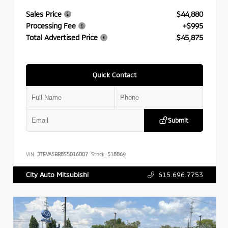
Sales Price
$44,880
Processing Fee
+$995
Total Advertised Price
$45,875
Quick Contact
Submit
VIN:
JTEVA5BR8S5016007
Stock:
518869
615.696.7753
City Auto Mitsubishi