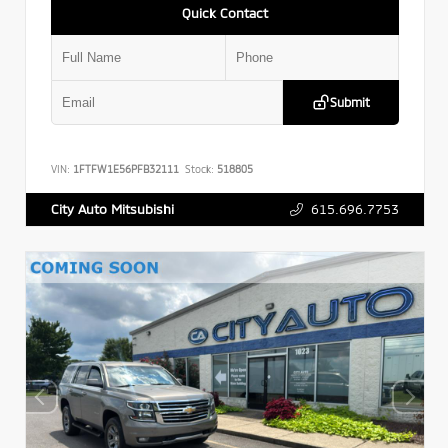
Quick Contact
Submit
VIN:
1FTFW1E56PFB32111
Stock:
518805
615.696.7753
City Auto Mitsubishi