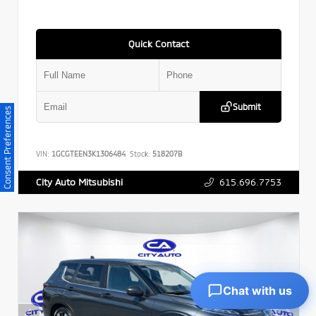
Quick Contact
Submit
Consent Preferences
VIN:
1GCGTEEN3K1306484
Stock:
518207B
615.696.7753
City Auto Mitsubishi
Chat with us