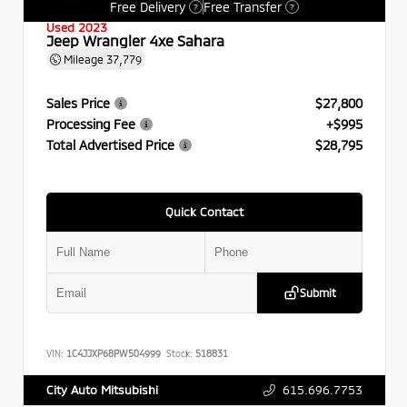
Free Delivery
Free Transfer
?
?
Used 2023
Jeep Wrangler 4xe Sahara
Mileage
37,779
Sales Price
$27,800
Processing Fee
+$995
Total Advertised Price
$28,795
Quick Contact
Submit
VIN:
1C4JJXP68PW504999
Stock:
518831
615.696.7753
City Auto Mitsubishi