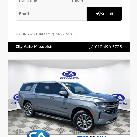
Submit
VIN:
1FTFW3LD3RFA27129
Stock:
518851
615.696.7753
City Auto Mitsubishi