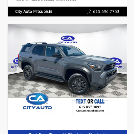
615.696.7753
City Auto Mitsubishi