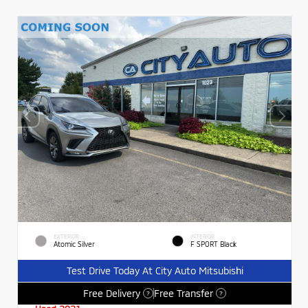
EXTERIOR
INTERIOR
Atomic Silver
F SPORT Black
Test Drive Today At City Auto Mitsubishi
Free Delivery
Free Transfer
?
?