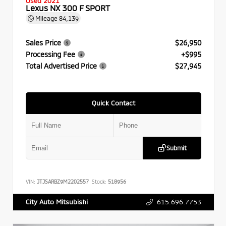
Used 2021
Lexus NX 300 F SPORT
Mileage
84,139
Sales Price
$26,950
Processing Fee
+$995
Total Advertised Price
$27,945
Quick Contact
Submit
VIN:
JTJSARBZ9M2202557
Stock:
518956
615.696.7753
City Auto Mitsubishi