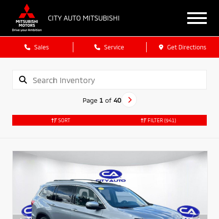
CITY AUTO MITSUBISHI
Sales
Service
Get Directions
Page
1
of
40
SORT
FILTER
(941)