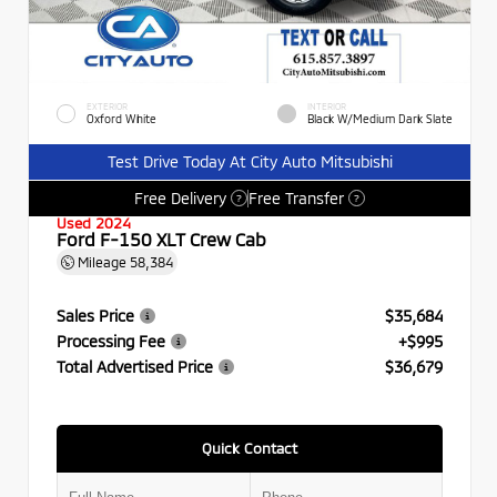
EXTERIOR
INTERIOR
Oxford White
Black W/Medium Dark Slate
Test Drive Today At City Auto Mitsubishi
Free Delivery
Free Transfer
?
?
Used 2024
Ford F-150 XLT Crew Cab
Mileage
58,384
Sales Price
$35,684
Processing Fee
+$995
Total Advertised Price
$36,679
Quick Contact