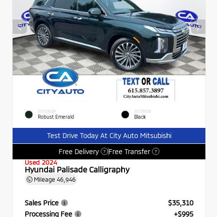
EXTERIOR
INTERIOR
Robust Emerald
Black
Test Drive Today At City Auto Mitsubishi
Free Delivery
Free Transfer
?
?
Used 2024
Hyundai Palisade Calligraphy
Mileage
46,946
Sales Price
$35,310
Processing Fee
+$995