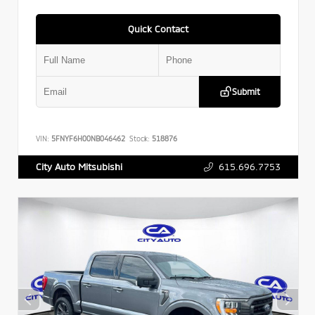
Quick Contact
Submit
VIN:
5FNYF6H00NB046462
Stock:
518876
615.696.7753
City Auto Mitsubishi