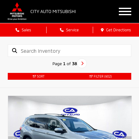
CITY AUTO MITSUBISHI
Sales
Service
Get Directions
Page
1
of
38
SORT
FILTER
(902)