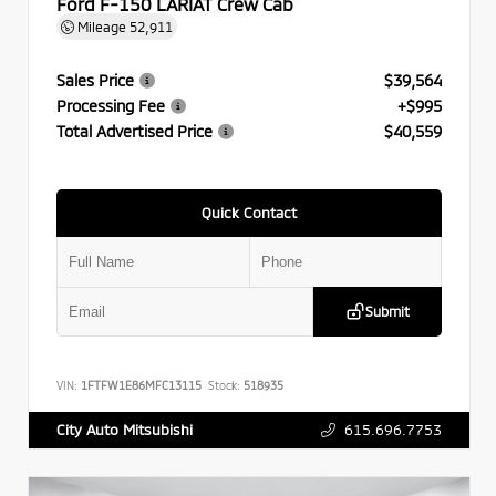
Ford F-150 LARIAT Crew Cab
Mileage
52,911
Sales Price
$39,564
Processing Fee
+$995
Total Advertised Price
$40,559
Quick Contact
Submit
VIN:
1FTFW1E86MFC13115
Stock:
518935
615.696.7753
City Auto Mitsubishi