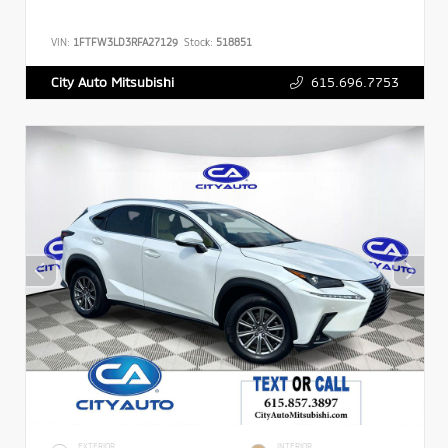
VIN:
1FTFW3LD3RFA27129
Stock:
518851
615.696.7753
City Auto Mitsubishi
EXTERIOR
INTERIOR