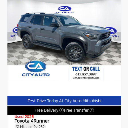
Test Drive Today At City Auto Mitsubishi
Free Delivery
Free Transfer
?
?
Used 2025
Toyota 4Runner
Mileage
29,252