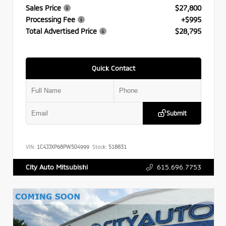
Sales Price
$27,800
Processing Fee
+$995
Total Advertised Price
$28,795
Quick Contact
Submit
VIN:
1C4JJXP68PW504999
Stock:
518831
615.696.7753
City Auto Mitsubishi