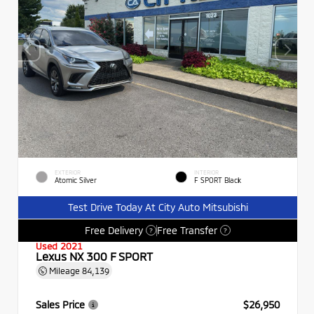
EXTERIOR
INTERIOR
Atomic Silver
F SPORT Black
Test Drive Today At City Auto Mitsubishi
Free Delivery
Free Transfer
?
?
Used 2021
Lexus NX 300 F SPORT
Mileage
84,139
Sales Price
$26,950