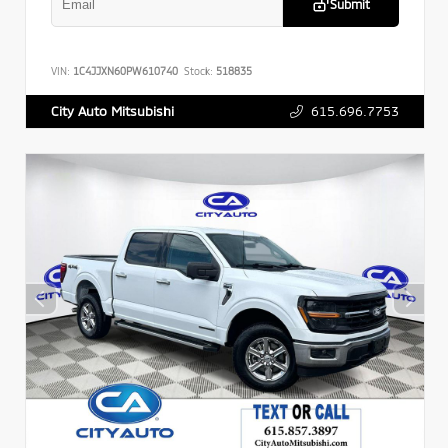
Submit
VIN:
1C4JJXN60PW610740
Stock:
518835
615.696.7753
City Auto Mitsubishi