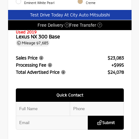
Eminent White Pearl
Creme
Test Drive Today At City Auto Mitsubishi
Free Delivery
Free Transfer
?
?
Used 2019
Lexus NX 300 Base
Mileage
97,685
Sales Price
$23,083
Processing Fee
+$995
Total Advertised Price
$24,078
Quick Contact
Submit