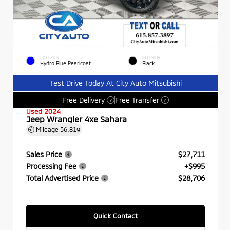
EXTERIOR
INTERIOR
Hydro Blue Pearlcoat
Black
Test Drive Today At City Auto Mitsubishi
Free Delivery
Free Transfer
?
?
Used 2024
Jeep Wrangler 4xe Sahara
Mileage
56,819
Sales Price
$27,711
Processing Fee
+$995
Total Advertised Price
$28,706
Quick Contact