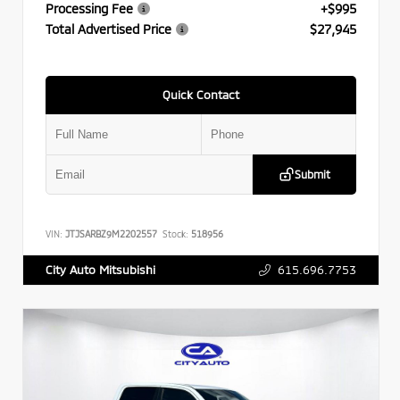
Processing Fee
+$995
Total Advertised Price
$27,945
Quick Contact
Submit
VIN:
JTJSARBZ9M2202557
Stock:
518956
615.696.7753
City Auto Mitsubishi