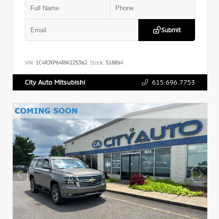
Submit
VIN:
1C4RJXP64RW225362
Stock:
518894
615.696.7753
City Auto Mitsubishi