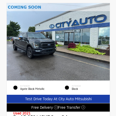
EXTERIOR
INTERIOR
Agate Black Metallic
Black
Test Drive Today At City Auto Mitsubishi
Free Delivery
Free Transfer
?
?
Used 2021