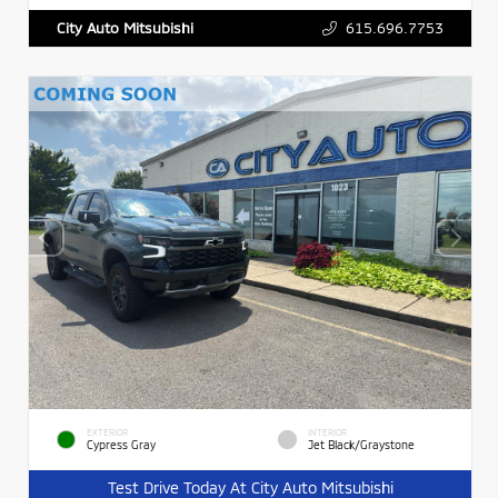
615.696.7753
City Auto Mitsubishi
EXTERIOR
INTERIOR
Cypress Gray
Jet Black/Graystone
Test Drive Today At City Auto Mitsubishi