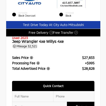
EXTERIOR
INTERIOR
Black Clearcoat
Black
Test Drive Today At City Auto Mitsubishi
Free Delivery
Free Transfer
?
?
Used 2023
Jeep Wrangler 4xe Willys 4xe
Mileage
32,521
Sales Price
$27,833
Processing Fee
+$995
Total Advertised Price
$28,828
Quick Contact