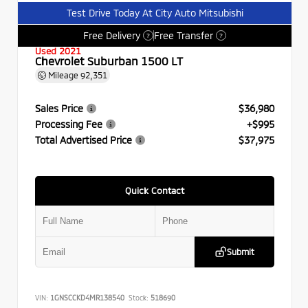
Test Drive Today At City Auto Mitsubishi
Free Delivery
Free Transfer
?
?
Used 2021
Chevrolet Suburban 1500 LT
Mileage
92,351
Sales Price
$36,980
Processing Fee
+$995
Total Advertised Price
$37,975
Quick Contact
Submit
VIN:
1GNSCCKD4MR138540
Stock:
518690