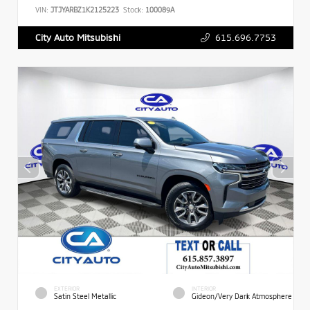
VIN:
JTJYARBZ1K2125223
Stock:
100089A
615.696.7753
City Auto Mitsubishi
EXTERIOR
INTERIOR
Satin Steel Metallic
Gideon/Very Dark Atmosphere