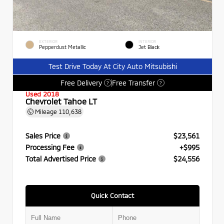
EXTERIOR
INTERIOR
Pepperdust Metallic
Jet Black
Test Drive Today At City Auto Mitsubishi
Free Delivery
Free Transfer
?
?
Used 2018
Chevrolet Tahoe LT
Mileage
110,638
Sales Price
$23,561
Processing Fee
+$995
Total Advertised Price
$24,556
Quick Contact