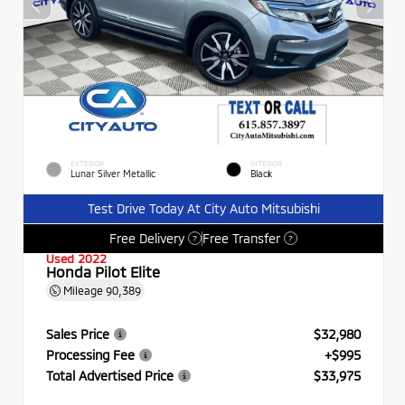
EXTERIOR
INTERIOR
Lunar Silver Metallic
Black
Test Drive Today At City Auto Mitsubishi
Free Delivery
Free Transfer
?
?
Used 2022
Honda Pilot Elite
Mileage
90,389
Sales Price
$32,980
Processing Fee
+$995
Total Advertised Price
$33,975