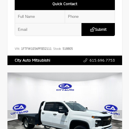
Quick Contact
Submit
VIN:
1FTFW1E56PFB32111
Stock:
518805
615.696.7753
City Auto Mitsubishi