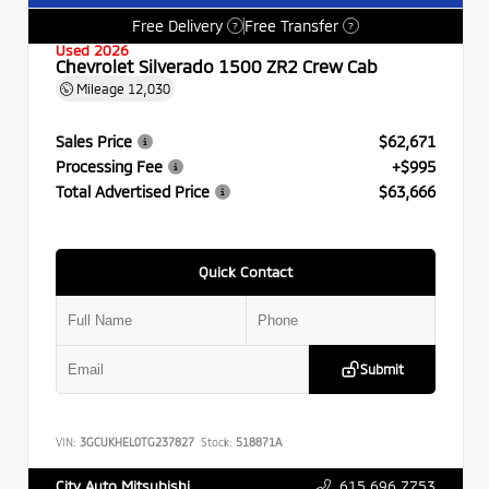
Free Delivery
Free Transfer
?
?
Used 2026
Chevrolet Silverado 1500 ZR2 Crew Cab
Mileage
12,030
Sales Price
$62,671
Processing Fee
+$995
Total Advertised Price
$63,666
Quick Contact
Submit
VIN:
3GCUKHEL0TG237827
Stock:
518871A
615.696.7753
City Auto Mitsubishi