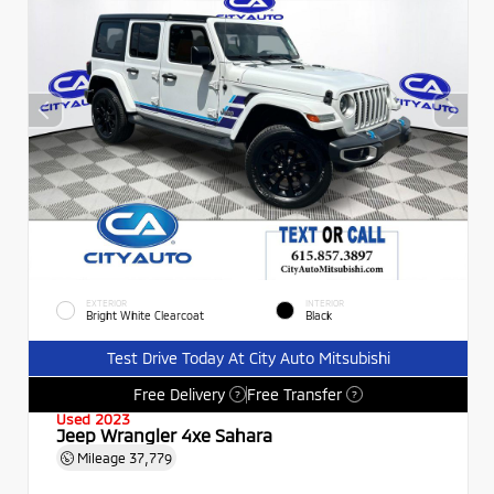
EXTERIOR
INTERIOR
Bright White Clearcoat
Black
Test Drive Today At City Auto Mitsubishi
Free Delivery
Free Transfer
?
?
Used 2023
Jeep Wrangler 4xe Sahara
Mileage
37,779