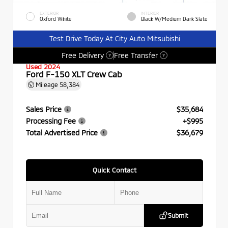
EXTERIOR
INTERIOR
Oxford White
Black W/Medium Dark Slate
Test Drive Today At City Auto Mitsubishi
Free Delivery
Free Transfer
?
?
Used 2024
Ford F-150 XLT Crew Cab
Mileage
58,384
Sales Price
$35,684
Processing Fee
+$995
Total Advertised Price
$36,679
Quick Contact
Submit