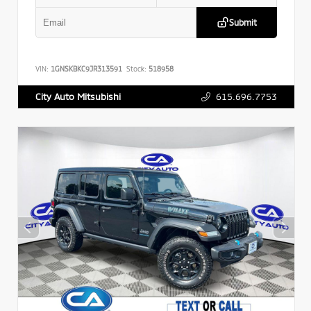
Submit
VIN:
1GNSKBKC9JR313591
Stock:
518958
615.696.7753
City Auto Mitsubishi