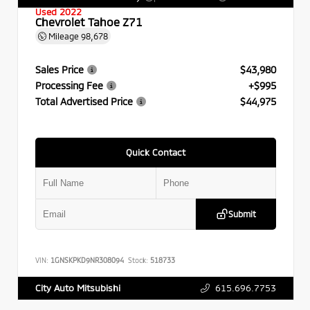
Used 2022
Chevrolet Tahoe Z71
Mileage
98,678
Sales Price
$43,980
Processing Fee
+$995
Total Advertised Price
$44,975
Quick Contact
Submit
VIN:
1GNSKPKD9NR308094
Stock:
518733
615.696.7753
City Auto Mitsubishi