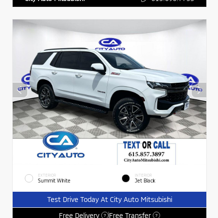
EXTERIOR
INTERIOR
Summit White
Jet Black
Test Drive Today At City Auto Mitsubishi
Free Delivery
Free Transfer
?
?