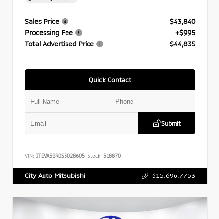
Sales Price
$43,840
Processing Fee
+$995
Total Advertised Price
$44,835
Quick Contact
Submit
VIN:
JTEVA5BR0S5028605
Stock:
518870
615.696.7753
City Auto Mitsubishi