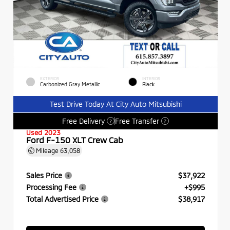
EXTERIOR
INTERIOR
Carbonized Gray Metallic
Black
Test Drive Today At City Auto Mitsubishi
Free Delivery
Free Transfer
?
?
Used 2023
Ford F-150 XLT Crew Cab
Mileage
63,058
Sales Price
$37,922
Processing Fee
+$995
Total Advertised Price
$38,917