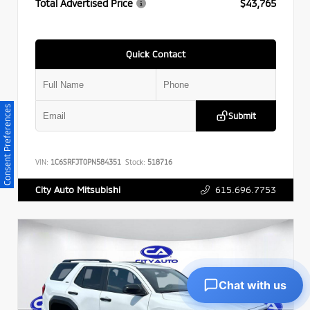
Total Advertised Price
$43,765
Quick Contact
Consent Preferences
Submit
VIN:
1C6SRFJT0PN584351
Stock:
518716
615.696.7753
City Auto Mitsubishi
Chat with us