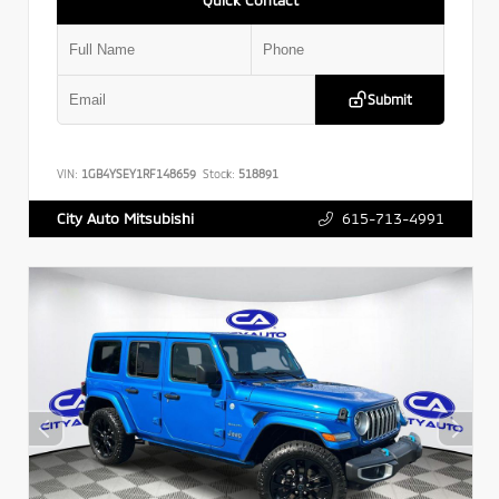
Submit
VIN:
1GB4YSEY1RF148659
Stock:
518891
615-713-4991
City Auto Mitsubishi