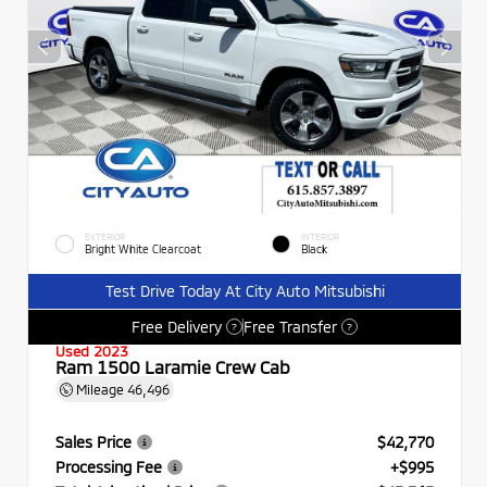
EXTERIOR
INTERIOR
Bright White Clearcoat
Black
Test Drive Today At City Auto Mitsubishi
Free Delivery
Free Transfer
?
?
Used 2023
Ram 1500 Laramie Crew Cab
Mileage
46,496
Sales Price
$42,770
Processing Fee
+$995