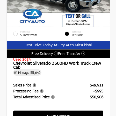
EXTERIOR
INTERIOR
Summit White
Jet Black
Test Drive Today At City Auto Mitsubishi
Free Delivery
Free Transfer
?
?
Used 2024
Chevrolet Silverado 3500HD Work Truck Crew
Cab
Mileage
55,640
Sales Price
$49,911
Processing Fee
+$995
Total Advertised Price
$50,906
Quick Contact