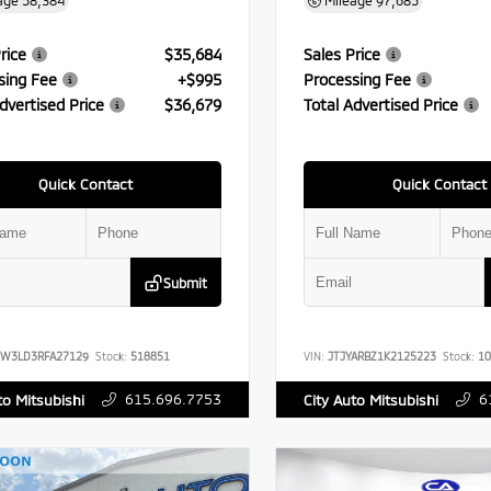
age
58,384
Mileage
97,685
rice
$35,684
Sales Price
sing Fee
+$995
Processing Fee
dvertised Price
$36,679
Total Advertised Price
Quick Contact
Quick Contact
Submit
FW3LD3RFA27129
Stock:
518851
VIN:
JTJYARBZ1K2125223
Stock:
10
615.696.7753
6
to Mitsubishi
City Auto Mitsubishi