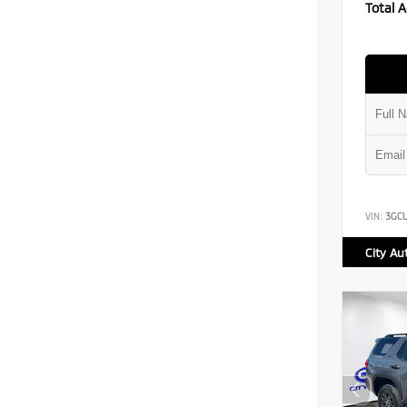
Total A
VIN:
3GC
City Au