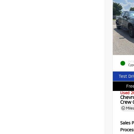
EXTE
Cyp
Test Dr
Free
Used 2
Chevr
Crew 
Mile
Sales P
Proces