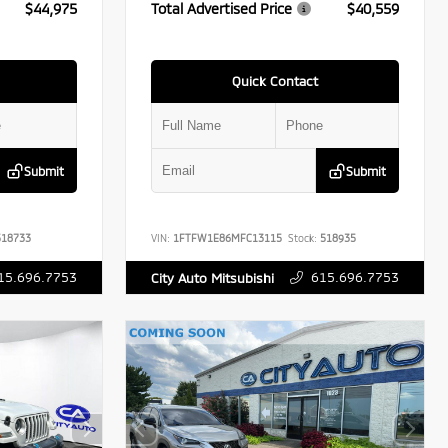
$44,975
Total Advertised Price
$40,559
Quick Contact
Submit
Submit
18733
VIN:
1FTFW1E86MFC13115
Stock:
518935
15.696.7753
615.696.7753
City Auto Mitsubishi