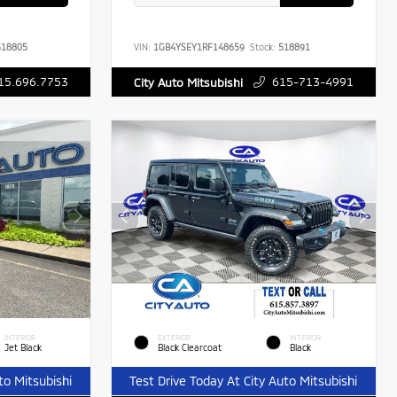
18805
VIN:
1GB4YSEY1RF148659
Stock:
518891
15.696.7753
615-713-4991
City Auto Mitsubishi
INTERIOR
EXTERIOR
INTERIOR
Jet Black
Black Clearcoat
Black
to Mitsubishi
Test Drive Today At City Auto Mitsubishi