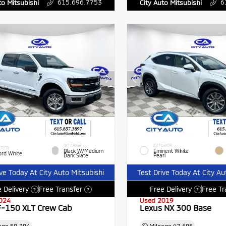
615.696.7753
6
to Mitsubishi
City Auto Mitsubishi
INTERIOR
EXTERIOR
RIOR
Black W/Medium
Eminent White
ord White
Dark Slate
Pearl
ive Today At City Auto Mitsubishi
Test Drive Today At City Au
 Delivery
Free Transfer
Free Delivery
Free Tr
?
?
?
024
Used 2019
F-150 XLT Crew Cab
Lexus NX 300 Base