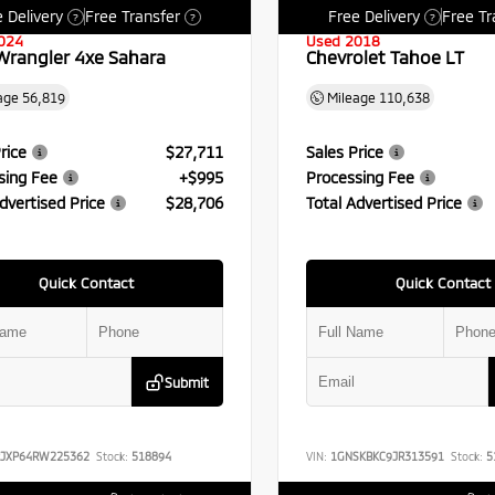
 Delivery
Free Transfer
Free Delivery
Free Tr
?
?
?
024
Used 2018
Wrangler 4xe Sahara
Chevrolet Tahoe LT
age
56,819
Mileage
110,638
rice
$27,711
Sales Price
sing Fee
+$995
Processing Fee
dvertised Price
$28,706
Total Advertised Price
Quick Contact
Quick Contact
Submit
RJXP64RW225362
Stock:
518894
VIN:
1GNSKBKC9JR313591
Stock:
5