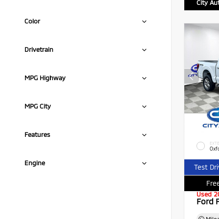
City Au
Color
Drivetrain
MPG Highway
MPG City
Features
EXTE
Oxf
Engine
Test Dr
Free
Used 2
Ford 