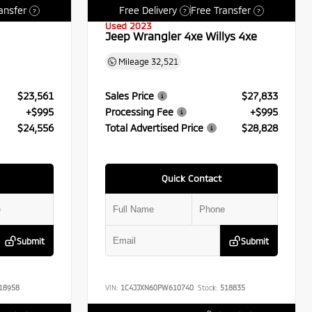
ansfer
Free Delivery
Free Transfer
?
?
?
Used 2023
Jeep Wrangler 4xe Willys 4xe
Mileage
32,521
$23,561
Sales Price
$27,833
+$995
Processing Fee
+$995
$24,556
Total Advertised Price
$28,828
Quick Contact
Submit
Submit
18958
VIN:
1C4JJXN60PW610740
Stock:
518835