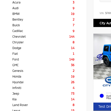
Acura
3
Audi
9
VIN:
5FN
BMW
19
Bentley
2
City Au
Buick
7
Cadillac
9
Chevrolet
144
Chrysler
8
Dodge
14
Fiat
1
Ford
149
GMC
36
Genesis
2
Honda
19
Hyundai
26
Infiniti
4
Jeep
73
EXTE
Hyd
Pea
Kia
14
Land Rover
8
Test Dr
Lexus
15