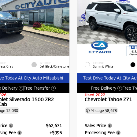
RIOR
INTERIOR
EXTERIOR
ress Gray
Jet Black/Graystone
Summit White
ive Today At City Auto Mitsubishi
Test Drive Today At City Au
 Delivery
Free Transfer
Free Delivery
Free Tr
?
?
?
026
Used 2022
olet Silverado 1500 ZR2
Chevrolet Tahoe Z71
Cab
age
12,030
Mileage
98,678
rice
$62,671
Sales Price
sing Fee
+$995
Processing Fee