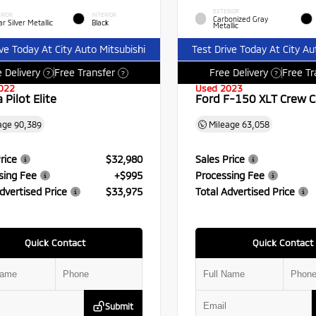
EXTERIOR
RIOR
INTERIOR
Carbonized Gray
r Silver Metallic
Black
Metallic
ive Today At City Auto Mitsubishi
Test Drive Today At City Au
 Delivery
Free Transfer
Free Delivery
Free Tr
?
?
?
022
Used 2023
Pilot Elite
Ford F-150 XLT Crew 
age
90,389
Mileage
63,058
rice
$32,980
Sales Price
sing Fee
+$995
Processing Fee
dvertised Price
$33,975
Total Advertised Price
Quick Contact
Quick Contact
Submit