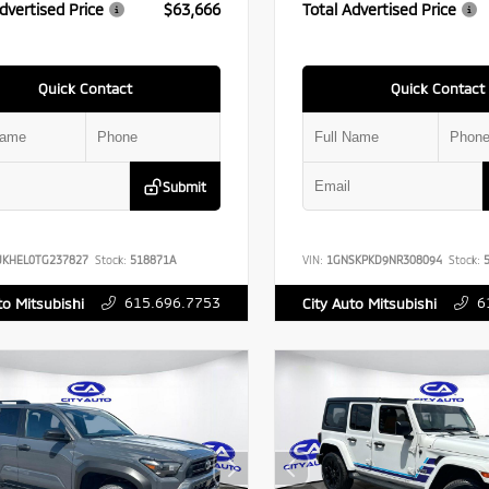
dvertised Price
$63,666
Total Advertised Price
Quick Contact
Quick Contact
Submit
UKHEL0TG237827
Stock:
518871A
VIN:
1GNSKPKD9NR308094
Stock:
5
615.696.7753
6
to Mitsubishi
City Auto Mitsubishi