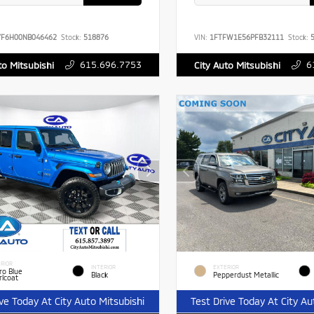
YF6H00NB046462
Stock:
518876
VIN:
1FTFW1E56PFB32111
Stock:
5
615.696.7753
6
to Mitsubishi
City Auto Mitsubishi
RIOR
INTERIOR
EXTERIOR
ro Blue
Black
Pepperdust Metallic
rlcoat
ive Today At City Auto Mitsubishi
Test Drive Today At City Au