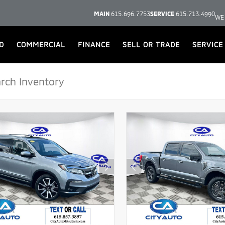
MAIN
615.696.7753
SERVICE
615.713.4990
WE
D
COMMERCIAL
FINANCE
SELL OR TRADE
SERVICE