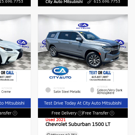
15.696.7753
615.696.7753
City Auto Mitsubishi
INTERIOR
INTERIOR
EXTERIOR
Gideon/Very Dark
Creme
Satin Steel Metallic
Atmosphere
to Mitsubishi
Test Drive Today At City Auto Mitsubishi
ansfer
Free Delivery
Free Transfer
?
?
?
Used 2021
Chevrolet Suburban 1500 LT