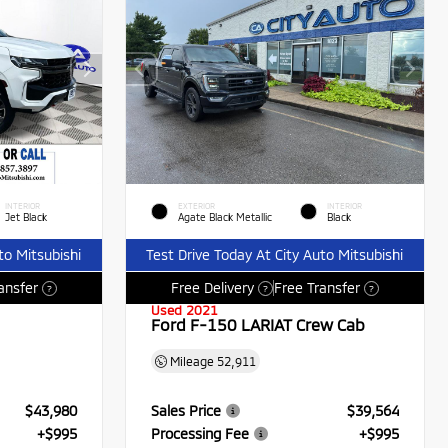
INTERIOR
EXTERIOR
INTERIOR
Jet Black
Agate Black Metallic
Black
to Mitsubishi
Test Drive Today At City Auto Mitsubishi
ansfer
Free Delivery
Free Transfer
?
?
?
Used 2021
Ford F-150 LARIAT Crew Cab
Mileage
52,911
$43,980
Sales Price
$39,564
+$995
Processing Fee
+$995