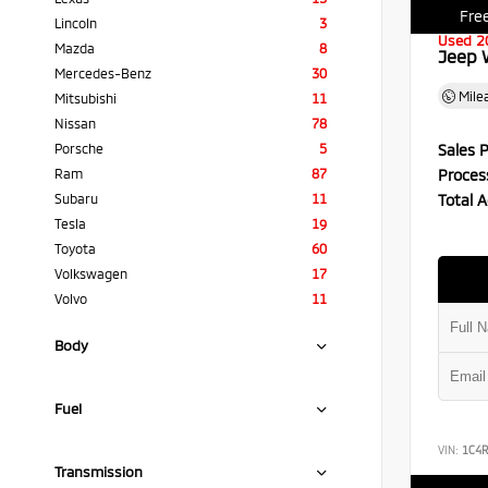
Free
Lincoln
3
Used 2
Mazda
8
Jeep 
Mercedes-Benz
30
Mile
Mitsubishi
11
Nissan
78
Sales P
Porsche
5
Proces
Ram
87
Total A
Subaru
11
Tesla
19
Toyota
60
Volkswagen
17
Volvo
11
Body
Fuel
VIN:
1C4
Transmission