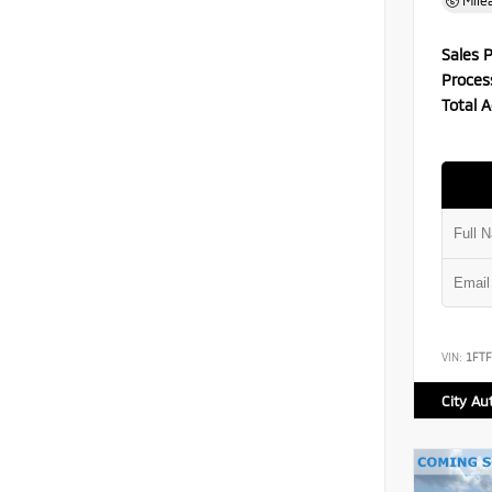
Mile
Sales P
Proces
Total A
VIN:
1FT
City Au