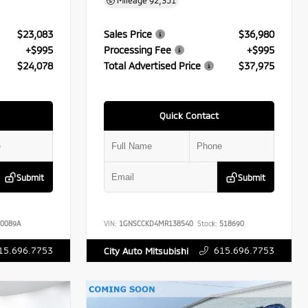
Mileage
92,351
$23,083
Sales Price
$36,980
+$995
Processing Fee
+$995
$24,078
Total Advertised Price
$37,975
Quick Contact
Submit
Submit
0089A
VIN:
1GNSCCKD4MR138540
Stock:
518690
15.696.7753
615.696.7753
City Auto Mitsubishi