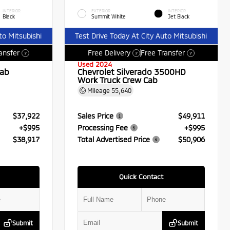
INTERIOR
EXTERIOR
INTERIOR
Black
Summit White
Jet Black
to Mitsubishi
Test Drive Today At City Auto Mitsubishi
ansfer
Free Delivery
Free Transfer
?
?
?
Used 2024
Cab
Chevrolet Silverado 3500HD
Work Truck Crew Cab
Mileage
55,640
$37,922
Sales Price
$49,911
+$995
Processing Fee
+$995
$38,917
Total Advertised Price
$50,906
Quick Contact
Submit
Submit