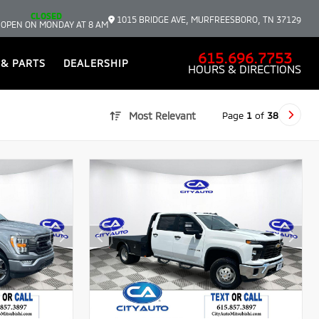
CLOSED
1015 BRIDGE AVE, MURFREESBORO, TN 37129
 OPEN ON MONDAY AT 8 AM
615.696.7753
 & PARTS
DEALERSHIP
HOURS & DIRECTIONS
Page
1
of
38
Most Relevant