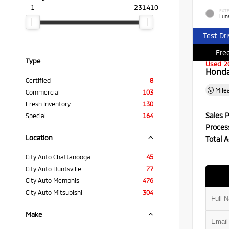
1
231410
EXTE
Luna
Test Dr
Free
Type
Used 2
Honda 
Certified
8
Mile
Commercial
103
Fresh Inventory
130
Sales P
Special
164
Proces
Location
Total A
City Auto Chattanooga
45
City Auto Huntsville
77
City Auto Memphis
476
City Auto Mitsubishi
304
Make