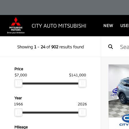
CITY AUTO MITSUBISHI
NEW
USE
Showing
1
-
24
of
902
results found
Price
$7,000
$141,000
Year
1966
2026
Mileage