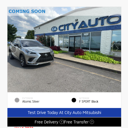
EXTERIOR
INTERIOR
Atomic Silver
F SPORT Black
Test Drive Today At City Auto Mitsubishi
Free Delivery
Free Transfer
?
?