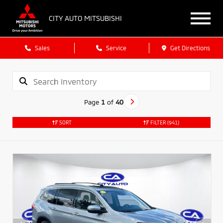
CITY AUTO MITSUBISHI
Sales
Service
Get Directions
Page
1
of
40
SORT
FILTER
(941)