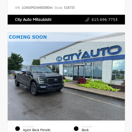
VIN:
1GNSKPKD9NR308094
Stock:
518733
615.696.7753
City Auto Mitsubishi
EXTERIOR
INTERIOR
Agate Black Metallic
Black