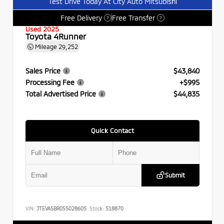
Test Drive Today At City Auto Mitsubishi
Free Delivery
Free Transfer
?
?
Used 2025
Toyota 4Runner
Mileage
29,252
Sales Price
$43,840
Processing Fee
+$995
Total Advertised Price
$44,835
Quick Contact
Submit
VIN:
JTEVA5BR0S5028605
Stock:
518870