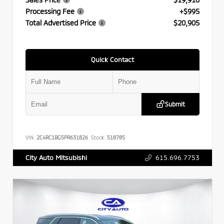
Processing Fee
+$995
Total Advertised Price
$20,905
Quick Contact
Submit
VIN:
2C4RC1BG5PR631826
Stock:
518785
615.696.7753
City Auto Mitsubishi