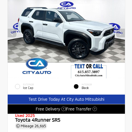
EXTERIOR
INTERIOR
Ice Cap
Black
Test Drive Today At City Auto Mitsubishi
Free Delivery
Free Transfer
?
?
Used 2025
Toyota 4Runner SR5
Mileage
26,695