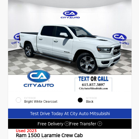
EXTERIOR
INTERIOR
Bright White Clearcoat
Black
Test Drive Today At City Auto Mitsubishi
Free Delivery
Free Transfer
?
?
Used 2023
Ram 1500 Laramie Crew Cab