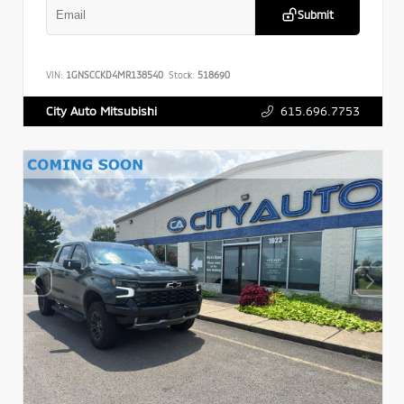
Submit
VIN:
1GNSCCKD4MR138540
Stock:
518690
615.696.7753
City Auto Mitsubishi