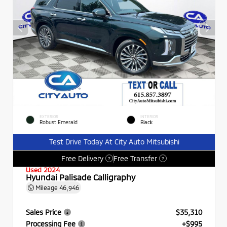
EXTERIOR
INTERIOR
Robust Emerald
Black
Test Drive Today At City Auto Mitsubishi
Free Delivery
Free Transfer
?
?
Used 2024
Hyundai Palisade Calligraphy
Mileage
46,946
Sales Price
$35,310
Processing Fee
+$995