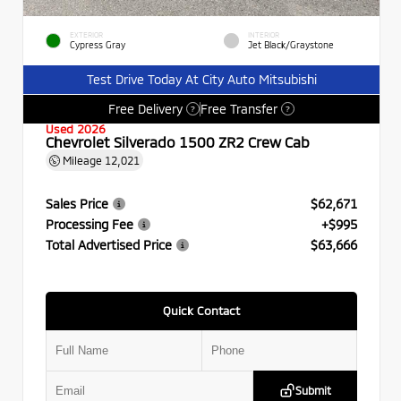
EXTERIOR
INTERIOR
Cypress Gray
Jet Black/Graystone
Test Drive Today At City Auto Mitsubishi
Free Delivery
Free Transfer
?
?
Used 2026
Chevrolet Silverado 1500 ZR2 Crew Cab
Mileage
12,021
Sales Price
$62,671
Processing Fee
+$995
Total Advertised Price
$63,666
Quick Contact
Submit