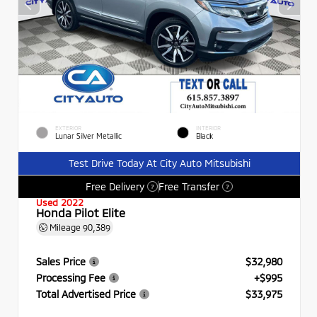
EXTERIOR
INTERIOR
Lunar Silver Metallic
Black
Test Drive Today At City Auto Mitsubishi
Free Delivery
Free Transfer
?
?
Used 2022
Honda Pilot Elite
Mileage
90,389
Sales Price
$32,980
Processing Fee
+$995
Total Advertised Price
$33,975