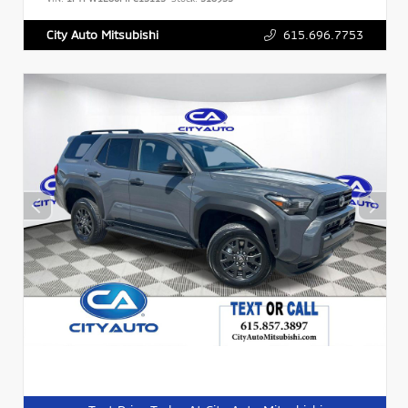
615.696.7753
City Auto Mitsubishi