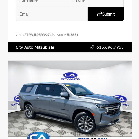
Submit
VIN:
1FTFW3LD3RFA27129
Stock:
518851
615.696.7753
City Auto Mitsubishi