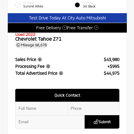
EXTERIOR
INTERIOR
Summit White
Jet Black
Test Drive Today At City Auto Mitsubishi
Free Delivery
Free Transfer
?
?
Used 2022
Chevrolet Tahoe Z71
Mileage
98,678
Sales Price
$43,980
Processing Fee
+$995
Total Advertised Price
$44,975
Quick Contact
Submit