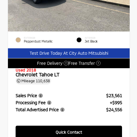
EXTERIOR
INTERIOR
Pepperdust Metallic
Jet Black
Test Drive Today At City Auto Mitsubishi
Free Delivery
Free Transfer
?
?
Used 2018
Chevrolet Tahoe LT
Mileage
110,638
Sales Price
$23,561
Processing Fee
+$995
Total Advertised Price
$24,556
Quick Contact