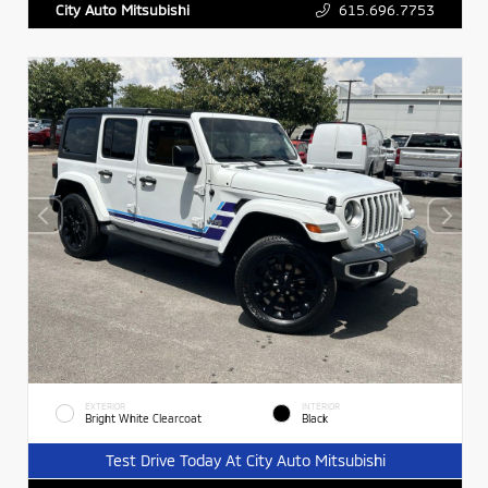
615.696.7753
City Auto Mitsubishi
EXTERIOR
INTERIOR
Bright White Clearcoat
Black
Test Drive Today At City Auto Mitsubishi