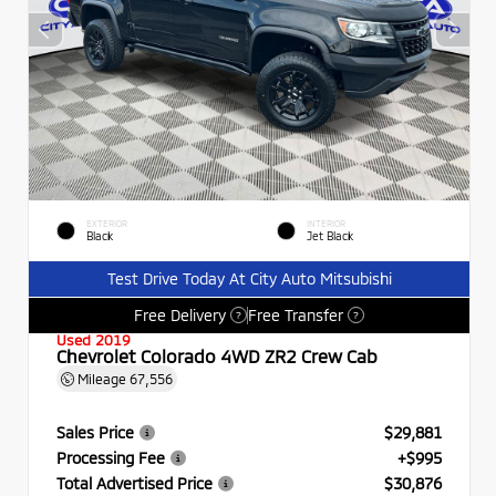
EXTERIOR
INTERIOR
Black
Jet Black
Test Drive Today At City Auto Mitsubishi
Free Delivery
Free Transfer
?
?
Used 2019
Chevrolet Colorado 4WD ZR2 Crew Cab
Mileage
67,556
Sales Price
$29,881
Processing Fee
+$995
Total Advertised Price
$30,876