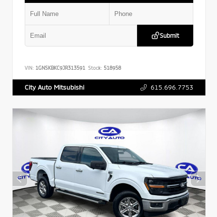
Submit
VIN:
1GNSKBKC9JR313591
Stock:
518958
615.696.7753
City Auto Mitsubishi