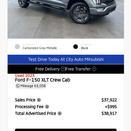
EXTERIOR
INTERIOR
Carbonized Gray Metallic
Black
Test Drive Today At City Auto Mitsubishi
Free Delivery
Free Transfer
?
?
Used 2023
Ford F-150 XLT Crew Cab
Mileage
63,058
Sales Price
$37,922
Processing Fee
+$995
Total Advertised Price
$38,917