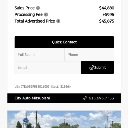
Sales Price
$44,880
Processing Fee
+$995
Total Advertised Price
$45,875
Quick Contact
Submit
VIN:
JTEVA5BR8S5016007
Stock:
518869
615.696.7753
City Auto Mitsubishi