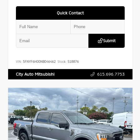
Quick Contact
Submit
VIN:
5FNYF6H00NB046462
Stock:
518876
615.696.7753
City Auto Mitsubishi