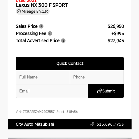
Used 2021
Lexus NX 300 F SPORT
Mileage
84,139
Sales Price
$26,950
Processing Fee
+$995
Total Advertised Price
$27,945
Quick Contact
Submit
VIN:
JTJSARBZ9M2202557
Stock:
518956
615.696.7753
City Auto Mitsubishi