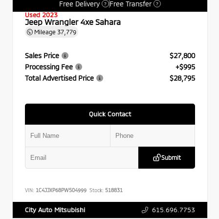
Free Delivery
Free Transfer
?
?
Used 2023
Jeep Wrangler 4xe Sahara
Mileage
37,779
Sales Price
$27,800
Processing Fee
+$995
Total Advertised Price
$28,795
Quick Contact
Submit
VIN:
1C4JJXP68PW504999
Stock:
518831
615.696.7753
City Auto Mitsubishi