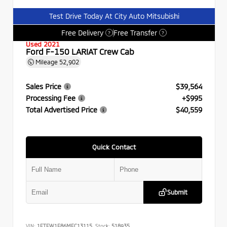
Test Drive Today At City Auto Mitsubishi
Free Delivery
Free Transfer
?
?
Used 2021
Ford F-150 LARIAT Crew Cab
Mileage
52,902
Sales Price
$39,564
Processing Fee
+$995
Total Advertised Price
$40,559
Quick Contact
Submit
VIN:
1FTFW1E86MFC13115
Stock:
518935