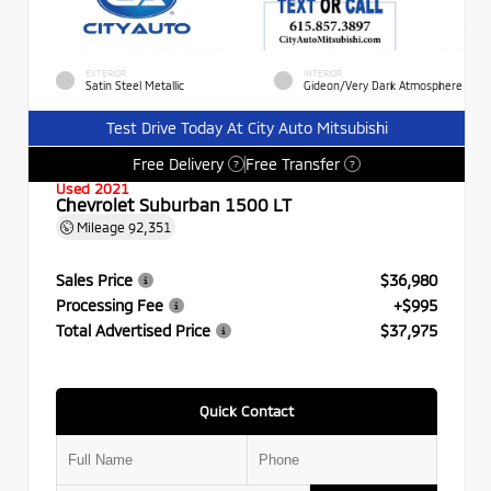
EXTERIOR
INTERIOR
Satin Steel Metallic
Gideon/Very Dark Atmosphere
Test Drive Today At City Auto Mitsubishi
Free Delivery
Free Transfer
?
?
Used 2021
Chevrolet Suburban 1500 LT
Mileage
92,351
Sales Price
$36,980
Processing Fee
+$995
Total Advertised Price
$37,975
Quick Contact