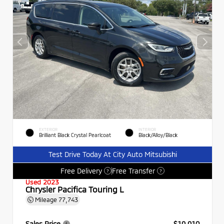
EXTERIOR
INTERIOR
Brilliant Black Crystal Pearlcoat
Black/Alloy/Black
Test Drive Today At City Auto Mitsubishi
Free Delivery
Free Transfer
?
?
Used 2023
Chrysler Pacifica Touring L
Mileage
77,743
Sales Price
$19,910