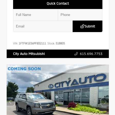
Quick Contact
Submit
VIN:
1FTFW1E56PFB32111
Stock:
518805
615.696.7753
City Auto Mitsubishi