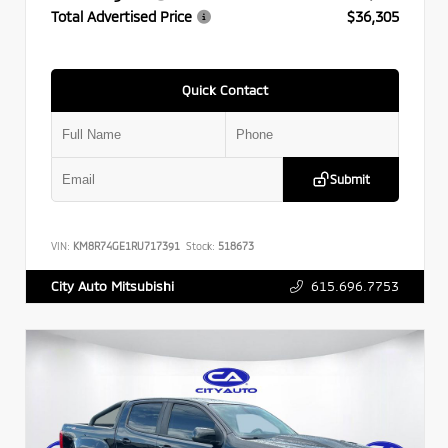
Total Advertised Price
$36,305
Quick Contact
Submit
VIN:
KM8R74GE1RU717391
Stock:
518673
615.696.7753
City Auto Mitsubishi