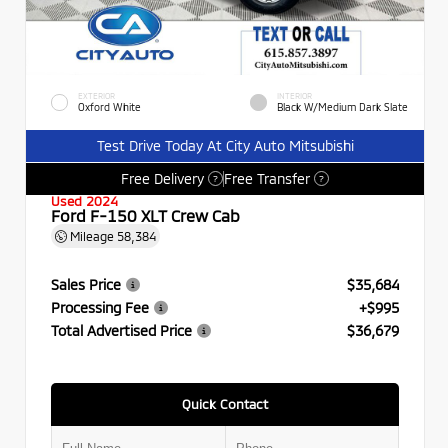
EXTERIOR
INTERIOR
Oxford White
Black W/Medium Dark Slate
Test Drive Today At City Auto Mitsubishi
Free Delivery
Free Transfer
?
?
Used 2024
Ford F-150 XLT Crew Cab
Mileage
58,384
Sales Price
$35,684
Processing Fee
+$995
Total Advertised Price
$36,679
Quick Contact