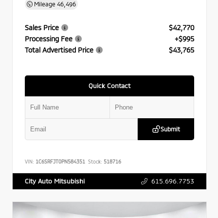
Mileage
46,496
Sales Price
$42,770
Processing Fee
+$995
Total Advertised Price
$43,765
Quick Contact
Submit
VIN:
1C6SRFJT0PN584351
Stock:
518716
615.696.7753
City Auto Mitsubishi