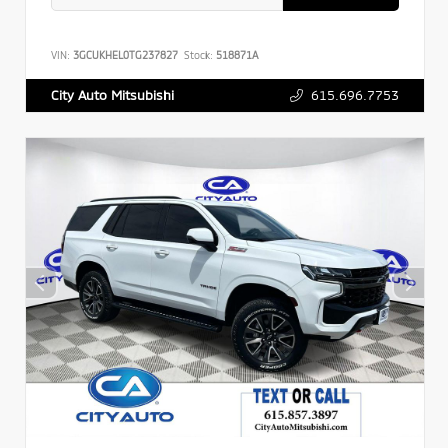
VIN:
3GCUKHEL0TG237827
Stock:
518871A
615.696.7753
City Auto Mitsubishi