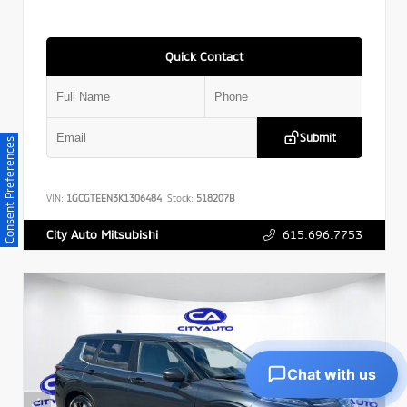
Quick Contact
Submit
Consent Preferences
VIN:
1GCGTEEN3K1306484
Stock:
518207B
615.696.7753
City Auto Mitsubishi
Chat with us