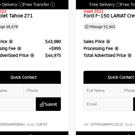
 Delivery
Free Transfer
Free Delivery
Free Tr
?
?
?
022
Used 2021
olet Tahoe Z71
Ford F-150 LARIAT Cr
age
98,678
Mileage
52,902
rice
$43,980
Sales Price
sing Fee
+$995
Processing Fee
dvertised Price
$44,975
Total Advertised Price
Quick Contact
Quick Contact
Submit
SKPKD9NR308094
Stock:
518733
VIN:
1FTFW1E86MFC13115
Stock: