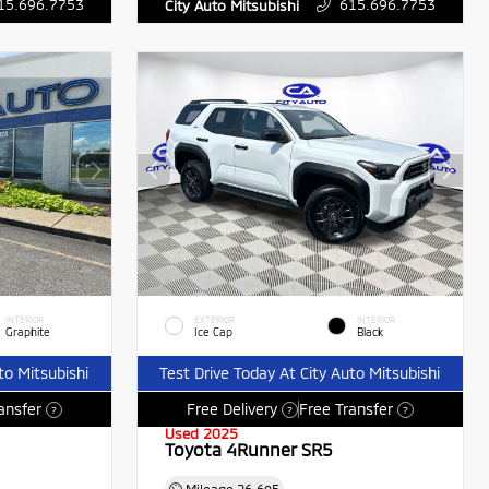
15.696.7753
615.696.7753
City Auto Mitsubishi
INTERIOR
EXTERIOR
INTERIOR
Graphite
Ice Cap
Black
to Mitsubishi
Test Drive Today At City Auto Mitsubishi
ansfer
Free Delivery
Free Transfer
?
?
?
Used 2025
Toyota 4Runner SR5