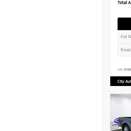
Total A
VIN:
KM8
City Au