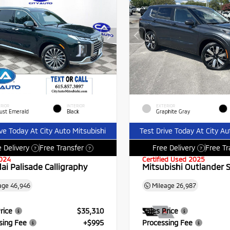
RIOR
INTERIOR
EXTERIOR
ust Emerald
Black
Graphite Gray
ive Today At City Auto Mitsubishi
Test Drive Today At City Au
 Delivery
Free Transfer
Free Delivery
Free Tr
?
?
?
024
Certified Used 2025
ai Palisade Calligraphy
Mitsubishi Outlander 
age
46,946
Mileage
26,987
rice
$35,310
Sales Price
sing Fee
+$995
Processing Fee