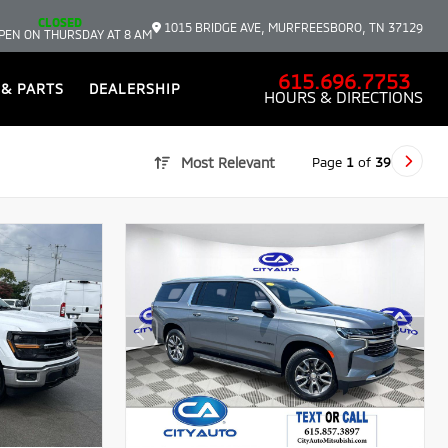
CLOSED
1015 BRIDGE AVE, MURFREESBORO, TN 37129
PEN ON THURSDAY AT 8 AM
615.696.7753
 & PARTS
DEALERSHIP
HOURS & DIRECTIONS
Page
1
of
39
Most Relevant