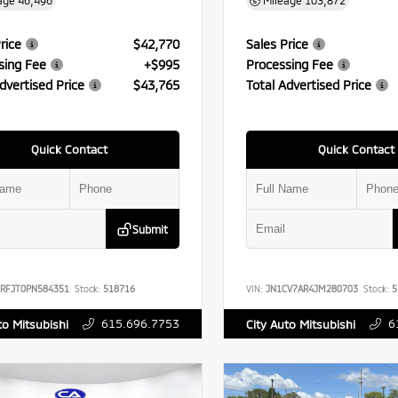
age
46,496
Mileage
103,872
rice
$42,770
Sales Price
sing Fee
+$995
Processing Fee
dvertised Price
$43,765
Total Advertised Price
Quick Contact
Quick Contact
Submit
RFJT0PN584351
Stock:
518716
VIN:
JN1CV7AR4JM280703
Stock:
5
615.696.7753
6
to Mitsubishi
City Auto Mitsubishi