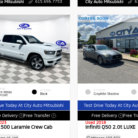
615.696.7753
6
to Mitsubishi
City Auto Mitsubishi
RIOR
INTERIOR
EXTERIOR
ht White
Black
Graphite Shadow
rcoat
ive Today At City Auto Mitsubishi
Test Drive Today At City Au
 Delivery
Free Transfer
Free Delivery
Free Tr
?
?
?
023
Used 2018
500 Laramie Crew Cab
Infiniti Q50 2.0t LUXE