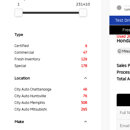
1
231410
EXTE
Luna
Test Dr
Free
Type
Used 2
Honda 
Certified
9
Mile
Commercial
47
Fresh Inventory
129
Sales P
Special
178
Proces
Location
Total A
City Auto Chattanooga
46
City Auto Huntsville
76
City Auto Memphis
508
City Auto Mitsubishi
295
Make