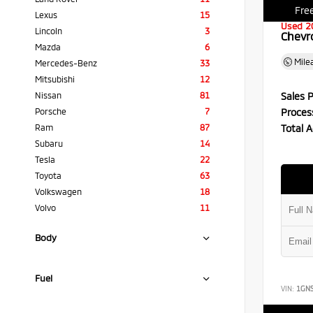
Free
Lexus
15
Used 2
Lincoln
3
Chevr
Mazda
6
Mile
Mercedes-Benz
33
Mitsubishi
12
Sales P
Nissan
81
Proces
Porsche
7
Total A
Ram
87
Subaru
14
Tesla
22
Toyota
63
Volkswagen
18
Volvo
11
Body
Fuel
VIN:
1GN