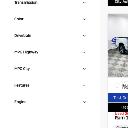
City Au
Transmission
Color
Drivetrain
MPG Highway
MPG City
EXTE
Features
Brig
Clea
Test Dr
Engine
Free
Used 2
Ram 1