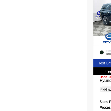
EXTE
Rob
Test Dr
Free
Used 2
Hyund
Mile
Sales P
Proces