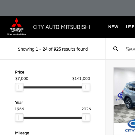
CITY AUTO MITSUBISHI
NEW
USE
Showing
1
-
24
of
925
results found
Price
$7,000
$141,000
Year
1966
2026
Mileage