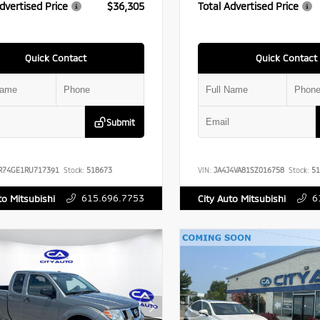
dvertised Price
$36,305
Total Advertised Price
Quick Contact
Quick Contact
Submit
R74GE1RU717391
Stock:
518673
VIN:
JA4J4VA81SZ016758
Stock:
51
615.696.7753
6
to Mitsubishi
City Auto Mitsubishi