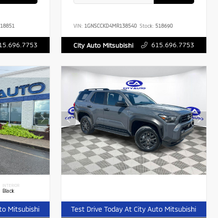
18851
VIN:
1GNSCCKD4MR138540
Stock:
518690
15.696.7753
615.696.7753
City Auto Mitsubishi
INTERIOR
Black
to Mitsubishi
Test Drive Today At City Auto Mitsubishi