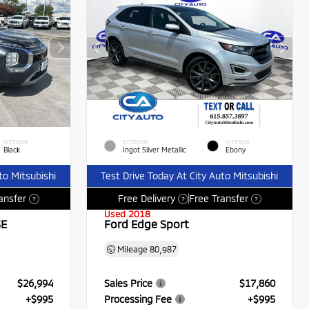
INTERIOR
EXTERIOR
INTERIOR
Black
Ingot Silver Metallic
Ebony
to Mitsubishi
Test Drive Today At City Auto Mitsubishi
ansfer
Free Delivery
Free Transfer
?
?
?
Used 2018
SE
Ford Edge Sport
Mileage
80,987
$26,994
Sales Price
$17,860
+$995
Processing Fee
+$995