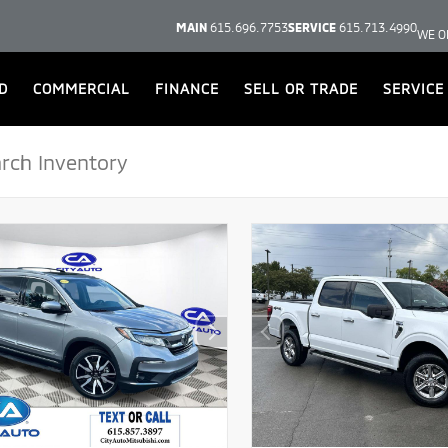
MAIN
615.696.7753
SERVICE
615.713.4990
WE O
D
COMMERCIAL
FINANCE
SELL OR TRADE
SERVICE