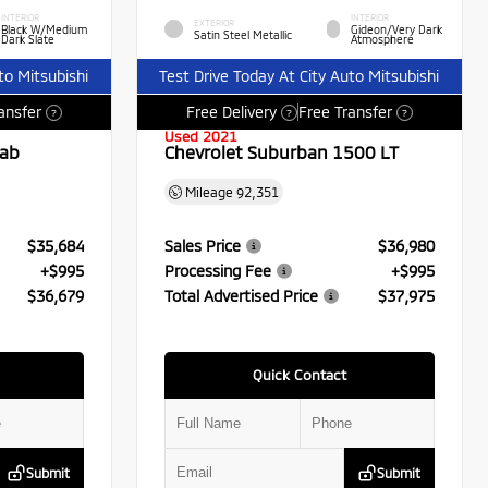
INTERIOR
INTERIOR
EXTERIOR
Black W/Medium
Gideon/Very Dark
Satin Steel Metallic
Dark Slate
Atmosphere
to Mitsubishi
Test Drive Today At City Auto Mitsubishi
ansfer
Free Delivery
Free Transfer
?
?
?
Used 2021
Cab
Chevrolet Suburban 1500 LT
Mileage
92,351
$35,684
Sales Price
$36,980
+$995
Processing Fee
+$995
$36,679
Total Advertised Price
$37,975
Quick Contact
Submit
Submit