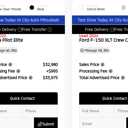
RIOR
INTERIOR
EXTERIOR
r Silver Metallic
Black
Oxford White
ive Today At City Auto Mitsubishi
Test Drive Today At City Au
 Delivery
Free Transfer
Free Delivery
Free Tr
?
?
?
022
Used 2024
Pilot Elite
Ford F-150 XLT Crew 
age
90,389
Mileage
58,384
rice
$32,980
Sales Price
sing Fee
+$995
Processing Fee
dvertised Price
$33,975
Total Advertised Price
Quick Contact
Quick Contact
Submit