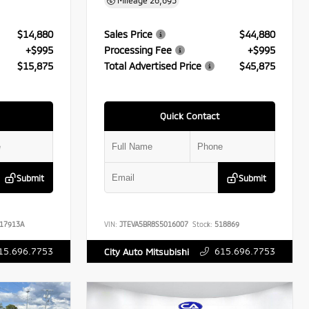
Mileage
26,695
$14,880
Sales Price
$44,880
+$995
Processing Fee
+$995
$15,875
Total Advertised Price
$45,875
Quick Contact
Submit
Submit
17913A
VIN:
JTEVA5BR8S5016007
Stock:
518869
15.696.7753
615.696.7753
City Auto Mitsubishi