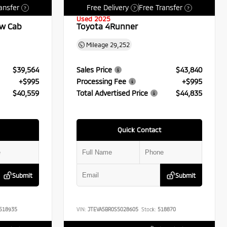
ansfer
Free Delivery
Free Transfer
?
?
?
Used 2025
ew Cab
Toyota 4Runner
Mileage
29,252
$39,564
Sales Price
$43,840
+$995
Processing Fee
+$995
$40,559
Total Advertised Price
$44,835
Quick Contact
Submit
Submit
518935
VIN:
JTEVA5BR0S5028605
Stock:
518870