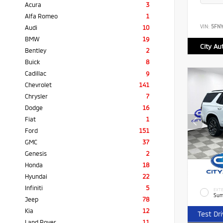
Acura
3
Alfa Romeo
1
VIN:
5FN
Audi
10
BMW
19
City Au
Bentley
2
Buick
8
Cadillac
9
Chevrolet
141
Chrysler
7
Dodge
16
Fiat
1
Ford
151
GMC
37
Genesis
2
Honda
18
Hyundai
22
Infiniti
5
EXTE
Sum
Jeep
78
Kia
12
Test Dr
Land Rover
11