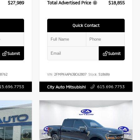
$27,989
Total Advertised Price
$18,855
Quick Contact
Submit
Submit
8762
VIN:
2FMPK4AP6JBC62807
Stock:
518689
15.696.7753
615.696.7753
City Auto Mitsubishi