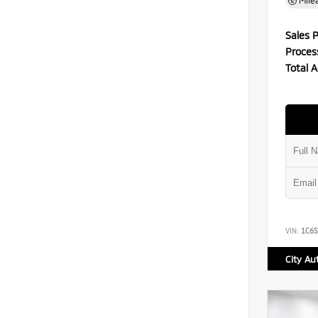
Mile
Sales P
Proces
Total A
VIN:
1C6S
City Au