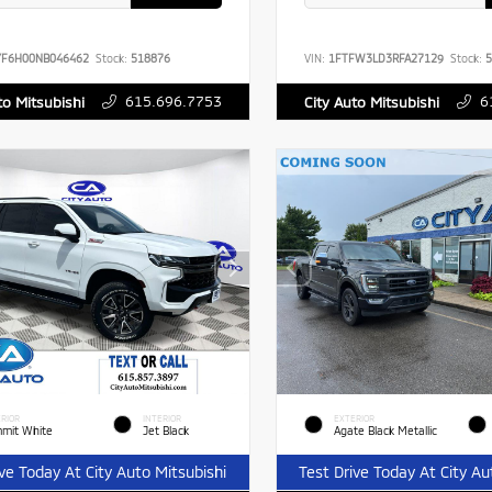
YF6H00NB046462
Stock:
518876
VIN:
1FTFW3LD3RFA27129
Stock:
5
615.696.7753
6
to Mitsubishi
City Auto Mitsubishi
RIOR
INTERIOR
EXTERIOR
mit White
Jet Black
Agate Black Metallic
ive Today At City Auto Mitsubishi
Test Drive Today At City Au