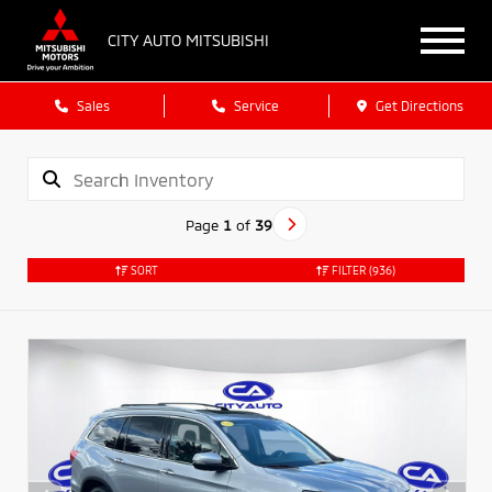
CITY AUTO MITSUBISHI
Sales
Service
Get Directions
Page
1
of
39
SORT
FILTER
(936)