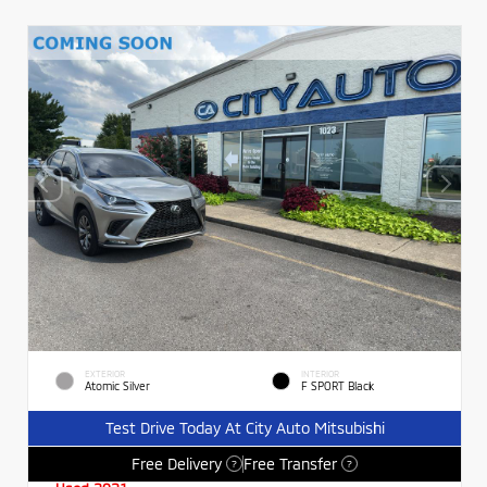
EXTERIOR
INTERIOR
Atomic Silver
F SPORT Black
Test Drive Today At City Auto Mitsubishi
Free Delivery
Free Transfer
?
?