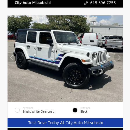
615.696.7753
City Auto Mitsubishi
EXTERIOR
INTERIOR
Bright White Clearcoat
Black
Test Drive Today At City Auto Mitsubishi