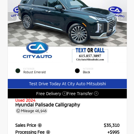
EXTERIOR
INTERIOR
Robust Emerald
Black
Test Drive Today At City Auto Mitsubishi
Free Delivery
Free Transfer
?
?
Used 2024
Hyundai Palisade Calligraphy
Mileage
46,946
Sales Price
$35,310
Processing Fee
+$995