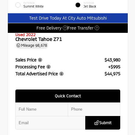
EXTERIOR
INTERIOR
Summit White
Jet Black
Test Drive Today At City Auto Mitsubishi
Free Delivery
Free Transfer
?
?
Used 2022
Chevrolet Tahoe Z71
Mileage
98,678
Sales Price
$43,980
Processing Fee
+$995
Total Advertised Price
$44,975
Quick Contact
Submit