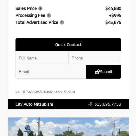
Sales Price
$44,880
Processing Fee
+$995
Total Advertised Price
$45,875
Quick Contact
Submit
VIN:
JTEVA5BR8S5016007
Stock:
518869
615.696.7753
City Auto Mitsubishi