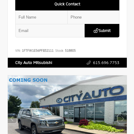
Quick Contact
Submit
VIN:
1FTFW1E56PFB32111
Stock:
518805
615.696.7753
City Auto Mitsubishi