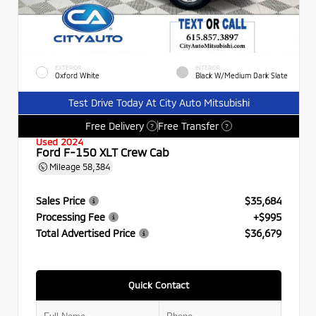
EXTERIOR
INTERIOR
Oxford White
Black W/Medium Dark Slate
Test Drive Today At City Auto Mitsubishi
Free Delivery
Free Transfer
?
?
Used 2024
Ford F-150 XLT Crew Cab
Mileage
58,384
Sales Price
$35,684
Processing Fee
+$995
Total Advertised Price
$36,679
Quick Contact