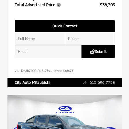
Total Advertised Price
$36,305
Quick Contact
Submit
VIN:
KM8R74GE1RU717391
Stock:
518673
615.696.7753
City Auto Mitsubishi