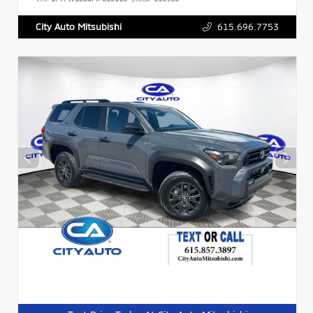
615.696.7753
City Auto Mitsubishi