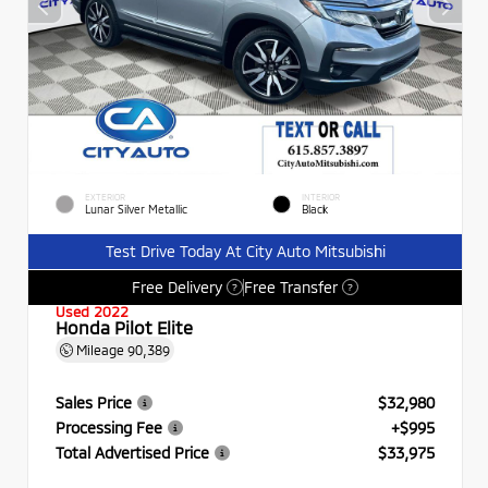
EXTERIOR
INTERIOR
Lunar Silver Metallic
Black
Test Drive Today At City Auto Mitsubishi
Free Delivery
Free Transfer
?
?
Used 2022
Honda Pilot Elite
Mileage
90,389
Sales Price
$32,980
Processing Fee
+$995
Total Advertised Price
$33,975