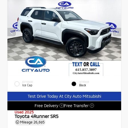
EXTERIOR
INTERIOR
Ice Cap
Black
Test Drive Today At City Auto Mitsubishi
Free Delivery
Free Transfer
?
?
Used 2025
Toyota 4Runner SR5
Mileage
26,695