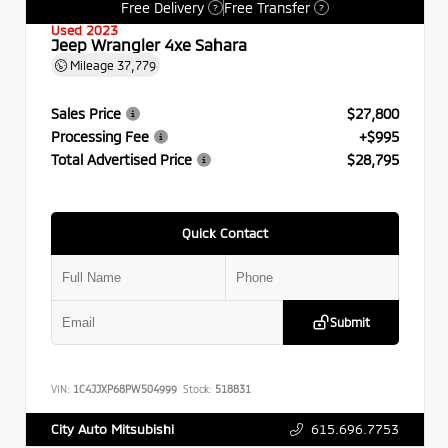
Free Delivery
Free Transfer
?
?
Used 2023
Jeep Wrangler 4xe Sahara
Mileage
37,779
Sales Price
$27,800
Processing Fee
+$995
Total Advertised Price
$28,795
Quick Contact
Submit
VIN:
1C4JJXP68PW504999
Stock:
518831
615.696.7753
City Auto Mitsubishi