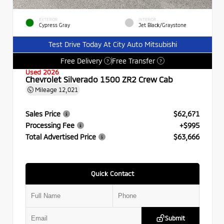
EXTERIOR
INTERIOR
Cypress Gray
Jet Black/Graystone
Test Drive Today At City Auto Mitsubishi
Free Delivery
Free Transfer
?
?
Used 2026
Chevrolet Silverado 1500 ZR2 Crew Cab
Mileage
12,021
Sales Price
$62,671
Processing Fee
+$995
Total Advertised Price
$63,666
Quick Contact
Submit