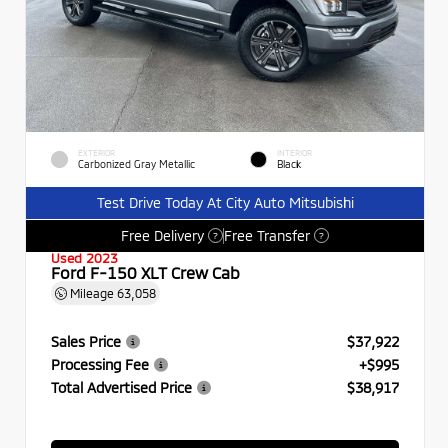
EXTERIOR
INTERIOR
Carbonized Gray Metallic
Black
Test Drive Today At City Auto Mitsubishi
Free Delivery
Free Transfer
?
?
Used 2023
Ford F-150 XLT Crew Cab
Mileage
63,058
Sales Price
$37,922
Processing Fee
+$995
Total Advertised Price
$38,917