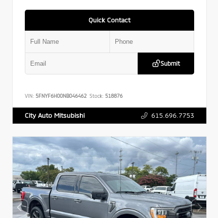
Quick Contact
Submit
VIN:
5FNYF6H00NB046462
Stock:
518876
615.696.7753
City Auto Mitsubishi