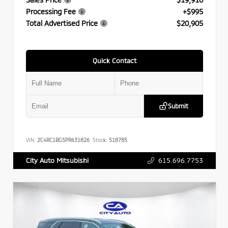
Processing Fee
+$995
Total Advertised Price
$20,905
Quick Contact
Submit
VIN:
2C4RC1BG5PR631826
Stock:
518785
615.696.7753
City Auto Mitsubishi