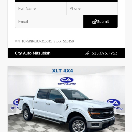
Submit
VIN:
1GNSKBKC9JR313591
Stock:
518958
615.696.7753
City Auto Mitsubishi