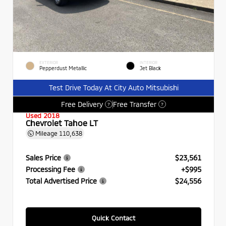
EXTERIOR
INTERIOR
Pepperdust Metallic
Jet Black
Test Drive Today At City Auto Mitsubishi
Free Delivery
Free Transfer
?
?
Used 2018
Chevrolet Tahoe LT
Mileage
110,638
Sales Price
$23,561
Processing Fee
+$995
Total Advertised Price
$24,556
Quick Contact