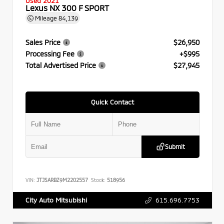
Used 2021
Lexus NX 300 F SPORT
Mileage
84,139
Sales Price
$26,950
Processing Fee
+$995
Total Advertised Price
$27,945
Quick Contact
Submit
VIN:
JTJSARBZ9M2202557
Stock:
518956
615.696.7753
City Auto Mitsubishi