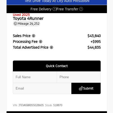
Test Drive Today At City Auto Mitsubishi
Free Delivery
Free Transfer
?
?
Used 2025
Toyota 4Runner
Mileage
29,252
Sales Price
$43,840
Processing Fee
+$995
Total Advertised Price
$44,835
Quick Contact
Submit
VIN:
JTEVA5BR0S5028605
Stock:
518870