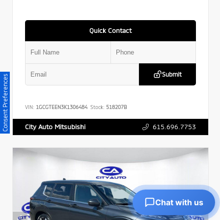
Quick Contact
Submit
Consent Preferences
VIN:
1GCGTEEN3K1306484
Stock:
518207B
615.696.7753
City Auto Mitsubishi
Chat with us