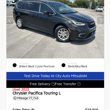
EXTERIOR
INTERIOR
Brilliant Black Crystal Pearlcoat
Black/Alloy/Black
Test Drive Today At City Auto Mitsubishi
Free Delivery
Free Transfer
?
?
Used 2023
Chrysler Pacifica Touring L
Mileage
77,743
Sales Price
$19,910