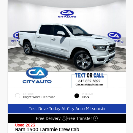
EXTERIOR
INTERIOR
Bright White Clearcoat
Black
Test Drive Today At City Auto Mitsubishi
Free Delivery
Free Transfer
?
?
Used 2023
Ram 1500 Laramie Crew Cab