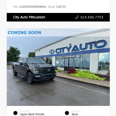
VIN:
1GNSKPKD9NR308094
Stock:
518733
615.696.7753
City Auto Mitsubishi
EXTERIOR
INTERIOR
Agate Black Metallic
Black