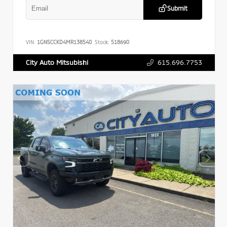
Submit
VIN:
1GNSCCKD4MR138540
Stock:
518690
615.696.7753
City Auto Mitsubishi