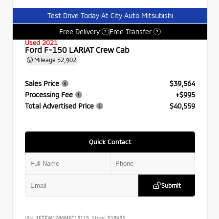
Test Drive Today At City Auto Mitsubishi
Free Delivery
Free Transfer
?
?
Used 2021
Ford F-150 LARIAT Crew Cab
Mileage
52,902
Sales Price
$39,564
Processing Fee
+$995
Total Advertised Price
$40,559
Quick Contact
Submit
VIN:
1FTFW1E86MFC13115
Stock:
518935