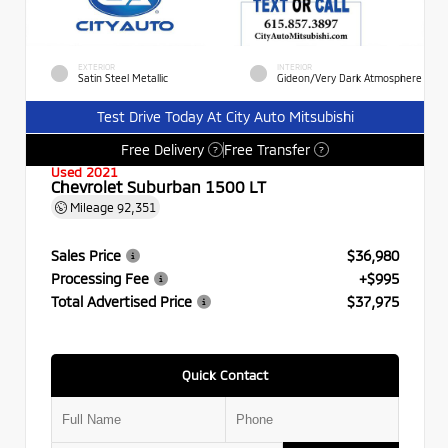
EXTERIOR
INTERIOR
Satin Steel Metallic
Gideon/Very Dark Atmosphere
Test Drive Today At City Auto Mitsubishi
Free Delivery
Free Transfer
?
?
Used 2021
Chevrolet Suburban 1500 LT
Mileage
92,351
Sales Price
$36,980
Processing Fee
+$995
Total Advertised Price
$37,975
Quick Contact