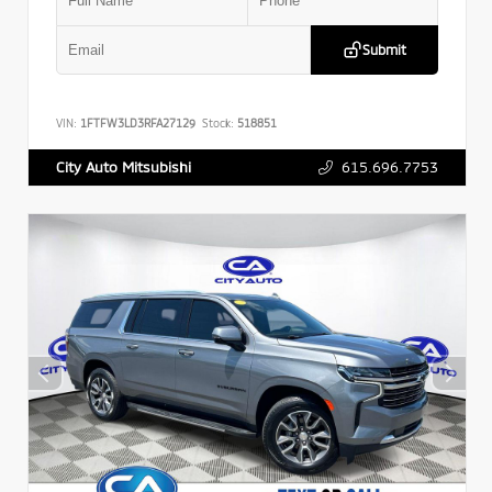
Submit
VIN:
1FTFW3LD3RFA27129
Stock:
518851
615.696.7753
City Auto Mitsubishi