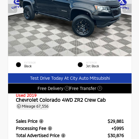
EXTERIOR
INTERIOR
Black
Jet Black
Test Drive Today At City Auto Mitsubishi
Free Delivery
Free Transfer
?
?
Used 2019
Chevrolet Colorado 4WD ZR2 Crew Cab
Mileage
67,556
Sales Price
$29,881
Processing Fee
+$995
Total Advertised Price
$30,876