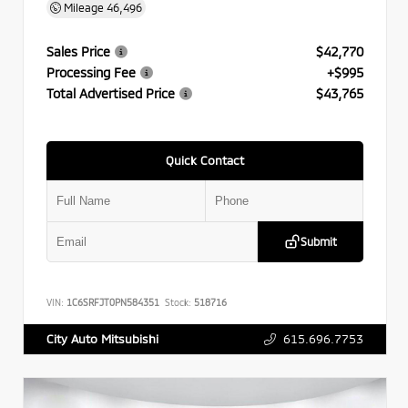
Mileage
46,496
Sales Price
$42,770
Processing Fee
+$995
Total Advertised Price
$43,765
Quick Contact
Submit
VIN:
1C6SRFJT0PN584351
Stock:
518716
615.696.7753
City Auto Mitsubishi