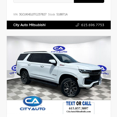
VIN:
3GCUKHEL0TG237827
Stock:
518871A
615.696.7753
City Auto Mitsubishi