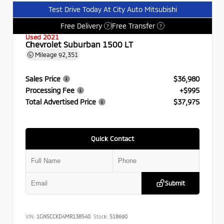
Test Drive Today At City Auto Mitsubishi
Free Delivery
Free Transfer
?
?
Used 2021
Chevrolet Suburban 1500 LT
Mileage
92,351
Sales Price
$36,980
Processing Fee
+$995
Total Advertised Price
$37,975
Quick Contact
Submit
VIN:
1GNSCCKD4MR138540
Stock:
518690