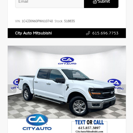
Submit
VIN:
1C4JJXN60PW610740
Stock:
518835
615.696.7753
City Auto Mitsubishi