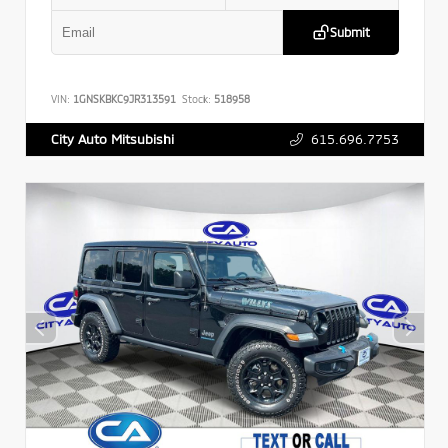
Submit
VIN:
1GNSKBKC9JR313591
Stock:
518958
615.696.7753
City Auto Mitsubishi