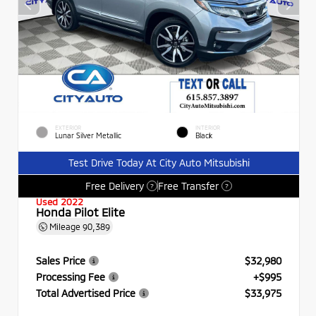
EXTERIOR
INTERIOR
Lunar Silver Metallic
Black
Test Drive Today At City Auto Mitsubishi
Free Delivery
Free Transfer
?
?
Used 2022
Honda Pilot Elite
Mileage
90,389
Sales Price
$32,980
Processing Fee
+$995
Total Advertised Price
$33,975