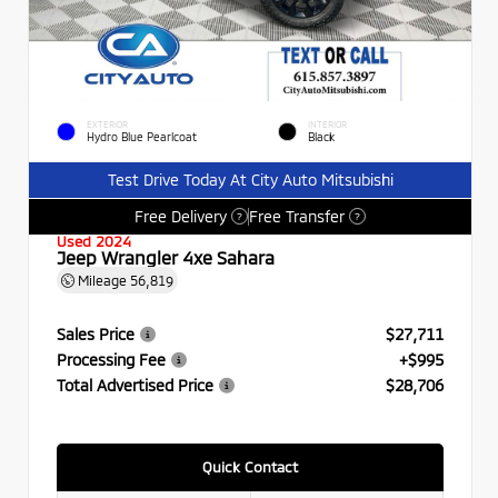
EXTERIOR
INTERIOR
Hydro Blue Pearlcoat
Black
Test Drive Today At City Auto Mitsubishi
Free Delivery
Free Transfer
?
?
Used 2024
Jeep Wrangler 4xe Sahara
Mileage
56,819
Sales Price
$27,711
Processing Fee
+$995
Total Advertised Price
$28,706
Quick Contact