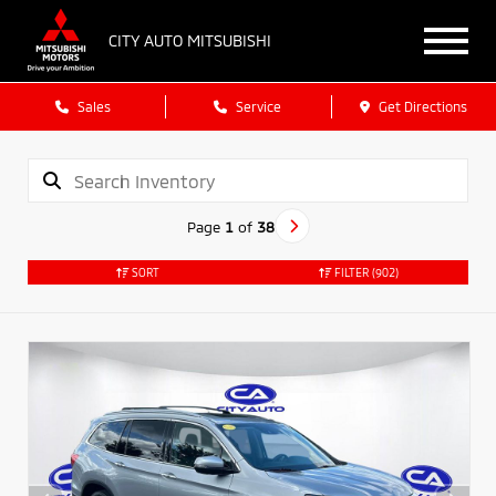
CITY AUTO MITSUBISHI
Sales
Service
Get Directions
Page
1
of
38
SORT
FILTER
(902)