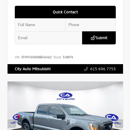
Quick Contact
Submit
VIN:
5FNYF6H00NB046462
Stock:
518876
615.696.7753
City Auto Mitsubishi