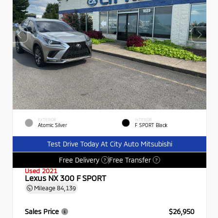
EXTERIOR
INTERIOR
Atomic Silver
F SPORT Black
Test Drive Today At City Auto Mitsubishi
Free Delivery
Free Transfer
?
?
Used 2021
Lexus NX 300 F SPORT
Mileage
84,139
Sales Price
$26,950