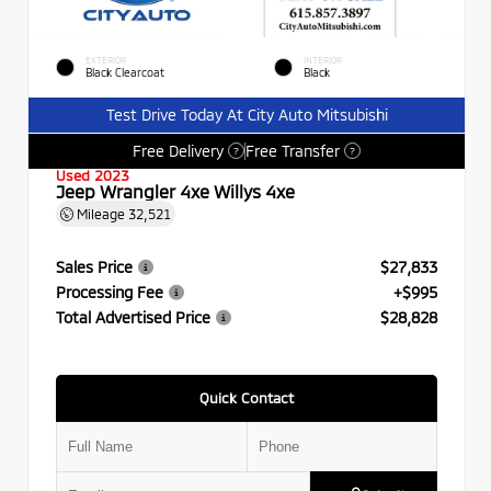
EXTERIOR
INTERIOR
Black Clearcoat
Black
Test Drive Today At City Auto Mitsubishi
Free Delivery
Free Transfer
?
?
Used 2023
Jeep Wrangler 4xe Willys 4xe
Mileage
32,521
Sales Price
$27,833
Processing Fee
+$995
Total Advertised Price
$28,828
Quick Contact