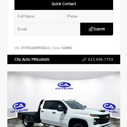
Quick Contact
Submit
VIN:
1FTFW1E56PFB32111
Stock:
518805
615.696.7753
City Auto Mitsubishi