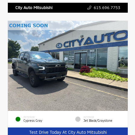
615.696.7753
City Auto Mitsubishi
EXTERIOR
INTERIOR
Cypress Gray
Jet Black/Graystone
Test Drive Today At City Auto Mitsubishi