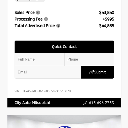
Sales Price
$43,840
Processing Fee
+$995
Total Advertised Price
$44,835
Quick Contact
Submit
VIN:
JTEVA5BR0S5028605
Stock:
518870
615.696.7753
City Auto Mitsubishi