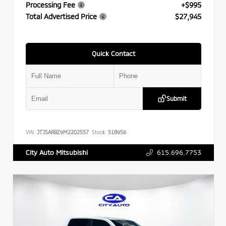
Processing Fee
+$995
Total Advertised Price
$27,945
Quick Contact
Submit
VIN:
JTJSARBZ9M2202557
Stock:
518956
615.696.7753
City Auto Mitsubishi