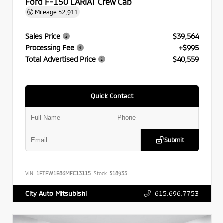
Ford F-150 LARIAT Crew Cab
Mileage
52,911
Sales Price
$39,564
Processing Fee
+$995
Total Advertised Price
$40,559
Quick Contact
Submit
VIN:
1FTFW1E86MFC13115
Stock:
518935
615.696.7753
City Auto Mitsubishi