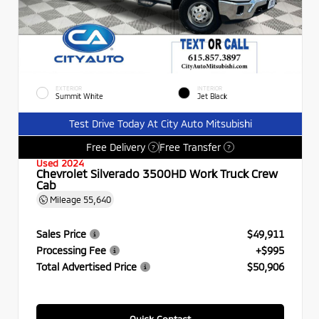
EXTERIOR
INTERIOR
Summit White
Jet Black
Test Drive Today At City Auto Mitsubishi
Free Delivery
Free Transfer
?
?
Used 2024
Chevrolet Silverado 3500HD Work Truck Crew
Cab
Mileage
55,640
Sales Price
$49,911
Processing Fee
+$995
Total Advertised Price
$50,906
Quick Contact