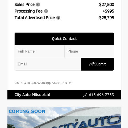
Sales Price
$27,800
Processing Fee
+$995
Total Advertised Price
$28,795
Quick Contact
Submit
VIN:
1C4JJXP68PW504999
Stock:
518831
615.696.7753
City Auto Mitsubishi