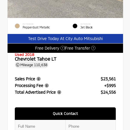
EXTERIOR
INTERIOR
Pepperdust Metallic
Jet Black
Test Drive Today At City Auto Mitsubishi
Free Delivery
Free Transfer
?
?
Used 2018
Chevrolet Tahoe LT
Mileage
110,638
Sales Price
$23,561
Processing Fee
+$995
Total Advertised Price
$24,556
Quick Contact