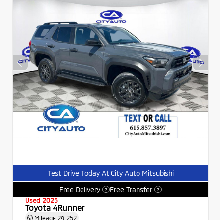
Test Drive Today At City Auto Mitsubishi
Free Delivery
Free Transfer
?
?
Used 2025
Toyota 4Runner
Mileage
29,252