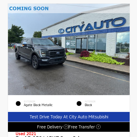
EXTERIOR
INTERIOR
Agate Black Metallic
Black
Test Drive Today At City Auto Mitsubishi
Free Delivery
Free Transfer
?
?
Used 2021