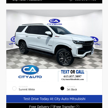
EXTERIOR
INTERIOR
Summit White
Jet Black
Test Drive Today At City Auto Mitsubishi
Free Delivery
Free Transfer
?
?