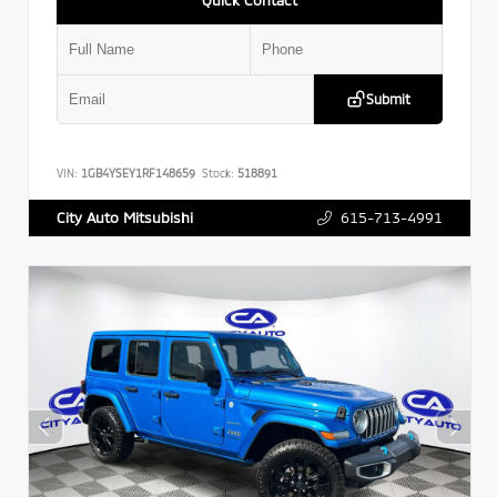
Submit
VIN:
1GB4YSEY1RF148659
Stock:
518891
615-713-4991
City Auto Mitsubishi