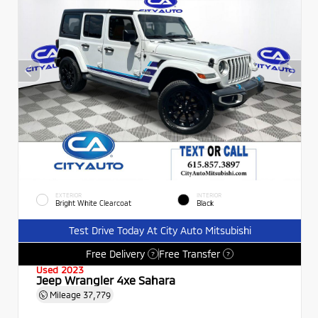
EXTERIOR
INTERIOR
Bright White Clearcoat
Black
Test Drive Today At City Auto Mitsubishi
Free Delivery
Free Transfer
?
?
Used 2023
Jeep Wrangler 4xe Sahara
Mileage
37,779