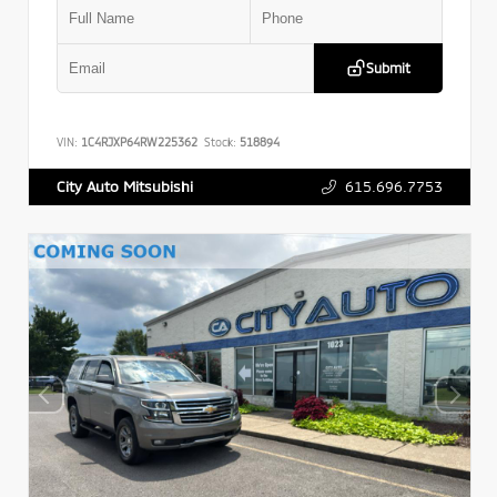
Submit
VIN:
1C4RJXP64RW225362
Stock:
518894
615.696.7753
City Auto Mitsubishi