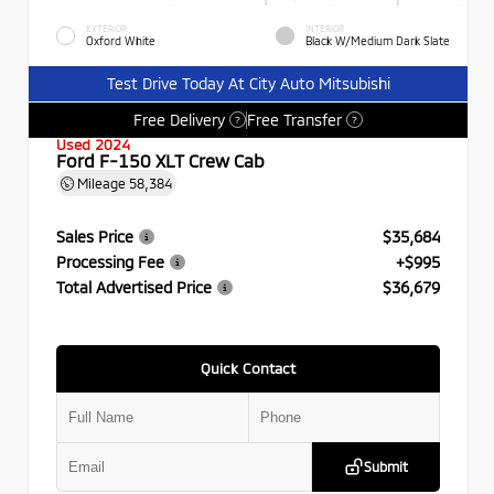
EXTERIOR
INTERIOR
Oxford White
Black W/Medium Dark Slate
Test Drive Today At City Auto Mitsubishi
Free Delivery
Free Transfer
?
?
Used 2024
Ford F-150 XLT Crew Cab
Mileage
58,384
Sales Price
$35,684
Processing Fee
+$995
Total Advertised Price
$36,679
Quick Contact
Submit