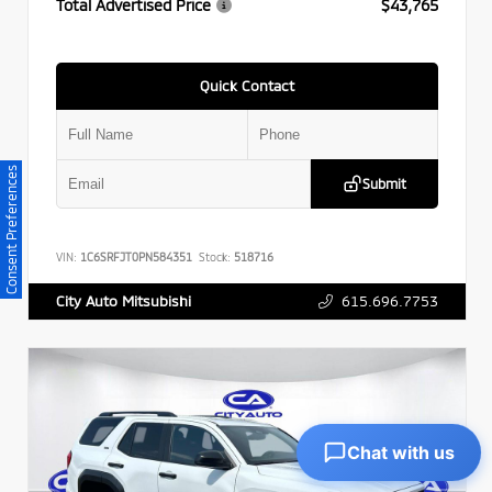
Total Advertised Price
$43,765
Quick Contact
Consent Preferences
Submit
VIN:
1C6SRFJT0PN584351
Stock:
518716
615.696.7753
City Auto Mitsubishi
Chat with us