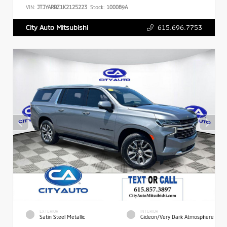
VIN:
JTJYARBZ1K2125223
Stock:
100089A
615.696.7753
City Auto Mitsubishi
EXTERIOR
INTERIOR
Satin Steel Metallic
Gideon/Very Dark Atmosphere