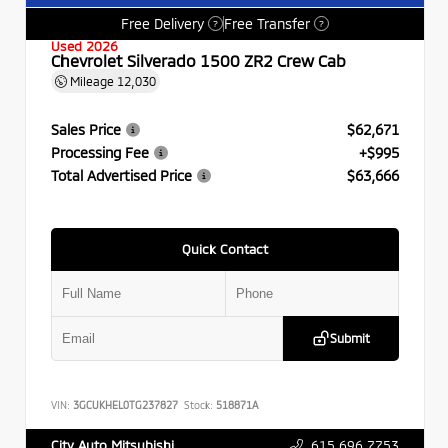
Free Delivery
Free Transfer
?
?
Used 2026
Chevrolet Silverado 1500 ZR2 Crew Cab
Mileage
12,030
Sales Price
$62,671
Processing Fee
+$995
Total Advertised Price
$63,666
Quick Contact
Submit
VIN:
3GCUKHEL0TG237827
Stock:
518871A
615.696.7753
City Auto Mitsubishi