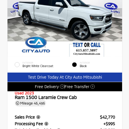
EXTERIOR
INTERIOR
Bright White Clearcoat
Black
Test Drive Today At City Auto Mitsubishi
Free Delivery
Free Transfer
?
?
Used 2023
Ram 1500 Laramie Crew Cab
Mileage
46,496
Sales Price
$42,770
Processing Fee
+$995