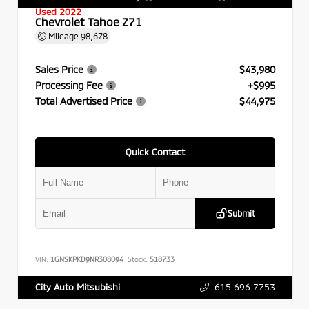
Used 2022
Chevrolet Tahoe Z71
Mileage
98,678
Sales Price
$43,980
Processing Fee
+$995
Total Advertised Price
$44,975
Quick Contact
Submit
VIN:
1GNSKPKD9NR308094
Stock:
518733
615.696.7753
City Auto Mitsubishi