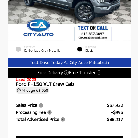
EXTERIOR
INTERIOR
Carbonized Gray Metallic
Black
Test Drive Today At City Auto Mitsubishi
Free Delivery
Free Transfer
?
?
Used 2023
Ford F-150 XLT Crew Cab
Mileage
63,058
Sales Price
$37,922
Processing Fee
+$995
Total Advertised Price
$38,917