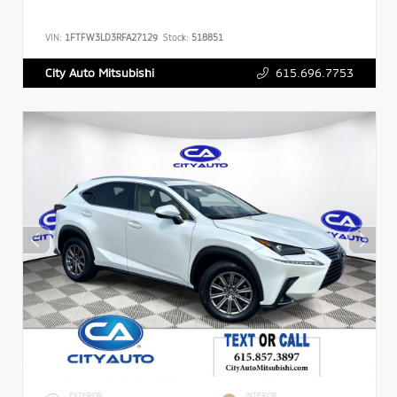
VIN:
1FTFW3LD3RFA27129
Stock:
518851
615.696.7753
City Auto Mitsubishi
EXTERIOR
INTERIOR