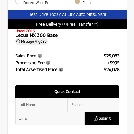
Eminent White Pearl
Creme
Test Drive Today At City Auto Mitsubishi
Free Delivery
Free Transfer
?
?
Used 2019
Lexus NX 300 Base
Mileage
97,685
Sales Price
$23,083
Processing Fee
+$995
Total Advertised Price
$24,078
Quick Contact
Submit