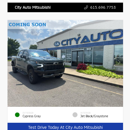
615.696.7753
City Auto Mitsubishi
EXTERIOR
INTERIOR
Cypress Gray
Jet Black/Graystone
Test Drive Today At City Auto Mitsubishi