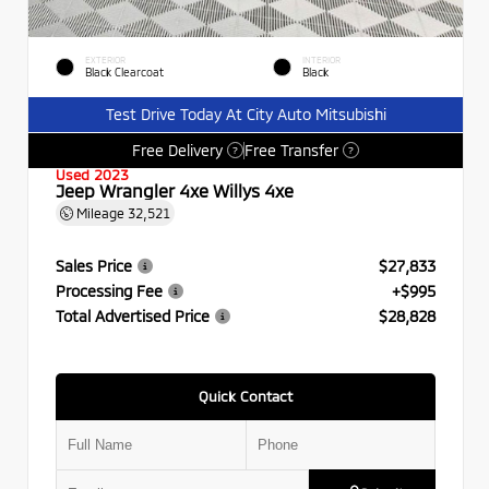
EXTERIOR
INTERIOR
Black Clearcoat
Black
Test Drive Today At City Auto Mitsubishi
Free Delivery
Free Transfer
?
?
Used 2023
Jeep Wrangler 4xe Willys 4xe
Mileage
32,521
Sales Price
$27,833
Processing Fee
+$995
Total Advertised Price
$28,828
Quick Contact