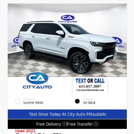
EXTERIOR
INTERIOR
Summit White
Jet Black
Test Drive Today At City Auto Mitsubishi
Free Delivery
Free Transfer
?
?
Used 2022