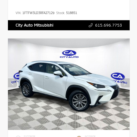
VIN:
1FTFW3LD3RFA27129
Stock:
518851
615.696.7753
City Auto Mitsubishi
EXTERIOR
INTERIOR