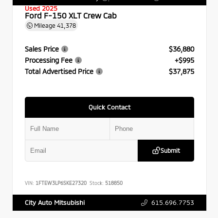
Used 2025
Ford F-150 XLT Crew Cab
Mileage
41,378
Sales Price
$36,880
Processing Fee
+$995
Total Advertised Price
$37,875
Quick Contact
Submit
VIN:
1FTEW3LP6SKE27320
Stock:
518850
615.696.7753
City Auto Mitsubishi