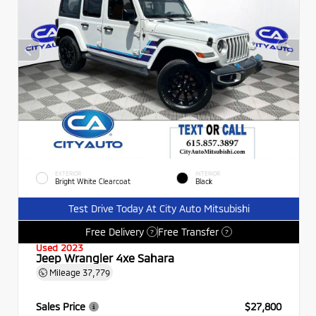
EXTERIOR
INTERIOR
Bright White Clearcoat
Black
Test Drive Today At City Auto Mitsubishi
Free Delivery
Free Transfer
?
?
Used 2023
Jeep Wrangler 4xe Sahara
Mileage
37,779
Sales Price
$27,800