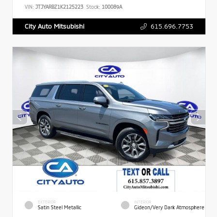
VIN:
JTJYARBZ1K2125223
Stock:
100089A
615.696.7753
City Auto Mitsubishi
EXTERIOR
INTERIOR
Satin Steel Metallic
Gideon/Very Dark Atmosphere