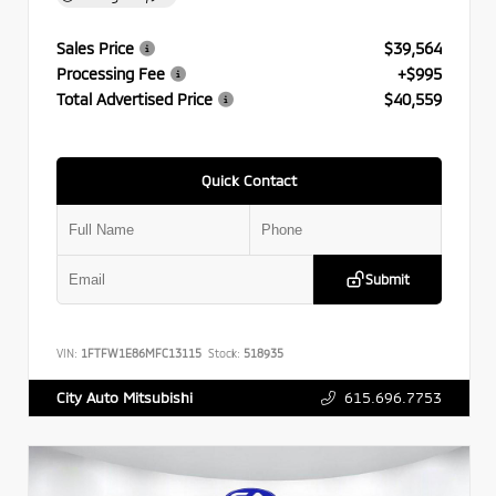
Sales Price
$39,564
Processing Fee
+$995
Total Advertised Price
$40,559
Quick Contact
Submit
VIN:
1FTFW1E86MFC13115
Stock:
518935
615.696.7753
City Auto Mitsubishi