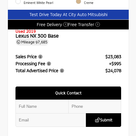
Eminent White Pearl
Creme
Test Drive Today At City Auto Mitsubishi
Free Delivery
Free Transfer
?
?
Used 2019
Lexus NX 300 Base
Mileage
97,685
Sales Price
$23,083
Processing Fee
+$995
Total Advertised Price
$24,078
Quick Contact
Submit