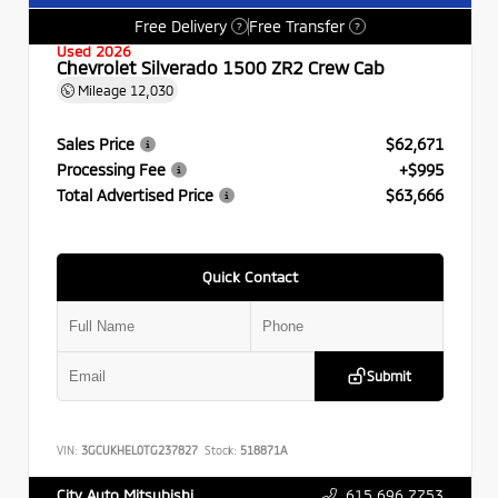
Free Delivery
Free Transfer
?
?
Used 2026
Chevrolet Silverado 1500 ZR2 Crew Cab
Mileage
12,030
Sales Price
$62,671
Processing Fee
+$995
Total Advertised Price
$63,666
Quick Contact
Submit
VIN:
3GCUKHEL0TG237827
Stock:
518871A
615.696.7753
City Auto Mitsubishi