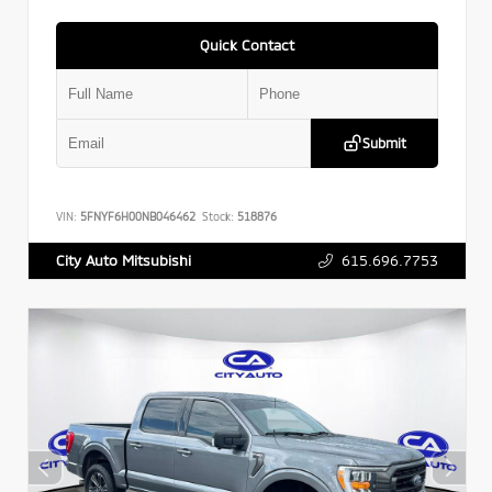
Quick Contact
Submit
VIN:
5FNYF6H00NB046462
Stock:
518876
615.696.7753
City Auto Mitsubishi