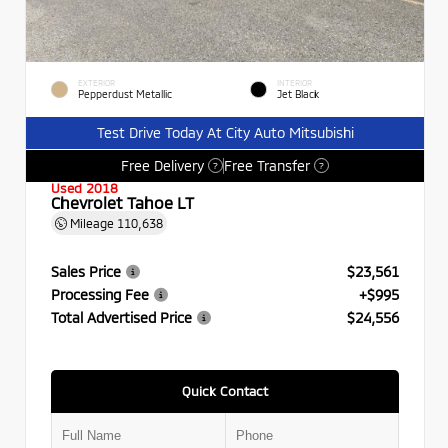
EXTERIOR
INTERIOR
Pepperdust Metallic
Jet Black
Test Drive Today At City Auto Mitsubishi
Free Delivery
Free Transfer
?
?
Used 2018
Chevrolet Tahoe LT
Mileage
110,638
Sales Price
$23,561
Processing Fee
+$995
Total Advertised Price
$24,556
Quick Contact