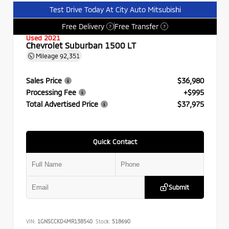
Test Drive Today At City Auto Mitsubishi
Free Delivery
Free Transfer
?
?
Used 2021
Chevrolet Suburban 1500 LT
Mileage
92,351
Sales Price
$36,980
Processing Fee
+$995
Total Advertised Price
$37,975
Quick Contact
Submit
VIN:
1GNSCCKD4MR138540
Stock:
518690