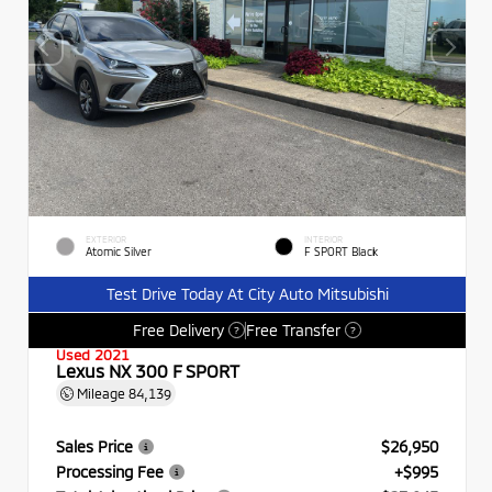
EXTERIOR
INTERIOR
Atomic Silver
F SPORT Black
Test Drive Today At City Auto Mitsubishi
Free Delivery
Free Transfer
?
?
Used 2021
Lexus NX 300 F SPORT
Mileage
84,139
Sales Price
$26,950
Processing Fee
+$995