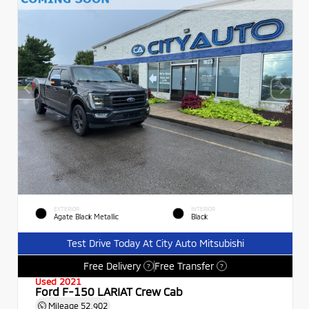
EXTERIOR
INTERIOR
Agate Black Metallic
Black
Test Drive Today At City Auto Mitsubishi
Free Delivery
Free Transfer
?
?
Used 2021
Ford F-150 LARIAT Crew Cab
Mileage
52,902