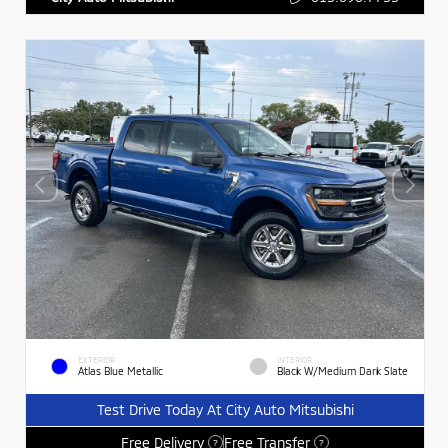
EXTERIOR
INTERIOR
Atlas Blue Metallic
Black W/Medium Dark Slate
Test Drive Today At City Auto Mitsubishi
Free Delivery
Free Transfer
?
?