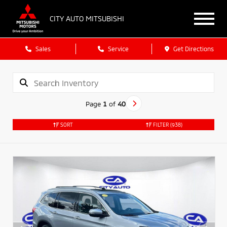
CITY AUTO MITSUBISHI
Sales
Service
Get Directions
Page
1
of
40
SORT
FILTER
(938)