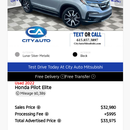
EXTERIOR
INTERIOR
Lunar Silver Metallic
Black
Test Drive Today At City Auto Mitsubishi
Free Delivery
Free Transfer
?
?
Used 2022
Honda Pilot Elite
Mileage
90,389
Sales Price
$32,980
Processing Fee
+$995
Total Advertised Price
$33,975