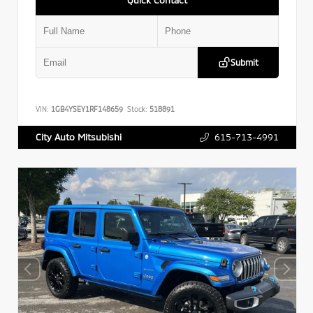
Submit
VIN:
1GB4YSEY1RF148659
Stock:
518891
615-713-4991
City Auto Mitsubishi