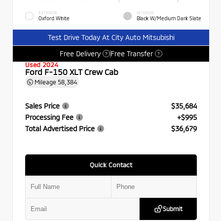
EXTERIOR
INTERIOR
Oxford White
Black W/Medium Dark Slate
Test Drive Today At City Auto Mitsubishi
Free Delivery
Free Transfer
?
?
Used 2024
Ford F-150 XLT Crew Cab
Mileage
58,384
Sales Price
$35,684
Processing Fee
+$995
Total Advertised Price
$36,679
Quick Contact
Submit