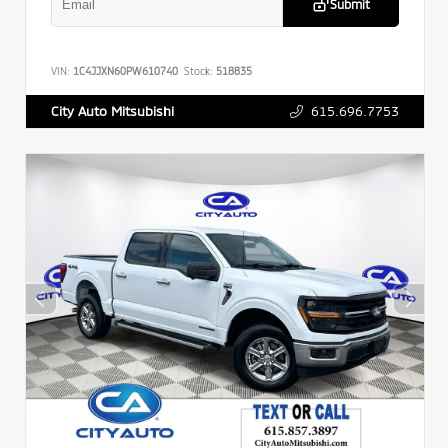
Submit
VIN:
1C4JJXN60PW610740
Stock:
518835
615.696.7753
City Auto Mitsubishi