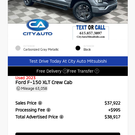
EXTERIOR
INTERIOR
Carbonized Gray Metallic
Black
Test Drive Today At City Auto Mitsubishi
Free Delivery
Free Transfer
?
?
Used 2023
Ford F-150 XLT Crew Cab
Mileage
63,058
Sales Price
$37,922
Processing Fee
+$995
Total Advertised Price
$38,917