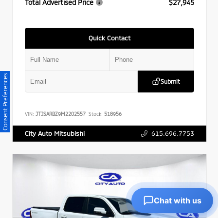
Total Advertised Price
$27,945
Quick Contact
Consent Preferences
Submit
VIN:
JTJSARBZ9M2202557
Stock:
518956
615.696.7753
City Auto Mitsubishi
Chat with us