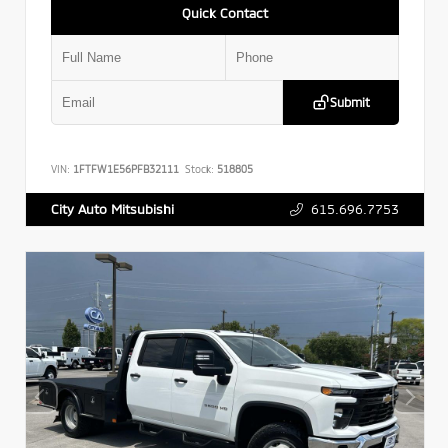
Quick Contact
Submit
VIN:
1FTFW1E56PFB32111
Stock:
518805
615.696.7753
City Auto Mitsubishi