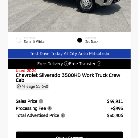
EXTERIOR
INTERIOR
Summit White
Jet Black
Test Drive Today At City Auto Mitsubishi
Free Delivery
Free Transfer
?
?
Used 2024
Chevrolet Silverado 3500HD Work Truck Crew
Cab
Mileage
55,640
Sales Price
$49,911
Processing Fee
+$995
Total Advertised Price
$50,906
Quick Contact