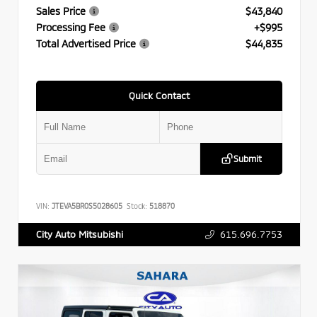
Sales Price
$43,840
Processing Fee
+$995
Total Advertised Price
$44,835
Quick Contact
Submit
VIN:
JTEVA5BR0S5028605
Stock:
518870
615.696.7753
City Auto Mitsubishi