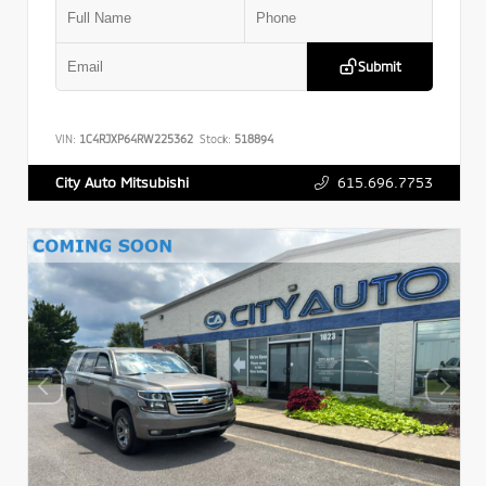
Submit
VIN:
1C4RJXP64RW225362
Stock:
518894
615.696.7753
City Auto Mitsubishi