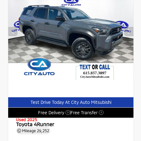
Test Drive Today At City Auto Mitsubishi
Free Delivery
Free Transfer
?
?
Used 2025
Toyota 4Runner
Mileage
29,252