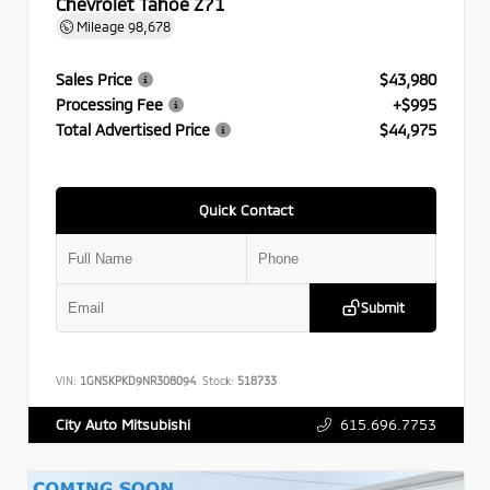
Chevrolet Tahoe Z71
Mileage
98,678
Sales Price
$43,980
Processing Fee
+$995
Total Advertised Price
$44,975
Quick Contact
Submit
VIN:
1GNSKPKD9NR308094
Stock:
518733
615.696.7753
City Auto Mitsubishi