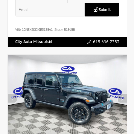
Submit
VIN:
1GNSKBKC9JR313591
Stock:
518958
615.696.7753
City Auto Mitsubishi