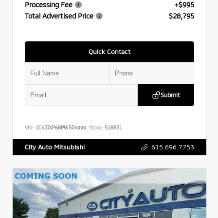
Processing Fee
+$995
Total Advertised Price
$28,795
Quick Contact
Submit
VIN:
1C4JJXP68PW504999
Stock:
518831
615.696.7753
City Auto Mitsubishi