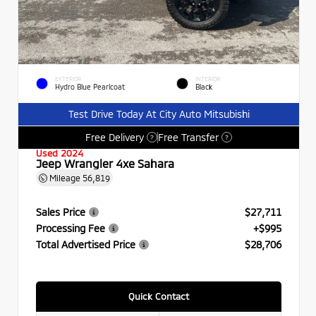
EXTERIOR
INTERIOR
Hydro Blue Pearlcoat
Black
Test Drive Today At City Auto Mitsubishi
Free Delivery
Free Transfer
?
?
Used 2024
Jeep Wrangler 4xe Sahara
Mileage
56,819
Sales Price
$27,711
Processing Fee
+$995
Total Advertised Price
$28,706
Quick Contact