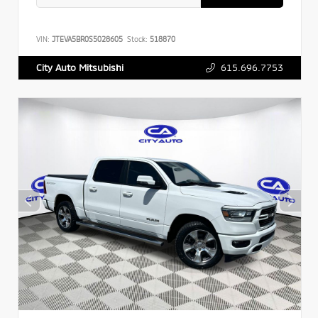
VIN:
JTEVA5BR0S5028605
Stock:
518870
615.696.7753
City Auto Mitsubishi