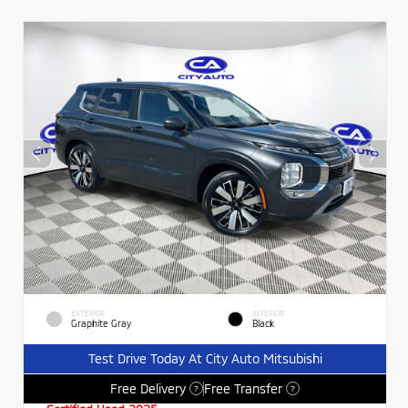
EXTERIOR
INTERIOR
Graphite Gray
Black
Test Drive Today At City Auto Mitsubishi
Free Delivery
Free Transfer
?
?