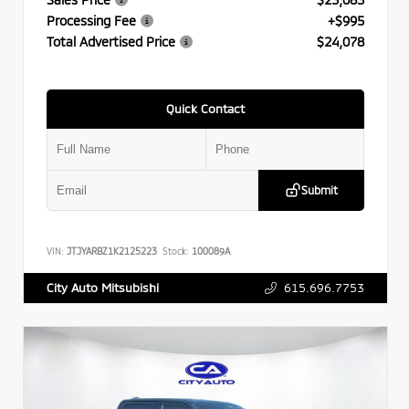
Processing Fee
+$995
Total Advertised Price
$24,078
Quick Contact
Submit
VIN:
JTJYARBZ1K2125223
Stock:
100089A
615.696.7753
City Auto Mitsubishi