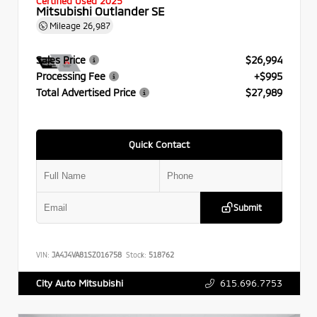
Certified Used 2025
Mitsubishi Outlander SE
Mileage
26,987
Sales Price
$26,994
Processing Fee
+$995
Total Advertised Price
$27,989
Quick Contact
Submit
VIN:
JA4J4VA81SZ016758
Stock:
518762
615.696.7753
City Auto Mitsubishi