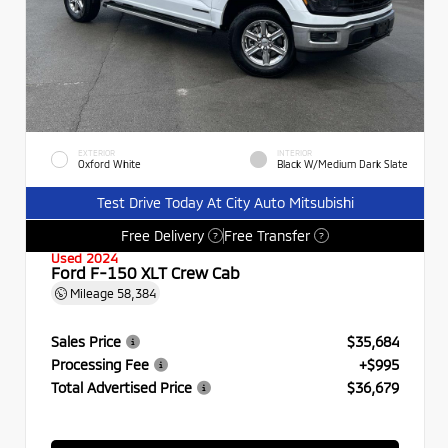
EXTERIOR
INTERIOR
Oxford White
Black W/Medium Dark Slate
Test Drive Today At City Auto Mitsubishi
Free Delivery
Free Transfer
?
?
Used 2024
Ford F-150 XLT Crew Cab
Mileage
58,384
Sales Price
$35,684
Processing Fee
+$995
Total Advertised Price
$36,679