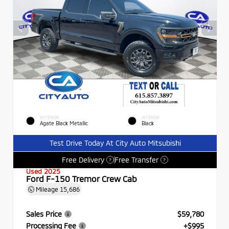
EXTERIOR
INTERIOR
Agate Black Metallic
Black
Test Drive Today At City Auto Mitsubishi
Free Delivery
Free Transfer
?
?
Used 2025
Ford F-150 Tremor Crew Cab
Mileage
15,686
Sales Price
$59,780
Processing Fee
+$995