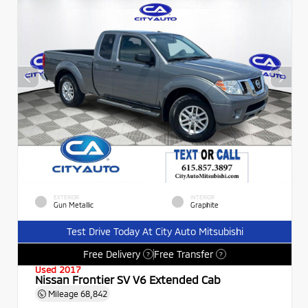
EXTERIOR
INTERIOR
Gun Metallic
Graphite
Test Drive Today At City Auto Mitsubishi
Free Delivery
Free Transfer
?
?
Used 2017
Nissan Frontier SV V6 Extended Cab
Mileage
68,842