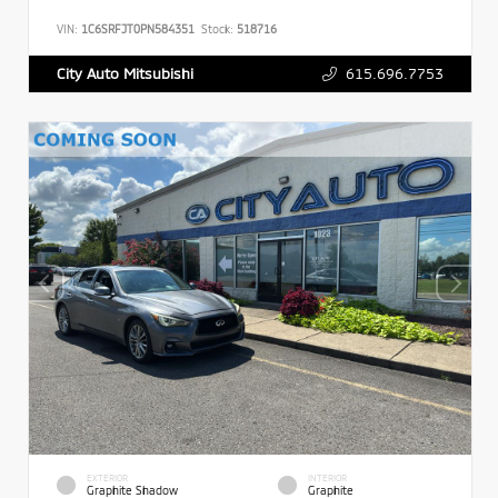
VIN:
1C6SRFJT0PN584351
Stock:
518716
615.696.7753
City Auto Mitsubishi
EXTERIOR
INTERIOR
Graphite Shadow
Graphite