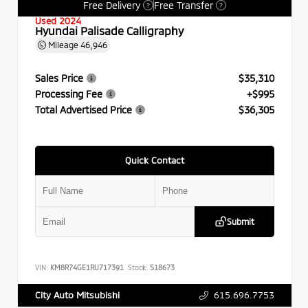
Free Delivery
Free Transfer
?
?
Used 2024
Hyundai Palisade Calligraphy
Mileage
46,946
Sales Price
$35,310
Processing Fee
+$995
Total Advertised Price
$36,305
Quick Contact
Submit
VIN:
KM8R74GE1RU717391
Stock:
518673
615.696.7753
City Auto Mitsubishi