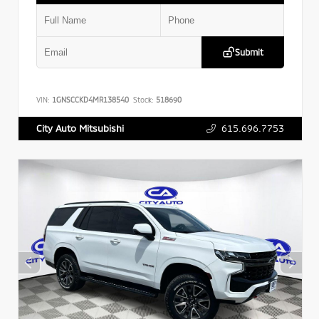
Submit
VIN:
1GNSCCKD4MR138540
Stock:
518690
615.696.7753
City Auto Mitsubishi