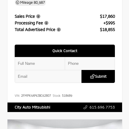
Mileage
80,987
Sales Price
$17,860
Processing Fee
+$995
Total Advertised Price
$18,855
Quick Contact
Submit
VIN:
2FMPK4AP6JBC62807
Stock:
518689
615.696.7753
City Auto Mitsubishi