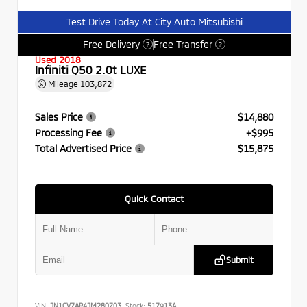
Test Drive Today At City Auto Mitsubishi
Free Delivery
Free Transfer
?
?
Used 2018
Infiniti Q50 2.0t LUXE
Mileage
103,872
Sales Price
$14,880
Processing Fee
+$995
Total Advertised Price
$15,875
Quick Contact
Submit
VIN:
JN1CV7AR4JM280703
Stock:
517913A