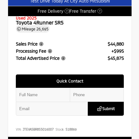
Test Drive Today At City Auto Mitsubishi
Free Delivery
Free Transfer
?
?
Used 2025
Toyota 4Runner SR5
Mileage
26,695
Sales Price
$44,880
Processing Fee
+$995
Total Advertised Price
$45,875
Quick Contact
Submit
VIN:
JTEVA5BR8S5016007
Stock:
518869