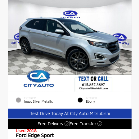
EXTERIOR
INTERIOR
Ingot Silver Metallic
Ebony
Test Drive Today At City Auto Mitsubishi
Free Delivery
Free Transfer
?
?
Used 2018
Ford Edge Sport