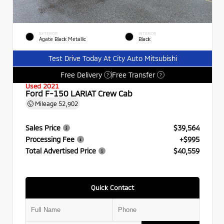
EXTERIOR
INTERIOR
Agate Black Metallic
Black
Test Drive Today At City Auto Mitsubishi
Free Delivery
Free Transfer
?
?
Used 2021
Ford F-150 LARIAT Crew Cab
Mileage
52,902
Sales Price
$39,564
Processing Fee
+$995
Total Advertised Price
$40,559
Quick Contact