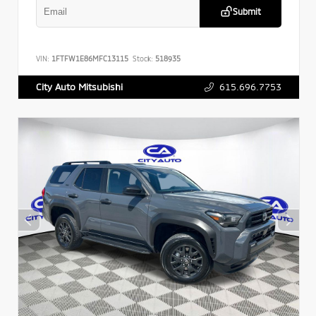
Submit
VIN:
1FTFW1E86MFC13115
Stock:
518935
615.696.7753
City Auto Mitsubishi