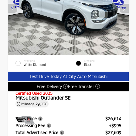
EXTERIOR
INTERIOR
White Diamond
Black
Test Drive Today At City Auto Mitsubishi
Free Delivery
Free Transfer
?
?
Certified Used 2025
Mitsubishi Outlander SE
Mileage
29,128
Sales Price
$26,614
Processing Fee
+$995
Total Advertised Price
$27,609