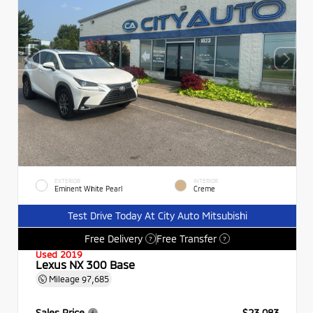
EXTERIOR
INTERIOR
Eminent White Pearl
Creme
Test Drive Today At City Auto Mitsubishi
Free Delivery
Free Transfer
?
?
Used 2019
Lexus NX 300 Base
Mileage
97,685
Sales Price
$23,083