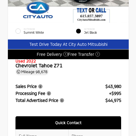
EXTERIOR
INTERIOR
Summit White
Jet Black
Test Drive Today At City Auto Mitsubishi
Free Delivery
Free Transfer
?
?
Used 2022
Chevrolet Tahoe Z71
Mileage
98,678
Sales Price
$43,980
Processing Fee
+$995
Total Advertised Price
$44,975
Quick Contact