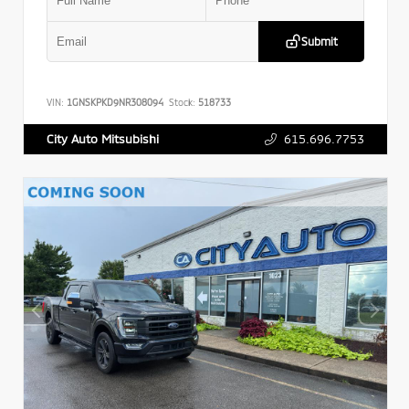
Submit
VIN:
1GNSKPKD9NR308094
Stock:
518733
615.696.7753
City Auto Mitsubishi