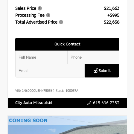
Sales Price
$21,663
Processing Fee
+$995
Total Advertised Price
$22,658
Quick Contact
Submit
VIN:
1N6DD0CU5HN750364
Stock:
100037A
615.696.7753
City Auto Mitsubishi