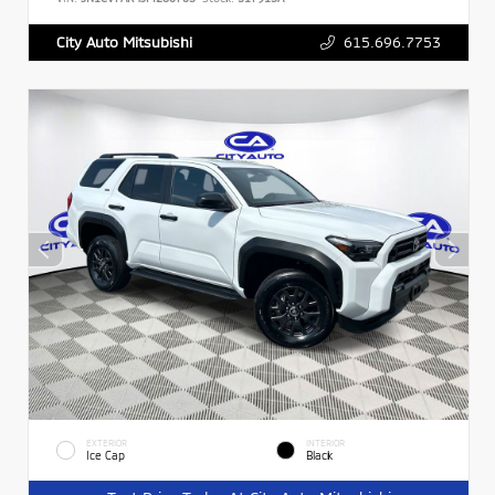
615.696.7753
City Auto Mitsubishi
EXTERIOR
INTERIOR
Ice Cap
Black