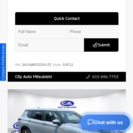
Quick Contact
Submit
Consent Preferences
VIN:
JA4J4VA87SZ034133
Stock:
518712
615.696.7753
City Auto Mitsubishi
Chat with us