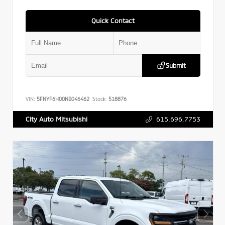
Quick Contact
Submit
VIN:
5FNYF6H00NB046462
Stock:
518876
615.696.7753
City Auto Mitsubishi