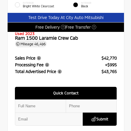
EXTERIOR
INTERIOR
Bright White Clearcoat
Black
Test Drive Today At City Auto Mitsubishi
Free Delivery
Free Transfer
?
?
Used 2023
Ram 1500 Laramie Crew Cab
Mileage
46,496
Sales Price
$42,770
Processing Fee
+$995
Total Advertised Price
$43,765
Quick Contact
Submit