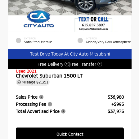
EXTERIOR
INTERIOR
Satin Steel Metallic
Gideon/Very Dark Atmosphere
Test Drive Today At City Auto Mitsubishi
Free Delivery
Free Transfer
?
?
Used 2021
Chevrolet Suburban 1500 LT
Mileage
92,351
Sales Price
$36,980
Processing Fee
+$995
Total Advertised Price
$37,975
Quick Contact