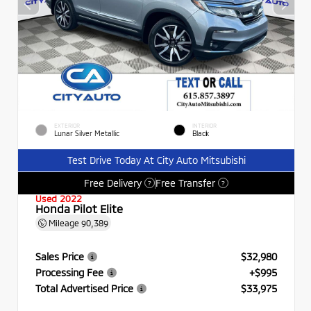
EXTERIOR
INTERIOR
Lunar Silver Metallic
Black
Test Drive Today At City Auto Mitsubishi
Free Delivery
Free Transfer
?
?
Used 2022
Honda Pilot Elite
Mileage
90,389
Sales Price
$32,980
Processing Fee
+$995
Total Advertised Price
$33,975