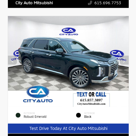
615.696.7753
City Auto Mitsubishi
EXTERIOR
INTERIOR
Robust Emerald
Black
Test Drive Today At City Auto Mitsubishi