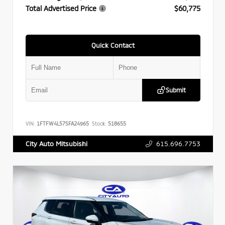
Total Advertised Price
$60,775
Quick Contact
Submit
VIN:
1FTFW4L57SFA24965
Stock:
518655
615.696.7753
City Auto Mitsubishi