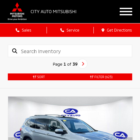
CITY AUTO MITSUBISHI
Sales
Service
Get Directions
Page
1
of
39
SORT
FILTER
(923)