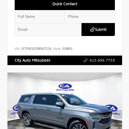
Quick Contact
Submit
VIN:
1FTFW3LD3RFA27129
Stock:
518851
615.696.7753
City Auto Mitsubishi