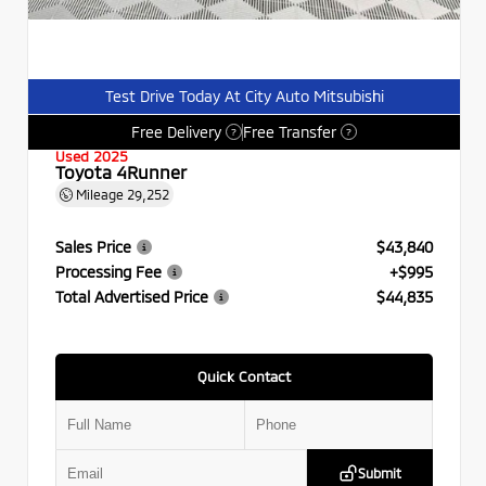
Test Drive Today At City Auto Mitsubishi
Free Delivery
Free Transfer
?
?
Used 2025
Toyota 4Runner
Mileage
29,252
Sales Price
$43,840
Processing Fee
+$995
Total Advertised Price
$44,835
Quick Contact
Submit