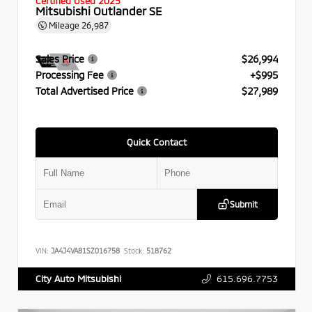
Certified Used 2025
Mitsubishi Outlander SE
Mileage
26,987
Sales Price
$26,994
Processing Fee
+$995
Total Advertised Price
$27,989
Quick Contact
Submit
VIN:
JA4J4VA81SZ016758
Stock:
518762
615.696.7753
City Auto Mitsubishi