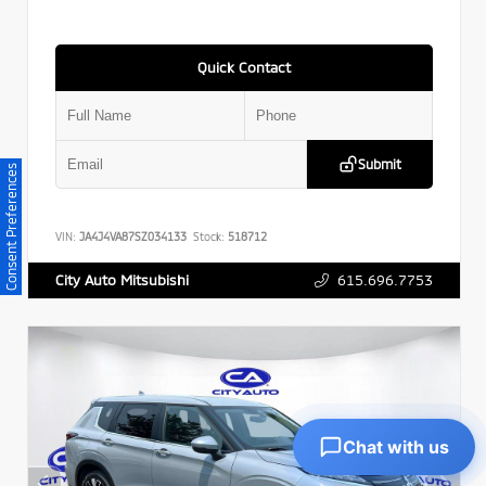
Quick Contact
Submit
Consent Preferences
VIN:
JA4J4VA87SZ034133
Stock:
518712
615.696.7753
City Auto Mitsubishi
Chat with us