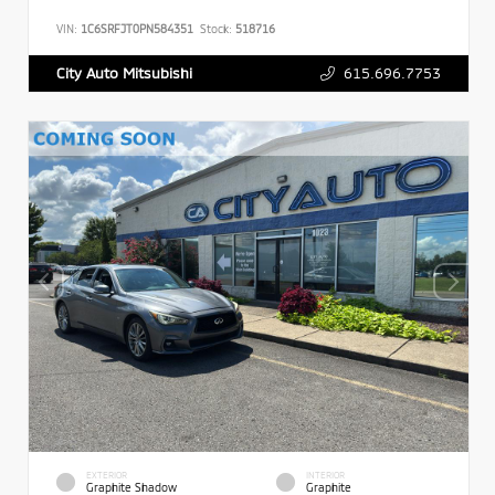
VIN:
1C6SRFJT0PN584351
Stock:
518716
615.696.7753
City Auto Mitsubishi
EXTERIOR
INTERIOR
Graphite Shadow
Graphite