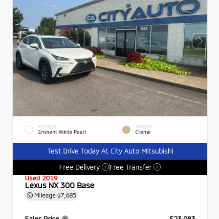
EXTERIOR
INTERIOR
Eminent White Pearl
Creme
Test Drive Today At City Auto Mitsubishi
Free Delivery
Free Transfer
?
?
Used 2019
Lexus NX 300 Base
Mileage
97,685
Sales Price
$23,083