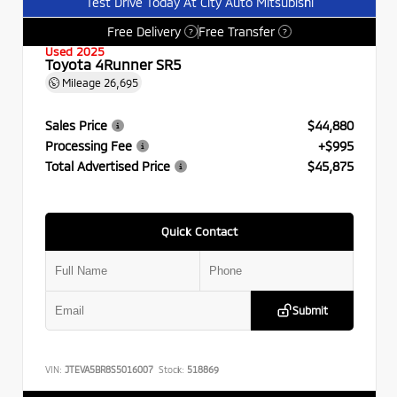
Test Drive Today At City Auto Mitsubishi
Free Delivery
Free Transfer
?
?
Used 2025
Toyota 4Runner SR5
Mileage
26,695
Sales Price
$44,880
Processing Fee
+$995
Total Advertised Price
$45,875
Quick Contact
Submit
VIN:
JTEVA5BR8S5016007
Stock:
518869