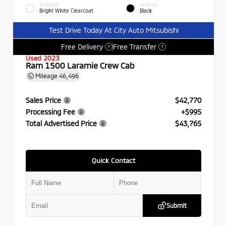
EXTERIOR
INTERIOR
Bright White Clearcoat
Black
Test Drive Today At City Auto Mitsubishi
Free Delivery
Free Transfer
?
?
Used 2023
Ram 1500 Laramie Crew Cab
Mileage
46,496
Sales Price
$42,770
Processing Fee
+$995
Total Advertised Price
$43,765
Quick Contact
Submit