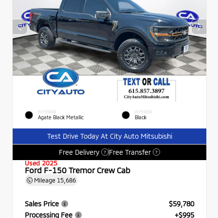
EXTERIOR
INTERIOR
Agate Black Metallic
Black
Test Drive Today At City Auto Mitsubishi
Free Delivery
Free Transfer
?
?
Used 2025
Ford F-150 Tremor Crew Cab
Mileage
15,686
Sales Price
$59,780
Processing Fee
+$995