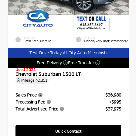
EXTERIOR
INTERIOR
Satin Steel Metallic
Gideon/Very Dark Atmosphere
Test Drive Today At City Auto Mitsubishi
Free Delivery
Free Transfer
?
?
Used 2021
Chevrolet Suburban 1500 LT
Mileage
92,351
Sales Price
$36,980
Processing Fee
+$995
Total Advertised Price
$37,975
Quick Contact