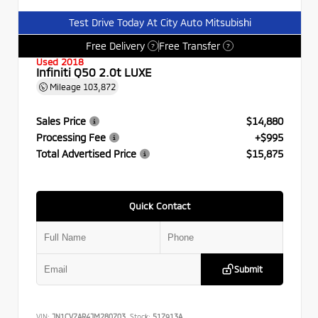
Test Drive Today At City Auto Mitsubishi
Free Delivery
Free Transfer
?
?
Used 2018
Infiniti Q50 2.0t LUXE
Mileage
103,872
Sales Price
$14,880
Processing Fee
+$995
Total Advertised Price
$15,875
Quick Contact
Submit
VIN:
JN1CV7AR4JM280703
Stock:
517913A