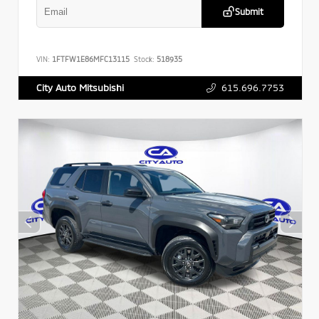
Submit
VIN:
1FTFW1E86MFC13115
Stock:
518935
615.696.7753
City Auto Mitsubishi