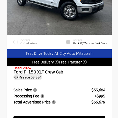
EXTERIOR
INTERIOR
Oxford White
Black W/Medium Dark Slate
Test Drive Today At City Auto Mitsubishi
Free Delivery
Free Transfer
?
?
Used 2024
Ford F-150 XLT Crew Cab
Mileage
58,384
Sales Price
$35,684
Processing Fee
+$995
Total Advertised Price
$36,679