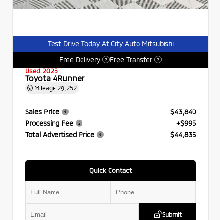
Test Drive Today At City Auto Mitsubishi
Free Delivery
Free Transfer
?
?
Used 2025
Toyota 4Runner
Mileage
29,252
Sales Price
$43,840
Processing Fee
+$995
Total Advertised Price
$44,835
Quick Contact
Submit