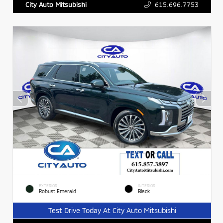
615.696.7753
City Auto Mitsubishi
EXTERIOR
INTERIOR
Robust Emerald
Black
Test Drive Today At City Auto Mitsubishi