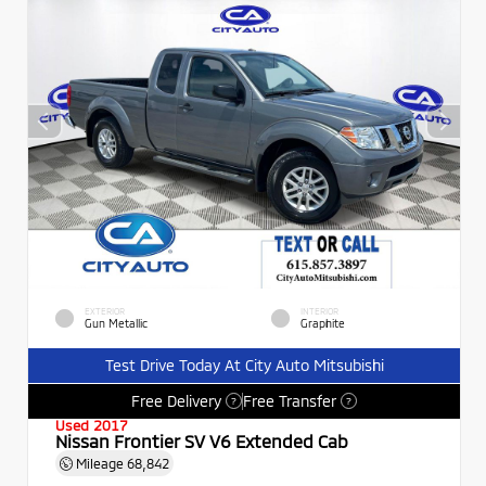
EXTERIOR
INTERIOR
Gun Metallic
Graphite
Test Drive Today At City Auto Mitsubishi
Free Delivery
Free Transfer
?
?
Used 2017
Nissan Frontier SV V6 Extended Cab
Mileage
68,842