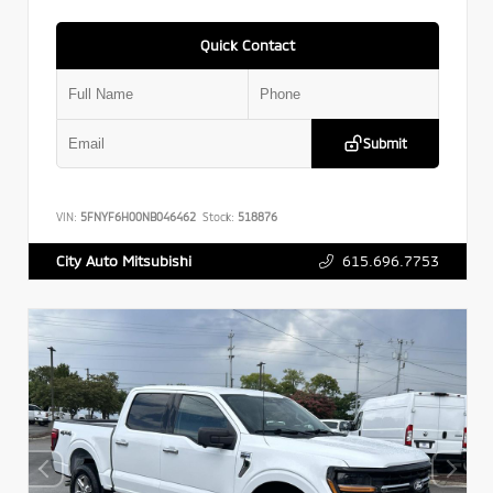
Quick Contact
Submit
VIN:
5FNYF6H00NB046462
Stock:
518876
615.696.7753
City Auto Mitsubishi