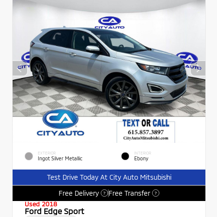
EXTERIOR
INTERIOR
Ingot Silver Metallic
Ebony
Test Drive Today At City Auto Mitsubishi
Free Delivery
Free Transfer
?
?
Used 2018
Ford Edge Sport