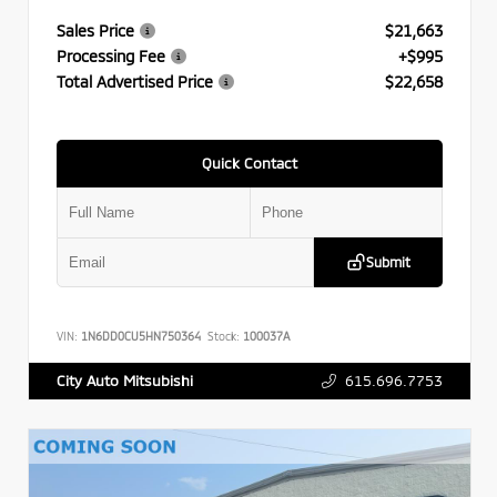
Sales Price
$21,663
Processing Fee
+$995
Total Advertised Price
$22,658
Quick Contact
Submit
VIN:
1N6DD0CU5HN750364
Stock:
100037A
615.696.7753
City Auto Mitsubishi