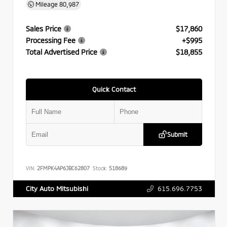
Mileage
80,987
Sales Price
$17,860
Processing Fee
+$995
Total Advertised Price
$18,855
Quick Contact
Submit
VIN:
2FMPK4AP6JBC62807
Stock:
518689
615.696.7753
City Auto Mitsubishi