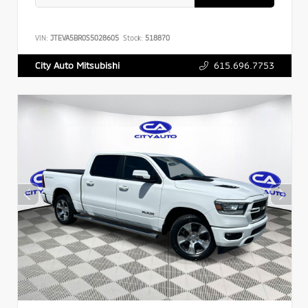
VIN:
JTEVA5BR0S5028605
Stock:
518870
615.696.7753
City Auto Mitsubishi