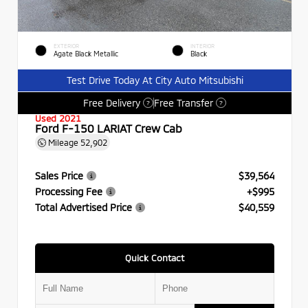
EXTERIOR
INTERIOR
Agate Black Metallic
Black
Test Drive Today At City Auto Mitsubishi
Free Delivery
Free Transfer
?
?
Used 2021
Ford F-150 LARIAT Crew Cab
Mileage
52,902
Sales Price
$39,564
Processing Fee
+$995
Total Advertised Price
$40,559
Quick Contact