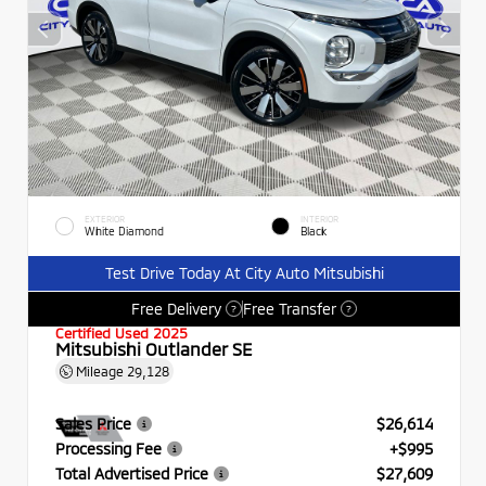
EXTERIOR
INTERIOR
White Diamond
Black
Test Drive Today At City Auto Mitsubishi
Free Delivery
Free Transfer
?
?
Certified Used 2025
Mitsubishi Outlander SE
Mileage
29,128
Sales Price
$26,614
Processing Fee
+$995
Total Advertised Price
$27,609