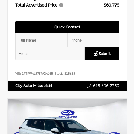
Total Advertised Price
$60,775
Quick Contact
Submit
VIN:
1FTFW4L57SFA24965
Stock:
518655
615.696.7753
City Auto Mitsubishi