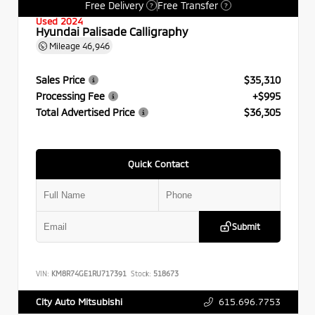
Free Delivery
Free Transfer
?
?
Used 2024
Hyundai Palisade Calligraphy
Mileage
46,946
Sales Price
$35,310
Processing Fee
+$995
Total Advertised Price
$36,305
Quick Contact
Submit
VIN:
KM8R74GE1RU717391
Stock:
518673
615.696.7753
City Auto Mitsubishi