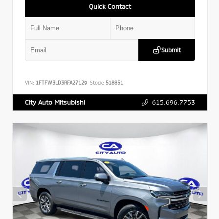
Quick Contact
Submit
VIN:
1FTFW3LD3RFA27129
Stock:
518851
615.696.7753
City Auto Mitsubishi