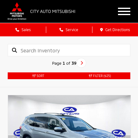
CITY AUTO MITSUBISHI
Sales
Service
Get Directions
Page
1
of
39
SORT
FILTER
(925)