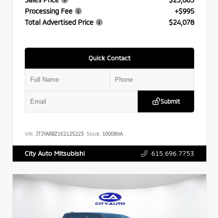
Processing Fee
+$995
Total Advertised Price
$24,078
Quick Contact
Submit
VIN:
JTJYARBZ1K2125223
Stock:
100089A
615.696.7753
City Auto Mitsubishi