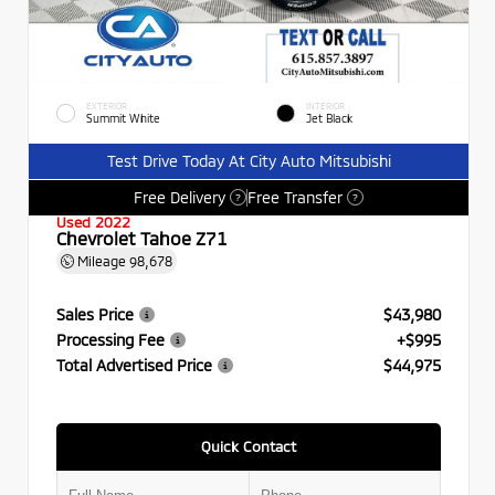
EXTERIOR
INTERIOR
Summit White
Jet Black
Test Drive Today At City Auto Mitsubishi
Free Delivery
Free Transfer
?
?
Used 2022
Chevrolet Tahoe Z71
Mileage
98,678
Sales Price
$43,980
Processing Fee
+$995
Total Advertised Price
$44,975
Quick Contact