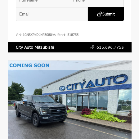
Submit
VIN:
1GNSKPKD9NR308094
Stock:
518733
615.696.7753
City Auto Mitsubishi