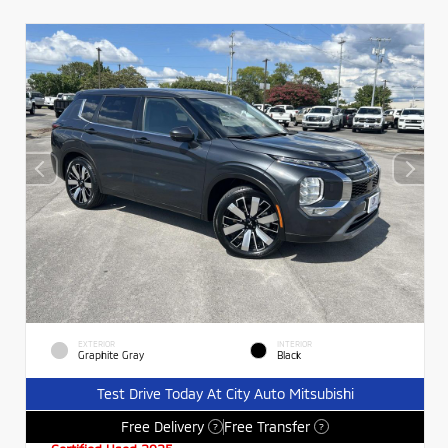
EXTERIOR
INTERIOR
Graphite Gray
Black
Test Drive Today At City Auto Mitsubishi
Free Delivery
Free Transfer
?
?