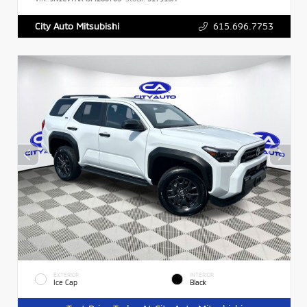
615.696.7753
City Auto Mitsubishi
EXTERIOR
INTERIOR
Ice Cap
Black