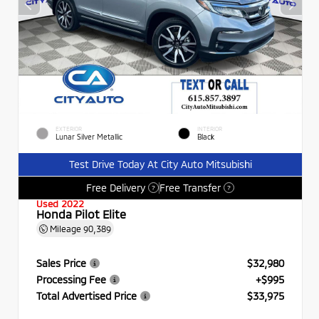
EXTERIOR
INTERIOR
Lunar Silver Metallic
Black
Test Drive Today At City Auto Mitsubishi
Free Delivery
Free Transfer
?
?
Used 2022
Honda Pilot Elite
Mileage
90,389
Sales Price
$32,980
Processing Fee
+$995
Total Advertised Price
$33,975