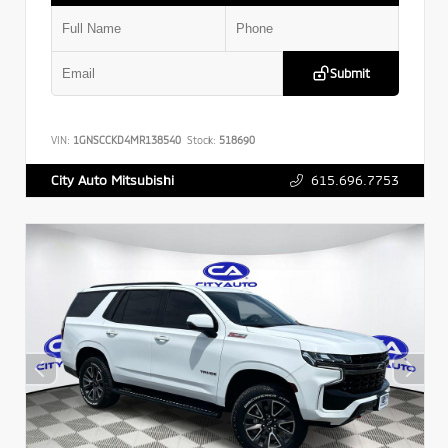
Submit
VIN:
1GNSCCKD4MR138540
Stock:
518690
615.696.7753
City Auto Mitsubishi