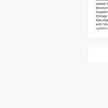
Heated F
Receiver
Suppleme
Storage 
Adjustab
with Sto
confirm 