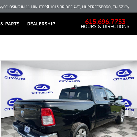
990
CLOSING IN 11 MINUTES
1015 BRIDGE AVE, MURFREESBORO, TN 37129
615.696.7753
 & PARTS
DEALERSHIP
HOURS & DIRECTIONS