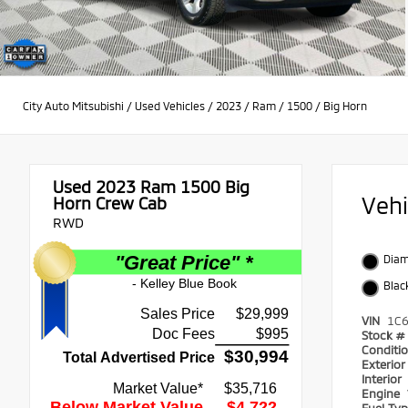
City Auto Mitsubishi
/
Used Vehicles
/
2023
/
Ram
/
1500
/
Big Horn
Used 2023
Ram 1500 Big
Veh
Horn Crew Cab
RWD
Diam
Blac
VIN
1C
Stock #
Conditi
Exterio
Interior
Engine