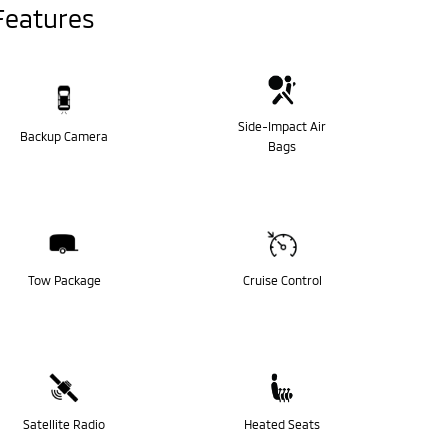
Features
Side-Impact Air
Backup Camera
Bags
Tow Package
Cruise Control
Satellite Radio
Heated Seats