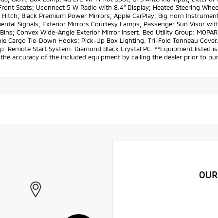
ront Seats; Uconnect 5 W Radio with 8.4" Display; Heated Steering Wheel;
 Hitch; Black Premium Power Mirrors; Apple CarPlay; Big Horn Instrument 
ntal Signals; Exterior Mirrors Courtesy Lamps; Passenger Sun Visor with
Bins; Convex Wide-Angle Exterior Mirror Insert. Bed Utility Group: MOP
le Cargo Tie-Down Hooks; Pick-Up Box Lighting. Tri-Fold Tonneau Cover.
p. Remote Start System. Diamond Black Crystal PC. **Equipment listed is 
the accuracy of the included equipment by calling the dealer prior to pu
OUR