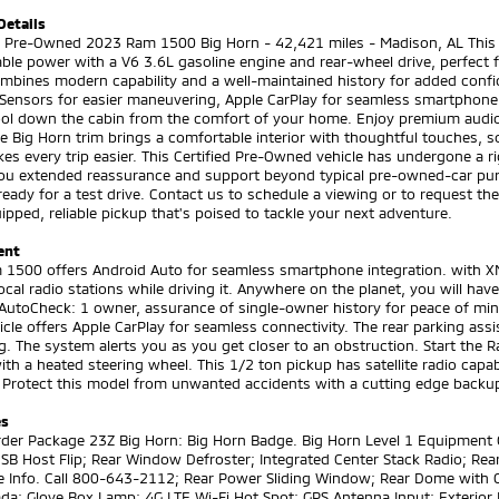
Details
ed Pre-Owned 2023 Ram 1500 Big Horn - 42,421 miles - Madison, AL This
le power with a V6 3.6L gasoline engine and rear-wheel drive, perfect f
mbines modern capability and a well-maintained history for added confid
 Sensors for easier maneuvering, Apple CarPlay for seamless smartphone 
ool down the cabin from the comfort of your home. Enjoy premium audio
he Big Horn trim brings a comfortable interior with thoughtful touches, s
es every trip easier. This Certified Pre-Owned vehicle has undergone a
you extended reassurance and support beyond typical pre-owned-car pur
ready for a test drive. Contact us to schedule a viewing or to request the 
ipped, reliable pickup that's poised to tackle your next adventure.
ent
1500 offers Android Auto for seamless smartphone integration. with XM/S
local radio stations while driving it. Anywhere on the planet, you will h
AutoCheck: 1 owner, assurance of single-owner history for peace of mind
icle offers Apple CarPlay for seamless connectivity. The rear parking as
g. The system alerts you as you get closer to an obstruction. Start the R
ith a heated steering wheel. This 1/2 ton pickup has satellite radio capa
 Protect this model from unwanted accidents with a cutting edge backu
es
rder Package 23Z Big Horn: Big Horn Badge. Big Horn Level 1 Equipment
SB Host Flip; Rear Window Defroster; Integrated Center Stack Radio; Rear
e Info. Call 800-643-2112; Rear Power Sliding Window; Rear Dome with 
a; Glove Box Lamp; 4G LTE Wi-Fi Hot Spot; GPS Antenna Input; Exterior M