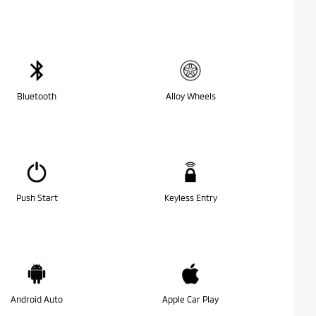
Bluetooth
Alloy Wheels
Push Start
Keyless Entry
Android Auto
Apple Car Play