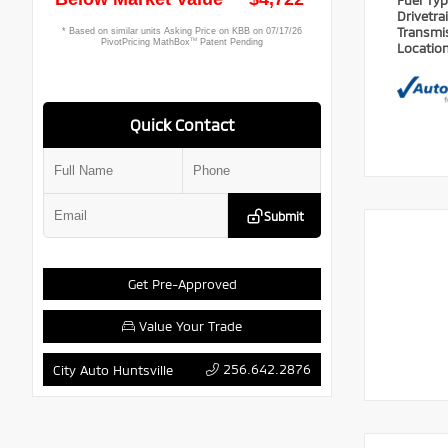
Fuel Ty
Drivetra
Transmi
Locatio
Quick Contact
Submit
Get Pre-Approved
Value Your Trade
256.642.2876
City Auto Huntsville