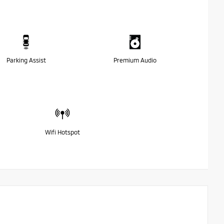
Parking Assist
Premium Audio
Wifi Hotspot