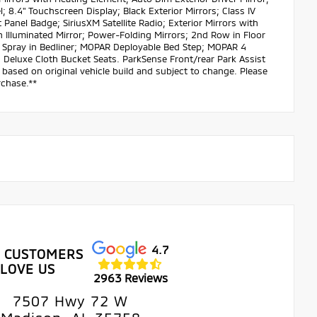
 8.4" Touchscreen Display; Black Exterior Mirrors; Class IV
Panel Badge; SiriusXM Satellite Radio; Exterior Mirrors with
 Illuminated Mirror; Power-Folding Mirrors; 2nd Row in Floor
AR Spray in Bedliner; MOPAR Deployable Bed Step; MOPAR 4
 Deluxe Cloth Bucket Seats. ParkSense Front/rear Park Assist
based on original vehicle build and subject to change. Please
rchase.**
4.7
 CUSTOMERS
LOVE US
2963 Reviews
7507 Hwy 72 W