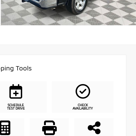
ping Tools
SCHEDULE
CHECK
TEST DRIVE
AVAILABILITY