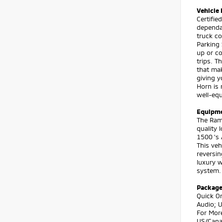
Vehicle 
Certifi
dependab
truck co
Parking
up or c
trips. T
that mak
giving 
Horn is 
well-equ
Equipm
The Ram 
quality 
1500 's 
This veh
reversin
luxury w
system.
Packag
Quick O
Audio; U
For Mor
US/Canad