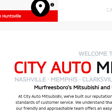
MapLibre
C
o Huntsville
WELCOME 
CITY AUTO
MI
NASHVILLE · MEMPHIS · CLARKSVIL
Murfreesboro's Mitsubishi and 
At City Auto Mitsubishi, we've built our reputati
standards of customer service. We understand that 
our friendly and approachable team offers an eas