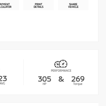
AYMENT
PRINT
SHARE
LCULATOR
DETAILS
VEHICLE
PERFORMANCE
23
305
&
269
AVG
HP
Torque