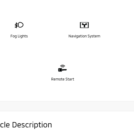
Fog Lights
Navigation System
Remote Start
cle Description