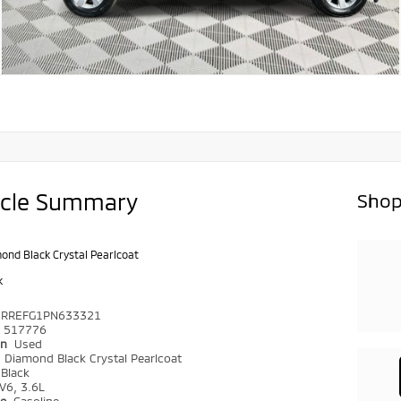
icle Summary
Shop
ond Black Crystal Pearlcoat
k
6RREFG1PN633321
517776
on
Used
r
Diamond Black Crystal Pearlcoat
Black
V6, 3.6L