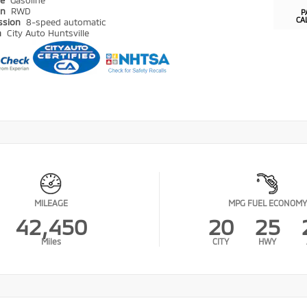
pe
Gasoline
in
RWD
P
CA
ssion
8-speed automatic
n
City Auto Huntsville
MILEAGE
MPG FUEL ECONOMY
42,450
20
25
Miles
CITY
HWY