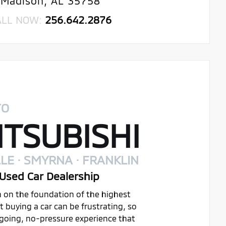
Madison, AL 35758
ALL NOW:
256.642.2876
TO
TSUBISHI
LE · SMYRNA · FRANKLIN
Used Car Dealership
on on the foundation of the highest
buying a car can be frustrating, so
ygoing, no-pressure experience that