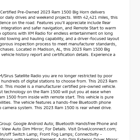
 Certified Pre-Owned 2023 Ram 1500 Big Horn delivers
or daily drives and weekend projects. With 42,421 miles, this
ence on the road. Features you'll appreciate include Rear
integration and safer navigation, and Remote Start to warm
 options with XM Radio for endless entertainment on long
olid towing and hauling capability, and a driver-focused layout
 rigorous inspection process to meet manufacturer standards,
chases. Located in Madison, AL, this 2023 Ram 1500 Big
vehicle history report and certification details. Experience a
irus Satellite Radio you are no longer restricted by poor
ave hundreds of digital stations to choose from. This 2023 Ram
. This model is a manufacturer certified pre-owned vehicle.
sist technology on the Ram 1500 will put you at ease when
am 1500 from inside with remote start. This vehicle is pure
bilities. The vehicle features a hands-free Bluetooth phone
p camera system. This 2023 Ram 1500 is rear wheel drive.
 Group: Google Android Auto; Bluetooth Handsfree Phone and
 View Auto Dim Mirror; For Details. Visit DriveUconnect.com;
On/off Switch Lamp; Front Fog Lamps; Connectivity -
irrors with Heating Element; Auto Dim Exterior Driver Mirror;