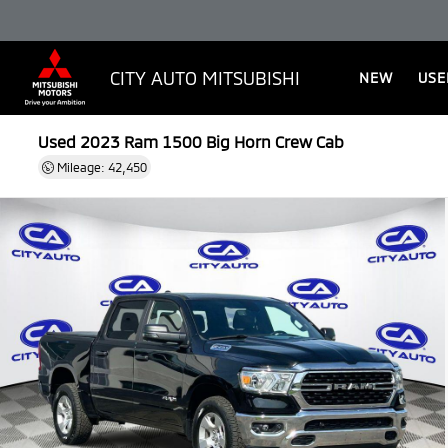
CITY AUTO MITSUBISHI
NEW
USE
Used 2023
Ram 1500 Big Horn Crew Cab
Mileage: 42,450