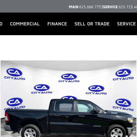
MAIN
615.696.7753
SERVICE
615.713.4
D
COMMERCIAL
FINANCE
SELL OR TRADE
SERVICE