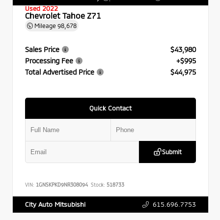
Used 2022
Chevrolet Tahoe Z71
Mileage
98,678
Sales Price
$43,980
Processing Fee
+$995
Total Advertised Price
$44,975
Quick Contact
Submit
VIN:
1GNSKPKD9NR308094
Stock:
518733
615.696.7753
City Auto Mitsubishi