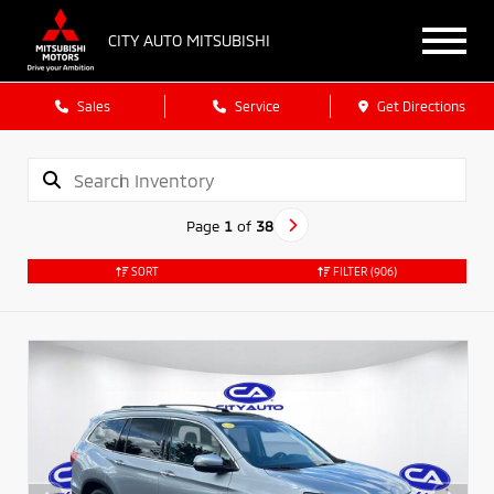
CITY AUTO MITSUBISHI
Sales
Service
Get Directions
Page
1
of
38
SORT
FILTER
(906)