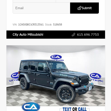
Submit
VIN:
1GNSKBKC9JR313591
Stock:
518958
615.696.7753
City Auto Mitsubishi