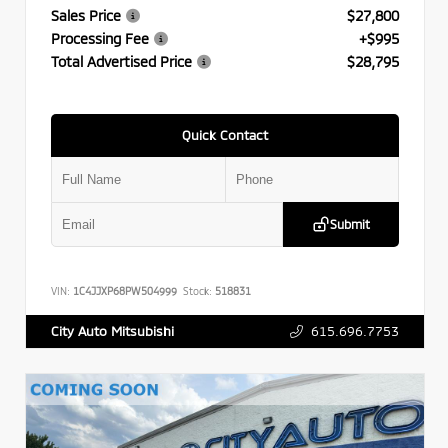
Sales Price
$27,800
Processing Fee
+$995
Total Advertised Price
$28,795
Quick Contact
Submit
VIN:
1C4JJXP68PW504999
Stock:
518831
615.696.7753
City Auto Mitsubishi