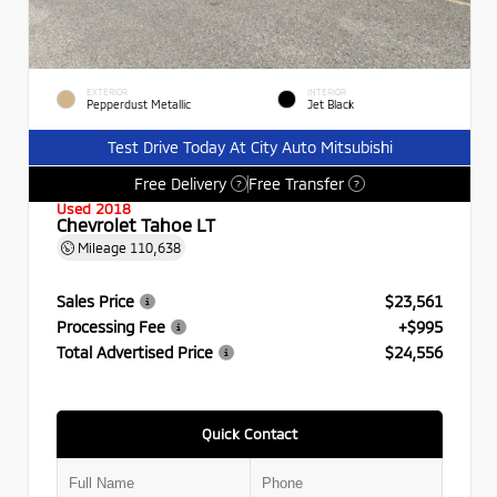
EXTERIOR
INTERIOR
Pepperdust Metallic
Jet Black
Test Drive Today At City Auto Mitsubishi
Free Delivery
Free Transfer
?
?
Used 2018
Chevrolet Tahoe LT
Mileage
110,638
Sales Price
$23,561
Processing Fee
+$995
Total Advertised Price
$24,556
Quick Contact