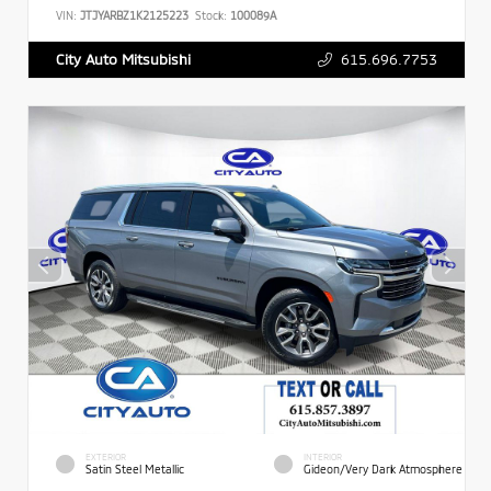
VIN:
JTJYARBZ1K2125223
Stock:
100089A
615.696.7753
City Auto Mitsubishi
EXTERIOR
INTERIOR
Satin Steel Metallic
Gideon/Very Dark Atmosphere