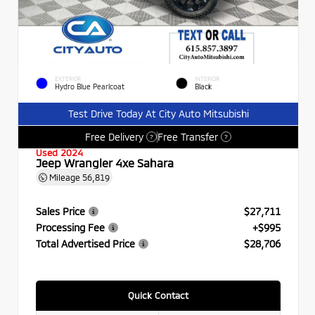
EXTERIOR
INTERIOR
Hydro Blue Pearlcoat
Black
Test Drive Today At City Auto Mitsubishi
Free Delivery
Free Transfer
?
?
Used 2024
Jeep Wrangler 4xe Sahara
Mileage
56,819
Sales Price
$27,711
Processing Fee
+$995
Total Advertised Price
$28,706
Quick Contact