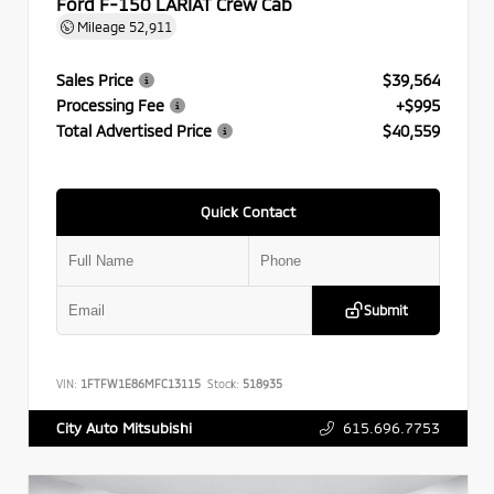
Ford F-150 LARIAT Crew Cab
Mileage
52,911
Sales Price
$39,564
Processing Fee
+$995
Total Advertised Price
$40,559
Quick Contact
Submit
VIN:
1FTFW1E86MFC13115
Stock:
518935
615.696.7753
City Auto Mitsubishi