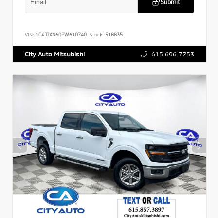
Submit
VIN:
1C4JJXN60PW610740
Stock:
518835
615.696.7753
City Auto Mitsubishi