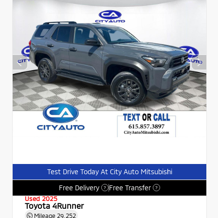
Test Drive Today At City Auto Mitsubishi
Free Delivery
Free Transfer
?
?
Used 2025
Toyota 4Runner
Mileage
29,252