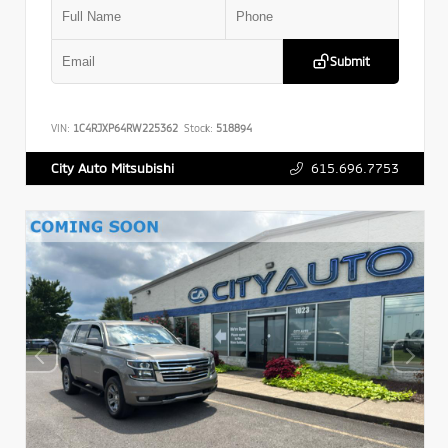
Submit
VIN:
1C4RJXP64RW225362
Stock:
518894
615.696.7753
City Auto Mitsubishi