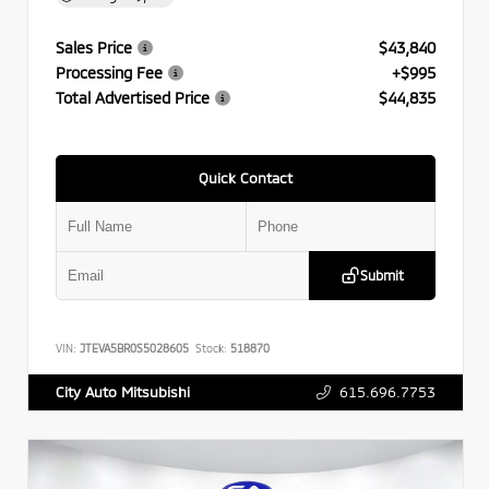
Sales Price
$43,840
Processing Fee
+$995
Total Advertised Price
$44,835
Quick Contact
Submit
VIN:
JTEVA5BR0S5028605
Stock:
518870
615.696.7753
City Auto Mitsubishi