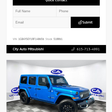
Submit
VIN:
1GB4YSEY1RF148659
Stock:
518891
615-713-4991
City Auto Mitsubishi