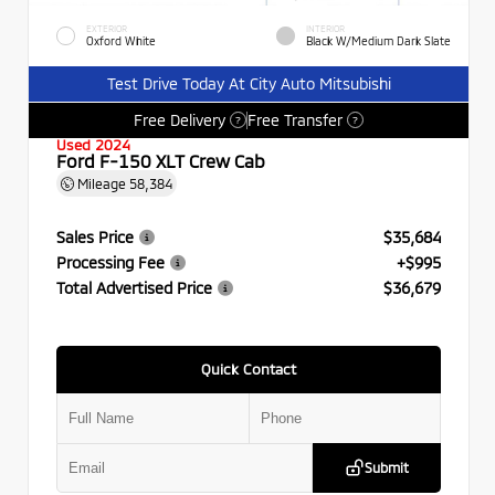
EXTERIOR
INTERIOR
Oxford White
Black W/Medium Dark Slate
Test Drive Today At City Auto Mitsubishi
Free Delivery
Free Transfer
?
?
Used 2024
Ford F-150 XLT Crew Cab
Mileage
58,384
Sales Price
$35,684
Processing Fee
+$995
Total Advertised Price
$36,679
Quick Contact
Submit