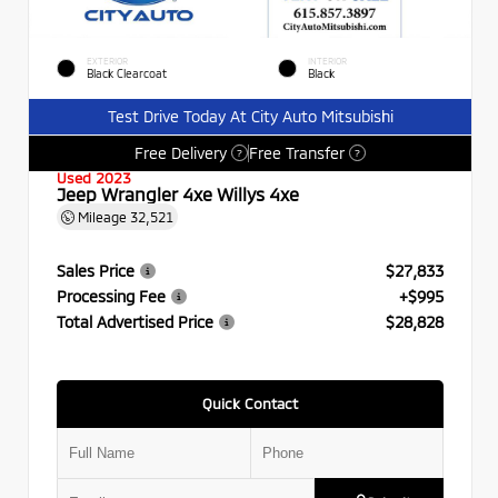
EXTERIOR
INTERIOR
Black Clearcoat
Black
Test Drive Today At City Auto Mitsubishi
Free Delivery
Free Transfer
?
?
Used 2023
Jeep Wrangler 4xe Willys 4xe
Mileage
32,521
Sales Price
$27,833
Processing Fee
+$995
Total Advertised Price
$28,828
Quick Contact