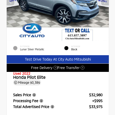
EXTERIOR
INTERIOR
Lunar Silver Metallic
Black
Test Drive Today At City Auto Mitsubishi
Free Delivery
Free Transfer
?
?
Used 2022
Honda Pilot Elite
Mileage
90,389
Sales Price
$32,980
Processing Fee
+$995
Total Advertised Price
$33,975