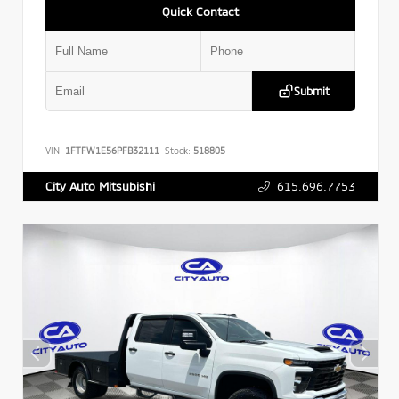
Quick Contact
Submit
VIN:
1FTFW1E56PFB32111
Stock:
518805
615.696.7753
City Auto Mitsubishi