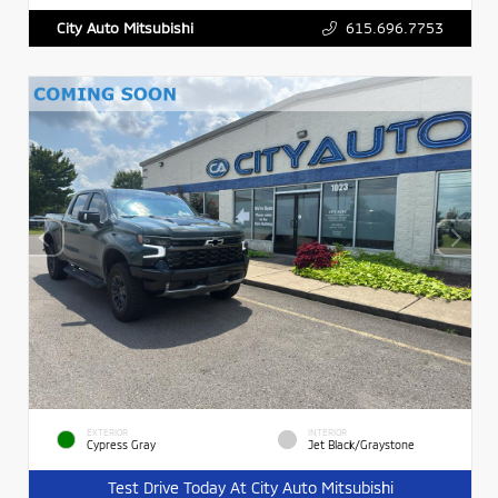
615.696.7753
City Auto Mitsubishi
EXTERIOR
INTERIOR
Cypress Gray
Jet Black/Graystone
Test Drive Today At City Auto Mitsubishi