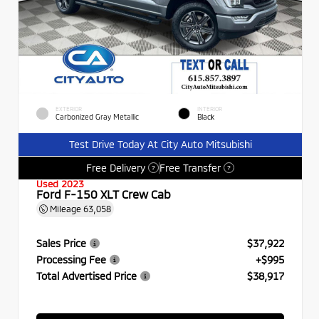
EXTERIOR
INTERIOR
Carbonized Gray Metallic
Black
Test Drive Today At City Auto Mitsubishi
Free Delivery
Free Transfer
?
?
Used 2023
Ford F-150 XLT Crew Cab
Mileage
63,058
Sales Price
$37,922
Processing Fee
+$995
Total Advertised Price
$38,917