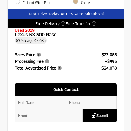
Eminent White Pearl
Creme
Test Drive Today At City Auto Mitsubishi
Free Delivery
Free Transfer
?
?
Used 2019
Lexus NX 300 Base
Mileage
97,685
Sales Price
$23,083
Processing Fee
+$995
Total Advertised Price
$24,078
Quick Contact
Submit