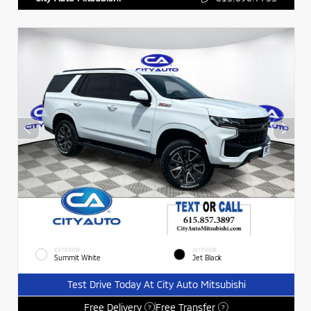
EXTERIOR
INTERIOR
Summit White
Jet Black
Test Drive Today At City Auto Mitsubishi
Free Delivery
Free Transfer
?
?