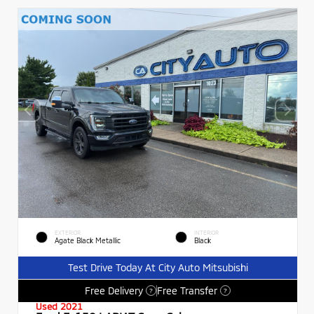
EXTERIOR
INTERIOR
Agate Black Metallic
Black
Test Drive Today At City Auto Mitsubishi
Free Delivery
Free Transfer
?
?
Used 2021