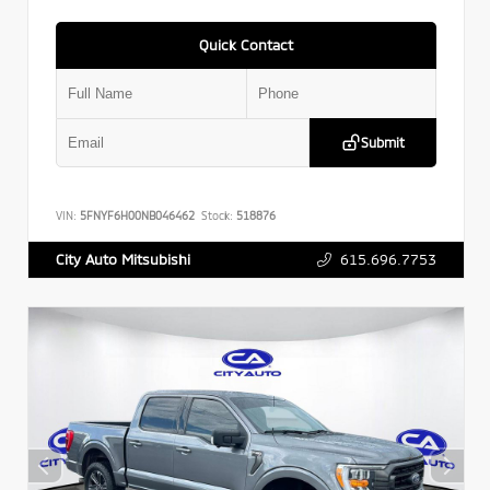
Quick Contact
Submit
VIN:
5FNYF6H00NB046462
Stock:
518876
615.696.7753
City Auto Mitsubishi