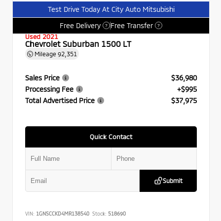
Test Drive Today At City Auto Mitsubishi
Free Delivery
Free Transfer
?
?
Used 2021
Chevrolet Suburban 1500 LT
Mileage
92,351
Sales Price
$36,980
Processing Fee
+$995
Total Advertised Price
$37,975
Quick Contact
Submit
VIN:
1GNSCCKD4MR138540
Stock:
518690