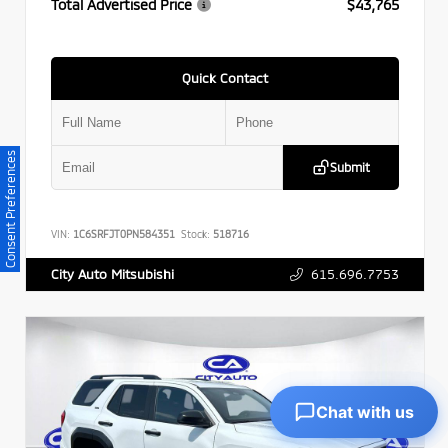
Total Advertised Price
$43,765
Quick Contact
Consent Preferences
Submit
VIN:
1C6SRFJT0PN584351
Stock:
518716
615.696.7753
City Auto Mitsubishi
Chat with us