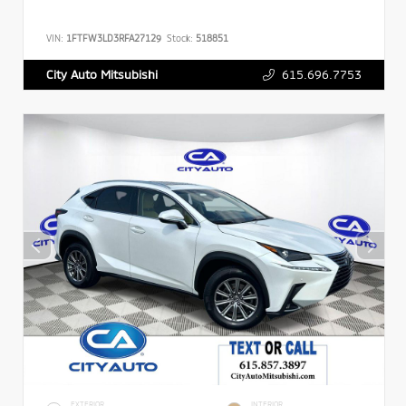
VIN:
1FTFW3LD3RFA27129
Stock:
518851
615.696.7753
City Auto Mitsubishi
EXTERIOR
INTERIOR