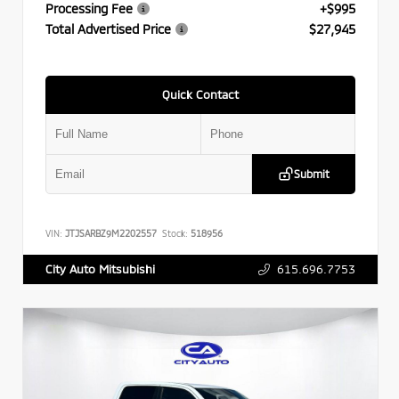
Processing Fee
+$995
Total Advertised Price
$27,945
Quick Contact
Submit
VIN:
JTJSARBZ9M2202557
Stock:
518956
615.696.7753
City Auto Mitsubishi