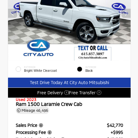
EXTERIOR
INTERIOR
Bright White Clearcoat
Black
Test Drive Today At City Auto Mitsubishi
Free Delivery
Free Transfer
?
?
Used 2023
Ram 1500 Laramie Crew Cab
Mileage
46,496
Sales Price
$42,770
Processing Fee
+$995