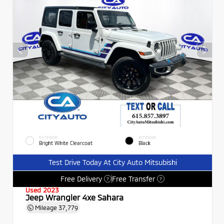
EXTERIOR
INTERIOR
Bright White Clearcoat
Black
Test Drive Today At City Auto Mitsubishi
Free Delivery
Free Transfer
?
?
Used 2023
Jeep Wrangler 4xe Sahara
Mileage
37,779