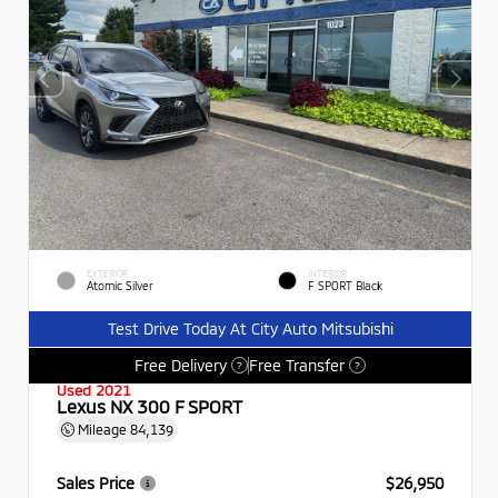
EXTERIOR
INTERIOR
Atomic Silver
F SPORT Black
Test Drive Today At City Auto Mitsubishi
Free Delivery
Free Transfer
?
?
Used 2021
Lexus NX 300 F SPORT
Mileage
84,139
Sales Price
$26,950