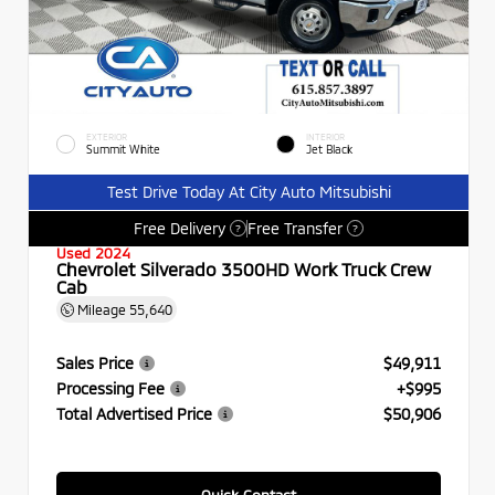
EXTERIOR
INTERIOR
Summit White
Jet Black
Test Drive Today At City Auto Mitsubishi
Free Delivery
Free Transfer
?
?
Used 2024
Chevrolet Silverado 3500HD Work Truck Crew
Cab
Mileage
55,640
Sales Price
$49,911
Processing Fee
+$995
Total Advertised Price
$50,906
Quick Contact