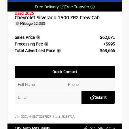
Free Delivery
Free Transfer
?
?
Used 2026
Chevrolet Silverado 1500 ZR2 Crew Cab
Mileage
12,030
Sales Price
$62,671
Processing Fee
+$995
Total Advertised Price
$63,666
Quick Contact
Submit
VIN:
3GCUKHEL0TG237827
Stock:
518871A
615.696.7753
City Auto Mitsubishi