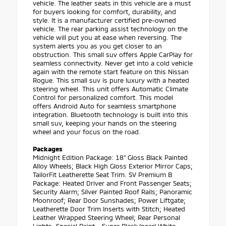
vehicle. The leather seats in this vehicle are a must
for buyers looking for comfort, durability, and
style. It is a manufacturer certified pre-owned
vehicle. The rear parking assist technology on the
vehicle will put you at ease when reversing. The
system alerts you as you get closer to an
obstruction. This small suv offers Apple CarPlay for
seamless connectivity. Never get into a cold vehicle
again with the remote start feature on this Nissan
Rogue. This small suv is pure luxury with a heated
steering wheel. This unit offers Automatic Climate
Control for personalized comfort. This model
offers Android Auto for seamless smartphone
integration. Bluetooth technology is built into this
small suv, keeping your hands on the steering
wheel and your focus on the road.
Packages
Midnight Edition Package: 18" Gloss Black Painted
Alloy Wheels; Black High Gloss Exterior Mirror Caps;
TailorFit Leatherette Seat Trim. SV Premium B
Package: Heated Driver and Front Passenger Seats;
Security Alarm; Silver Painted Roof Rails; Panoramic
Moonroof; Rear Door Sunshades; Power Liftgate;
Leatherette Door Trim Inserts with Stitch; Heated
Leather Wrapped Steering Wheel; Rear Personal