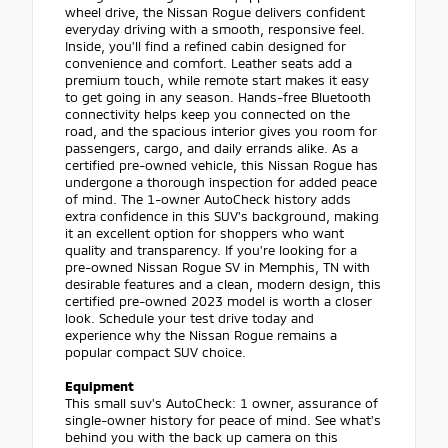
wheel drive, the Nissan Rogue delivers confident
everyday driving with a smooth, responsive feel.
Inside, you'll find a refined cabin designed for
convenience and comfort. Leather seats add a
premium touch, while remote start makes it easy
to get going in any season. Hands-free Bluetooth
connectivity helps keep you connected on the
road, and the spacious interior gives you room for
passengers, cargo, and daily errands alike. As a
certified pre-owned vehicle, this Nissan Rogue has
undergone a thorough inspection for added peace
of mind. The 1-owner AutoCheck history adds
extra confidence in this SUV's background, making
it an excellent option for shoppers who want
quality and transparency. If you're looking for a
pre-owned Nissan Rogue SV in Memphis, TN with
desirable features and a clean, modern design, this
certified pre-owned 2023 model is worth a closer
look. Schedule your test drive today and
experience why the Nissan Rogue remains a
popular compact SUV choice.
Equipment
This small suv's AutoCheck: 1 owner, assurance of
single-owner history for peace of mind. See what's
behind you with the back up camera on this