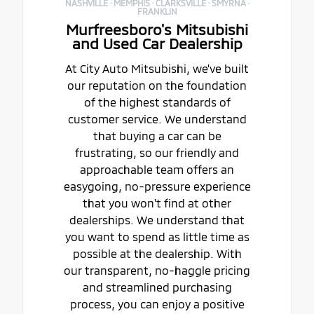
NASHVILLE · MEMPHIS · CLARKSVILLE · SMYRNA ·
FRANKLIN
Murfreesboro's Mitsubishi
and Used Car Dealership
At City Auto Mitsubishi, we've built
our reputation on the foundation
of the highest standards of
customer service. We understand
that buying a car can be
frustrating, so our friendly and
approachable team offers an
easygoing, no-pressure experience
that you won't find at other
dealerships. We understand that
you want to spend as little time as
possible at the dealership. With
our transparent, no-haggle pricing
and streamlined purchasing
process, you can enjoy a positive