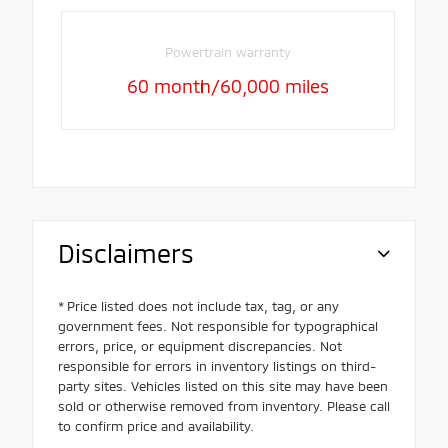
Powertrain warranty
60 month/60,000 miles
Disclaimers
* Price listed does not include tax, tag, or any
government fees. Not responsible for typographical
errors, price, or equipment discrepancies. Not
responsible for errors in inventory listings on third-
party sites. Vehicles listed on this site may have been
sold or otherwise removed from inventory. Please call
to confirm price and availability.