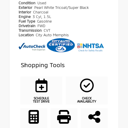
Condition
Used
Exterior
Pearl White Tricoat/Super Black
Interior
Charcoal
Engine
3 Cyl, 1.5L
Fuel Type
Gasoline
Drivetrain
FWD
Transmission
CVT
Location
City Auto Memphis
Shopping Tools
SCHEDULE
CHECK
TEST DRIVE
AVAILABILITY