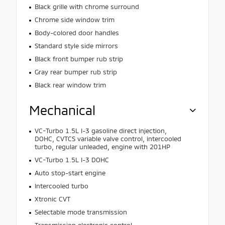
Black grille with chrome surround
Chrome side window trim
Body-colored door handles
Standard style side mirrors
Black front bumper rub strip
Gray rear bumper rub strip
Black rear window trim
Mechanical
VC-Turbo 1.5L I-3 gasoline direct injection,
DOHC, CVTCS variable valve control, intercooled
turbo, regular unleaded, engine with 201HP
VC-Turbo 1.5L I-3 DOHC
Auto stop-start engine
Intercooled turbo
Xtronic CVT
Selectable mode transmission