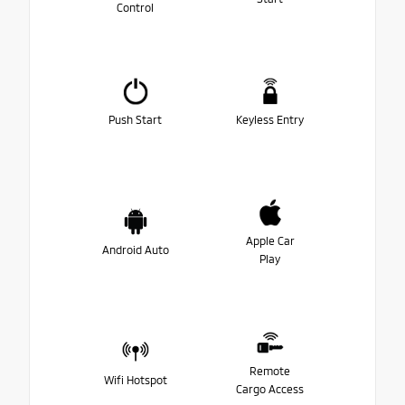
Control
Push Start
Keyless Entry
Apple Car
Android Auto
Play
Remote
Wifi Hotspot
Cargo Access