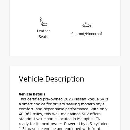
Leather
Sunroof/Moonroof
Seats
Vehicle Description
Vehicle Details
This certified pre-owned 2023 Nissan Rogue SV is
a smart choice for drivers seeking modern style,
comfort, and dependable performance. With only
40,967 miles, this well-maintained SUV offers
standout value and is located in Memphis, TN,
ready for its next owner. Powered by a 3-cylinder,
1.5L gasoline engine and equipped with front-