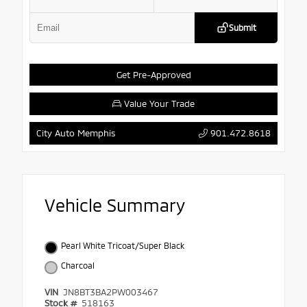
Submit
Get Pre-Approved
Value Your Trade
901.472.8618
City Auto Memphis
Vehicle Summary
Pearl White Tricoat/Super Black
Charcoal
VIN
JN8BT3BA2PW003467
Stock #
518163