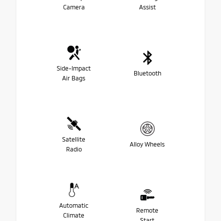
Camera
Assist
Side-Impact
Bluetooth
Air Bags
Satellite
Alloy Wheels
Radio
Automatic
Remote
Climate
Start