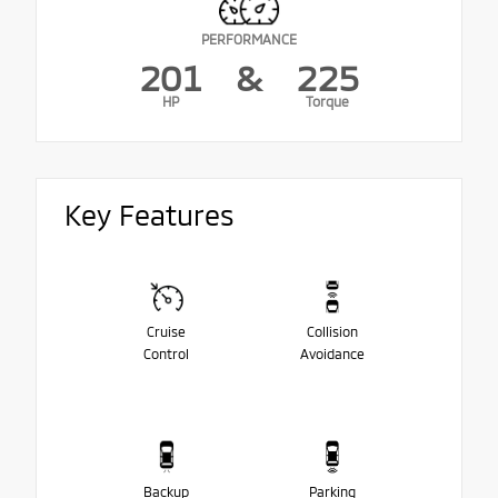
PERFORMANCE
201
&
225
HP
Torque
Key Features
Cruise
Collision
Control
Avoidance
Backup
Parking