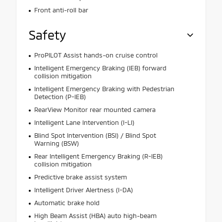
Front anti-roll bar
Safety
ProPILOT Assist hands-on cruise control
Intelligent Emergency Braking (IEB) forward
collision mitigation
Intelligent Emergency Braking with Pedestrian
Detection (P-IEB)
RearView Monitor rear mounted camera
Intelligent Lane Intervention (I-LI)
Blind Spot Intervention (BSI) / Blind Spot
Warning (BSW)
Rear Intelligent Emergency Braking (R-IEB)
collision mitigation
Predictive brake assist system
Intelligent Driver Alertness (I-DA)
Automatic brake hold
High Beam Assist (HBA) auto high-beam