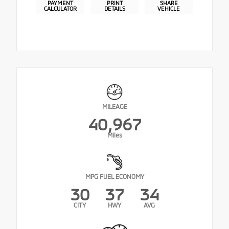
PAYMENT
PRINT
SHARE
CALCULATOR
DETAILS
VEHICLE
MILEAGE
40,967
Miles
MPG FUEL ECONOMY
30
37
34
CITY
HWY
AVG