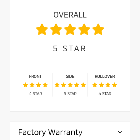
OVERALL
5
STAR
FRONT
SIDE
ROLLOVER
4
STAR
5
STAR
4
STAR
Factory Warranty