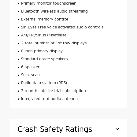
Primary monitor touchscreen
Bluetooth wireless audio streaming
External memory control
Siri Eyes Free voice activated audio controls
AM/FM/SiriusXMsatellite
2 total number of 1st row displays
8 inch primary display
Standard grade speakers
6 speakers
Seek scan
Radio data system (RDS)
3 month satellite trial subscription
Integrated roof audio antenna
Crash Safety Ratings