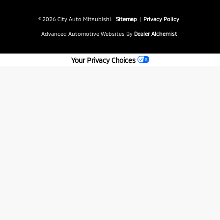
© 2026 City Auto Mitsubishi.
Sitemap
|
Privacy Policy
Advanced Automotive Websites By
Dealer Alchemist
Your Privacy Choices