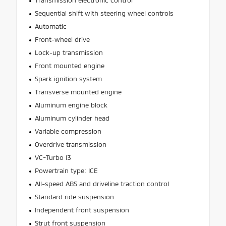
Transmission electronic control
Sequential shift with steering wheel controls
Automatic
Front-wheel drive
Lock-up transmission
Front mounted engine
Spark ignition system
Transverse mounted engine
Aluminum engine block
Aluminum cylinder head
Variable compression
Overdrive transmission
VC-Turbo I3
Powertrain type: ICE
All-speed ABS and driveline traction control
Standard ride suspension
Independent front suspension
Strut front suspension