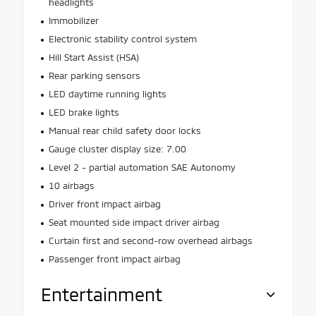
headlights
Immobilizer
Electronic stability control system
Hill Start Assist (HSA)
Rear parking sensors
LED daytime running lights
LED brake lights
Manual rear child safety door locks
Gauge cluster display size: 7.00
Level 2 - partial automation SAE Autonomy
10 airbags
Driver front impact airbag
Seat mounted side impact driver airbag
Curtain first and second-row overhead airbags
Passenger front impact airbag
Entertainment