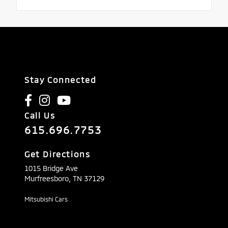
Stay Connected
Call Us
615.696.7753
Get Directions
1015 Bridge Ave
Murfreesboro,
TN
37129
Mitsubishi Cars