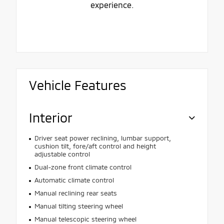
experience.
Vehicle Features
Interior
Driver seat power reclining, lumbar support,
cushion tilt, fore/aft control and height
adjustable control
Dual-zone front climate control
Automatic climate control
Manual reclining rear seats
Manual tilting steering wheel
Manual telescopic steering wheel