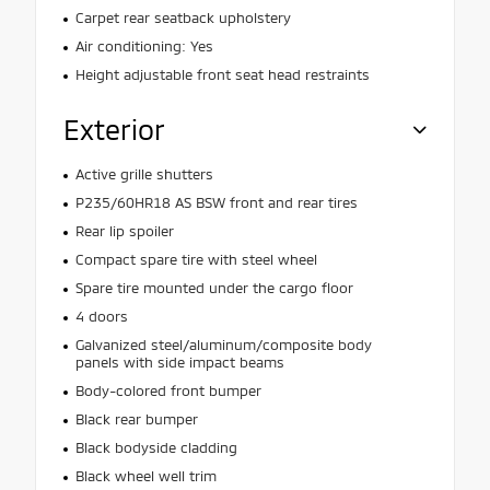
Carpet rear seatback upholstery
Air conditioning: Yes
Height adjustable front seat head restraints
Exterior
Active grille shutters
P235/60HR18 AS BSW front and rear tires
Rear lip spoiler
Compact spare tire with steel wheel
Spare tire mounted under the cargo floor
4 doors
Galvanized steel/aluminum/composite body
panels with side impact beams
Body-colored front bumper
Black rear bumper
Black bodyside cladding
Black wheel well trim