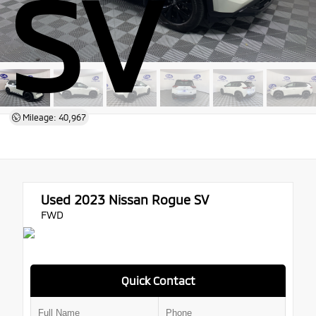
SV
Mileage: 40,967
Used 2023
Nissan Rogue SV
FWD
Quick Contact