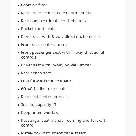
Cabin air filter
Rear under seat climate control ducts
Rear console climate control ducts
Bucket front seats
Driver seat with 8-way directional controls
Front seat center armrest
Front passenger seat with 4-way directional
controls
Driver seat with 2-way power lumbar
Rear bench seat
Fold forward rear seatback
60-40 folding rear seats
Rear seat center armrest
Seating capacity: 5
Deep tinted windows
Passenger seat manual reclining and fore/aft
control
Metal-look instrument panel insert