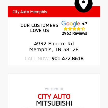
City Auto Memphis
4.7
OUR CUSTOMERS
LOVE US
2963 Reviews
4932 Elmore Rd
Memphis, TN 38128
CALL NOW:
901.472.8618
WELCOME TO
CITY AUTO
MITSUBISHI