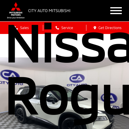
CITY AUTO MITSUBISHI
Niss
Sales
Service
Get Directions
Rogu