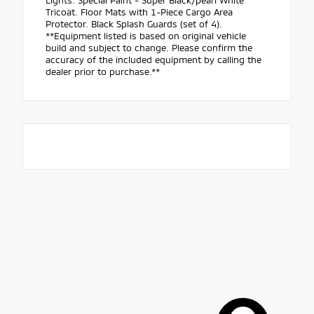
Lights. Special Paint - Super Black/pearl White
Tricoat. Floor Mats with 1-Piece Cargo Area
Protector. Black Splash Guards (set of 4).
**Equipment listed is based on original vehicle
build and subject to change. Please confirm the
accuracy of the included equipment by calling the
dealer prior to purchase.**