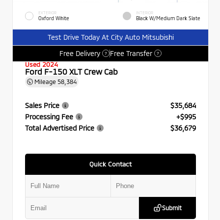
EXTERIOR
INTERIOR
Oxford White
Black W/Medium Dark Slate
Test Drive Today At City Auto Mitsubishi
Free Delivery
Free Transfer
?
?
Used 2024
Ford F-150 XLT Crew Cab
Mileage
58,384
Sales Price
$35,684
Processing Fee
+$995
Total Advertised Price
$36,679
Quick Contact
Submit