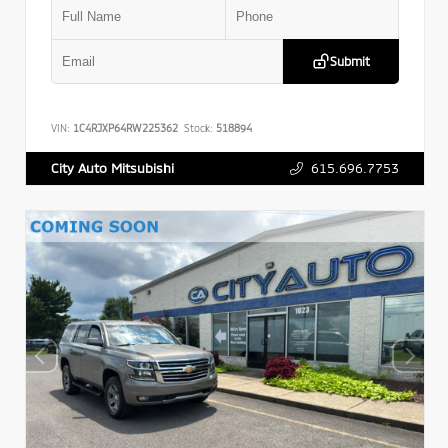
Submit
VIN:
1C4RJXP64RW225362
Stock:
518894
615.696.7753
City Auto Mitsubishi