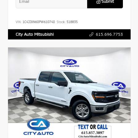
Submit
VIN:
1C4JJXN60PW610740
Stock:
518835
615.696.7753
City Auto Mitsubishi