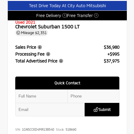
Test Drive Today At City Auto Mitsubishi
Free Delivery
Free Transfer
?
?
Used 2021
Chevrolet Suburban 1500 LT
Mileage
92,351
Sales Price
$36,980
Processing Fee
+$995
Total Advertised Price
$37,975
Quick Contact
Submit
VIN:
1GNSCCKD4MR138540
Stock:
518690