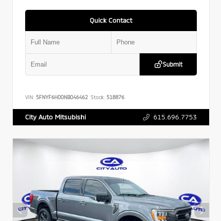
Quick Contact
Submit
VIN:
5FNYF6H00NB046462
Stock:
518876
615.696.7753
City Auto Mitsubishi