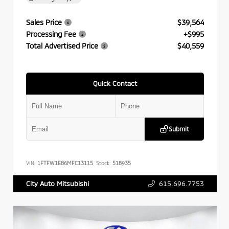
Sales Price
$39,564
Processing Fee
+$995
Total Advertised Price
$40,559
Quick Contact
Submit
VIN:
1FTFW1E86MFC13115
Stock:
518935
615.696.7753
City Auto Mitsubishi