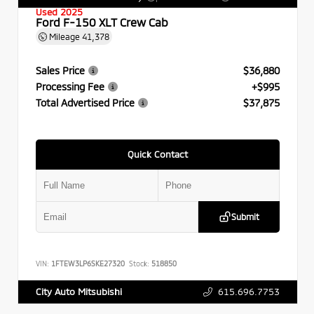
Used 2025
Ford F-150 XLT Crew Cab
Mileage
41,378
Sales Price
$36,880
Processing Fee
+$995
Total Advertised Price
$37,875
Quick Contact
Submit
VIN:
1FTEW3LP6SKE27320
Stock:
518850
615.696.7753
City Auto Mitsubishi