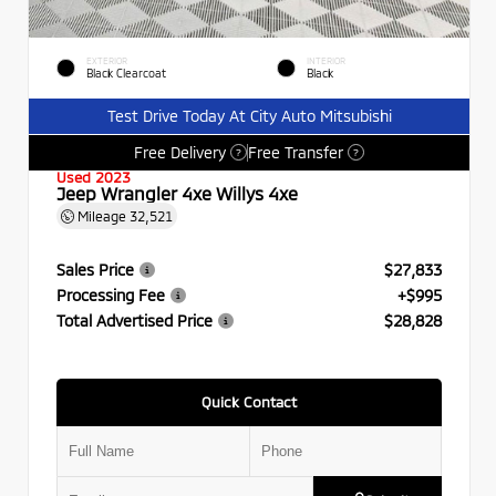
EXTERIOR
INTERIOR
Black Clearcoat
Black
Test Drive Today At City Auto Mitsubishi
Free Delivery
Free Transfer
?
?
Used 2023
Jeep Wrangler 4xe Willys 4xe
Mileage
32,521
Sales Price
$27,833
Processing Fee
+$995
Total Advertised Price
$28,828
Quick Contact