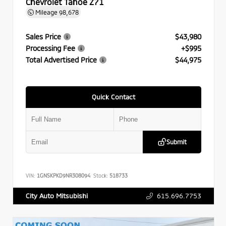
Chevrolet Tahoe Z71
Mileage
98,678
Sales Price
$43,980
Processing Fee
+$995
Total Advertised Price
$44,975
Quick Contact
Submit
VIN:
1GNSKPKD9NR308094
Stock:
518733
615.696.7753
City Auto Mitsubishi