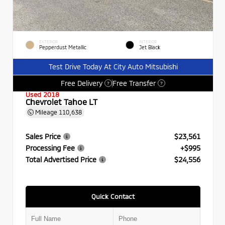
EXTERIOR
INTERIOR
Pepperdust Metallic
Jet Black
Test Drive Today At City Auto Mitsubishi
Free Delivery
Free Transfer
?
?
Used 2018
Chevrolet Tahoe LT
Mileage
110,638
Sales Price
$23,561
Processing Fee
+$995
Total Advertised Price
$24,556
Quick Contact