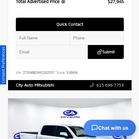
Total Advertised Price
$27,945
Quick Contact
Consent Preferences
Submit
VIN:
JTJSARBZ9M2202557
Stock:
518956
615.696.7753
City Auto Mitsubishi
Chat with us