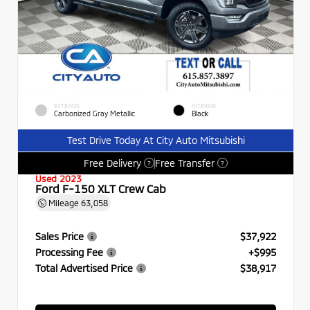
EXTERIOR
INTERIOR
Carbonized Gray Metallic
Black
Test Drive Today At City Auto Mitsubishi
Free Delivery
Free Transfer
?
?
Used 2023
Ford F-150 XLT Crew Cab
Mileage
63,058
Sales Price
$37,922
Processing Fee
+$995
Total Advertised Price
$38,917