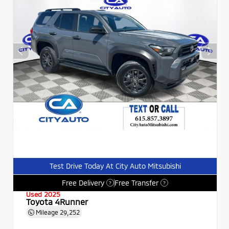
Test Drive Today At City Auto Mitsubishi
Free Delivery
Free Transfer
?
?
Used 2025
Toyota 4Runner
Mileage
29,252