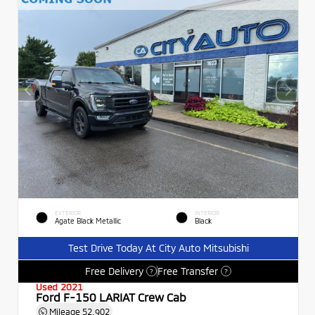
EXTERIOR
INTERIOR
Agate Black Metallic
Black
Test Drive Today At City Auto Mitsubishi
Free Delivery
Free Transfer
?
?
Used 2021
Ford F-150 LARIAT Crew Cab
Mileage
52,902