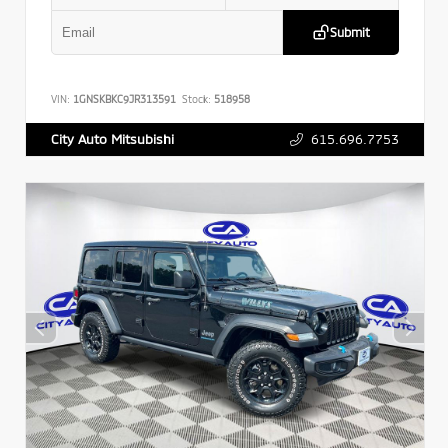
Submit
VIN:
1GNSKBKC9JR313591
Stock:
518958
615.696.7753
City Auto Mitsubishi