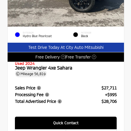
EXTERIOR
INTERIOR
Hydro Blue Pearlcoat
Black
Test Drive Today At City Auto Mitsubishi
Free Delivery
Free Transfer
?
?
Used 2024
Jeep Wrangler 4xe Sahara
Mileage
56,819
Sales Price
$27,711
Processing Fee
+$995
Total Advertised Price
$28,706
Quick Contact