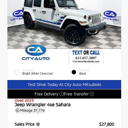
EXTERIOR
INTERIOR
Bright White Clearcoat
Black
Test Drive Today At City Auto Mitsubishi
Free Delivery
Free Transfer
?
?
Used 2023
Jeep Wrangler 4xe Sahara
Mileage
37,779
Sales Price
$27,800