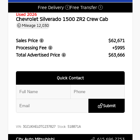
Free Delivery
Free Transfer
?
?
Used 2026
Chevrolet Silverado 1500 ZR2 Crew Cab
Mileage
12,030
Sales Price
$62,671
Processing Fee
+$995
Total Advertised Price
$63,666
Quick Contact
Submit
VIN:
3GCUKHEL0TG237827
Stock:
518871A
615.696.7753
City Auto Mitsubishi