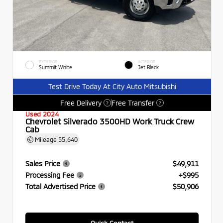
EXTERIOR
INTERIOR
Summit White
Jet Black
Test Drive Today At City Auto Mitsubishi
Free Delivery
Free Transfer
?
?
Used 2024
Chevrolet Silverado 3500HD Work Truck Crew
Cab
Mileage
55,640
Sales Price
$49,911
Processing Fee
+$995
Total Advertised Price
$50,906
Quick Contact