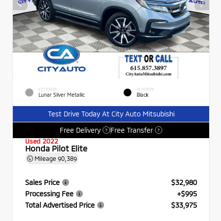
EXTERIOR
INTERIOR
Lunar Silver Metallic
Black
Test Drive Today At City Auto Mitsubishi
Free Delivery
Free Transfer
?
?
Used 2022
Honda Pilot Elite
Mileage
90,389
Sales Price
$32,980
Processing Fee
+$995
Total Advertised Price
$33,975