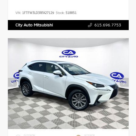
VIN:
1FTFW3LD3RFA27129
Stock:
518851
615.696.7753
City Auto Mitsubishi
EXTERIOR
INTERIOR