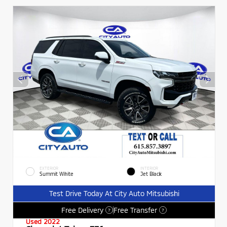
EXTERIOR
INTERIOR
Summit White
Jet Black
Test Drive Today At City Auto Mitsubishi
Free Delivery
Free Transfer
?
?
Used 2022