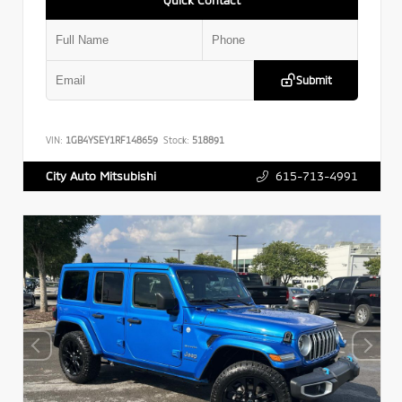
Submit
VIN:
1GB4YSEY1RF148659
Stock:
518891
615-713-4991
City Auto Mitsubishi