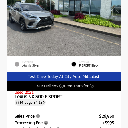
EXTERIOR
INTERIOR
Atomic Silver
F SPORT Black
Test Drive Today At City Auto Mitsubishi
Free Delivery
Free Transfer
?
?
Used 2021
Lexus NX 300 F SPORT
Mileage
84,139
Sales Price
$26,950
Processing Fee
+$995