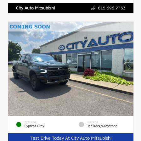
615.696.7753
City Auto Mitsubishi
EXTERIOR
INTERIOR
Cypress Gray
Jet Black/Graystone
Test Drive Today At City Auto Mitsubishi