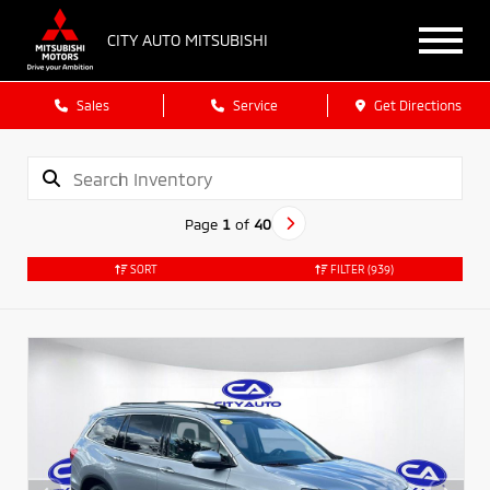
CITY AUTO MITSUBISHI
Sales
Service
Get Directions
Page
1
of
40
SORT
FILTER
(939)