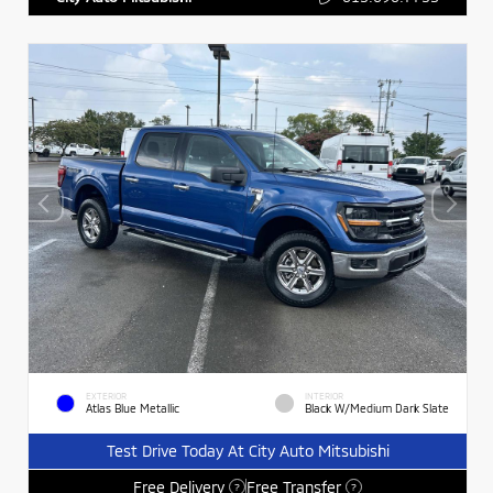
EXTERIOR
INTERIOR
Atlas Blue Metallic
Black W/Medium Dark Slate
Test Drive Today At City Auto Mitsubishi
Free Delivery
Free Transfer
?
?