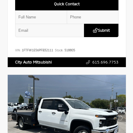
Quick Contact
Submit
VIN:
1FTFW1E56PFB32111
Stock:
518805
615.696.7753
City Auto Mitsubishi