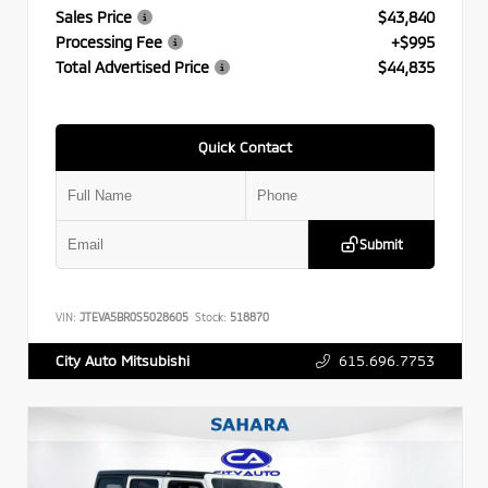
Sales Price
$43,840
Processing Fee
+$995
Total Advertised Price
$44,835
Quick Contact
Submit
VIN:
JTEVA5BR0S5028605
Stock:
518870
615.696.7753
City Auto Mitsubishi