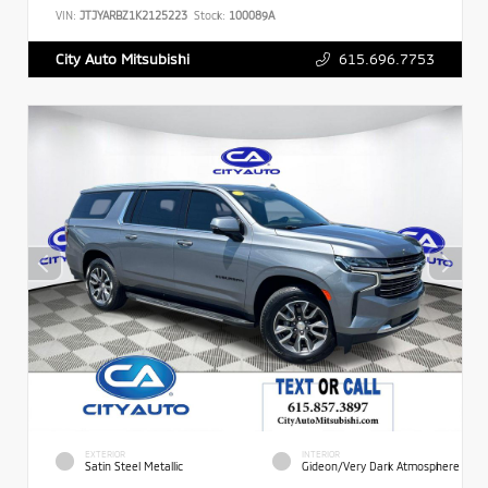
VIN:
JTJYARBZ1K2125223
Stock:
100089A
615.696.7753
City Auto Mitsubishi
EXTERIOR
INTERIOR
Satin Steel Metallic
Gideon/Very Dark Atmosphere