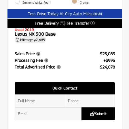
Eminent White Pearl
Creme
Test Drive Today At City Auto Mitsubishi
Free Delivery
Free Transfer
?
?
Used 2019
Lexus NX 300 Base
Mileage
97,685
Sales Price
$23,083
Processing Fee
+$995
Total Advertised Price
$24,078
Quick Contact
Submit