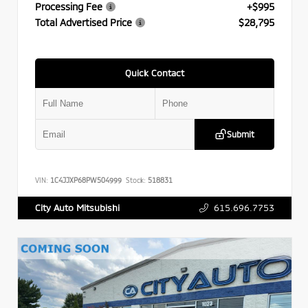
Processing Fee
+$995
Total Advertised Price
$28,795
Quick Contact
Submit
VIN:
1C4JJXP68PW504999
Stock:
518831
615.696.7753
City Auto Mitsubishi