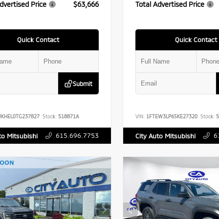
dvertised Price
$63,666
Total Advertised Price
Quick Contact
Quick Contact
Submit
UKHEL0TG237827
Stock:
518871A
VIN:
1FTEW3LP6SKE27320
Stock:
5
615.696.7753
6
to Mitsubishi
City Auto Mitsubishi