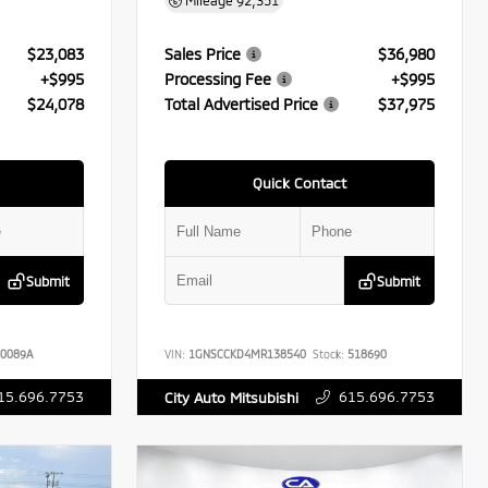
Mileage
92,351
$23,083
Sales Price
$36,980
+$995
Processing Fee
+$995
$24,078
Total Advertised Price
$37,975
Quick Contact
Submit
Submit
0089A
VIN:
1GNSCCKD4MR138540
Stock:
518690
15.696.7753
615.696.7753
City Auto Mitsubishi