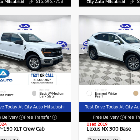
615.696.7753
6
to Mitsubishi
City Auto Mitsubishi
INTERIOR
EXTERIOR
RIOR
Black W/Medium
Eminent White
ord White
Dark Slate
Pearl
ive Today At City Auto Mitsubishi
Test Drive Today At City Au
 Delivery
Free Transfer
Free Delivery
Free Tr
?
?
?
024
Used 2019
F-150 XLT Crew Cab
Lexus NX 300 Base