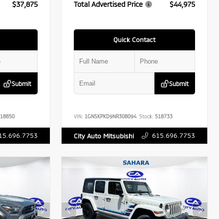
$37,875
Total Advertised Price
$44,975
Quick Contact
Submit
Submit
18850
VIN:
1GNSKPKD9NR308094
Stock:
518733
15.696.7753
615.696.7753
City Auto Mitsubishi