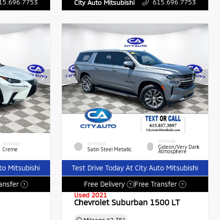
15.696.7753
615.696.7753
City Auto Mitsubishi
INTERIOR
INTERIOR
EXTERIOR
Gideon/Very Dark
Creme
Satin Steel Metallic
Atmosphere
to Mitsubishi
Test Drive Today At City Auto Mitsubishi
ansfer
Free Delivery
Free Transfer
?
?
?
Used 2021
Chevrolet Suburban 1500 LT