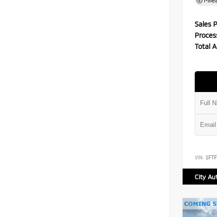
Mile
Sales P
Proces
Total A
VIN:
1FT
City Au