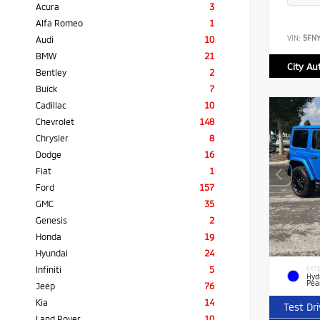
Acura
3
Alfa Romeo
1
VIN:
5FN
Audi
10
BMW
21
City Au
Bentley
2
Buick
7
Cadillac
10
Chevrolet
148
Chrysler
8
Dodge
16
Fiat
1
Ford
157
GMC
35
Genesis
2
Honda
19
Hyundai
24
Infiniti
5
EXTE
Hyd
Pea
Jeep
76
Kia
14
Test Dr
Land Rover
10