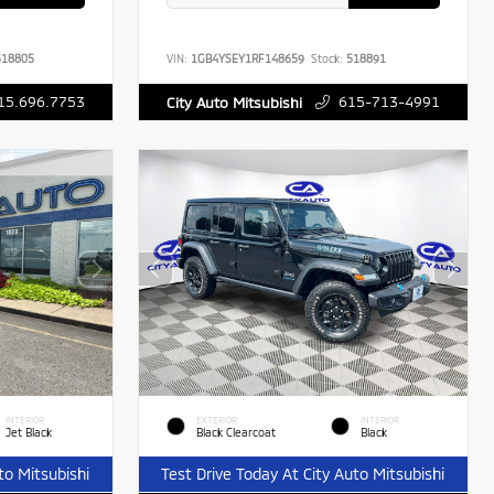
18805
VIN:
1GB4YSEY1RF148659
Stock:
518891
15.696.7753
615-713-4991
City Auto Mitsubishi
INTERIOR
EXTERIOR
INTERIOR
Jet Black
Black Clearcoat
Black
to Mitsubishi
Test Drive Today At City Auto Mitsubishi