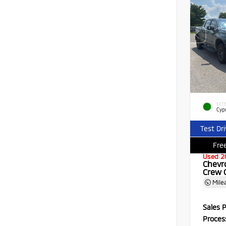
EXTE
Cyp
Test Dr
Free
Used 2
Chevr
Crew 
Mile
Sales P
Proces