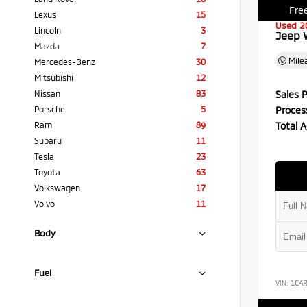
Free
Lexus
15
Used 2
Lincoln
3
Jeep 
Mazda
7
Mile
Mercedes-Benz
30
Mitsubishi
12
Sales P
Nissan
83
Proces
Porsche
5
Total A
Ram
89
Subaru
11
Tesla
23
Toyota
63
Volkswagen
17
Volvo
11
Body
Fuel
VIN:
1C4