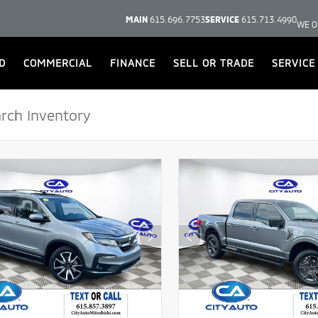
MAIN
615.696.7753
SERVICE
615.713.4990
WE O
D
COMMERCIAL
FINANCE
SELL OR TRADE
SERVICE