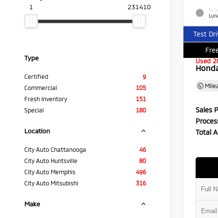
1
231410
EXTE
Luna
Test Dr
Free
Type
Used 2
Honda 
Certified
9
Mile
Commercial
105
Fresh Inventory
151
Sales P
Special
180
Proces
Location
Total A
City Auto Chattanooga
46
City Auto Huntsville
80
City Auto Memphis
496
City Auto Mitsubishi
316
Make