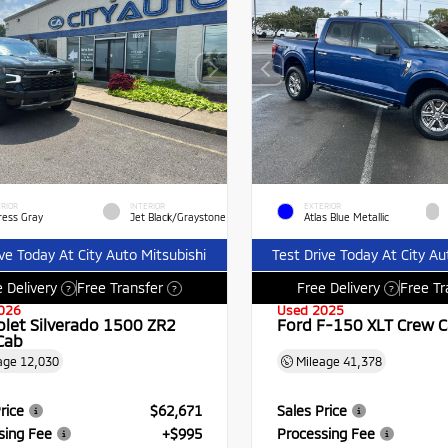
RIOR
INTERIOR
EXTERIOR
ress Gray
Jet Black/Graystone
Atlas Blue Metallic
ive Today At City Auto Mitsubishi
Test Drive Today At City Au
 Delivery
Free Transfer
Free Delivery
Free Tr
?
?
?
026
Used 2025
olet Silverado 1500 ZR2
Ford F-150 XLT Crew 
Cab
age
12,030
Mileage
41,378
rice
$62,671
Sales Price
sing Fee
+$995
Processing Fee