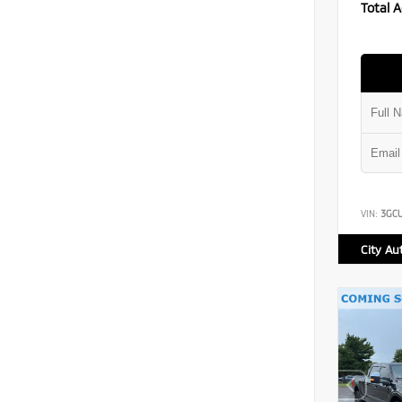
Total A
VIN:
3GC
City Au