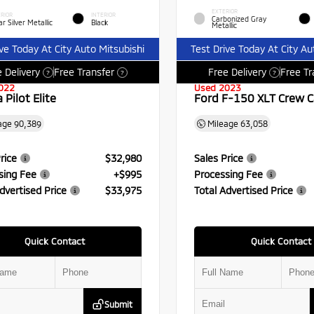
EXTERIOR
RIOR
INTERIOR
Carbonized Gray
r Silver Metallic
Black
Metallic
ive Today At City Auto Mitsubishi
Test Drive Today At City Au
 Delivery
Free Transfer
Free Delivery
Free Tr
?
?
?
022
Used 2023
Pilot Elite
Ford F-150 XLT Crew 
age
90,389
Mileage
63,058
rice
$32,980
Sales Price
sing Fee
+$995
Processing Fee
dvertised Price
$33,975
Total Advertised Price
Quick Contact
Quick Contact
Submit