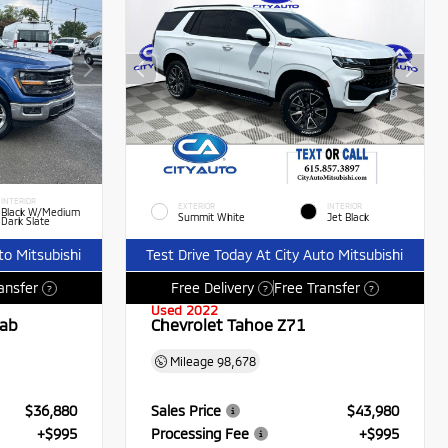
INTERIOR
EXTERIOR
INTERIOR
Black W/Medium
Summit White
Jet Black
Dark Slate
to Mitsubishi
Test Drive Today At City Auto Mitsubishi
ansfer
Free Delivery
Free Transfer
?
?
?
Used 2022
Cab
Chevrolet Tahoe Z71
Mileage
98,678
$36,880
Sales Price
$43,980
+$995
Processing Fee
+$995