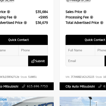
age
58,384
Mileage
97,685
rice
$35,684
Sales Price
sing Fee
+$995
Processing Fee
dvertised Price
$36,679
Total Advertised Price
Quick Contact
Quick Contact
Submit
FW3LD3RFA27129
Stock:
518851
VIN:
JTJYARBZ1K2125223
Stock:
10
615.696.7753
6
to Mitsubishi
City Auto Mitsubishi