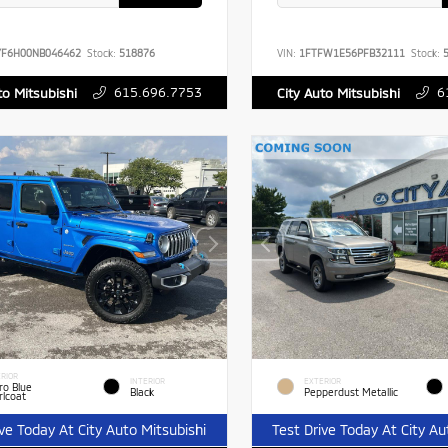
YF6H00NB046462
Stock:
518876
VIN:
1FTFW1E56PFB32111
Stock:
5
615.696.7753
6
to Mitsubishi
City Auto Mitsubishi
RIOR
INTERIOR
EXTERIOR
ro Blue
Black
Pepperdust Metallic
rlcoat
ive Today At City Auto Mitsubishi
Test Drive Today At City Au