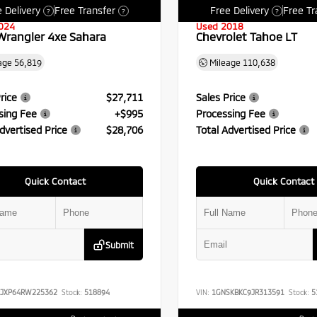
 Delivery
Free Transfer
Free Delivery
Free Tr
?
?
?
024
Used 2018
Wrangler 4xe Sahara
Chevrolet Tahoe LT
age
56,819
Mileage
110,638
rice
$27,711
Sales Price
sing Fee
+$995
Processing Fee
dvertised Price
$28,706
Total Advertised Price
Quick Contact
Quick Contact
Submit
RJXP64RW225362
Stock:
518894
VIN:
1GNSKBKC9JR313591
Stock:
5