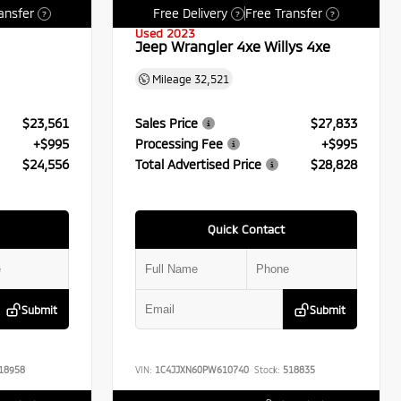
ansfer
Free Delivery
Free Transfer
?
?
?
Used 2023
Jeep Wrangler 4xe Willys 4xe
Mileage
32,521
$23,561
Sales Price
$27,833
+$995
Processing Fee
+$995
$24,556
Total Advertised Price
$28,828
Quick Contact
Submit
Submit
18958
VIN:
1C4JJXN60PW610740
Stock:
518835