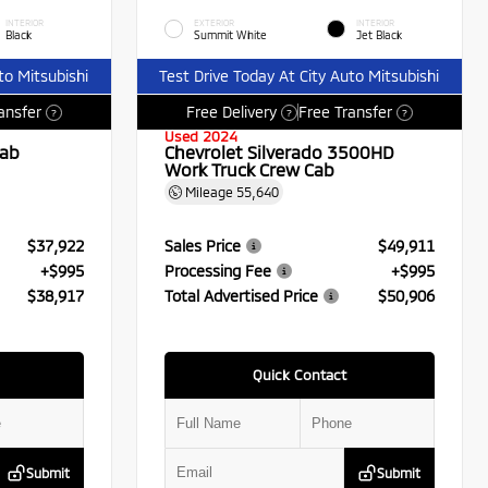
INTERIOR
EXTERIOR
INTERIOR
Black
Summit White
Jet Black
to Mitsubishi
Test Drive Today At City Auto Mitsubishi
ansfer
Free Delivery
Free Transfer
?
?
?
Used 2024
Cab
Chevrolet Silverado 3500HD
Work Truck Crew Cab
Mileage
55,640
$37,922
Sales Price
$49,911
+$995
Processing Fee
+$995
$38,917
Total Advertised Price
$50,906
Quick Contact
Submit
Submit