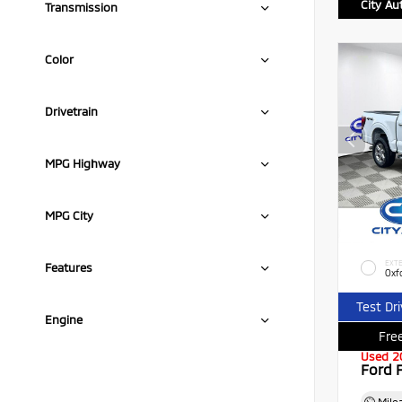
City Au
Transmission
Color
Drivetrain
MPG Highway
MPG City
EXTE
Features
Oxf
Test Dr
Engine
Free
Used 2
Ford 