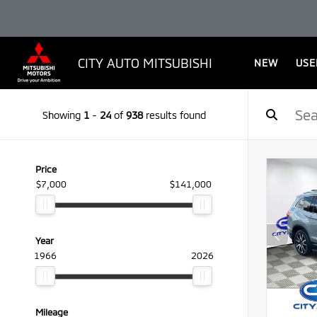
CITY AUTO MITSUBISHI
NEW
USE
Showing
1
-
24
of
938
results found
Price
$7,000
$141,000
Year
1966
2026
Mileage