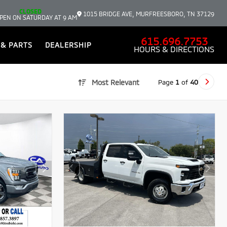
CLOSED
1015 BRIDGE AVE, MURFREESBORO, TN 37129
PEN ON SATURDAY AT 9 AM
615.696.7753
 & PARTS
DEALERSHIP
HOURS & DIRECTIONS
Page
1
of
40
Most Relevant