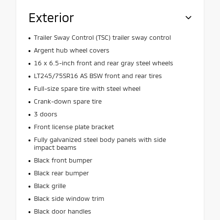
Exterior
Trailer Sway Control (TSC) trailer sway control
Argent hub wheel covers
16 x 6.5-inch front and rear gray steel wheels
LT245/75SR16 AS BSW front and rear tires
Full-size spare tire with steel wheel
Crank-down spare tire
3 doors
Front license plate bracket
Fully galvanized steel body panels with side
impact beams
Black front bumper
Black rear bumper
Black grille
Black side window trim
Black door handles