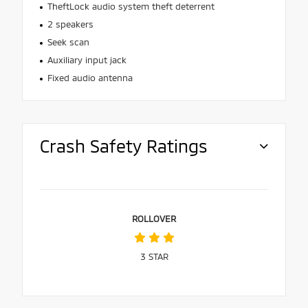
TheftLock audio system theft deterrent
2 speakers
Seek scan
Auxiliary input jack
Fixed audio antenna
Crash Safety Ratings
ROLLOVER
3
STAR