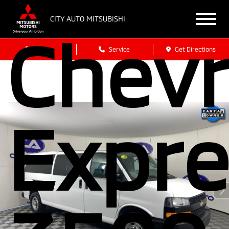
CITY AUTO MITSUBISHI
Chevr
Sales
Service
Get Directions
Expre