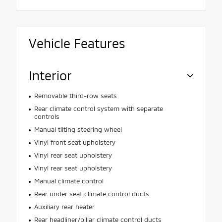
Vehicle Features
Interior
Removable third-row seats
Rear climate control system with separate
controls
Manual tilting steering wheel
Vinyl front seat upholstery
Vinyl rear seat upholstery
Vinyl rear seat upholstery
Manual climate control
Rear under seat climate control ducts
Auxiliary rear heater
Rear headliner/pillar climate control ducts