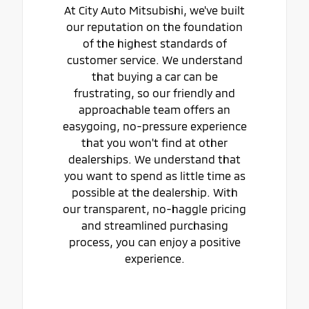
At City Auto Mitsubishi, we've built
our reputation on the foundation
of the highest standards of
customer service. We understand
that buying a car can be
frustrating, so our friendly and
approachable team offers an
easygoing, no-pressure experience
that you won't find at other
dealerships. We understand that
you want to spend as little time as
possible at the dealership. With
our transparent, no-haggle pricing
and streamlined purchasing
process, you can enjoy a positive
experience.