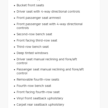
Bucket front seats
Driver seat with 4-way directional controls
Front passenger seat armrest
Front passenger seat with 4-way directional
controls
Second-row bench seat
Front facing third-row seat
Third-row bench seat
Deep tinted windows
Driver seat manual reclining and fore/aft
control
Passenger seat manual reclining and fore/aft
control
Removable fourth-row seats
Fourth-row bench seat
Front facing fourth-row seat
Vinyl front seatback upholstery
Carpet rear seatback upholstery