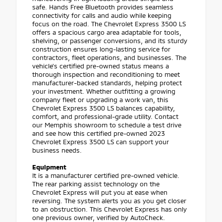
safe. Hands Free Bluetooth provides seamless
connectivity for calls and audio while keeping
focus on the road. The Chevrolet Express 3500 LS
offers a spacious cargo area adaptable for tools,
shelving, or passenger conversions, and its sturdy
construction ensures long-lasting service for
contractors, fleet operations, and businesses. The
vehicle's certified pre-owned status means a
thorough inspection and reconditioning to meet
manufacturer-backed standards, helping protect
your investment. Whether outfitting a growing
company fleet or upgrading a work van, this
Chevrolet Express 3500 LS balances capability,
comfort, and professional-grade utility. Contact
our Memphis showroom to schedule a test drive
and see how this certified pre-owned 2023
Chevrolet Express 3500 LS can support your
business needs.
Equipment
It is a manufacturer certified pre-owned vehicle.
The rear parking assist technology on the
Chevrolet Express will put you at ease when
reversing. The system alerts you as you get closer
to an obstruction. This Chevrolet Express has only
one previous owner, verified by AutoCheck.