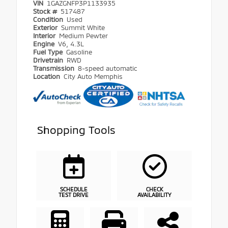
VIN
1GAZGNFP3P1133935
Stock #
517487
Condition
Used
Exterior
Summit White
Interior
Medium Pewter
Engine
V6, 4.3L
Fuel Type
Gasoline
Drivetrain
RWD
Transmission
8-speed automatic
Location
City Auto Memphis
Shopping Tools
SCHEDULE
CHECK
TEST DRIVE
AVAILABILITY