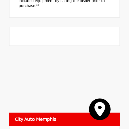
included equipment by calling the dealer prior to
purchase.**
City Auto Memphis