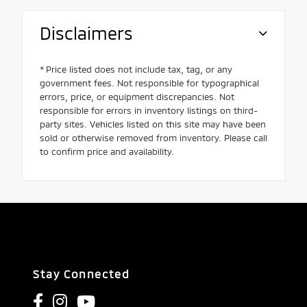
Disclaimers
* Price listed does not include tax, tag, or any
government fees. Not responsible for typographical
errors, price, or equipment discrepancies. Not
responsible for errors in inventory listings on third-
party sites. Vehicles listed on this site may have been
sold or otherwise removed from inventory. Please call
to confirm price and availability.
Stay Connected