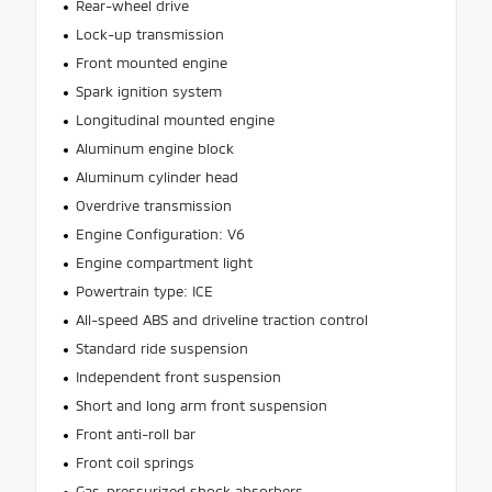
Rear-wheel drive
Lock-up transmission
Front mounted engine
Spark ignition system
Longitudinal mounted engine
Aluminum engine block
Aluminum cylinder head
Overdrive transmission
Engine Configuration: V6
Engine compartment light
Powertrain type: ICE
All-speed ABS and driveline traction control
Standard ride suspension
Independent front suspension
Short and long arm front suspension
Front anti-roll bar
Front coil springs
Gas-pressurized shock absorbers