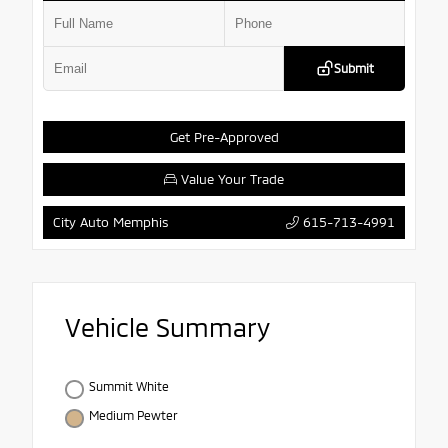
Submit
Get Pre-Approved
Value Your Trade
615-713-4991
City Auto Memphis
Vehicle Summary
Summit White
Medium Pewter