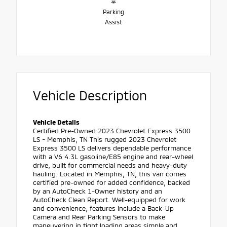
Parking
Assist
Vehicle Description
Vehicle Details
Certified Pre-Owned 2023 Chevrolet Express 3500
LS - Memphis, TN This rugged 2023 Chevrolet
Express 3500 LS delivers dependable performance
with a V6 4.3L gasoline/E85 engine and rear-wheel
drive, built for commercial needs and heavy-duty
hauling. Located in Memphis, TN, this van comes
certified pre-owned for added confidence, backed
by an AutoCheck 1-Owner history and an
AutoCheck Clean Report. Well-equipped for work
and convenience, features include a Back-Up
Camera and Rear Parking Sensors to make
maneuvering in tight loading areas simple and