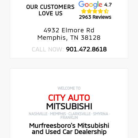
4.7
OUR CUSTOMERS
LOVE US
2963 Reviews
4932 Elmore Rd
Memphis, TN 38128
CALL NOW:
901.472.8618
WELCOME TO
CITY AUTO
MITSUBISHI
NASHVILLE · MEMPHIS · CLARKSVILLE · SMYRNA ·
FRANKLIN
Murfreesboro's Mitsubishi
and Used Car Dealership