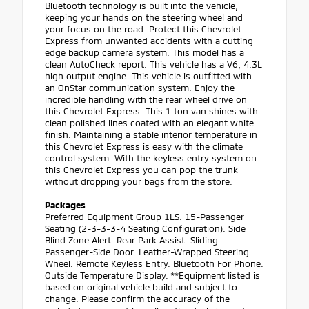
Bluetooth technology is built into the vehicle,
keeping your hands on the steering wheel and
your focus on the road. Protect this Chevrolet
Express from unwanted accidents with a cutting
edge backup camera system. This model has a
clean AutoCheck report. This vehicle has a V6, 4.3L
high output engine. This vehicle is outfitted with
an OnStar communication system. Enjoy the
incredible handling with the rear wheel drive on
this Chevrolet Express. This 1 ton van shines with
clean polished lines coated with an elegant white
finish. Maintaining a stable interior temperature in
this Chevrolet Express is easy with the climate
control system. With the keyless entry system on
this Chevrolet Express you can pop the trunk
without dropping your bags from the store.
Packages
Preferred Equipment Group 1LS. 15-Passenger
Seating (2-3-3-3-4 Seating Configuration). Side
Blind Zone Alert. Rear Park Assist. Sliding
Passenger-Side Door. Leather-Wrapped Steering
Wheel. Remote Keyless Entry. Bluetooth For Phone.
Outside Temperature Display. **Equipment listed is
based on original vehicle build and subject to
change. Please confirm the accuracy of the