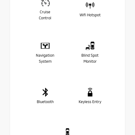
Cruise
Wifi Hotspot
Control
Navigation
Blind Spot
System
Monitor
Bluetooth
Keyless Entry