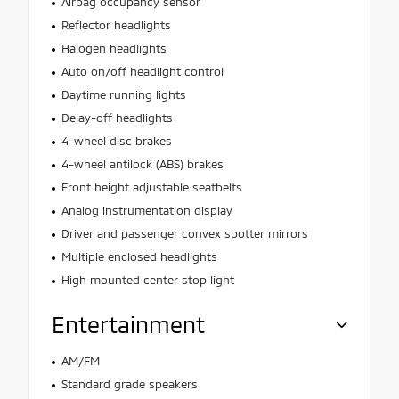
Airbag occupancy sensor
Reflector headlights
Halogen headlights
Auto on/off headlight control
Daytime running lights
Delay-off headlights
4-wheel disc brakes
4-wheel antilock (ABS) brakes
Front height adjustable seatbelts
Analog instrumentation display
Driver and passenger convex spotter mirrors
Multiple enclosed headlights
High mounted center stop light
Entertainment
AM/FM
Standard grade speakers