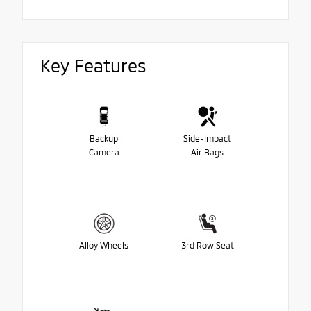
Key Features
Backup
Side-Impact
Camera
Air Bags
Alloy Wheels
3rd Row Seat