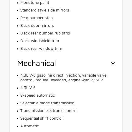
Monotone paint
Standard style side mirrors
Rear bumper step
Black door mirrors
Black rear bumper rub strip
Black windshield trim
Black rear window trim
Mechanical
4.3L V-6 gasoline direct injection, variable valve
control, regular unleaded, engine with 276HP
4.3L V-6
8-speed automatic
Selectable mode transmission
Transmission electronic control
Sequential shift control
Automatic