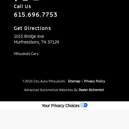
Call Us
615.696.7753
Get Directions
1015 Bridge Ave
Murfreesboro,
TN
37129
Mitsubishi Cars
© 2026 City Auto Mitsubishi.
Sitemap
|
Privacy Policy
Advanced Automotive Websites By
Dealer Alchemist
Your Privacy Choices