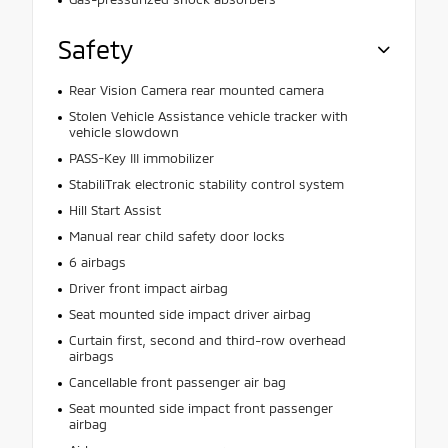
Safety
Rear Vision Camera rear mounted camera
Stolen Vehicle Assistance vehicle tracker with
vehicle slowdown
PASS-Key III immobilizer
StabiliTrak electronic stability control system
Hill Start Assist
Manual rear child safety door locks
6 airbags
Driver front impact airbag
Seat mounted side impact driver airbag
Curtain first, second and third-row overhead
airbags
Cancellable front passenger air bag
Seat mounted side impact front passenger
airbag