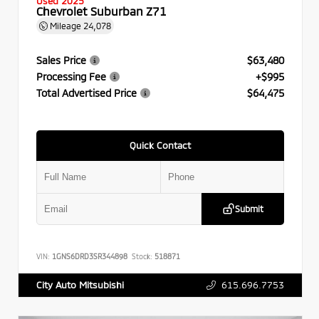
Used 2025
Chevrolet Suburban Z71
Mileage
24,078
Sales Price
$63,480
Processing Fee
+$995
Total Advertised Price
$64,475
Quick Contact
Submit
VIN:
1GNS6DRD3SR344898
Stock:
518871
615.696.7753
City Auto Mitsubishi