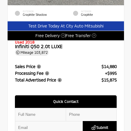
EXTERIOR
INTERIOR
Graphite Shadow
Graphite
Test Drive Today At City Auto Mitsubishi
Free Delivery
Free Transfer
?
?
Used 2018
Infiniti Q50 2.0t LUXE
Mileage
103,872
Sales Price
$14,880
Processing Fee
+$995
Total Advertised Price
$15,875
Quick Contact
Submit