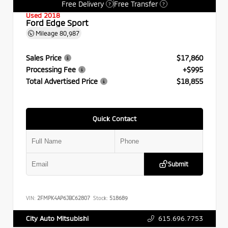
Free Delivery
Free Transfer
?
?
Used 2018
Ford Edge Sport
Mileage
80,987
Sales Price
$17,860
Processing Fee
+$995
Total Advertised Price
$18,855
Quick Contact
Submit
VIN:
2FMPK4AP6JBC62807
Stock:
518689
615.696.7753
City Auto Mitsubishi