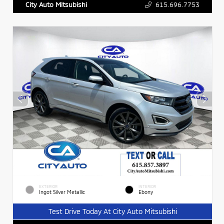
615.696.7753
City Auto Mitsubishi
EXTERIOR
INTERIOR
Ingot Silver Metallic
Ebony
Test Drive Today At City Auto Mitsubishi