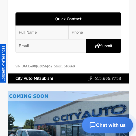
Quick Contact
Submit
Consent Preferences
VIN:
JA4J3VA89SZ056962
Stock:
518668
615.696.7753
City Auto Mitsubishi
Chat with us