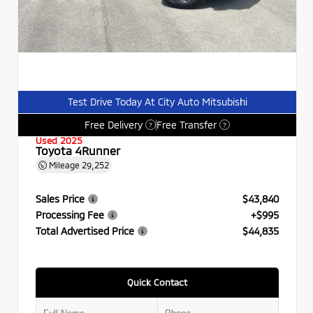
Test Drive Today At City Auto Mitsubishi
Free Delivery
Free Transfer
?
?
Used 2025
Toyota 4Runner
Mileage
29,252
Sales Price
$43,840
Processing Fee
+$995
Total Advertised Price
$44,835
Quick Contact