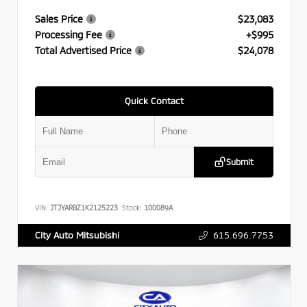
Sales Price
$23,083
Processing Fee
+$995
Total Advertised Price
$24,078
Quick Contact
Submit
VIN:
JTJYARBZ1K2125223
Stock:
100089A
615.696.7753
City Auto Mitsubishi