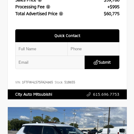
Processing Fee
+$995
Total Advertised Price
$60,775
Quick Contact
Submit
VIN:
1FTFW4L57SFA24965
Stock:
518655
615.696.7753
City Auto Mitsubishi