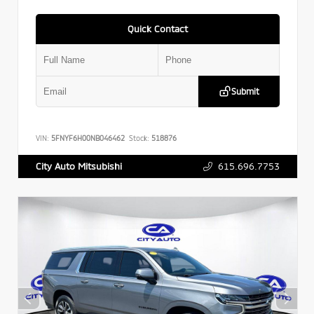
Quick Contact
Submit
VIN:
5FNYF6H00NB046462
Stock:
518876
615.696.7753
City Auto Mitsubishi