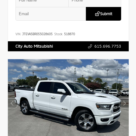
Submit
VIN:
JTEVA5BR0S5028605
Stock:
518870
615.696.7753
City Auto Mitsubishi