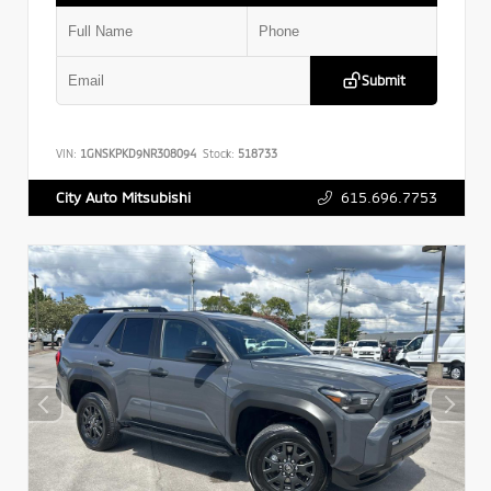
Submit
VIN:
1GNSKPKD9NR308094
Stock:
518733
615.696.7753
City Auto Mitsubishi