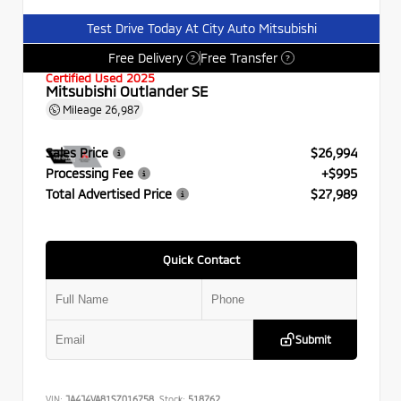
Test Drive Today At City Auto Mitsubishi
Free Delivery
Free Transfer
?
?
Certified Used 2025
Mitsubishi Outlander SE
Mileage
26,987
Sales Price
$26,994
Processing Fee
+$995
Total Advertised Price
$27,989
Quick Contact
Submit
VIN:
JA4J4VA81SZ016758
Stock:
518762