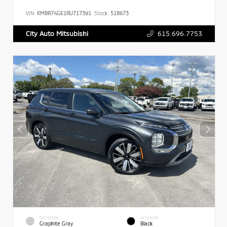
VIN:
KM8R74GE1RU717391
Stock:
518673
615.696.7753
City Auto Mitsubishi
EXTERIOR
INTERIOR
Graphite Gray
Black