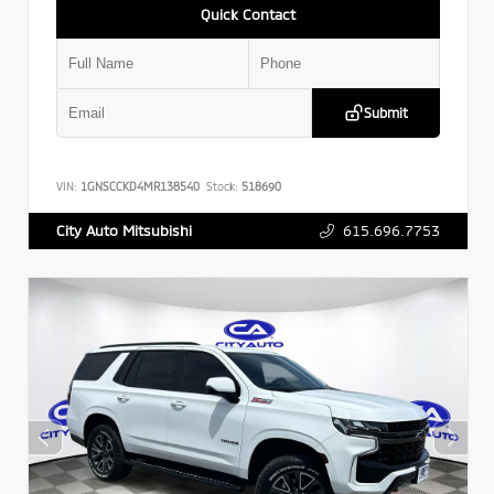
Quick Contact
Submit
VIN:
1GNSCCKD4MR138540
Stock:
518690
615.696.7753
City Auto Mitsubishi