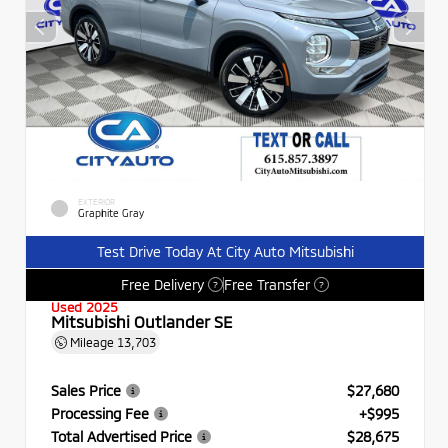
EXTERIOR
Graphite Gray
Test Drive Today At City Auto Mitsubishi
Free Delivery
Free Transfer
?
?
Used 2025
Mitsubishi Outlander SE
Mileage
13,703
Sales Price
$27,680
Processing Fee
+$995
Total Advertised Price
$28,675