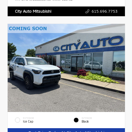
615.696.7753
City Auto Mitsubishi
EXTERIOR
INTERIOR
Ice Cap
Black