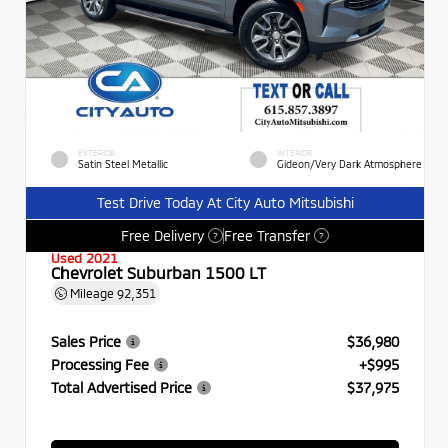
EXTERIOR
INTERIOR
Satin Steel Metallic
Gideon/Very Dark Atmosphere
Test Drive Today At City Auto Mitsubishi
Free Delivery
Free Transfer
?
?
Used 2021
Chevrolet Suburban 1500 LT
Mileage
92,351
Sales Price
$36,980
Processing Fee
+$995
Total Advertised Price
$37,975