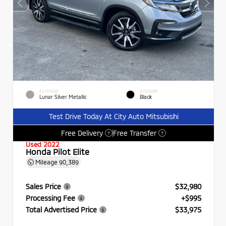
EXTERIOR
INTERIOR
Lunar Silver Metallic
Black
Test Drive Today At City Auto Mitsubishi
Free Delivery
Free Transfer
?
?
Used 2022
Honda Pilot Elite
Mileage
90,389
Sales Price
$32,980
Processing Fee
+$995
Total Advertised Price
$33,975