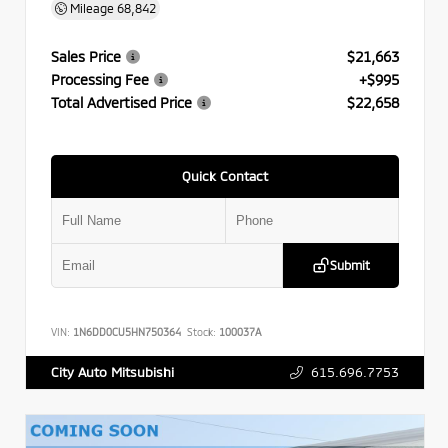
Mileage
68,842
Sales Price
$21,663
Processing Fee
+$995
Total Advertised Price
$22,658
Quick Contact
Submit
VIN:
1N6DD0CU5HN750364
Stock:
100037A
615.696.7753
City Auto Mitsubishi