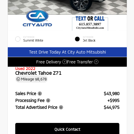
EXTERIOR
INTERIOR
Summit White
Jet Black
Test Drive Today At City Auto Mitsubishi
Free Delivery
Free Transfer
?
?
Used 2022
Chevrolet Tahoe Z71
Mileage
98,678
Sales Price
$43,980
Processing Fee
+$995
Total Advertised Price
$44,975
Quick Contact