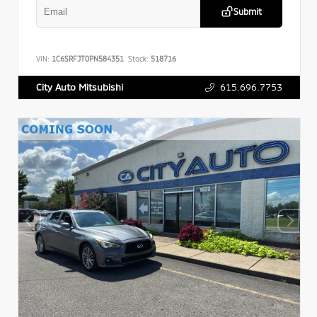
Submit
VIN:
1C6SRFJT0PN584351
Stock:
518716
615.696.7753
City Auto Mitsubishi