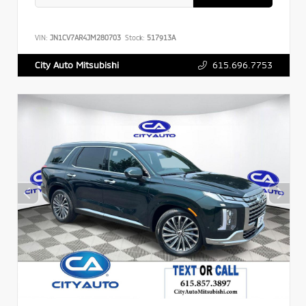
VIN:
JN1CV7AR4JM280703
Stock:
517913A
615.696.7753
City Auto Mitsubishi