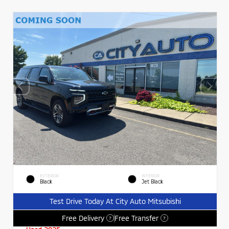
EXTERIOR
INTERIOR
Black
Jet Black
Test Drive Today At City Auto Mitsubishi
Free Delivery
Free Transfer
?
?