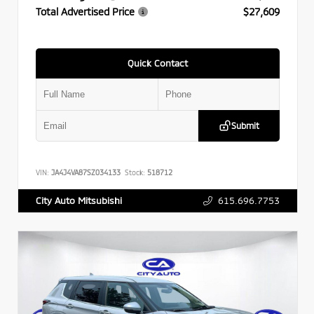
Total Advertised Price
$27,609
Quick Contact
Submit
VIN:
JA4J4VA87SZ034133
Stock:
518712
615.696.7753
City Auto Mitsubishi