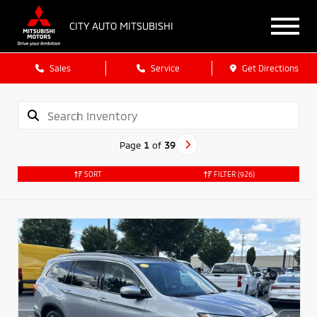
CITY AUTO MITSUBISHI
Sales
Service
Get Directions
Page
1
of
39
SORT
FILTER
(926)