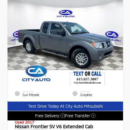
EXTERIOR
INTERIOR
Gun Metallic
Graphite
Test Drive Today At City Auto Mitsubishi
Free Delivery
Free Transfer
?
?
Used 2017
Nissan Frontier SV V6 Extended Cab