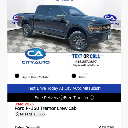
EXTERIOR
INTERIOR
Agate Black Metallic
Black
Test Drive Today At City Auto Mitsubishi
Free Delivery
Free Transfer
?
?
Used 2025
Ford F-150 Tremor Crew Cab
Mileage
15,686
Sales Price
$59,780