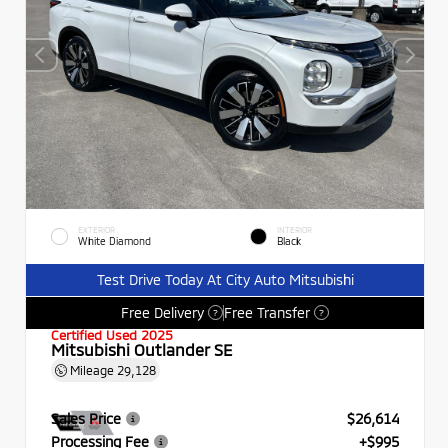
EXTERIOR
INTERIOR
White Diamond
Black
Test Drive Today At City Auto Mitsubishi
Free Delivery
Free Transfer
?
?
Certified Used 2025
Mitsubishi Outlander SE
Mileage
29,128
Sales Price
$26,614
Processing Fee
+$995