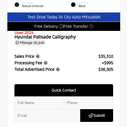
EXTERIOR
INTERIOR
Robust Emerald
Black
Test Drive Today At City Auto Mitsubishi
Free Delivery
Free Transfer
?
?
Used 2024
Hyundai Palisade Calligraphy
Mileage
46,946
Sales Price
$35,310
Processing Fee
+$995
Total Advertised Price
$36,305
Quick Contact
Submit