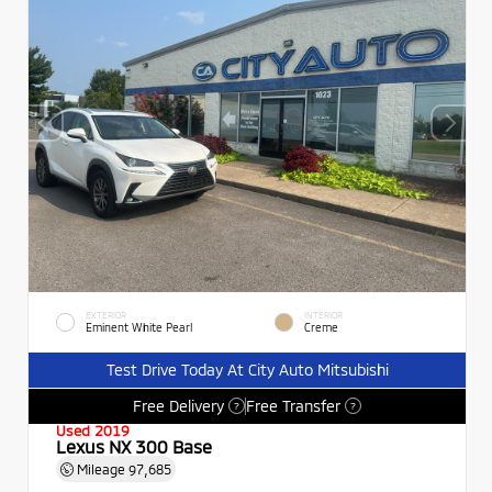
EXTERIOR
INTERIOR
Eminent White Pearl
Creme
Test Drive Today At City Auto Mitsubishi
Free Delivery
Free Transfer
?
?
Used 2019
Lexus NX 300 Base
Mileage
97,685