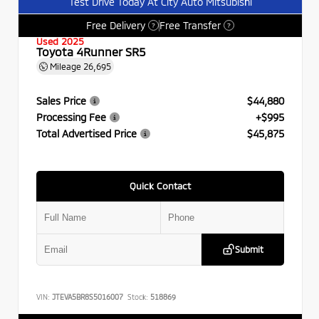
Test Drive Today At City Auto Mitsubishi
Free Delivery
Free Transfer
?
?
Used 2025
Toyota 4Runner SR5
Mileage
26,695
Sales Price
$44,880
Processing Fee
+$995
Total Advertised Price
$45,875
Quick Contact
Submit
VIN:
JTEVA5BR8S5016007
Stock:
518869