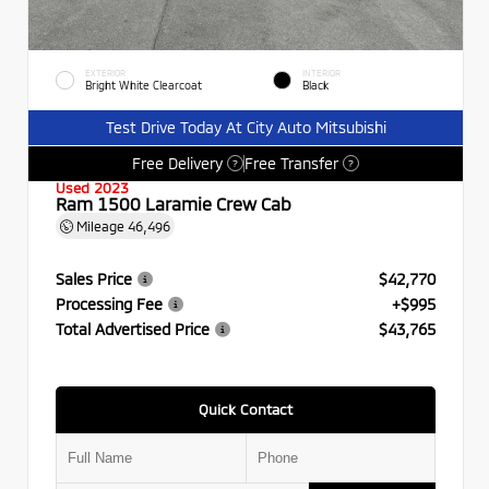
EXTERIOR
INTERIOR
Bright White Clearcoat
Black
Test Drive Today At City Auto Mitsubishi
Free Delivery
Free Transfer
?
?
Used 2023
Ram 1500 Laramie Crew Cab
Mileage
46,496
Sales Price
$42,770
Processing Fee
+$995
Total Advertised Price
$43,765
Quick Contact