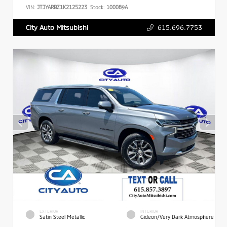
VIN:
JTJYARBZ1K2125223
Stock:
100089A
615.696.7753
City Auto Mitsubishi
EXTERIOR
INTERIOR
Satin Steel Metallic
Gideon/Very Dark Atmosphere