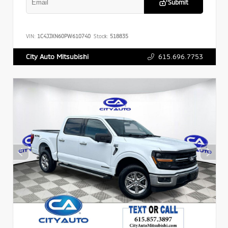
Submit
VIN:
1C4JJXN60PW610740
Stock:
518835
615.696.7753
City Auto Mitsubishi