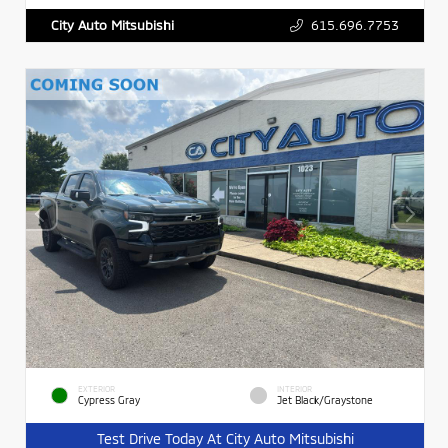
615.696.7753
City Auto Mitsubishi
EXTERIOR
INTERIOR
Cypress Gray
Jet Black/Graystone
Test Drive Today At City Auto Mitsubishi