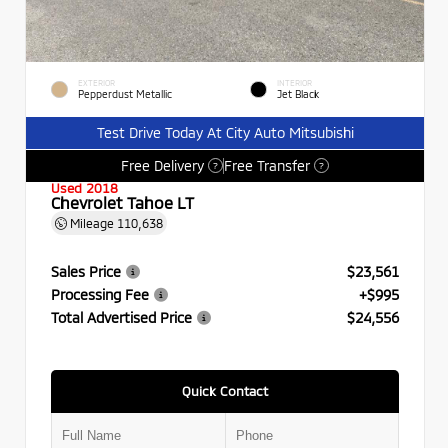
EXTERIOR
INTERIOR
Pepperdust Metallic
Jet Black
Test Drive Today At City Auto Mitsubishi
Free Delivery
Free Transfer
?
?
Used 2018
Chevrolet Tahoe LT
Mileage
110,638
Sales Price
$23,561
Processing Fee
+$995
Total Advertised Price
$24,556
Quick Contact