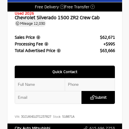
Free Delivery
Free Transfer
?
?
Used 2026
Chevrolet Silverado 1500 ZR2 Crew Cab
Mileage
12,030
Sales Price
$62,671
Processing Fee
+$995
Total Advertised Price
$63,666
Quick Contact
Submit
VIN:
3GCUKHEL0TG237827
Stock:
518871A
615.696.7753
City Auto Mitsubishi