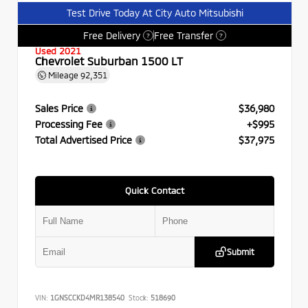
Test Drive Today At City Auto Mitsubishi
Free Delivery
Free Transfer
?
?
Used 2021
Chevrolet Suburban 1500 LT
Mileage
92,351
Sales Price
$36,980
Processing Fee
+$995
Total Advertised Price
$37,975
Quick Contact
Submit
VIN:
1GNSCCKD4MR138540
Stock:
518690