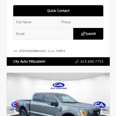
Quick Contact
Submit
VIN:
5FNYF6H00NB046462
Stock:
518876
615.696.7753
City Auto Mitsubishi