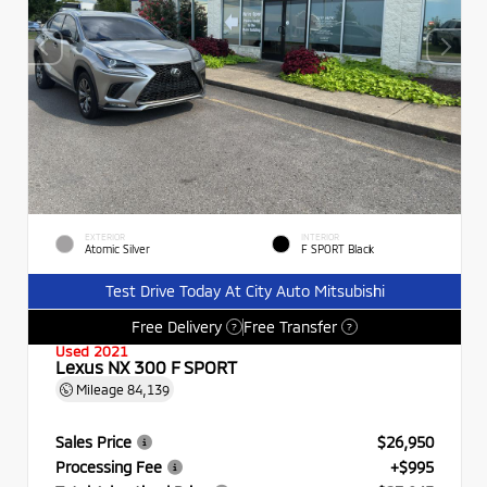
EXTERIOR
INTERIOR
Atomic Silver
F SPORT Black
Test Drive Today At City Auto Mitsubishi
Free Delivery
Free Transfer
?
?
Used 2021
Lexus NX 300 F SPORT
Mileage
84,139
Sales Price
$26,950
Processing Fee
+$995