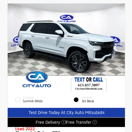
EXTERIOR
INTERIOR
Summit White
Jet Black
Test Drive Today At City Auto Mitsubishi
Free Delivery
Free Transfer
?
?
Used 2022