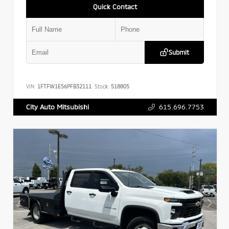
Quick Contact
Submit
VIN:
1FTFW1E56PFB32111
Stock:
518805
615.696.7753
City Auto Mitsubishi