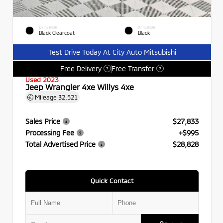
EXTERIOR
INTERIOR
Black Clearcoat
Black
Test Drive Today At City Auto Mitsubishi
Free Delivery
Free Transfer
?
?
Used 2023
Jeep Wrangler 4xe Willys 4xe
Mileage
32,521
Sales Price
$27,833
Processing Fee
+$995
Total Advertised Price
$28,828
Quick Contact