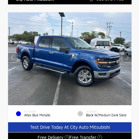
EXTERIOR
INTERIOR
Atlas Blue Metallic
Black W/Medium Dark Slate
Test Drive Today At City Auto Mitsubishi
Free Delivery
Free Transfer
?
?