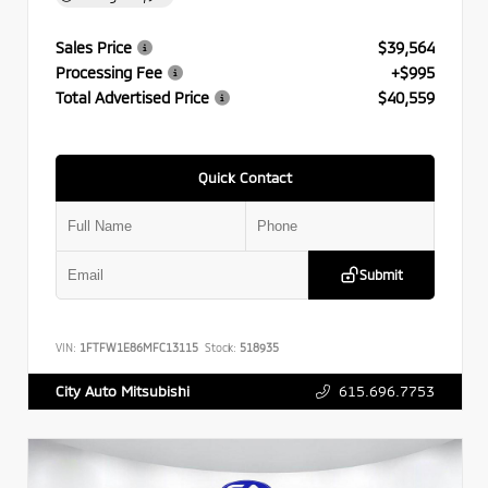
Sales Price
$39,564
Processing Fee
+$995
Total Advertised Price
$40,559
Quick Contact
Submit
VIN:
1FTFW1E86MFC13115
Stock:
518935
615.696.7753
City Auto Mitsubishi