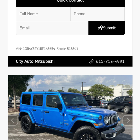
Submit
VIN:
1GB4YSEY1RF148659
Stock:
518891
615-713-4991
City Auto Mitsubishi