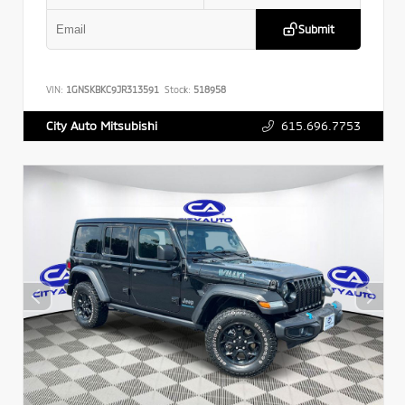
Submit
VIN:
1GNSKBKC9JR313591
Stock:
518958
615.696.7753
City Auto Mitsubishi