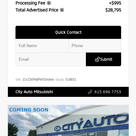
Processing Fee
+$995
Total Advertised Price
$28,795
Quick Contact
Submit
VIN:
1C4JJXP68PW504999
Stock:
518831
615.696.7753
City Auto Mitsubishi