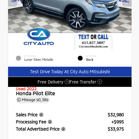
EXTERIOR
INTERIOR
Lunar Silver Metallic
Black
Test Drive Today At City Auto Mitsubishi
Free Delivery
Free Transfer
?
?
Used 2022
Honda Pilot Elite
Mileage
90,389
Sales Price
$32,980
Processing Fee
+$995
Total Advertised Price
$33,975