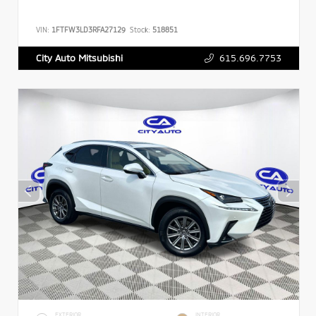
VIN:
1FTFW3LD3RFA27129
Stock:
518851
615.696.7753
City Auto Mitsubishi
EXTERIOR
INTERIOR