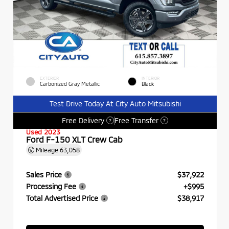
EXTERIOR
INTERIOR
Carbonized Gray Metallic
Black
Test Drive Today At City Auto Mitsubishi
Free Delivery
Free Transfer
?
?
Used 2023
Ford F-150 XLT Crew Cab
Mileage
63,058
Sales Price
$37,922
Processing Fee
+$995
Total Advertised Price
$38,917