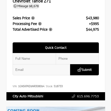
Chevrolet Tahoe Z71
Mileage
98,678
Sales Price
$43,980
Processing Fee
+$995
Total Advertised Price
$44,975
Quick Contact
Submit
VIN:
1GNSKPKD9NR308094
Stock:
518733
615.696.7753
City Auto Mitsubishi