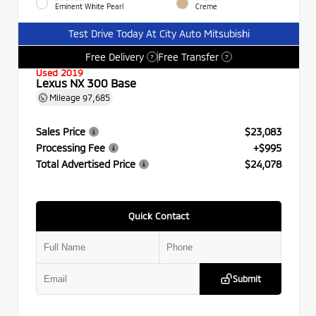
Eminent White Pearl
Creme
Test Drive Today At City Auto Mitsubishi
Free Delivery
Free Transfer
?
?
Used 2019
Lexus NX 300 Base
Mileage
97,685
Sales Price
$23,083
Processing Fee
+$995
Total Advertised Price
$24,078
Quick Contact
Submit