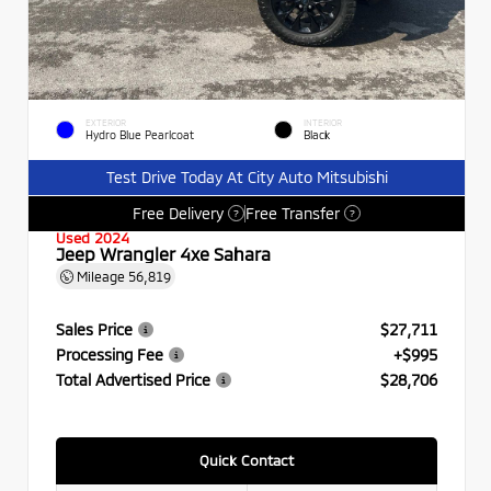
EXTERIOR
INTERIOR
Hydro Blue Pearlcoat
Black
Test Drive Today At City Auto Mitsubishi
Free Delivery
Free Transfer
?
?
Used 2024
Jeep Wrangler 4xe Sahara
Mileage
56,819
Sales Price
$27,711
Processing Fee
+$995
Total Advertised Price
$28,706
Quick Contact