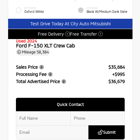
EXTERIOR
INTERIOR
Oxford White
Black W/Medium Dark Slate
Test Drive Today At City Auto Mitsubishi
Free Delivery
Free Transfer
?
?
Used 2024
Ford F-150 XLT Crew Cab
Mileage
58,384
Sales Price
$35,684
Processing Fee
+$995
Total Advertised Price
$36,679
Quick Contact
Submit