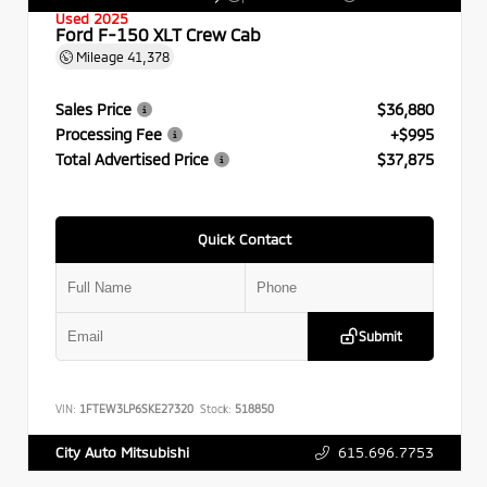
Used 2025
Ford F-150 XLT Crew Cab
Mileage
41,378
Sales Price
$36,880
Processing Fee
+$995
Total Advertised Price
$37,875
Quick Contact
Submit
VIN:
1FTEW3LP6SKE27320
Stock:
518850
615.696.7753
City Auto Mitsubishi