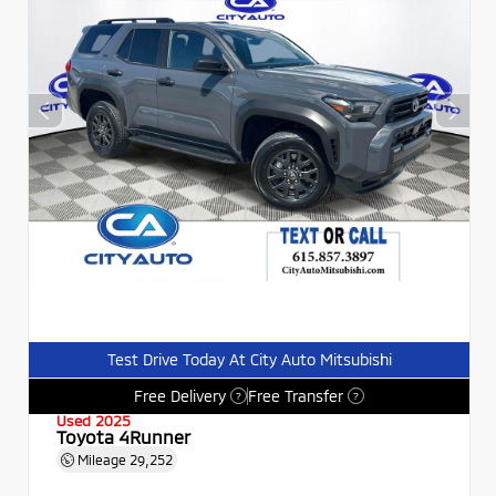
Test Drive Today At City Auto Mitsubishi
Free Delivery
Free Transfer
?
?
Used 2025
Toyota 4Runner
Mileage
29,252