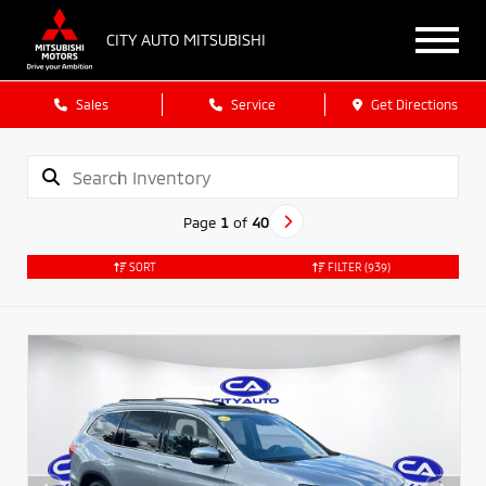
CITY AUTO MITSUBISHI
Sales
Service
Get Directions
Page
1
of
40
SORT
FILTER
(939)