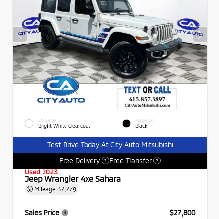
EXTERIOR
INTERIOR
Bright White Clearcoat
Black
Test Drive Today At City Auto Mitsubishi
Free Delivery
Free Transfer
?
?
Used 2023
Jeep Wrangler 4xe Sahara
Mileage
37,779
Sales Price
$27,800