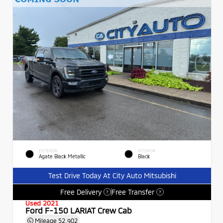
EXTERIOR
INTERIOR
Agate Black Metallic
Black
Test Drive Today At City Auto Mitsubishi
Free Delivery
Free Transfer
?
?
Used 2021
Ford F-150 LARIAT Crew Cab
Mileage
52,902