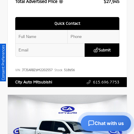
Total Advertised Price
$27,945
Quick Contact
Consent Preferences
Submit
VIN:
JTJSARBZ9M2202557
Stock:
518956
615.696.7753
City Auto Mitsubishi
Chat with us