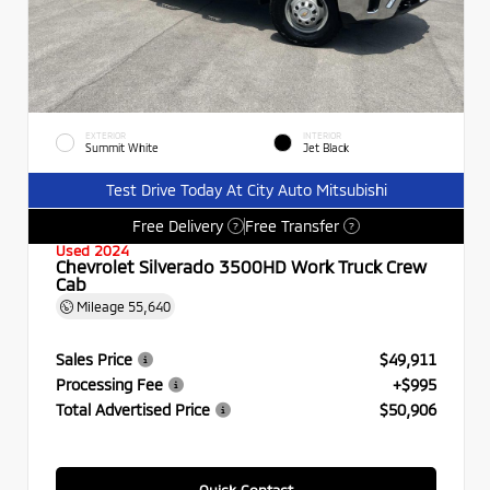
EXTERIOR
INTERIOR
Summit White
Jet Black
Test Drive Today At City Auto Mitsubishi
Free Delivery
Free Transfer
?
?
Used 2024
Chevrolet Silverado 3500HD Work Truck Crew
Cab
Mileage
55,640
Sales Price
$49,911
Processing Fee
+$995
Total Advertised Price
$50,906
Quick Contact