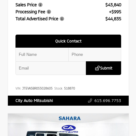
Sales Price
$43,840
Processing Fee
+$995
Total Advertised Price
$44,835
Quick Contact
Submit
VIN:
JTEVA5BR0S5028605
Stock:
518870
615.696.7753
City Auto Mitsubishi