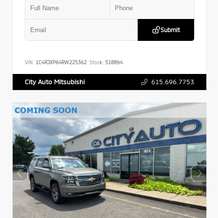
Submit
VIN:
1C4RJXP64RW225362
Stock:
518894
615.696.7753
City Auto Mitsubishi