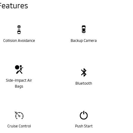
Features
Collision Avoidance
Backup Camera
Side-Impact Air
Bluetooth
Bags
Cruise Control
Push Start