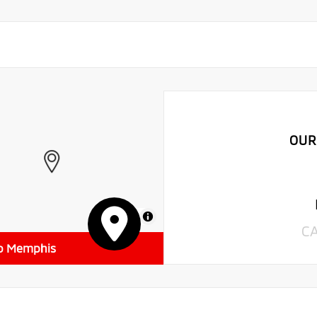
OUR
MapLibre
C
to Memphis