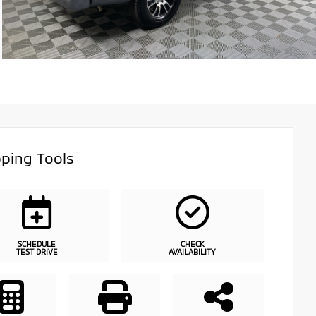
ping Tools
SCHEDULE
CHECK
TEST DRIVE
AVAILABILITY