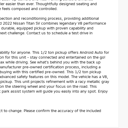
ler easier than ever. Thoughtfully designed seating and
ive feels composed and controlled.
pection and reconditioning process, providing additional
ped 2022 Nissan Titan SV combines legendary V8 performance
a durable, equipped pickup with proven capability and
next challenge. Contact us to schedule a test drive in
bility for anyone. This 1/2 ton pickup offers Android Auto for
n for this unit - stay connected and entertained on the go!
lax while driving. See what's behind you with the back up
anufacturer pre-owned certification process, including a
buying with this certified pre-owned. This 1/2 ton pickup
y advanced safety features on this model. The vehicle has a V8,
pickup. This unit projects refinement with a racy metallic gray
s on the steering wheel and your focus on the road. This
 park assist system will guide you easily into any spot. Enjoy
ect to change. Please confirm the accuracy of the included