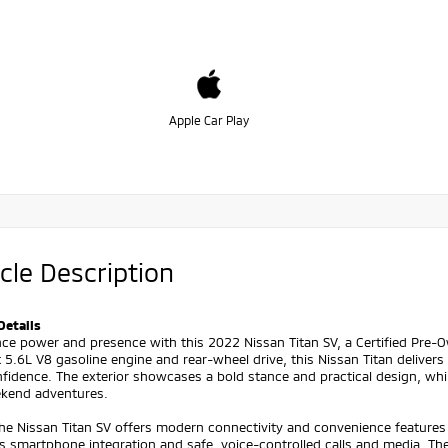
Apple Car Play
cle Description
Details
ce power and presence with this 2022 Nissan Titan SV, a Certified Pre-
 5.6L V8 gasoline engine and rear-wheel drive, this Nissan Titan delive
fidence. The exterior showcases a bold stance and practical design, whi
kend adventures.
the Nissan Titan SV offers modern connectivity and convenience features
s smartphone integration and safe, voice-controlled calls and media. 