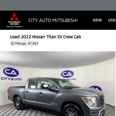
CITY AUTO MITSUBISHI
NEW
USE
Used 2022
Nissan Titan SV Crew Cab
Mileage: 67,863