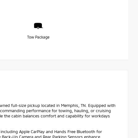
Tow Package
Owned full-size pickup located in Memphis, TN. Equipped with
rs commanding performance for towing, hauling, or cruising
le the cabin balances comfort and capability for workdays
 including Apple CarPlay and Hands Free Bluetooth for
The Back-Up Camera and Rear Parking Sensors enhance