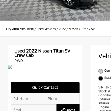
City Auto Mitsubishi
/
Used Vehicles
/
2022
/
Nissan
/
Titan
/
SV
Used 2022
Nissan Titan SV
Veh
Crew Cab
RWD
Gun 
Blac
Quick Contact
VIN
1N
Stock #
Conditi
Exterio
Interior
Engine
Submit