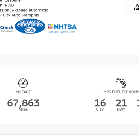
pe
Gasoline
in
RWD
P
CA
ssion
9-speed automatic
n
City Auto Memphis
MILEAGE
MPG FUEL ECONOMY
67,863
16
21
Miles
CITY
HWY