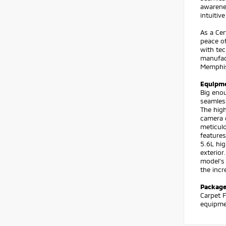
awarenes
intuitiv
As a Cer
peace o
with tec
manufact
Memphis 
Equipm
Big enou
seamless
The high
camera o
meticulo
features
5.6L hig
exterior
model's 
the incr
Packag
Carpet F
equipmen