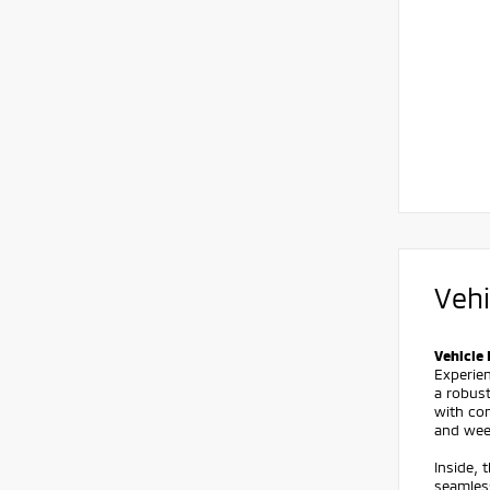
Vehi
Vehicle 
Experien
a robust
with con
and wee
Inside, 
seamles