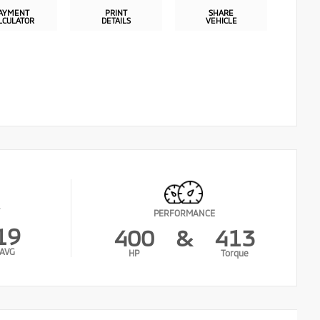
AYMENT
PRINT
SHARE
LCULATOR
DETAILS
VEHICLE
PERFORMANCE
19
400
&
413
AVG
HP
Torque