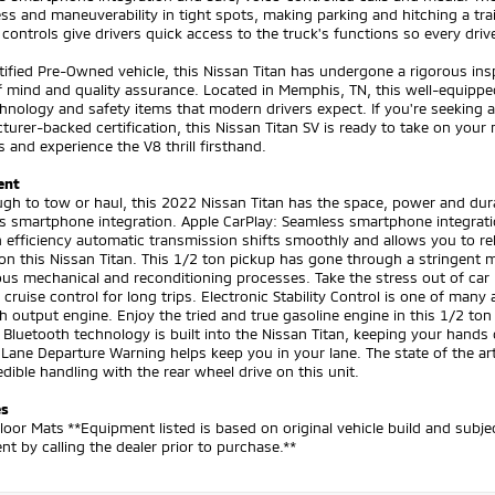
s and maneuverability in tight spots, making parking and hitching a trai
e controls give drivers quick access to the truck's functions so every dr
tified Pre-Owned vehicle, this Nissan Titan has undergone a rigorous ins
f mind and quality assurance. Located in Memphis, TN, this well-equip
hnology and safety items that modern drivers expect. If you're seeking 
urer-backed certification, this Nissan Titan SV is ready to take on your 
and experience the V8 thrill firsthand.
ent
gh to tow or haul, this 2022 Nissan Titan has the space, power and dura
 smartphone integration. Apple CarPlay: Seamless smartphone integratio
 efficiency automatic transmission shifts smoothly and allows you to re
n this Nissan Titan. This 1/2 ton pickup has gone through a stringent m
us mechanical and reconditioning processes. Take the stress out of car 
 cruise control for long trips. Electronic Stability Control is one of man
h output engine. Enjoy the tried and true gasoline engine in this 1/2 ton 
. Bluetooth technology is built into the Nissan Titan, keeping your hand
Lane Departure Warning helps keep you in your lane. The state of the art
edible handling with the rear wheel drive on this unit.
es
loor Mats **Equipment listed is based on original vehicle build and subj
t by calling the dealer prior to purchase.**