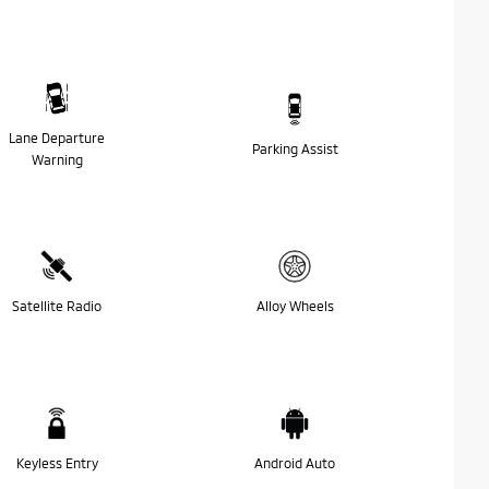
Lane Departure
Parking Assist
Warning
Satellite Radio
Alloy Wheels
Keyless Entry
Android Auto