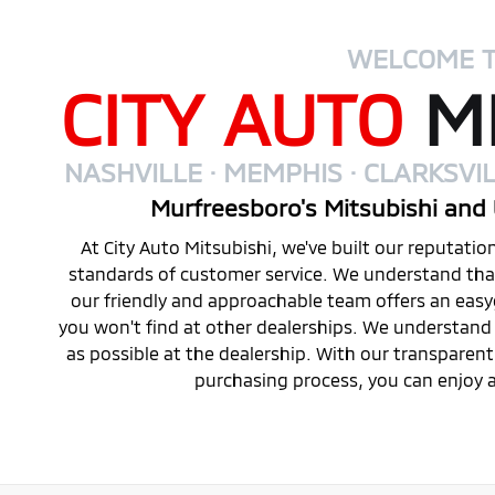
WELCOME 
CITY AUTO
MI
NASHVILLE · MEMPHIS · CLARKSVIL
Murfreesboro's Mitsubishi and 
At City Auto Mitsubishi, we've built our reputati
standards of customer service. We understand that 
our friendly and approachable team offers an eas
you won't find at other dealerships. We understand 
as possible at the dealership. With our transparen
purchasing process, you can enjoy a