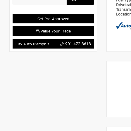
Fuel Ty
Drivetra
Transmi
Locatio
Get Pre-Approved
Value Your Trade
901.472.8618
City Auto Memphis