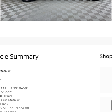
icle Summary
Shop
Metallic
k
6AA1EE4NN104591
517721
on
Used
r
Gun Metallic
Black
5.6L Endurance V8