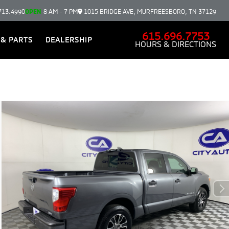
713.4990
OPEN
8 AM - 7 PM
1015 BRIDGE AVE, MURFREESBORO, TN 37129
615.696.7753
 & PARTS
DEALERSHIP
HOURS & DIRECTIONS