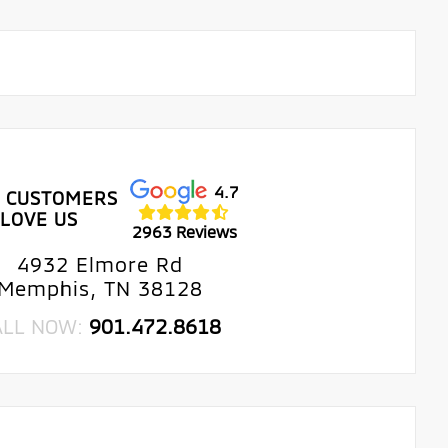
4.7
 CUSTOMERS
LOVE US
2963 Reviews
4932 Elmore Rd
Memphis, TN 38128
ALL NOW:
901.472.8618