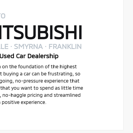
TO
TSUBISHI
LE · SMYRNA · FRANKLIN
Used Car Dealership
on on the foundation of the highest
buying a car can be frustrating, so
ygoing, no-pressure experience that
that you want to spend as little time
t, no-haggle pricing and streamlined
 positive experience.