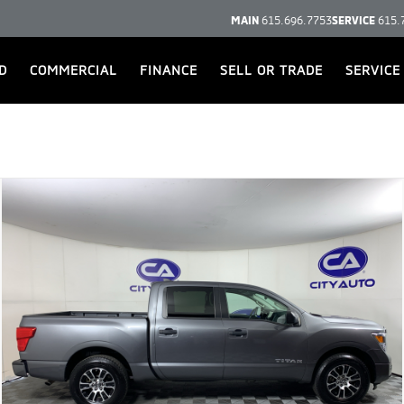
MAIN
615.696.7753
SERVICE
615.
D
COMMERCIAL
FINANCE
SELL OR TRADE
SERVICE