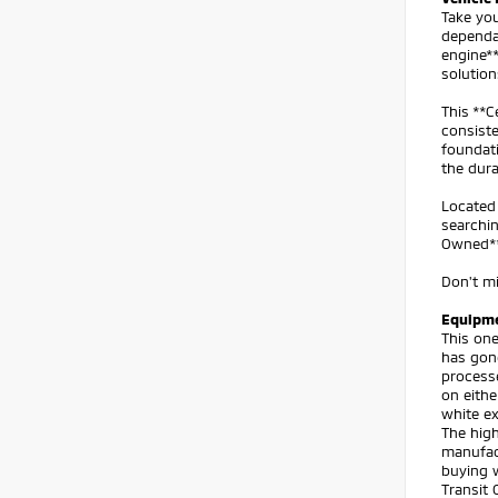
Take you
dependa
engine**
solution
This **C
consiste
foundati
the dura
Located 
searchin
Owned** 
Don't mi
Equipm
This one
has gon
processe
on eithe
white ex
The high
manufact
buying w
Transit 