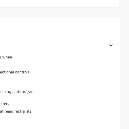
g wheel
ectional controls
lining and fore/aft
lstery
at head restraints