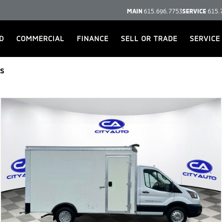
MAIN
615.696.7753
SERVICE
615.
D
COMMERCIAL
FINANCE
SELL OR TRADE
SERVICE
s