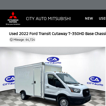
CITY AUTO MITSUBISHI
NEW
USE
Used 2022
Ford Transit Cutaway T-350HD Base Chassi
Mileage: 64,724