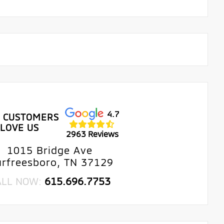
4.7
 CUSTOMERS
LOVE US
2963 Reviews
1015 Bridge Ave
rfreesboro, TN 37129
ALL NOW:
615.696.7753