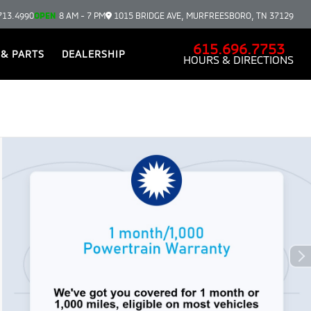
713.4990
OPEN
8 AM - 7 PM
1015 BRIDGE AVE, MURFREESBORO, TN 37129
615.696.7753
 & PARTS
DEALERSHIP
HOURS & DIRECTIONS