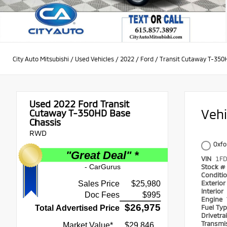
City Auto Mitsubishi
/
Used Vehicles
/
2022
/
Ford
/
Transit Cutaway T-350
Used 2022
Ford Transit
Veh
Cutaway T-350HD Base
Chassis
RWD
Oxfo
VIN
1F
Stock #
Conditi
Exterio
Interior
Engine
Fuel Ty
Drivetra
Transmi