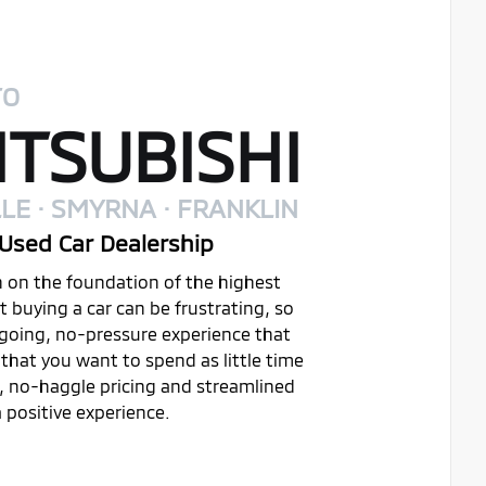
TO
TSUBISHI
LE · SMYRNA · FRANKLIN
Used Car Dealership
on on the foundation of the highest
buying a car can be frustrating, so
ygoing, no-pressure experience that
that you want to spend as little time
t, no-haggle pricing and streamlined
 positive experience.