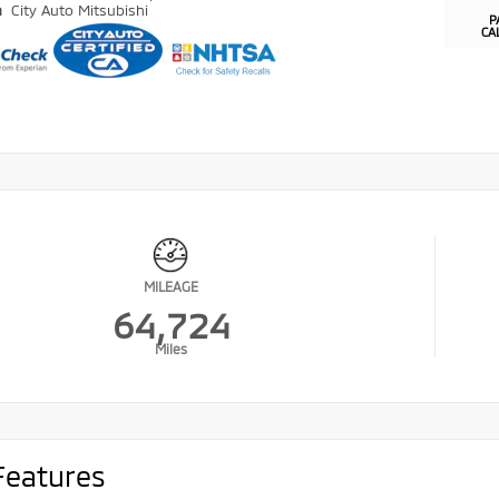
n
City Auto Mitsubishi
P
CA
MILEAGE
64,724
Miles
Features