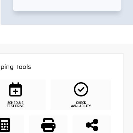
ping Tools
SCHEDULE
CHECK
TEST DRIVE
AVAILABILITY