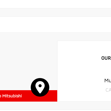
OUR
Mu
C
o Mitsubishi