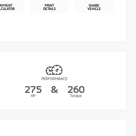
AYMENT
PRINT
SHARE
LCULATOR
DETAILS
VEHICLE
PERFORMANCE
275
&
260
HP
Torque