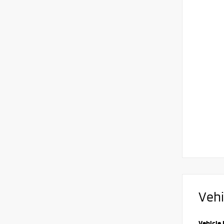
Vehi
Vehicle 