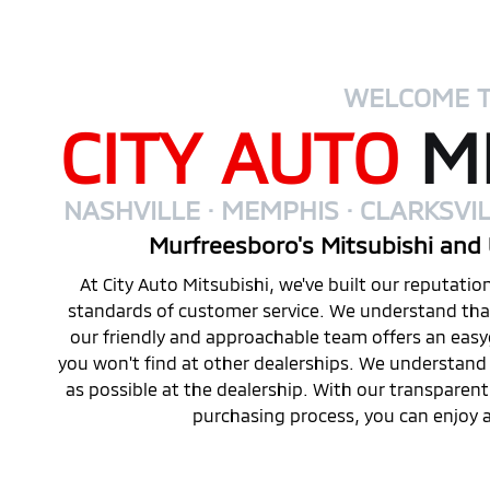
WELCOME 
CITY AUTO
MI
NASHVILLE · MEMPHIS · CLARKSVIL
Murfreesboro's Mitsubishi and 
At City Auto Mitsubishi, we've built our reputati
standards of customer service. We understand that 
our friendly and approachable team offers an eas
you won't find at other dealerships. We understand 
as possible at the dealership. With our transparen
purchasing process, you can enjoy a