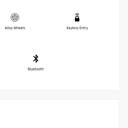
Alloy Wheels
Keyless Entry
Bluetooth