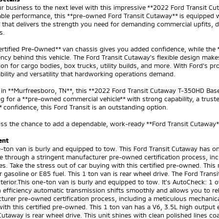
r business to the next level with this impressive **2022 Ford Transit Cu
ble performance, this **pre-owned Ford Transit Cutaway** is equipped 
 that delivers the strength you need for demanding commercial upfits, de
s.
ertified Pre-Owned** van chassis gives you added confidence, while the
ncy behind this vehicle. The Ford Transit Cutaway's flexible design makes
on for cargo bodies, box trucks, utility builds, and more. With Ford's 
bility and versatility that hardworking operations demand.
in **Murfreesboro, TN**, this **2022 Ford Transit Cutaway T-350HD Base**
g for a **pre-owned commercial vehicle** with strong capability, a truste
confidence, this Ford Transit is an outstanding option.
ss the chance to add a dependable, work-ready **Ford Transit Cutaway**
ent
-ton van is burly and equipped to tow. This Ford Transit Cutaway has on
e through a stringent manufacturer pre-owned certification process, inc
s. Take the stress out of car buying with this certified pre-owned. This
r gasoline or E85 fuel. This 1 ton van is rear wheel drive. The Ford Tran
terior.This one-ton van is burly and equipped to tow. It's AutoCheck: 1 
 efficiency automatic transmission shifts smoothly and allows you to rel
urer pre-owned certification process, including a meticulous mechanical
ith this certified pre-owned. This 1 ton van has a V6, 3.5L high output e
Cutaway is rear wheel drive. This unit shines with clean polished lines co