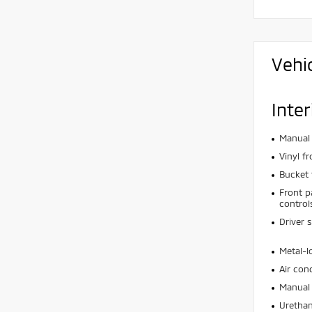
Vehi
Inter
Manual 
Vinyl f
Bucket 
Front p
control
Driver 
Metal-l
Air con
Manual 
Urethan