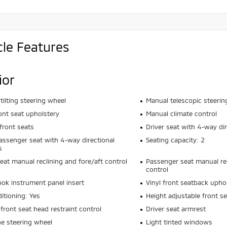
cle Features
ior
tilting steering wheel
Manual telescopic steerin
ront seat upholstery
Manual climate control
front seats
Driver seat with 4-way dir
assenger seat with 4-way directional
Seating capacity: 2
s
seat manual reclining and fore/aft control
Passenger seat manual rec
control
ook instrument panel insert
Vinyl front seatback upho
ditioning: Yes
Height adjustable front se
front seat head restraint control
Driver seat armrest
e steering wheel
Light tinted windows