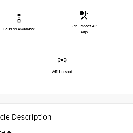
Side-Impact Air
Collision Avoidance
Bags
Wifi Hotspot
cle Description
Details