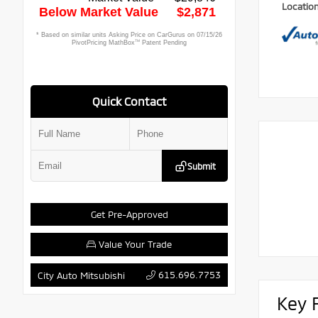
Locatio
Quick Contact
Submit
Get Pre-Approved
Value Your Trade
615.696.7753
City Auto Mitsubishi
Key 