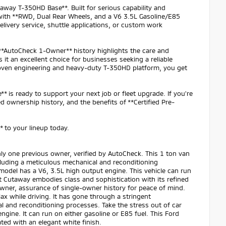
taway T-350HD Base**. Built for serious capability and
with **RWD, Dual Rear Wheels, and a V6 3.5L Gasoline/E85
livery service, shuttle applications, or custom work
 **AutoCheck 1-Owner** history highlights the care and
 it an excellent choice for businesses seeking a reliable
proven engineering and heavy-duty T-350HD platform, you get
 is ready to support your next job or fleet upgrade. If you're
d ownership history, and the benefits of **Certified Pre-
 to your lineup today.
ly one previous owner, verified by AutoCheck. This 1 ton van
luding a meticulous mechanical and reconditioning
 model has a V6, 3.5L high output engine. This vehicle can run
sit Cutaway embodies class and sophistication with its refined
owner, assurance of single-owner history for peace of mind.
ax while driving. It has gone through a stringent
 and reconditioning processes. Take the stress out of car
ngine. It can run on either gasoline or E85 fuel. This Ford
ated with an elegant white finish.