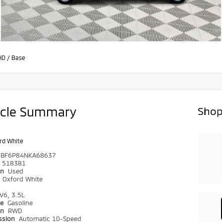
HD
/
Base
icle Summary
Shop
rd White
DBF6P84NKA68637
518381
on
Used
r
Oxford White
V6, 3.5L
pe
Gasoline
in
RWD
ssion
Automatic 10-Speed