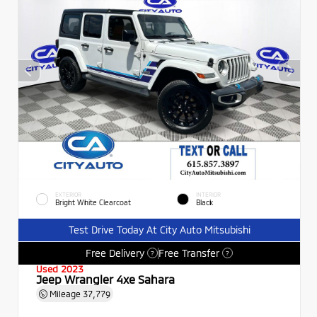
EXTERIOR
INTERIOR
Bright White Clearcoat
Black
Test Drive Today At City Auto Mitsubishi
Free Delivery
Free Transfer
?
?
Used 2023
Jeep Wrangler 4xe Sahara
Mileage
37,779