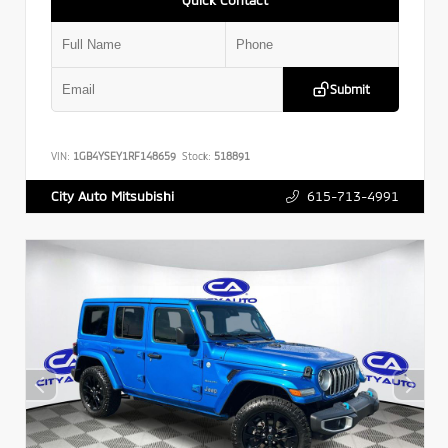
Submit
VIN:
1GB4YSEY1RF148659
Stock:
518891
615-713-4991
City Auto Mitsubishi