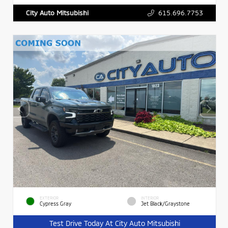
615.696.7753
City Auto Mitsubishi
EXTERIOR
INTERIOR
Cypress Gray
Jet Black/Graystone
Test Drive Today At City Auto Mitsubishi