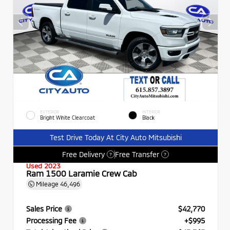
EXTERIOR
INTERIOR
Bright White Clearcoat
Black
Test Drive Today At City Auto Mitsubishi
Free Delivery
Free Transfer
?
?
Used 2023
Ram 1500 Laramie Crew Cab
Mileage
46,496
Sales Price
$42,770
Processing Fee
+$995