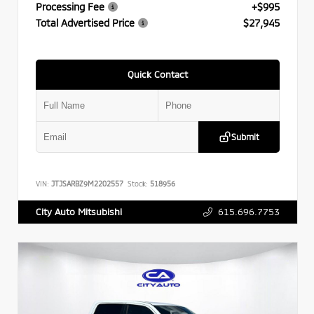
Processing Fee
+$995
Total Advertised Price
$27,945
Quick Contact
Submit
VIN:
JTJSARBZ9M2202557
Stock:
518956
615.696.7753
City Auto Mitsubishi