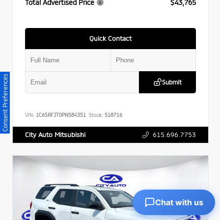
Total Advertised Price
$43,765
Quick Contact
Consent Preferences
Submit
VIN:
1C6SRFJT0PN584351
Stock:
518716
615.696.7753
City Auto Mitsubishi
Chat with us