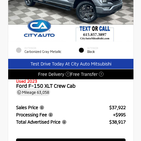
EXTERIOR
INTERIOR
Carbonized Gray Metallic
Black
Test Drive Today At City Auto Mitsubishi
Free Delivery
Free Transfer
?
?
Used 2023
Ford F-150 XLT Crew Cab
Mileage
63,058
Sales Price
$37,922
Processing Fee
+$995
Total Advertised Price
$38,917