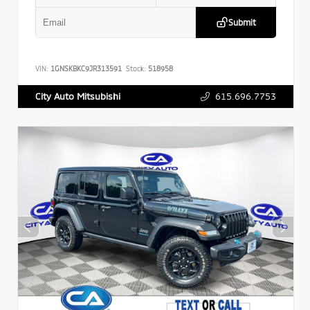
Submit
VIN:
1GNSKBKC9JR313591
Stock:
518958
615.696.7753
City Auto Mitsubishi