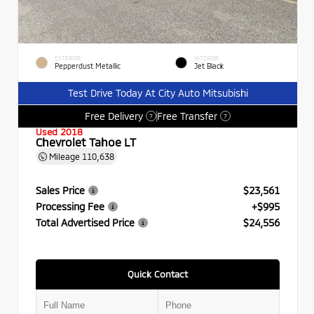
EXTERIOR
INTERIOR
Pepperdust Metallic
Jet Black
Test Drive Today At City Auto Mitsubishi
Free Delivery
Free Transfer
?
?
Used 2018
Chevrolet Tahoe LT
Mileage
110,638
Sales Price
$23,561
Processing Fee
+$995
Total Advertised Price
$24,556
Quick Contact