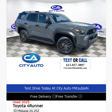
Test Drive Today At City Auto Mitsubishi
Free Delivery
Free Transfer
?
?
Used 2025
Toyota 4Runner
Mileage
29,252