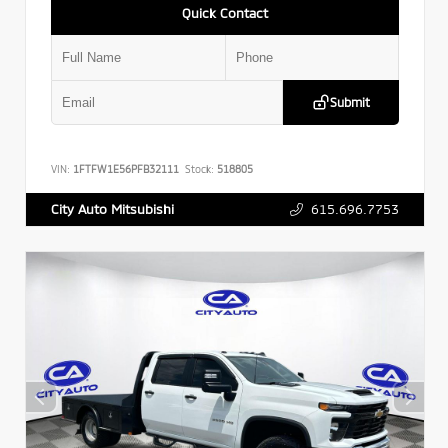
Quick Contact
Submit
VIN:
1FTFW1E56PFB32111
Stock:
518805
615.696.7753
City Auto Mitsubishi