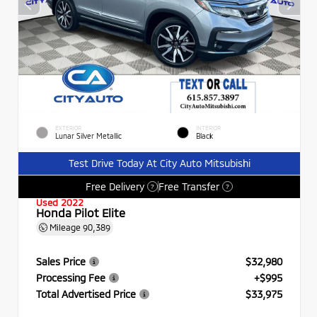
EXTERIOR
INTERIOR
Lunar Silver Metallic
Black
Test Drive Today At City Auto Mitsubishi
Free Delivery
Free Transfer
?
?
Used 2022
Honda Pilot Elite
Mileage
90,389
Sales Price
$32,980
Processing Fee
+$995
Total Advertised Price
$33,975