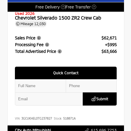
Free Delivery
Free Transfer
?
?
Used 2026
Chevrolet Silverado 1500 ZR2 Crew Cab
Mileage
12,030
Sales Price
$62,671
Processing Fee
+$995
Total Advertised Price
$63,666
Quick Contact
Submit
VIN:
3GCUKHEL0TG237827
Stock:
518871A
615.696.7753
City Auto Mitsubishi