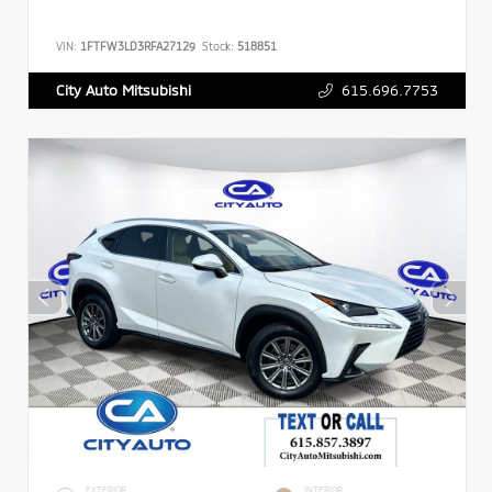
VIN:
1FTFW3LD3RFA27129
Stock:
518851
615.696.7753
City Auto Mitsubishi
EXTERIOR
INTERIOR