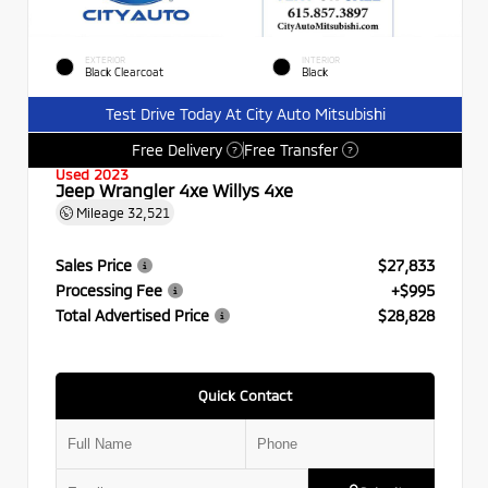
EXTERIOR
INTERIOR
Black Clearcoat
Black
Test Drive Today At City Auto Mitsubishi
Free Delivery
Free Transfer
?
?
Used 2023
Jeep Wrangler 4xe Willys 4xe
Mileage
32,521
Sales Price
$27,833
Processing Fee
+$995
Total Advertised Price
$28,828
Quick Contact