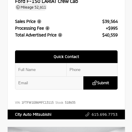
Ford F-150 LARIAT Crew Cab
Mileage
52,911
Sales Price
$39,564
Processing Fee
+$995
Total Advertised Price
$40,559
Quick Contact
Submit
VIN:
1FTFW1E86MFC13115
Stock:
518935
615.696.7753
City Auto Mitsubishi