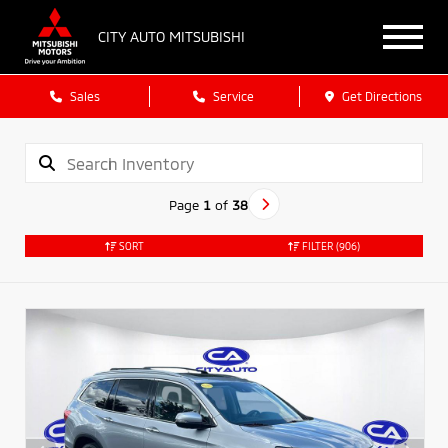
CITY AUTO MITSUBISHI
Sales
Service
Get Directions
Page
1
of
38
SORT
FILTER
(906)