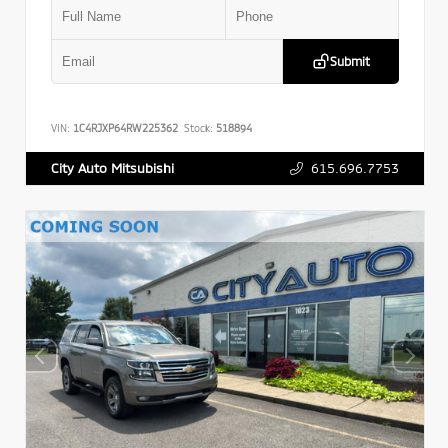
Submit
VIN:
1C4RJXP64RW225362
Stock:
518894
615.696.7753
City Auto Mitsubishi