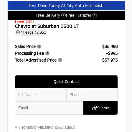
Test Drive Today At City Auto Mitsubishi
Free Delivery
Free Transfer
?
?
Used 2021
Chevrolet Suburban 1500 LT
Mileage
92,351
Sales Price
$36,980
Processing Fee
+$995
Total Advertised Price
$37,975
Quick Contact
Submit
VIN:
1GNSCCKD4MR138540
Stock:
518690