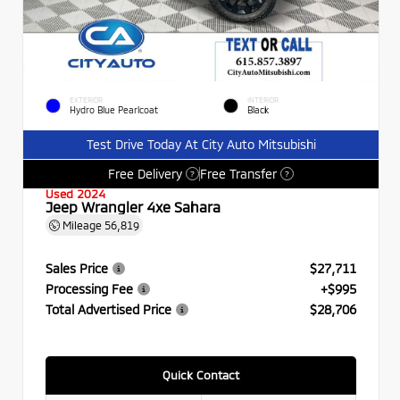
EXTERIOR
INTERIOR
Hydro Blue Pearlcoat
Black
Test Drive Today At City Auto Mitsubishi
Free Delivery
Free Transfer
?
?
Used 2024
Jeep Wrangler 4xe Sahara
Mileage
56,819
Sales Price
$27,711
Processing Fee
+$995
Total Advertised Price
$28,706
Quick Contact