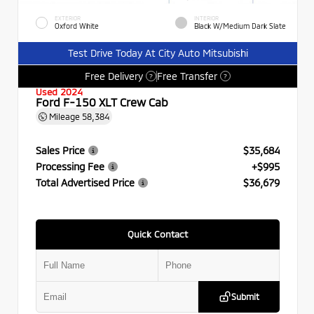
EXTERIOR
INTERIOR
Oxford White
Black W/Medium Dark Slate
Test Drive Today At City Auto Mitsubishi
Free Delivery
Free Transfer
?
?
Used 2024
Ford F-150 XLT Crew Cab
Mileage
58,384
Sales Price
$35,684
Processing Fee
+$995
Total Advertised Price
$36,679
Quick Contact
Submit