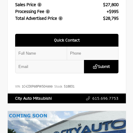
Sales Price
$27,800
Processing Fee
+$995
Total Advertised Price
$28,795
Quick Contact
Submit
VIN:
1C4JJXP68PW504999
Stock:
518831
615.696.7753
City Auto Mitsubishi