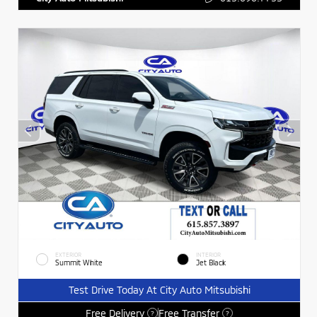
EXTERIOR
INTERIOR
Summit White
Jet Black
Test Drive Today At City Auto Mitsubishi
Free Delivery
Free Transfer
?
?