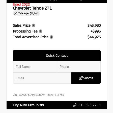
Used 2022
Chevrolet Tahoe Z71
Mileage
98,678
Sales Price
$43,980
Processing Fee
+$995
Total Advertised Price
$44,975
Quick Contact
Submit
VIN:
1GNSKPKD9NR308094
Stock:
518733
615.696.7753
City Auto Mitsubishi