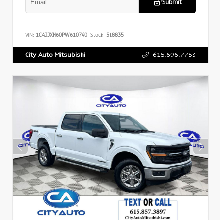
Submit
VIN:
1C4JJXN60PW610740
Stock:
518835
615.696.7753
City Auto Mitsubishi