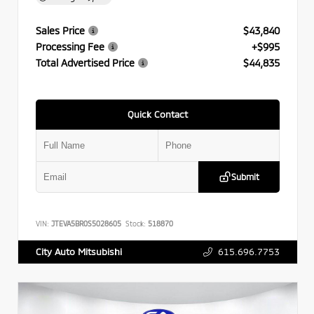
Sales Price
$43,840
Processing Fee
+$995
Total Advertised Price
$44,835
Quick Contact
Submit
VIN:
JTEVA5BR0S5028605
Stock:
518870
615.696.7753
City Auto Mitsubishi