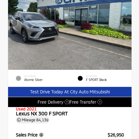
EXTERIOR
INTERIOR
Atomic Silver
F SPORT Black
Test Drive Today At City Auto Mitsubishi
Free Delivery
Free Transfer
?
?
Used 2021
Lexus NX 300 F SPORT
Mileage
84,139
Sales Price
$26,950