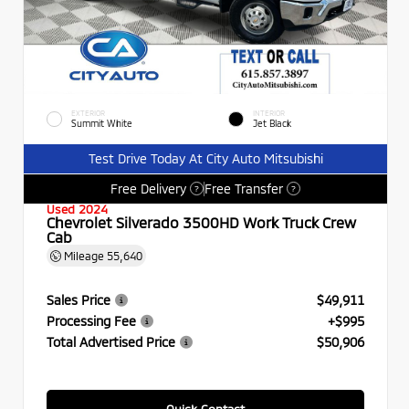
EXTERIOR
INTERIOR
Summit White
Jet Black
Test Drive Today At City Auto Mitsubishi
Free Delivery
Free Transfer
?
?
Used 2024
Chevrolet Silverado 3500HD Work Truck Crew
Cab
Mileage
55,640
Sales Price
$49,911
Processing Fee
+$995
Total Advertised Price
$50,906
Quick Contact