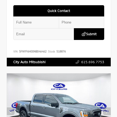
Quick Contact
Submit
VIN:
5FNYF6H00NB046462
Stock:
518876
615.696.7753
City Auto Mitsubishi