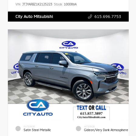
VIN:
JTJYARBZ1K2125223
Stock:
100089A
615.696.7753
City Auto Mitsubishi
EXTERIOR
INTERIOR
Satin Steel Metallic
Gideon/Very Dark Atmosphere