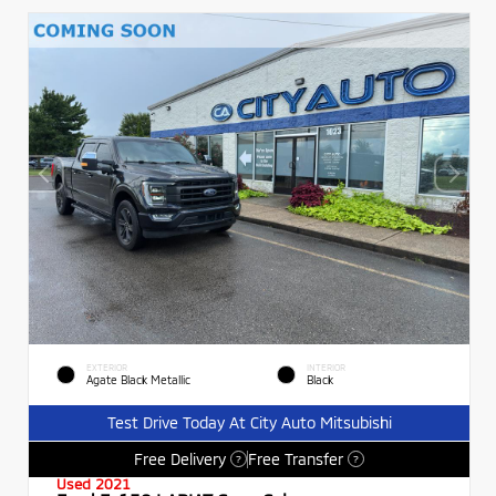
EXTERIOR
INTERIOR
Agate Black Metallic
Black
Test Drive Today At City Auto Mitsubishi
Free Delivery
Free Transfer
?
?
Used 2021