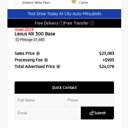
Eminent White Pearl
Creme
Test Drive Today At City Auto Mitsubishi
Free Delivery
Free Transfer
?
?
Used 2019
Lexus NX 300 Base
Mileage
97,685
Sales Price
$23,083
Processing Fee
+$995
Total Advertised Price
$24,078
Quick Contact
Submit