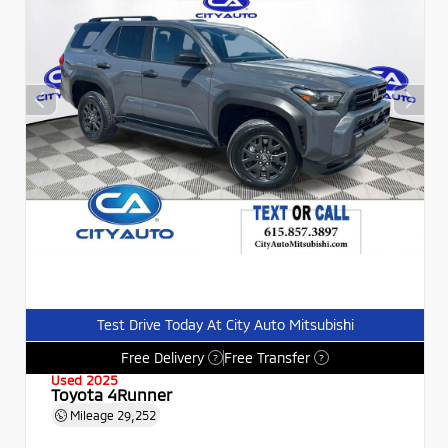
Test Drive Today At City Auto Mitsubishi
Free Delivery
Free Transfer
?
?
Used 2025
Toyota 4Runner
Mileage
29,252