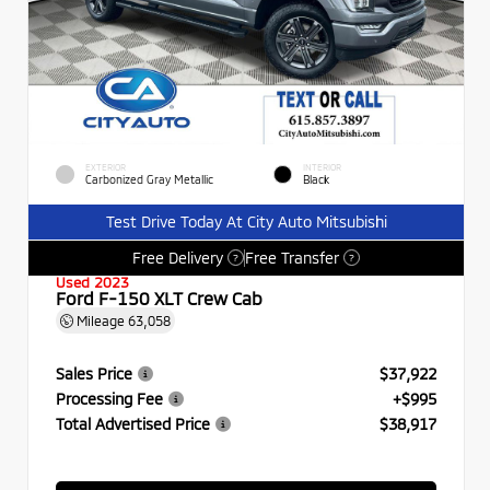
EXTERIOR
INTERIOR
Carbonized Gray Metallic
Black
Test Drive Today At City Auto Mitsubishi
Free Delivery
Free Transfer
?
?
Used 2023
Ford F-150 XLT Crew Cab
Mileage
63,058
Sales Price
$37,922
Processing Fee
+$995
Total Advertised Price
$38,917