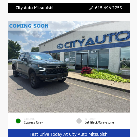
615.696.7753
City Auto Mitsubishi
EXTERIOR
INTERIOR
Cypress Gray
Jet Black/Graystone
Test Drive Today At City Auto Mitsubishi