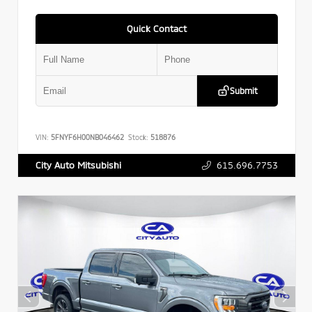
Quick Contact
Submit
VIN:
5FNYF6H00NB046462
Stock:
518876
615.696.7753
City Auto Mitsubishi