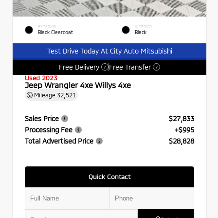
EXTERIOR
INTERIOR
Black Clearcoat
Black
Test Drive Today At City Auto Mitsubishi
Free Delivery
Free Transfer
?
?
Used 2023
Jeep Wrangler 4xe Willys 4xe
Mileage
32,521
Sales Price
$27,833
Processing Fee
+$995
Total Advertised Price
$28,828
Quick Contact