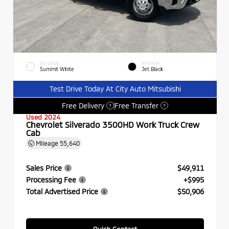
EXTERIOR
INTERIOR
Summit White
Jet Black
Test Drive Today At City Auto Mitsubishi
Free Delivery
Free Transfer
?
?
Used 2024
Chevrolet Silverado 3500HD Work Truck Crew
Cab
Mileage
55,640
Sales Price
$49,911
Processing Fee
+$995
Total Advertised Price
$50,906
Quick Contact