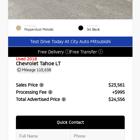
EXTERIOR
INTERIOR
Pepperdust Metallic
Jet Black
Test Drive Today At City Auto Mitsubishi
Free Delivery
Free Transfer
?
?
Used 2018
Chevrolet Tahoe LT
Mileage
110,638
Sales Price
$23,561
Processing Fee
+$995
Total Advertised Price
$24,556
Quick Contact