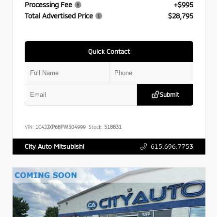
Processing Fee
+$995
Total Advertised Price
$28,795
Quick Contact
Submit
VIN:
1C4JJXP68PW504999
Stock:
518831
615.696.7753
City Auto Mitsubishi