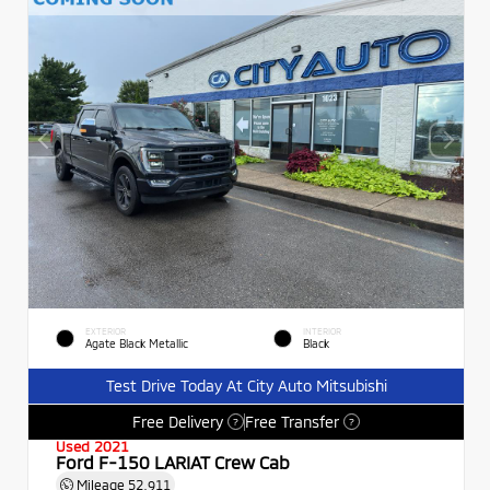
EXTERIOR
INTERIOR
Agate Black Metallic
Black
Test Drive Today At City Auto Mitsubishi
Free Delivery
Free Transfer
?
?
Used 2021
Ford F-150 LARIAT Crew Cab
Mileage
52,911