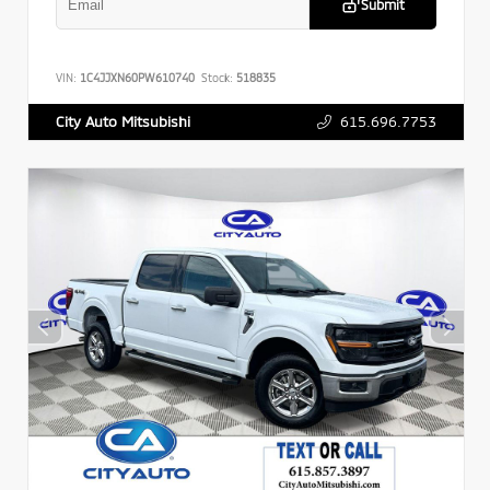
Submit
VIN:
1C4JJXN60PW610740
Stock:
518835
615.696.7753
City Auto Mitsubishi