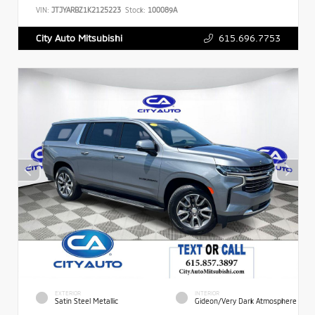
VIN:
JTJYARBZ1K2125223
Stock:
100089A
615.696.7753
City Auto Mitsubishi
EXTERIOR
INTERIOR
Satin Steel Metallic
Gideon/Very Dark Atmosphere