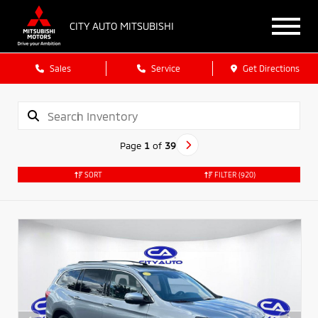
CITY AUTO MITSUBISHI
Sales
Service
Get Directions
Page
1
of
39
SORT
FILTER
(920)