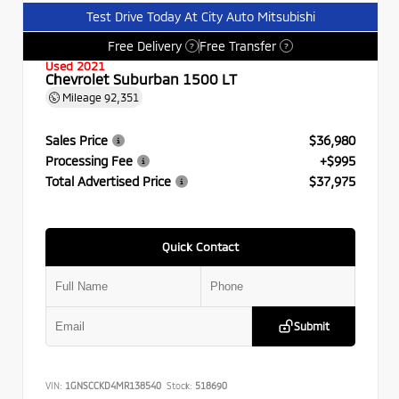
Test Drive Today At City Auto Mitsubishi
Free Delivery
Free Transfer
?
?
Used 2021
Chevrolet Suburban 1500 LT
Mileage
92,351
Sales Price
$36,980
Processing Fee
+$995
Total Advertised Price
$37,975
Quick Contact
Submit
VIN:
1GNSCCKD4MR138540
Stock:
518690