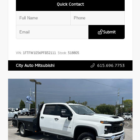
Quick Contact
Submit
VIN:
1FTFW1E56PFB32111
Stock:
518805
615.696.7753
City Auto Mitsubishi