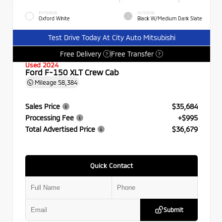
EXTERIOR
INTERIOR
Oxford White
Black W/Medium Dark Slate
Test Drive Today At City Auto Mitsubishi
Free Delivery
Free Transfer
?
?
Used 2024
Ford F-150 XLT Crew Cab
Mileage
58,384
Sales Price
$35,684
Processing Fee
+$995
Total Advertised Price
$36,679
Quick Contact
Submit