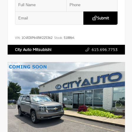
Submit
VIN:
1C4RJXP64RW225362
Stock:
518894
615.696.7753
City Auto Mitsubishi