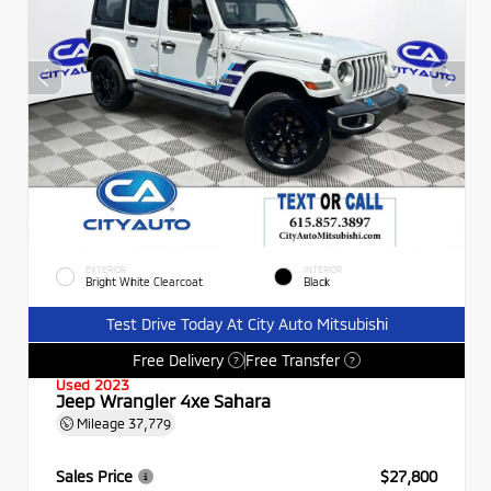
EXTERIOR
INTERIOR
Bright White Clearcoat
Black
Test Drive Today At City Auto Mitsubishi
Free Delivery
Free Transfer
?
?
Used 2023
Jeep Wrangler 4xe Sahara
Mileage
37,779
Sales Price
$27,800