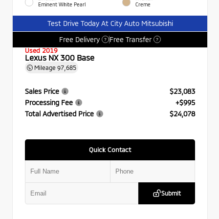
Eminent White Pearl
Creme
Test Drive Today At City Auto Mitsubishi
Free Delivery
Free Transfer
?
?
Used 2019
Lexus NX 300 Base
Mileage
97,685
Sales Price
$23,083
Processing Fee
+$995
Total Advertised Price
$24,078
Quick Contact
Submit