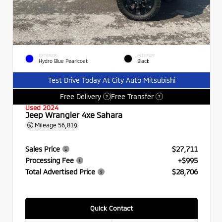
EXTERIOR
INTERIOR
Hydro Blue Pearlcoat
Black
Test Drive Today At City Auto Mitsubishi
Free Delivery
Free Transfer
?
?
Used 2024
Jeep Wrangler 4xe Sahara
Mileage
56,819
Sales Price
$27,711
Processing Fee
+$995
Total Advertised Price
$28,706
Quick Contact