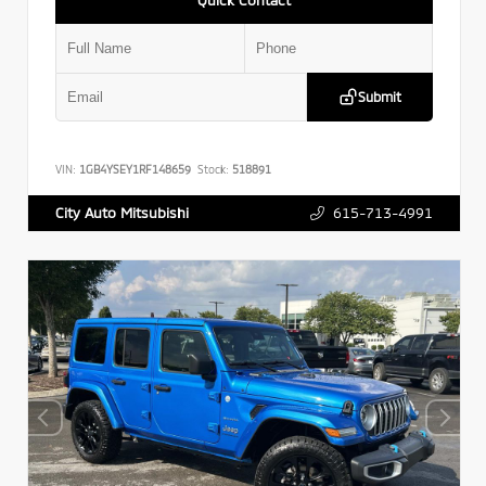
Submit
VIN:
1GB4YSEY1RF148659
Stock:
518891
615-713-4991
City Auto Mitsubishi