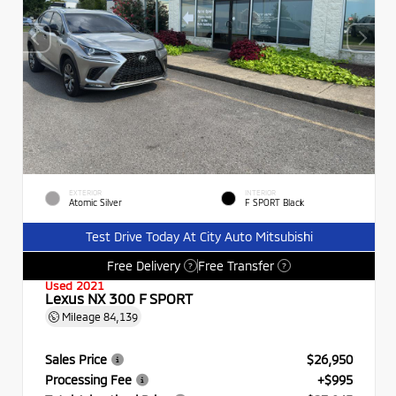
EXTERIOR
INTERIOR
Atomic Silver
F SPORT Black
Test Drive Today At City Auto Mitsubishi
Free Delivery
Free Transfer
?
?
Used 2021
Lexus NX 300 F SPORT
Mileage
84,139
Sales Price
$26,950
Processing Fee
+$995