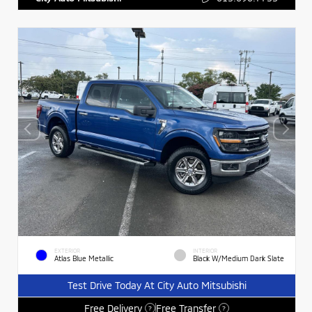
EXTERIOR
INTERIOR
Atlas Blue Metallic
Black W/Medium Dark Slate
Test Drive Today At City Auto Mitsubishi
Free Delivery
Free Transfer
?
?