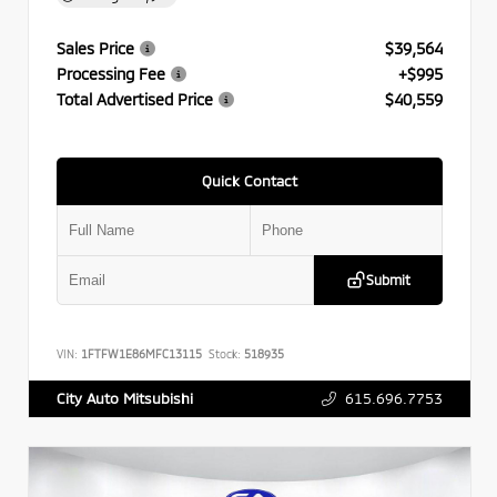
Sales Price
$39,564
Processing Fee
+$995
Total Advertised Price
$40,559
Quick Contact
Submit
VIN:
1FTFW1E86MFC13115
Stock:
518935
615.696.7753
City Auto Mitsubishi