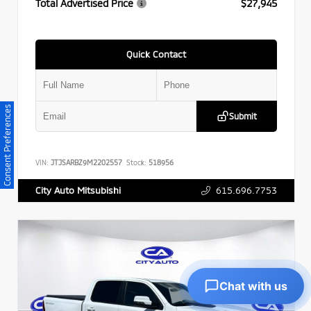
Total Advertised Price
$27,945
Quick Contact
Consent Preferences
Submit
VIN:
JTJSARBZ9M2202557
Stock:
518956
615.696.7753
City Auto Mitsubishi
Chat with us