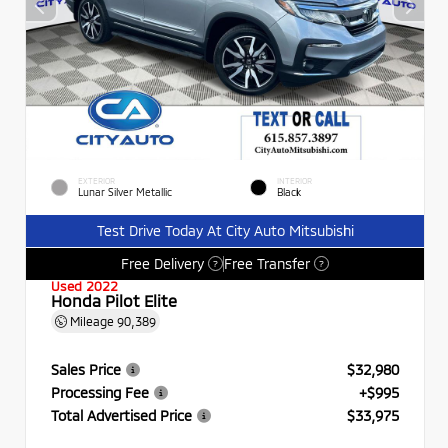
EXTERIOR
INTERIOR
Lunar Silver Metallic
Black
Test Drive Today At City Auto Mitsubishi
Free Delivery
Free Transfer
?
?
Used 2022
Honda Pilot Elite
Mileage
90,389
Sales Price
$32,980
Processing Fee
+$995
Total Advertised Price
$33,975