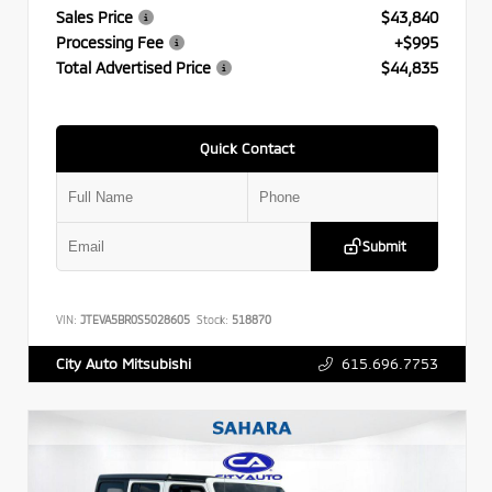
Sales Price
$43,840
Processing Fee
+$995
Total Advertised Price
$44,835
Quick Contact
Submit
VIN:
JTEVA5BR0S5028605
Stock:
518870
615.696.7753
City Auto Mitsubishi