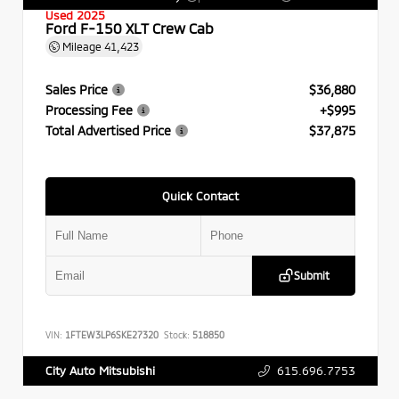
Used 2025
Ford F-150 XLT Crew Cab
Mileage
41,423
Sales Price
$36,880
Processing Fee
+$995
Total Advertised Price
$37,875
Quick Contact
Submit
VIN:
1FTEW3LP6SKE27320
Stock:
518850
615.696.7753
City Auto Mitsubishi