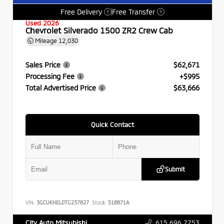
Free Delivery
Free Transfer
?
?
Used 2026
Chevrolet Silverado 1500 ZR2 Crew Cab
Mileage
12,030
Sales Price
$62,671
Processing Fee
+$995
Total Advertised Price
$63,666
Quick Contact
Submit
VIN:
3GCUKHEL0TG237827
Stock:
518871A
615.696.7753
City Auto Mitsubishi