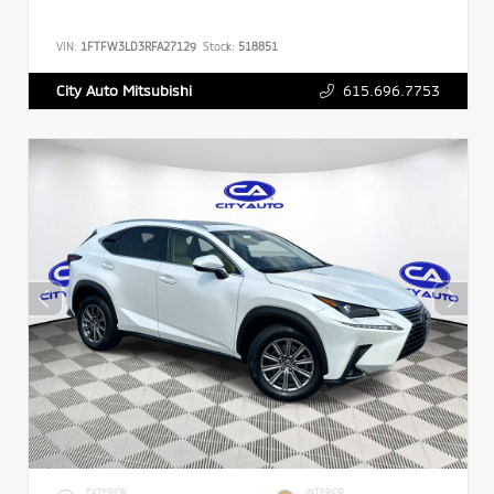
VIN:
1FTFW3LD3RFA27129
Stock:
518851
615.696.7753
City Auto Mitsubishi
EXTERIOR
INTERIOR