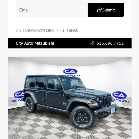
Submit
VIN:
1GNSKBKC9JR313591
Stock:
518958
615.696.7753
City Auto Mitsubishi