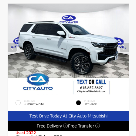
EXTERIOR
INTERIOR
Summit White
Jet Black
Test Drive Today At City Auto Mitsubishi
Free Delivery
Free Transfer
?
?
Used 2022