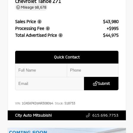
Chevrolet Tahoe Z71
Mileage
98,678
Sales Price
$43,980
Processing Fee
+$995
Total Advertised Price
$44,975
Quick Contact
Submit
VIN:
1GNSKPKD9NR308094
Stock:
518733
615.696.7753
City Auto Mitsubishi