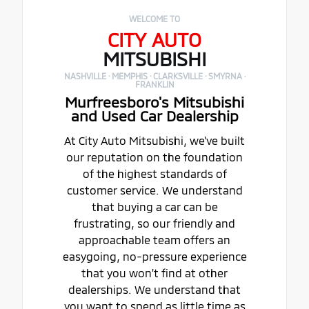
WELCOME TO
CITY AUTO
MITSUBISHI
NASHVILLE · MEMPHIS · CLARKSVILLE · SMYRNA ·
FRANKLIN
Murfreesboro's Mitsubishi
and Used Car Dealership
At City Auto Mitsubishi, we've built
our reputation on the foundation
of the highest standards of
customer service. We understand
that buying a car can be
frustrating, so our friendly and
approachable team offers an
easygoing, no-pressure experience
that you won't find at other
dealerships. We understand that
you want to spend as little time as