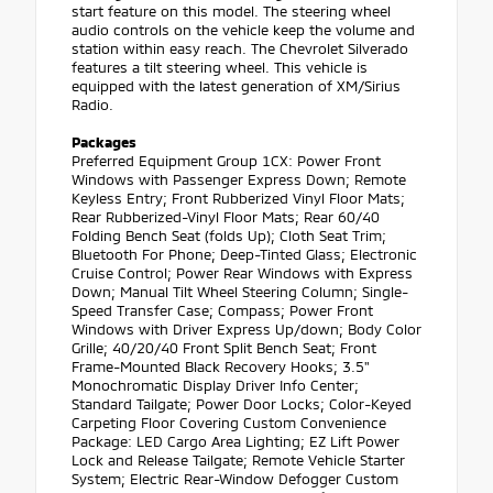
start feature on this model. The steering wheel
audio controls on the vehicle keep the volume and
station within easy reach. The Chevrolet Silverado
features a tilt steering wheel. This vehicle is
equipped with the latest generation of XM/Sirius
Radio.
Packages
Preferred Equipment Group 1CX: Power Front
Windows with Passenger Express Down; Remote
Keyless Entry; Front Rubberized Vinyl Floor Mats;
Rear Rubberized-Vinyl Floor Mats; Rear 60/40
Folding Bench Seat (folds Up); Cloth Seat Trim;
Bluetooth For Phone; Deep-Tinted Glass; Electronic
Cruise Control; Power Rear Windows with Express
Down; Manual Tilt Wheel Steering Column; Single-
Speed Transfer Case; Compass; Power Front
Windows with Driver Express Up/down; Body Color
Grille; 40/20/40 Front Split Bench Seat; Front
Frame-Mounted Black Recovery Hooks; 3.5"
Monochromatic Display Driver Info Center;
Standard Tailgate; Power Door Locks; Color-Keyed
Carpeting Floor Covering Custom Convenience
Package: LED Cargo Area Lighting; EZ Lift Power
Lock and Release Tailgate; Remote Vehicle Starter
System; Electric Rear-Window Defogger Custom