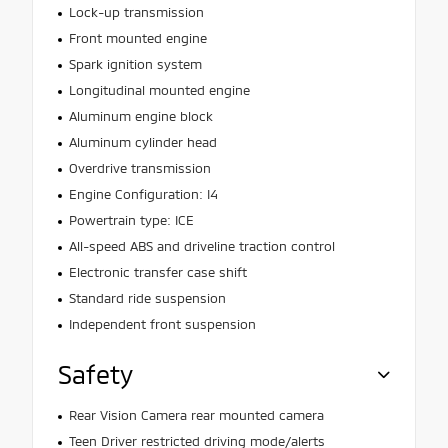
Lock-up transmission
Front mounted engine
Spark ignition system
Longitudinal mounted engine
Aluminum engine block
Aluminum cylinder head
Overdrive transmission
Engine Configuration: I4
Powertrain type: ICE
All-speed ABS and driveline traction control
Electronic transfer case shift
Standard ride suspension
Independent front suspension
Safety
Rear Vision Camera rear mounted camera
Teen Driver restricted driving mode/alerts