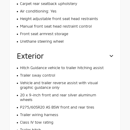
Carpet rear seatback upholstery
Air conditioning: Yes
Height adjustable front seat head restraints
Manual front seat head restraint control
Front seat armrest storage
Urethane steering wheel
Exterior
Hitch Guidance vehicle to trailer hitching assist
Trailer sway control
Vehicle and trailer reverse assist with visual
graphic guidance only
20 x 9-inch front and rear silver aluminum
wheels
P275/60SR20 AS BSW front and rear tires
Trailer wiring harness
Class IV tow rating
Trailer hitch