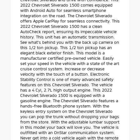
2022 Chevrolet Silverado 1500 comes equipped
with Android Auto for seamless smartphone
integration on the road. The Chevrolet Silverado
offers Apple CarPlay for seamless connectivity. This
2022 Chevrolet Silverado 1500 has a clean
AutoCheck report, ensuring its impeccable vehicle
history. This unit has an automatic transmission.
See what's behind you with the back up camera on
this 1/2 ton pickup. This 1/2 ton pickup has an
elegant black exterior finish. This model is a
manufacturer certified pre-owned vehicle. Easily
set your speed in the vehicle with a state of the art
cruise control system. Increase or decrease
velocity with the touch of a button. Electronic
Stability Control is one of many advanced safety
features on this Chevrolet Silverado. The vehicle
has a 4 Cyl, 2.7L high output engine. This 2022
Chevrolet Silverado 1500 is equipped with a
gasoline engine. The Chevrolet Silverado features a
hands-free Bluetooth phone system. With the
keyless entry system on the Chevrolet Silverado
you can pop the trunk without dropping your bags
from the store. With the adjustable lumbar support
in this model your back will love you. The vehicle is
outfitted with an OnStar communication system.
Never get into a cold vehicle again with the remote