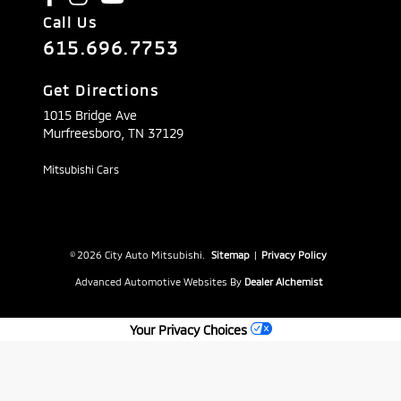
Call Us
615.696.7753
Get Directions
1015 Bridge Ave
Murfreesboro,
TN
37129
Mitsubishi Cars
© 2026 City Auto Mitsubishi.
Sitemap
|
Privacy Policy
Advanced Automotive Websites By
Dealer Alchemist
Your Privacy Choices