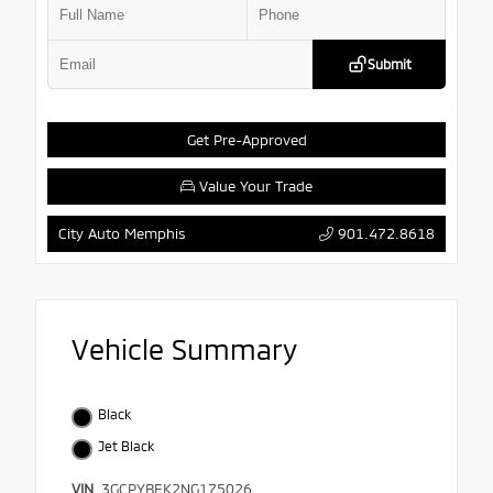
Submit
Get Pre-Approved
Value Your Trade
901.472.8618
City Auto Memphis
Vehicle Summary
Black
Jet Black
VIN
3GCPYBEK2NG175026