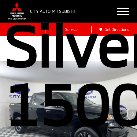
CITY AUTO MITSUBISHI
Silv
Sales
Service
Get Directions
150