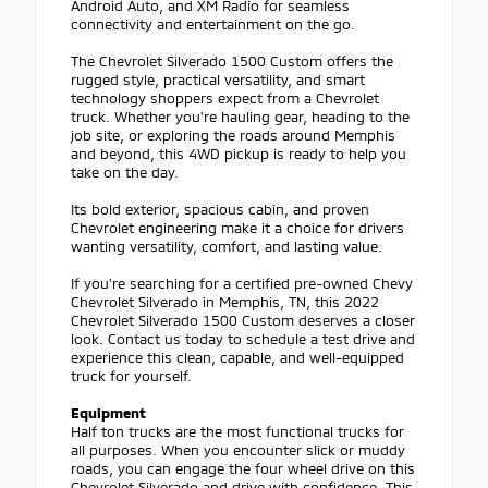
Android Auto, and XM Radio for seamless
connectivity and entertainment on the go.
The Chevrolet Silverado 1500 Custom offers the
rugged style, practical versatility, and smart
technology shoppers expect from a Chevrolet
truck. Whether you're hauling gear, heading to the
job site, or exploring the roads around Memphis
and beyond, this 4WD pickup is ready to help you
take on the day.
Its bold exterior, spacious cabin, and proven
Chevrolet engineering make it a choice for drivers
wanting versatility, comfort, and lasting value.
If you're searching for a certified pre-owned Chevy
Chevrolet Silverado in Memphis, TN, this 2022
Chevrolet Silverado 1500 Custom deserves a closer
look. Contact us today to schedule a test drive and
experience this clean, capable, and well-equipped
truck for yourself.
Equipment
Half ton trucks are the most functional trucks for
all purposes. When you encounter slick or muddy
roads, you can engage the four wheel drive on this
Chevrolet Silverado and drive with confidence. This