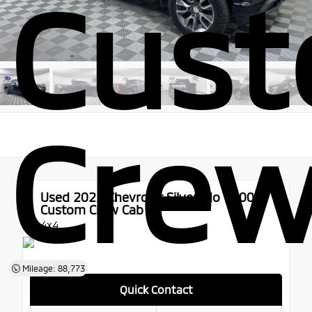
Cus
Crew
Used 2022
Chevrolet Silverado 1500
Custom Crew Cab
4x4
Mileage: 88,773
Quick Contact