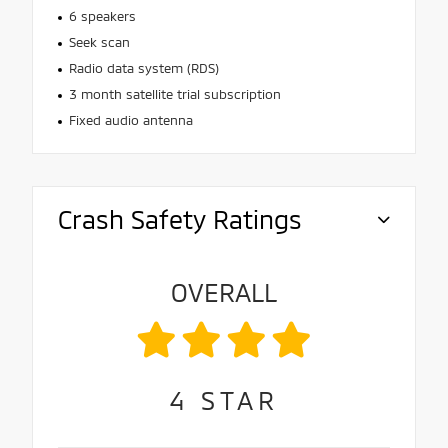
6 speakers
Seek scan
Radio data system (RDS)
3 month satellite trial subscription
Fixed audio antenna
Crash Safety Ratings
OVERALL
4
STAR