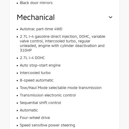
Black door mirrors
Mechanical
Autotrac part-time 4WD
2.7L I-4 gasoline direct injection, DOHC, variable
valve control, intercooled turbo, regular
unleaded, engine with cylinder deactivation and
310HP
2.7L I-4 DOHC
Auto stop-start engine
Intercooled turbo
8-speed automatic
Tow/Haul Mode selectable mode transmission
Transmission electronic control
Sequential shift control
Automatic
Four-wheel drive
Speed sensitive power steering