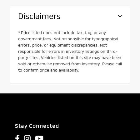
Disclaimers
* Price listed does not include tax, tag, or any
government fees. Not responsible for typographical
errors, price, or equipment discrepancies. Not
responsible for errors in inventory listings on third-
party sites. Vehicles listed on this site may have been
sold or otherwise removed from inventory. Please call
to confirm price and availability.
Stay Connected