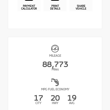
PAYMENT
PRINT
SHARE
CALCULATOR
DETAILS
VEHICLE
MILEAGE
88,773
Miles
MPG FUEL ECONOMY
17
20
19
CITY
HWY
AVG