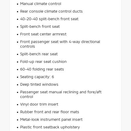
Manual climate control
Rear console climate control ducts
40-20-40 split-bench front seat
Split-bench front seat
Front seat center armrest
Front passenger seat with 4-way directional
controls
Split-bench rear seat
Fold-up rear seat cushion
60-40 folding rear seats
Seating capacity: 6
Deep tinted windows
Passenger seat manual reclining and fore/aft
control
Vinyl door trim insert
Rubber front and rear floor mats
Metal-look instrument panel insert
Plastic front seatback upholstery