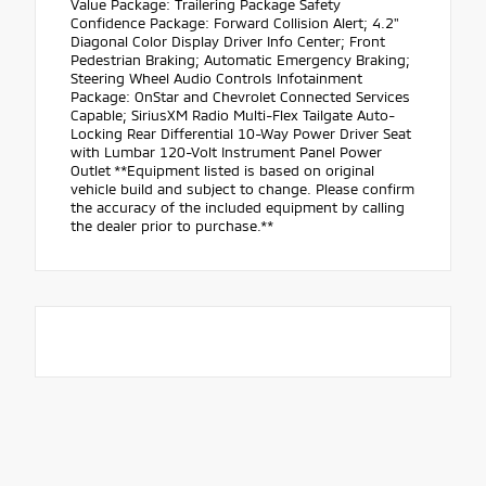
Value Package: Trailering Package Safety
Confidence Package: Forward Collision Alert; 4.2"
Diagonal Color Display Driver Info Center; Front
Pedestrian Braking; Automatic Emergency Braking;
Steering Wheel Audio Controls Infotainment
Package: OnStar and Chevrolet Connected Services
Capable; SiriusXM Radio Multi-Flex Tailgate Auto-
Locking Rear Differential 10-Way Power Driver Seat
with Lumbar 120-Volt Instrument Panel Power
Outlet **Equipment listed is based on original
vehicle build and subject to change. Please confirm
the accuracy of the included equipment by calling
the dealer prior to purchase.**