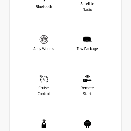
Satellite
Bluetooth
Radio
Alloy Wheels
Tow Package
Cruise
Remote
Control
Start