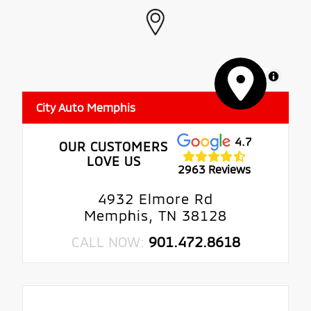
MapLibre
City Auto Memphis
4.7
OUR CUSTOMERS
LOVE US
2963 Reviews
4932 Elmore Rd
Memphis, TN 38128
CALL NOW:
901.472.8618