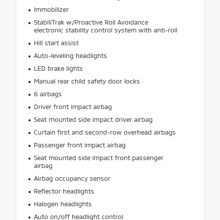
Immobilizer
StabiliTrak w/Proactive Roll Avoidance
electronic stability control system with anti-roll
Hill start assist
Auto-leveling headlights
LED brake lights
Manual rear child safety door locks
6 airbags
Driver front impact airbag
Seat mounted side impact driver airbag
Curtain first and second-row overhead airbags
Passenger front impact airbag
Seat mounted side impact front passenger
airbag
Airbag occupancy sensor
Reflector headlights
Halogen headlights
Auto on/off headlight control