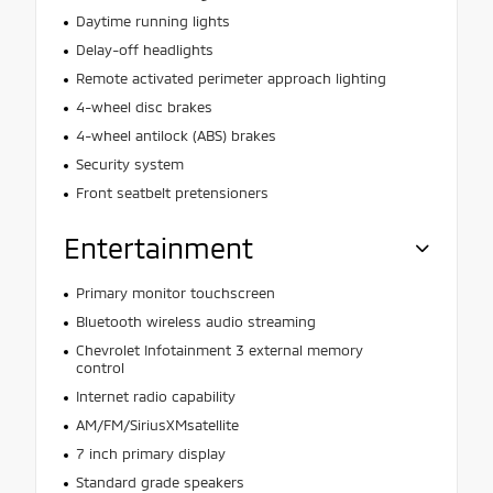
Daytime running lights
Delay-off headlights
Remote activated perimeter approach lighting
4-wheel disc brakes
4-wheel antilock (ABS) brakes
Security system
Front seatbelt pretensioners
Entertainment
Primary monitor touchscreen
Bluetooth wireless audio streaming
Chevrolet Infotainment 3 external memory
control
Internet radio capability
AM/FM/SiriusXMsatellite
7 inch primary display
Standard grade speakers