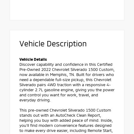
Vehicle Description
Vehicle Details
Discover capability and confidence in this Certified
Pre-Owned 2022 Chevrolet Silverado 1500 Custom,
now available in Memphis, TN. Built for drivers who
need a dependable full-size pickup, this Chevrolet
Silverado pairs 4WD traction with a responsive 4-
cylinder 2.7L gasoline engine, giving you the power
and control you want for work, travel, and
everyday driving.
This pre-owned Chevrolet Silverado 1500 Custom
stands out with an AutoCheck Clean Report,
helping you buy with added peace of mind. Inside,
you'll find modern convenience features designed
to make every drive easier, including Remote Start,