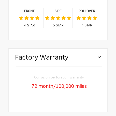
FRONT
SIDE
ROLLOVER
4
STAR
5
STAR
4
STAR
Factory Warranty
Corrosion perforation warranty
72 month/100,000 miles