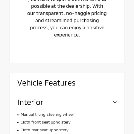
possible at the dealership. With
our transparent, no-haggle pricing
and streamlined purchasing
process, you can enjoy a positive
experience.
Vehicle Features
Interior
Manual tilting steering wheel
Cloth front seat upholstery
Cloth rear seat upholstery