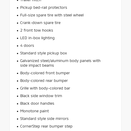
Pickup bed-rail protectors
Full-size spare tire with steel wheel
Crank-down spare tire
2 front tow hooks
LED in-box lighting
4 doors
Standard style pickup box
Galvanized steel/aluminum body panels with
side impact beams
Body-colored front bumper
Body-colored rear bumper
Grille with body-colored bar
Black side window trim
Black door handles
Monotone paint
Standard style side mirrors
CornerStep rear bumper step