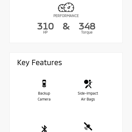
PERFORMANCE
310
&
348
HP
Torque
Key Features
Backup
Side-Impact
Camera
Air Bags