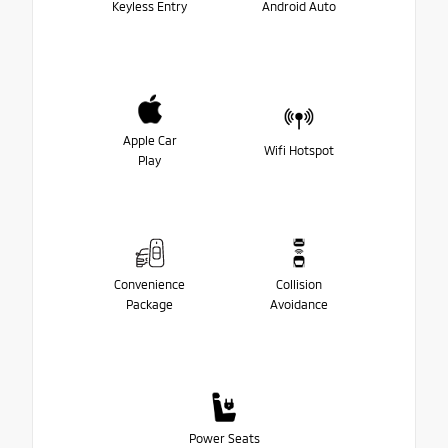
Keyless Entry
Android Auto
Apple Car
Wifi Hotspot
Play
Convenience
Collision
Package
Avoidance
Power Seats