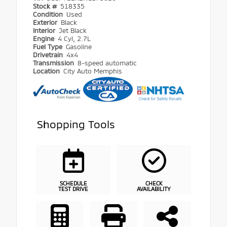
Stock #
518335
Condition
Used
Exterior
Black
Interior
Jet Black
Engine
4 Cyl, 2.7L
Fuel Type
Gasoline
Drivetrain
4x4
Transmission
8-speed automatic
Location
City Auto Memphis
Shopping Tools
SCHEDULE
CHECK
TEST DRIVE
AVAILABILITY