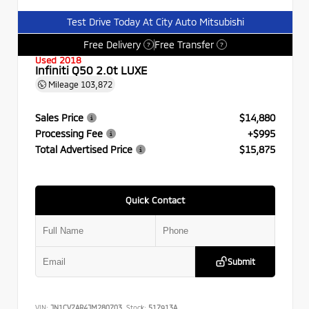
Test Drive Today At City Auto Mitsubishi
Free Delivery
Free Transfer
?
?
Used 2018
Infiniti Q50 2.0t LUXE
Mileage
103,872
Sales Price
$14,880
Processing Fee
+$995
Total Advertised Price
$15,875
Quick Contact
Submit
VIN:
JN1CV7AR4JM280703
Stock:
517913A