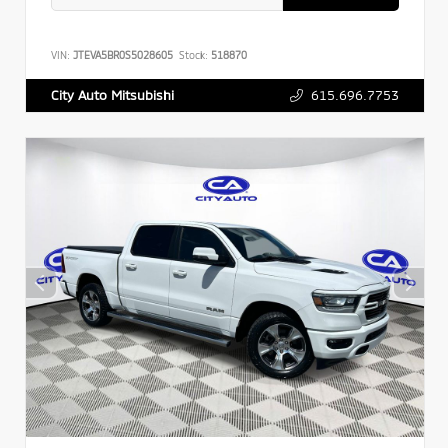
VIN:
JTEVA5BR0S5028605
Stock:
518870
615.696.7753
City Auto Mitsubishi