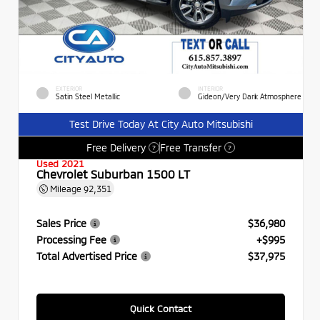
EXTERIOR
INTERIOR
Satin Steel Metallic
Gideon/Very Dark Atmosphere
Test Drive Today At City Auto Mitsubishi
Free Delivery
Free Transfer
?
?
Used 2021
Chevrolet Suburban 1500 LT
Mileage
92,351
Sales Price
$36,980
Processing Fee
+$995
Total Advertised Price
$37,975
Quick Contact