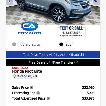
EXTERIOR
INTERIOR
Lunar Silver Metallic
Black
Test Drive Today At City Auto Mitsubishi
Free Delivery
Free Transfer
?
?
Used 2022
Honda Pilot Elite
Mileage
90,389
Sales Price
$32,980
Processing Fee
+$995
Total Advertised Price
$33,975