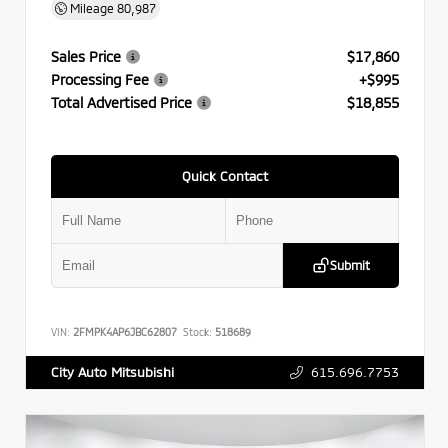
Mileage
80,987
Sales Price
$17,860
Processing Fee
+$995
Total Advertised Price
$18,855
Quick Contact
Submit
VIN:
2FMPK4AP6JBC62807
Stock:
518689
615.696.7753
City Auto Mitsubishi