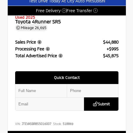
Test Drive Today At City Auto Mitsubishi
Free Delivery
Free Transfer
?
?
Used 2025
Toyota 4Runner SR5
Mileage
26,695
Sales Price
$44,880
Processing Fee
+$995
Total Advertised Price
$45,875
Quick Contact
Submit
VIN:
JTEVA5BR8S5016007
Stock:
518869