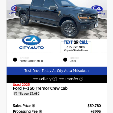
EXTERIOR
INTERIOR
Agate Black Metallic
Black
Test Drive Today At City Auto Mitsubishi
Free Delivery
Free Transfer
?
?
Used 2025
Ford F-150 Tremor Crew Cab
Mileage
15,686
Sales Price
$59,780
Processing Fee
+$995