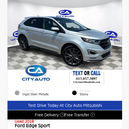
EXTERIOR
INTERIOR
Ingot Silver Metallic
Ebony
Test Drive Today At City Auto Mitsubishi
Free Delivery
Free Transfer
?
?
Used 2018
Ford Edge Sport