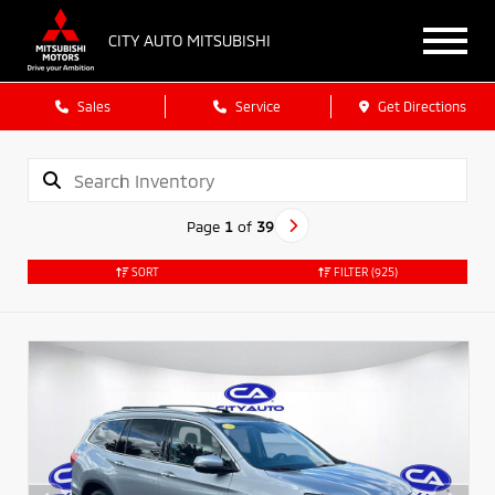
CITY AUTO MITSUBISHI
Sales
Service
Get Directions
Page
1
of
39
SORT
FILTER
(925)