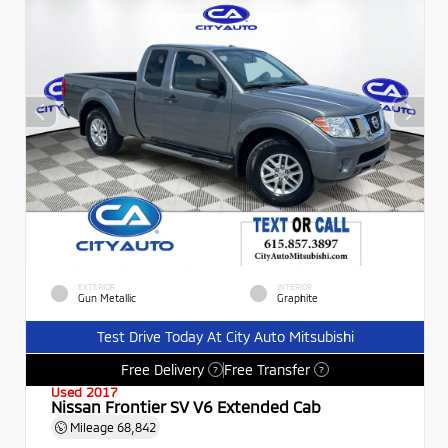
EXTERIOR
INTERIOR
Gun Metallic
Graphite
Test Drive Today At City Auto Mitsubishi
Free Delivery
Free Transfer
?
?
Used 2017
Nissan Frontier SV V6 Extended Cab
Mileage
68,842