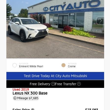
EXTERIOR
INTERIOR
Eminent White Pearl
Creme
Test Drive Today At City Auto Mitsubishi
Free Delivery
Free Transfer
?
?
Used 2019
Lexus NX 300 Base
Mileage
97,685
Sales Price
$23,083