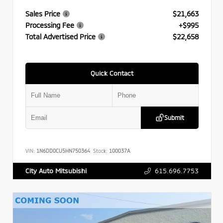
Sales Price
$21,663
Processing Fee
+$995
Total Advertised Price
$22,658
Quick Contact
Submit
VIN:
1N6DD0CU5HN750364
Stock:
100037A
615.696.7753
City Auto Mitsubishi