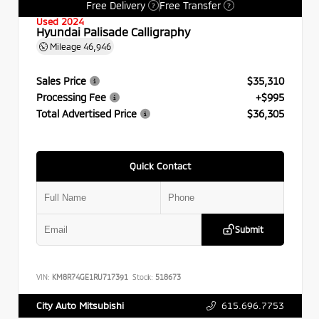
Free Delivery
Free Transfer
?
?
Used 2024
Hyundai Palisade Calligraphy
Mileage
46,946
Sales Price
$35,310
Processing Fee
+$995
Total Advertised Price
$36,305
Quick Contact
Submit
VIN:
KM8R74GE1RU717391
Stock:
518673
615.696.7753
City Auto Mitsubishi