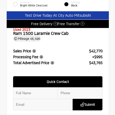
EXTERIOR
INTERIOR
Bright White Clearcoat
Black
Test Drive Today At City Auto Mitsubishi
Free Delivery
Free Transfer
?
?
Used 2023
Ram 1500 Laramie Crew Cab
Mileage
46,496
Sales Price
$42,770
Processing Fee
+$995
Total Advertised Price
$43,765
Quick Contact
Submit