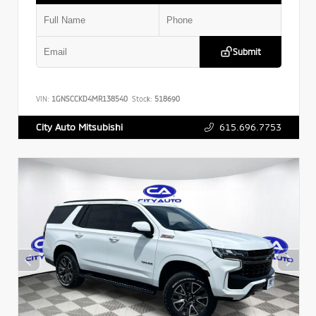
Submit
VIN:
1GNSCCKD4MR138540
Stock:
518690
615.696.7753
City Auto Mitsubishi