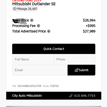
Certified Used 2025
Mitsubishi Outlander SE
Mileage
26,987
Sales Price
$26,994
Processing Fee
+$995
Total Advertised Price
$27,989
Quick Contact
Submit
VIN:
JA4J4VA81SZ016758
Stock:
518762
615.696.7753
City Auto Mitsubishi