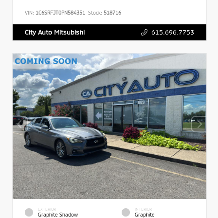
VIN:
1C6SRFJT0PN584351
Stock:
518716
615.696.7753
City Auto Mitsubishi
EXTERIOR
INTERIOR
Graphite Shadow
Graphite