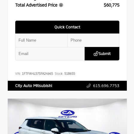
Total Advertised Price
$60,775
Quick Contact
Submit
VIN:
1FTFW4L57SFA24965
Stock:
518655
615.696.7753
City Auto Mitsubishi