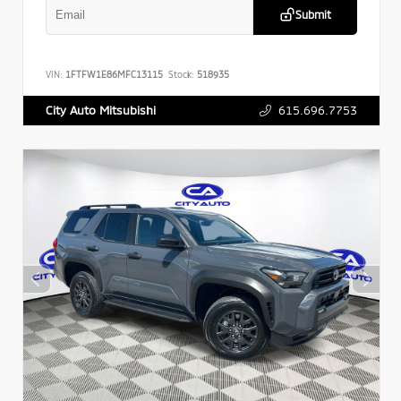
Submit
VIN:
1FTFW1E86MFC13115
Stock:
518935
615.696.7753
City Auto Mitsubishi