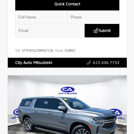
Quick Contact
Submit
VIN:
1FTFW3LD3RFA27129
Stock:
518851
615.696.7753
City Auto Mitsubishi