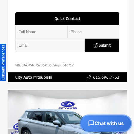
Quick Contact
Submit
Consent Preferences
VIN:
JA4J4VA87SZ034133
Stock:
518712
615.696.7753
City Auto Mitsubishi
Chat with us