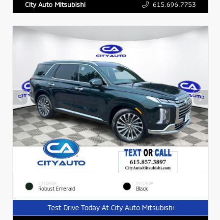
615.696.7753
City Auto Mitsubishi
EXTERIOR
INTERIOR
Robust Emerald
Black
Test Drive Today At City Auto Mitsubishi