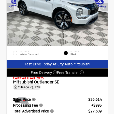
EXTERIOR
INTERIOR
White Diamond
Black
Test Drive Today At City Auto Mitsubishi
Free Delivery
Free Transfer
?
?
Certified Used 2025
Mitsubishi Outlander SE
Mileage
29,128
Sales Price
$26,614
Processing Fee
+$995
Total Advertised Price
$27,609