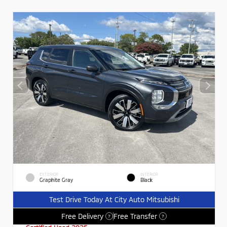
EXTERIOR
INTERIOR
Graphite Gray
Black
Test Drive Today At City Auto Mitsubishi
Free Delivery
Free Transfer
?
?