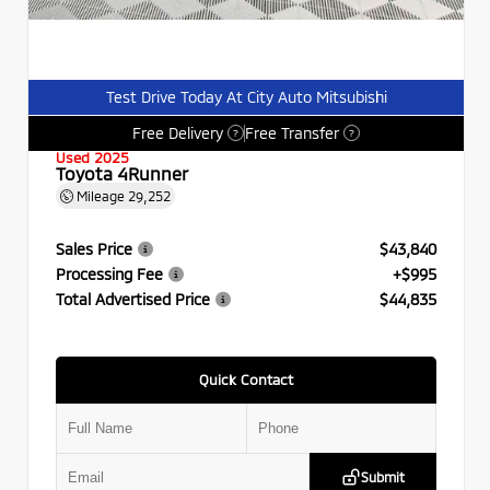
Test Drive Today At City Auto Mitsubishi
Free Delivery
Free Transfer
?
?
Used 2025
Toyota 4Runner
Mileage
29,252
Sales Price
$43,840
Processing Fee
+$995
Total Advertised Price
$44,835
Quick Contact
Submit