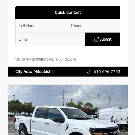
Quick Contact
Submit
VIN:
5FNYF6H00NB046462
Stock:
518876
615.696.7753
City Auto Mitsubishi