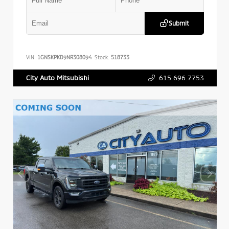
Submit
VIN:
1GNSKPKD9NR308094
Stock:
518733
615.696.7753
City Auto Mitsubishi