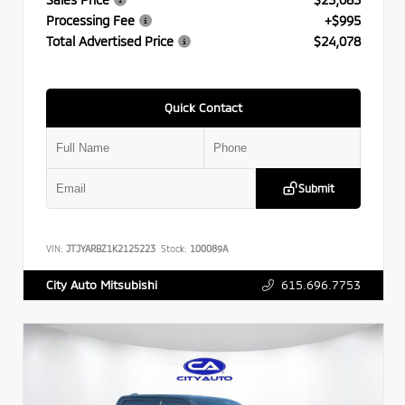
Processing Fee
+$995
Total Advertised Price
$24,078
Quick Contact
Submit
VIN:
JTJYARBZ1K2125223
Stock:
100089A
615.696.7753
City Auto Mitsubishi