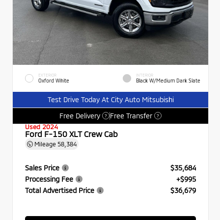
EXTERIOR
INTERIOR
Oxford White
Black W/Medium Dark Slate
Test Drive Today At City Auto Mitsubishi
Free Delivery
Free Transfer
?
?
Used 2024
Ford F-150 XLT Crew Cab
Mileage
58,384
Sales Price
$35,684
Processing Fee
+$995
Total Advertised Price
$36,679