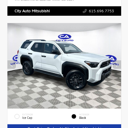
615.696.7753
City Auto Mitsubishi
EXTERIOR
INTERIOR
Ice Cap
Black