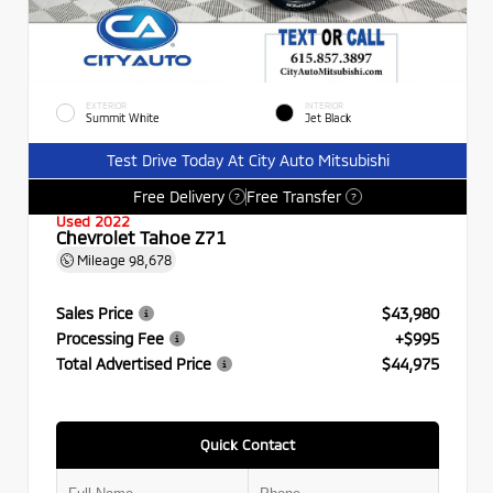
EXTERIOR
INTERIOR
Summit White
Jet Black
Test Drive Today At City Auto Mitsubishi
Free Delivery
Free Transfer
?
?
Used 2022
Chevrolet Tahoe Z71
Mileage
98,678
Sales Price
$43,980
Processing Fee
+$995
Total Advertised Price
$44,975
Quick Contact