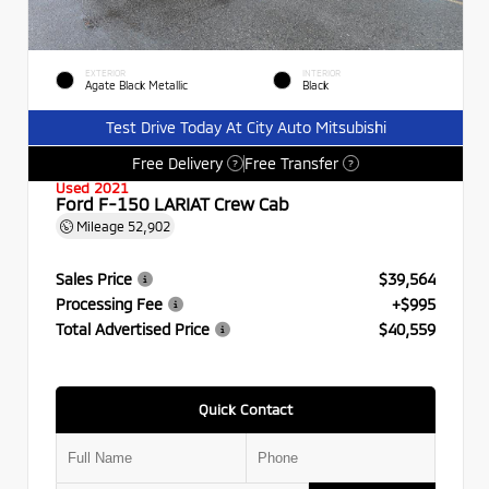
EXTERIOR
INTERIOR
Agate Black Metallic
Black
Test Drive Today At City Auto Mitsubishi
Free Delivery
Free Transfer
?
?
Used 2021
Ford F-150 LARIAT Crew Cab
Mileage
52,902
Sales Price
$39,564
Processing Fee
+$995
Total Advertised Price
$40,559
Quick Contact