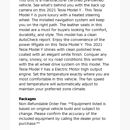
This unit is a manufacturer certified pre-owned
vehicle. See what's behind you with the back up
camera on this 2021 Tesla Model Y . This Tesla
Model Y is pure luxury with a heated steering
wheel. The installed navigation system will keep
you on the right path. The leather seats in this
model are a must for buyers looking for comfort,
durability, and style. This model has a clean
AutoCheck report. Enjoy the convenience of the
power liftgate on this Tesla Model Y. This 2021
Tesla Model Y shines with clean polished lines
coated with an elegant white finish. Conquer any
rainy, snowy, or icy road conditions this winter
with the all wheel drive system on this model. The
Tesla Model Y has a Electric Motor high output
engine. Set the temperature exactly where you are
most comfortable in this vehicle. The fan speed
and temperature will automatically adjust to
maintain your preferred zone climate.
Packages
Non-Refundable Order Fee. **Equipment listed is
based on original vehicle build and subject to
change. Please confirm the accuracy of the
included equipment by calling the dealer prior to
purchase.**