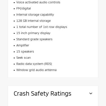
Voice activated audio controls
FM/digital
Internal storage capability
128 GB internal storage
1 total number of 1st row displays
15 inch primary display
Standard grade speakers
Amplifier
15 speakers
Seek scan
Radio data system (RDS)
Window grid audio antenna
Crash Safety Ratings