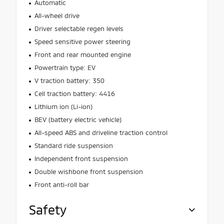
Automatic
All-wheel drive
Driver selectable regen levels
Speed sensitive power steering
Front and rear mounted engine
Powertrain type: EV
V traction battery: 350
Cell traction battery: 4416
Lithium ion (Li-ion)
BEV (battery electric vehicle)
All-speed ABS and driveline traction control
Standard ride suspension
Independent front suspension
Double wishbone front suspension
Front anti-roll bar
Safety