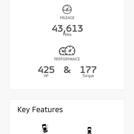
MILEAGE
43,613
Miles
PERFORMANCE
425
&
177
HP
Torque
Key Features