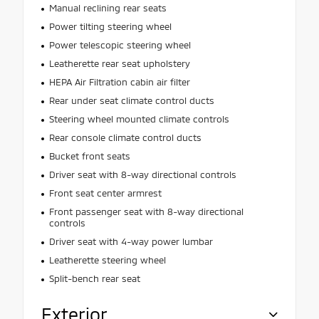
Manual reclining rear seats
Power tilting steering wheel
Power telescopic steering wheel
Leatherette rear seat upholstery
HEPA Air Filtration cabin air filter
Rear under seat climate control ducts
Steering wheel mounted climate controls
Rear console climate control ducts
Bucket front seats
Driver seat with 8-way directional controls
Front seat center armrest
Front passenger seat with 8-way directional
controls
Driver seat with 4-way power lumbar
Leatherette steering wheel
Split-bench rear seat
Exterior