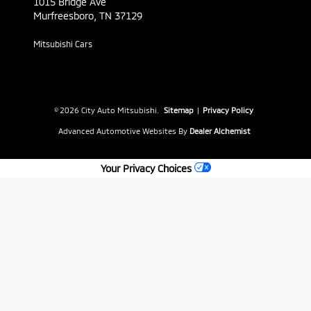
1015 Bridge Ave
Murfreesboro,
TN
37129
Mitsubishi Cars
© 2026 City Auto Mitsubishi.
Sitemap
|
Privacy Policy
Advanced Automotive Websites By
Dealer Alchemist
Your Privacy Choices