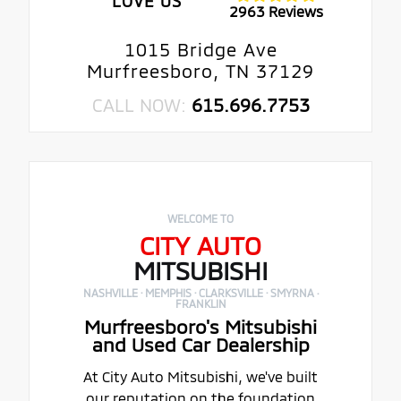
LOVE US
2963 Reviews
1015 Bridge Ave
Murfreesboro, TN 37129
CALL NOW:
615.696.7753
WELCOME TO
CITY AUTO
MITSUBISHI
NASHVILLE · MEMPHIS · CLARKSVILLE · SMYRNA ·
FRANKLIN
Murfreesboro's Mitsubishi
and Used Car Dealership
At City Auto Mitsubishi, we've built
our reputation on the foundation