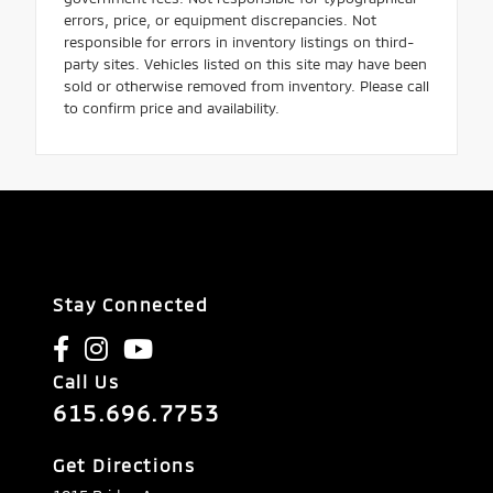
errors, price, or equipment discrepancies. Not
responsible for errors in inventory listings on third-
party sites. Vehicles listed on this site may have been
sold or otherwise removed from inventory. Please call
to confirm price and availability.
Stay Connected
Call Us
615.696.7753
Get Directions