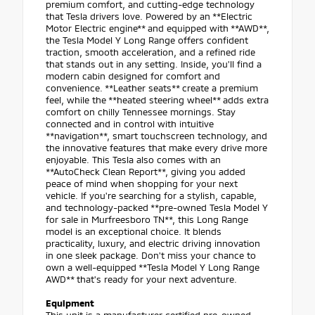
premium comfort, and cutting-edge technology
that Tesla drivers love. Powered by an **Electric
Motor Electric engine** and equipped with **AWD**,
the Tesla Model Y Long Range offers confident
traction, smooth acceleration, and a refined ride
that stands out in any setting. Inside, you'll find a
modern cabin designed for comfort and
convenience. **Leather seats** create a premium
feel, while the **heated steering wheel** adds extra
comfort on chilly Tennessee mornings. Stay
connected and in control with intuitive
**navigation**, smart touchscreen technology, and
the innovative features that make every drive more
enjoyable. This Tesla also comes with an
**AutoCheck Clean Report**, giving you added
peace of mind when shopping for your next
vehicle. If you're searching for a stylish, capable,
and technology-packed **pre-owned Tesla Model Y
for sale in Murfreesboro TN**, this Long Range
model is an exceptional choice. It blends
practicality, luxury, and electric driving innovation
in one sleek package. Don't miss your chance to
own a well-equipped **Tesla Model Y Long Range
AWD** that's ready for your next adventure.
Equipment