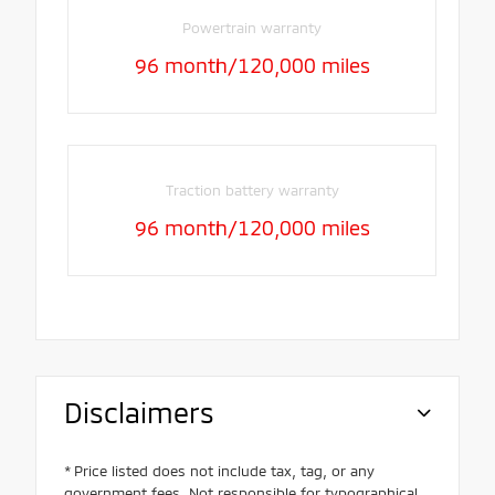
Powertrain warranty
96 month/120,000 miles
Traction battery warranty
96 month/120,000 miles
Disclaimers
* Price listed does not include tax, tag, or any
government fees. Not responsible for typographical