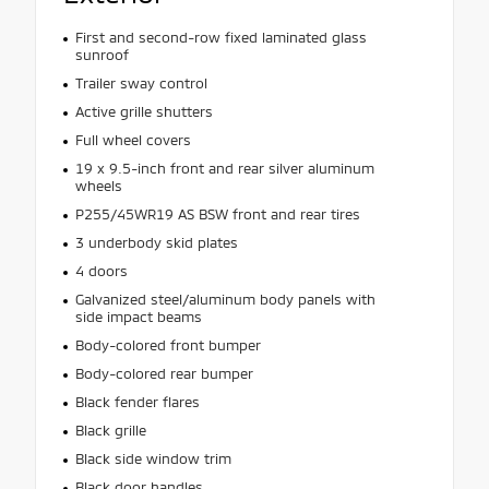
First and second-row fixed laminated glass
sunroof
Trailer sway control
Active grille shutters
Full wheel covers
19 x 9.5-inch front and rear silver aluminum
wheels
P255/45WR19 AS BSW front and rear tires
3 underbody skid plates
4 doors
Galvanized steel/aluminum body panels with
side impact beams
Body-colored front bumper
Body-colored rear bumper
Black fender flares
Black grille
Black side window trim
Black door handles