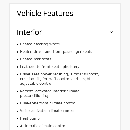
Vehicle Features
Interior
Heated steering wheel
Heated driver and front passenger seats
Heated rear seats
Leatherette front seat upholstery
Driver seat power reclining, lumbar support,
cushion tilt, fore/aft control and height
adjustable control
Remote-activated interior climate
preconditioning
Dual-zone front climate control
Voice-activated climate control
Heat pump
Automatic climate control