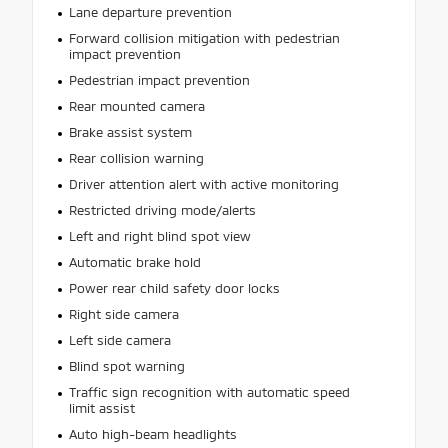
Lane departure prevention
Forward collision mitigation with pedestrian
impact prevention
Pedestrian impact prevention
Rear mounted camera
Brake assist system
Rear collision warning
Driver attention alert with active monitoring
Restricted driving mode/alerts
Left and right blind spot view
Automatic brake hold
Power rear child safety door locks
Right side camera
Left side camera
Blind spot warning
Traffic sign recognition with automatic speed
limit assist
Auto high-beam headlights