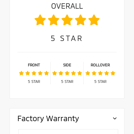
OVERALL
5
STAR
FRONT
SIDE
ROLLOVER
5
STAR
5
STAR
5
STAR
Factory Warranty