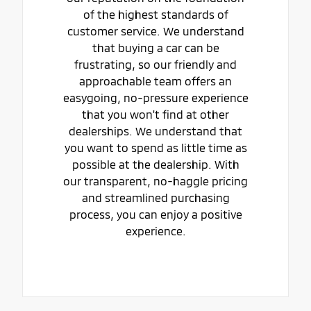
of the highest standards of
customer service. We understand
that buying a car can be
frustrating, so our friendly and
approachable team offers an
easygoing, no-pressure experience
that you won't find at other
dealerships. We understand that
you want to spend as little time as
possible at the dealership. With
our transparent, no-haggle pricing
and streamlined purchasing
process, you can enjoy a positive
experience.