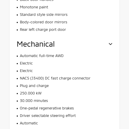
Monotone paint
Standard style side mirrors
Body-colored door mirrors
Rear left charge port door
Mechanical
Automatic full-time AWD
Electric
Electric
NACS (J3400) DC fast charge connector
Plug and charge
250.000 kW
30.000 minutes
One-pedal regenerative brakes
Driver selectable steering effort
Automatic