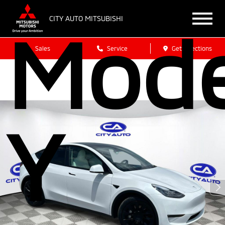
CITY AUTO MITSUBISHI
Mode
Sales
Service
Get Directions
Y