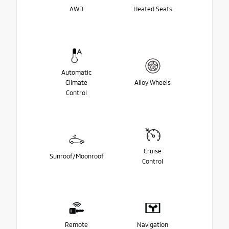
AWD
Heated Seats
Automatic
Climate
Alloy Wheels
Control
Cruise
Sunroof/Moonroof
Control
Remote
Navigation