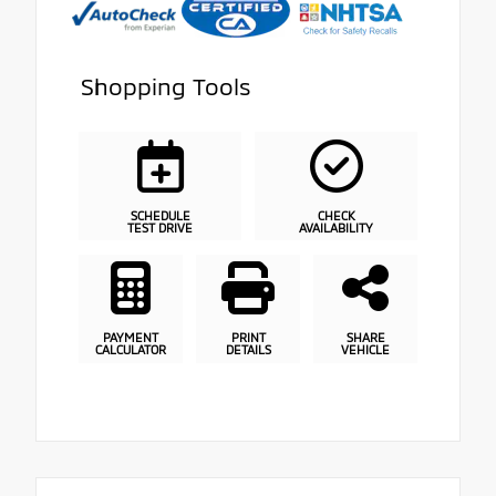
Shopping Tools
SCHEDULE
CHECK
TEST DRIVE
AVAILABILITY
PAYMENT
PRINT
SHARE
CALCULATOR
DETAILS
VEHICLE