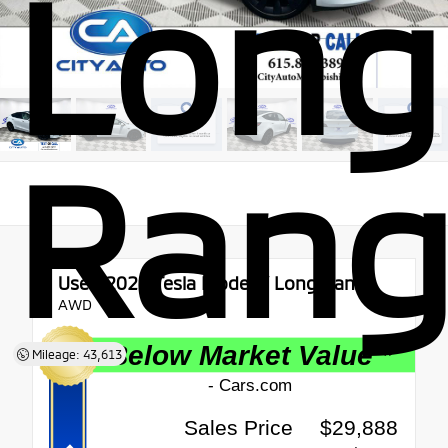
Long
Rang
Used 2021
Tesla Model Y Long Range
AWD
Mileage: 43,613