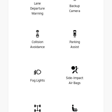
Lane
Backup
Departure
Camera
Warning
Collision
Parking
Avoidance
Assist
Side-Impact
Fog Lights
Air Bags