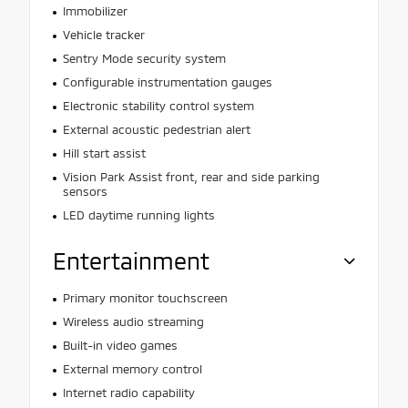
Immobilizer
Vehicle tracker
Sentry Mode security system
Configurable instrumentation gauges
Electronic stability control system
External acoustic pedestrian alert
Hill start assist
Vision Park Assist front, rear and side parking
sensors
LED daytime running lights
Entertainment
Primary monitor touchscreen
Wireless audio streaming
Built-in video games
External memory control
Internet radio capability