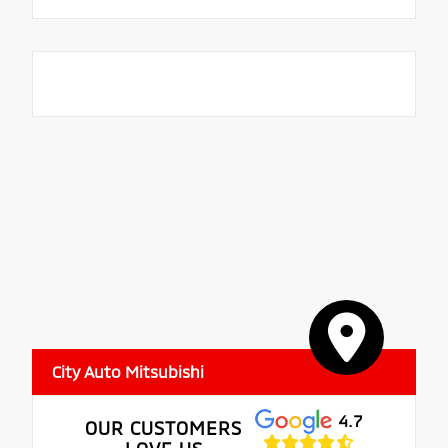
City Auto Mitsubishi
4.7
OUR CUSTOMERS