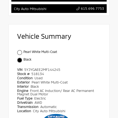
615.696.7753
City Auto Mitsubishi
Vehicle Summary
Pearl White Multi-Coat
Black
VIN
5YJYGAEE2MF144245
Stock #
518134
Condition
Used
Exterior
Pearl White Multi-Coat
Interior
Black
Engine
Front AC Induction/ Rear AC Permanent
Magnet Dual Motor
Fuel Type
Electric
Drivetrain
AWD
Transmission
Automatic
Location
City Auto Mitsubishi