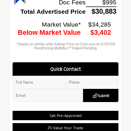
Quick Contact
Submit
Get Pre-Approved
Value Your Trade