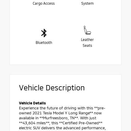
Cargo Access
System
Leather
Bluetooth
Seats
Vehicle Description
Vehicle Details
Experience the future of driving with this **pre-
owned 2021 Tesla Model Y Long Range** now
available in **Murfreesboro, TN**. With just
**43,604 miles**, this **Certified Pre-Owned**
electric SUV delivers the advanced performance,