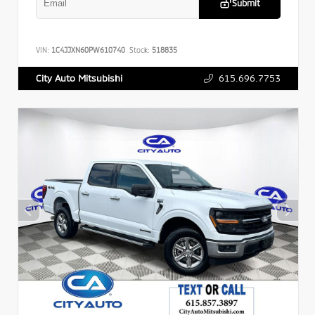
Submit
VIN:
1C4JJXN60PW610740
Stock:
518835
615.696.7753
City Auto Mitsubishi