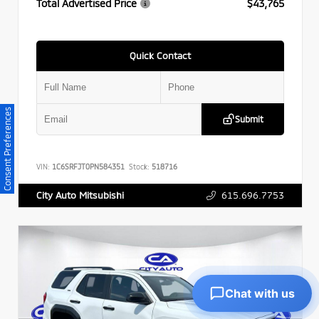
Total Advertised Price
$43,765
Quick Contact
Consent Preferences
Submit
VIN:
1C6SRFJT0PN584351
Stock:
518716
615.696.7753
City Auto Mitsubishi
Chat with us