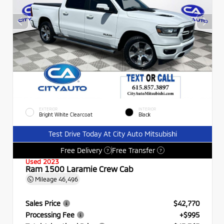
EXTERIOR
INTERIOR
Bright White Clearcoat
Black
Test Drive Today At City Auto Mitsubishi
Free Delivery
Free Transfer
?
?
Used 2023
Ram 1500 Laramie Crew Cab
Mileage
46,496
Sales Price
$42,770
Processing Fee
+$995