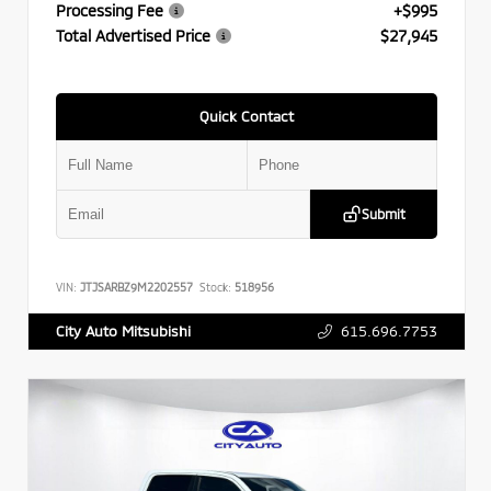
Processing Fee
+$995
Total Advertised Price
$27,945
Quick Contact
Submit
VIN:
JTJSARBZ9M2202557
Stock:
518956
615.696.7753
City Auto Mitsubishi