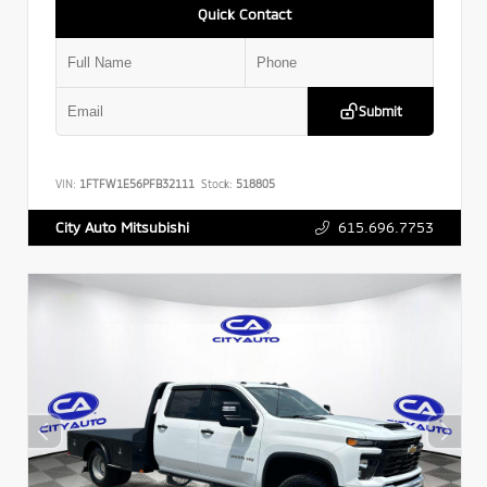
Quick Contact
Submit
VIN:
1FTFW1E56PFB32111
Stock:
518805
615.696.7753
City Auto Mitsubishi