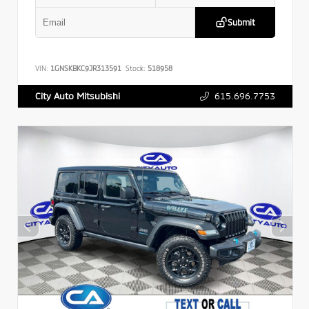
Submit
VIN:
1GNSKBKC9JR313591
Stock:
518958
615.696.7753
City Auto Mitsubishi