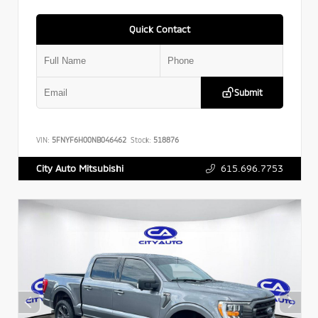
Quick Contact
Submit
VIN:
5FNYF6H00NB046462
Stock:
518876
615.696.7753
City Auto Mitsubishi