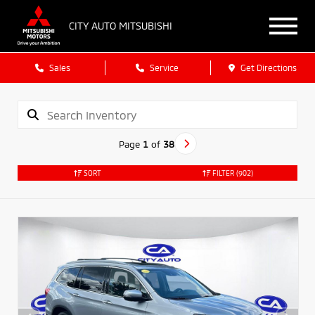
CITY AUTO MITSUBISHI
Sales
Service
Get Directions
Page
1
of
38
SORT
FILTER
(902)