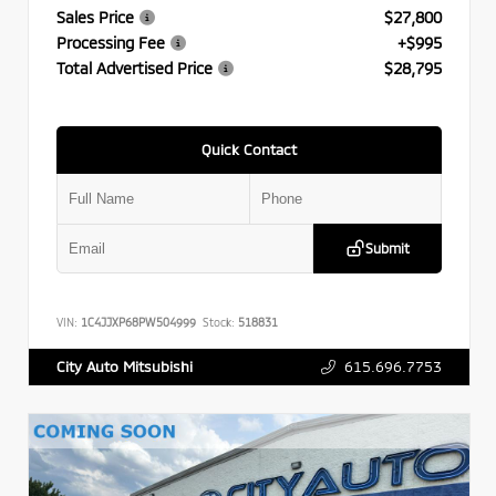
Sales Price
$27,800
Processing Fee
+$995
Total Advertised Price
$28,795
Quick Contact
Submit
VIN:
1C4JJXP68PW504999
Stock:
518831
615.696.7753
City Auto Mitsubishi