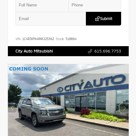
Submit
VIN:
1C4RJXP64RW225362
Stock:
518894
615.696.7753
City Auto Mitsubishi