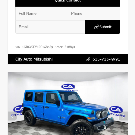
Submit
VIN:
1GB4YSEY1RF148659
Stock:
518891
615-713-4991
City Auto Mitsubishi