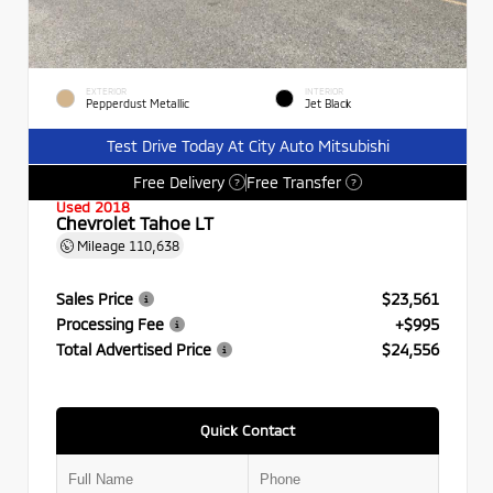
EXTERIOR
INTERIOR
Pepperdust Metallic
Jet Black
Test Drive Today At City Auto Mitsubishi
Free Delivery
Free Transfer
?
?
Used 2018
Chevrolet Tahoe LT
Mileage
110,638
Sales Price
$23,561
Processing Fee
+$995
Total Advertised Price
$24,556
Quick Contact