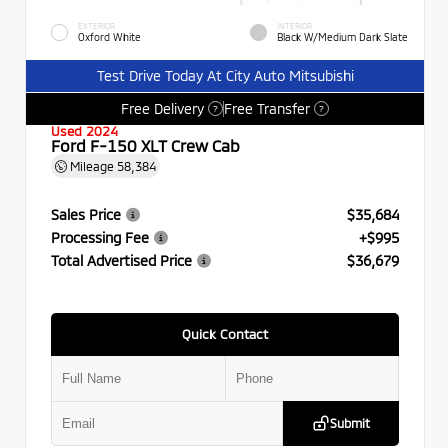
EXTERIOR
INTERIOR
Oxford White
Black W/Medium Dark Slate
Test Drive Today At City Auto Mitsubishi
Free Delivery
Free Transfer
?
?
Used 2024
Ford F-150 XLT Crew Cab
Mileage
58,384
Sales Price
$35,684
Processing Fee
+$995
Total Advertised Price
$36,679
Quick Contact
Submit