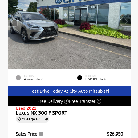
EXTERIOR
INTERIOR
Atomic Silver
F SPORT Black
Test Drive Today At City Auto Mitsubishi
Free Delivery
Free Transfer
?
?
Used 2021
Lexus NX 300 F SPORT
Mileage
84,139
Sales Price
$26,950