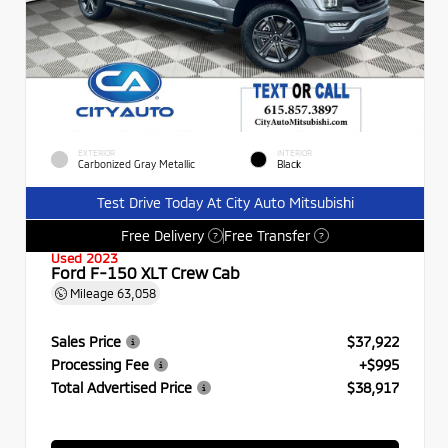
EXTERIOR
INTERIOR
Carbonized Gray Metallic
Black
Test Drive Today At City Auto Mitsubishi
Free Delivery
Free Transfer
?
?
Used 2023
Ford F-150 XLT Crew Cab
Mileage
63,058
Sales Price
$37,922
Processing Fee
+$995
Total Advertised Price
$38,917