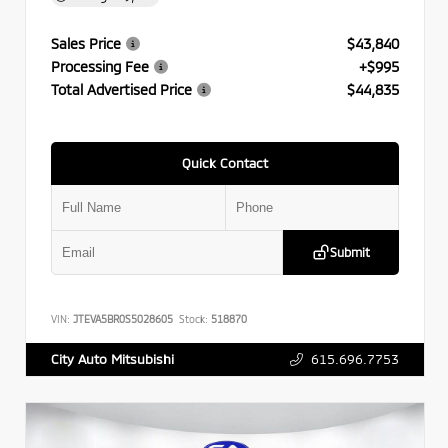
Sales Price
$43,840
Processing Fee
+$995
Total Advertised Price
$44,835
Quick Contact
Submit
VIN:
JTEVA5BR0S5028605
Stock:
518870
615.696.7753
City Auto Mitsubishi