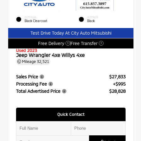
EXTERIOR
INTERIOR
Black Clearcoat
Black
Test Drive Today At City Auto Mitsubishi
Free Delivery
Free Transfer
?
?
Used 2023
Jeep Wrangler 4xe Willys 4xe
Mileage
32,521
Sales Price
$27,833
Processing Fee
+$995
Total Advertised Price
$28,828
Quick Contact