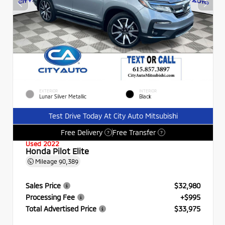
EXTERIOR
INTERIOR
Lunar Silver Metallic
Black
Test Drive Today At City Auto Mitsubishi
Free Delivery
Free Transfer
?
?
Used 2022
Honda Pilot Elite
Mileage
90,389
Sales Price
$32,980
Processing Fee
+$995
Total Advertised Price
$33,975