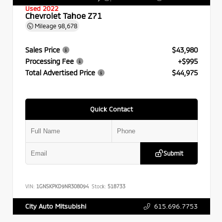
Used 2022
Chevrolet Tahoe Z71
Mileage
98,678
Sales Price
$43,980
Processing Fee
+$995
Total Advertised Price
$44,975
Quick Contact
Submit
VIN:
1GNSKPKD9NR308094
Stock:
518733
615.696.7753
City Auto Mitsubishi