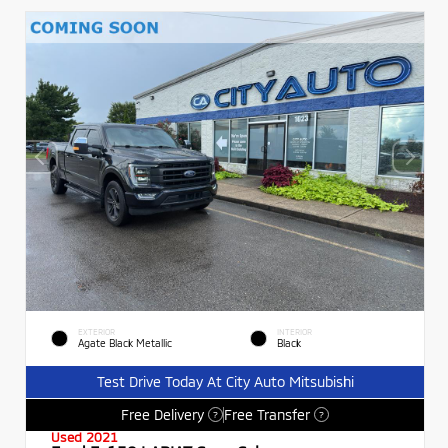
EXTERIOR
INTERIOR
Agate Black Metallic
Black
Test Drive Today At City Auto Mitsubishi
Free Delivery
Free Transfer
?
?
Used 2021