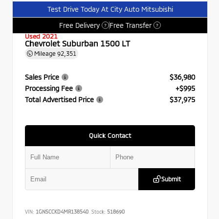
Test Drive Today At City Auto Mitsubishi
Free Delivery
Free Transfer
?
?
Used 2021
Chevrolet Suburban 1500 LT
Mileage
92,351
Sales Price
$36,980
Processing Fee
+$995
Total Advertised Price
$37,975
Quick Contact
Submit
VIN:
1GNSCCKD4MR138540
Stock:
518690