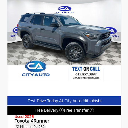
Test Drive Today At City Auto Mitsubishi
Free Delivery
Free Transfer
?
?
Used 2025
Toyota 4Runner
Mileage
29,252