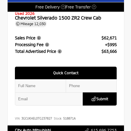
Free Delivery
Free Transfer
?
?
Used 2026
Chevrolet Silverado 1500 ZR2 Crew Cab
Mileage
12,030
Sales Price
$62,671
Processing Fee
+$995
Total Advertised Price
$63,666
Quick Contact
Submit
VIN:
3GCUKHEL0TG237827
Stock:
518871A
615.696.7753
City Auto Mitsubishi