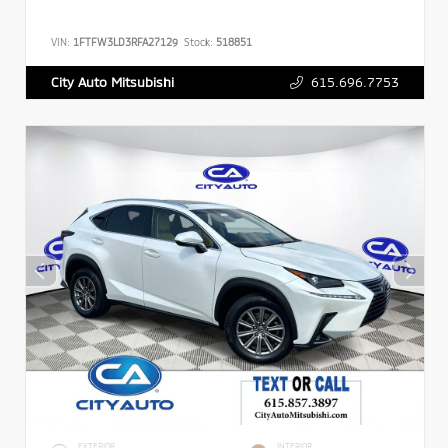
VIN:
1FTFW3LD3RFA27129
Stock:
518851
615.696.7753
City Auto Mitsubishi
EXTERIOR
INTERIOR