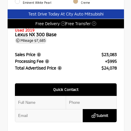
Eminent White Pearl
Creme
Test Drive Today At City Auto Mitsubishi
Free Delivery
Free Transfer
?
?
Used 2019
Lexus NX 300 Base
Mileage
97,685
Sales Price
$23,083
Processing Fee
+$995
Total Advertised Price
$24,078
Quick Contact
Submit