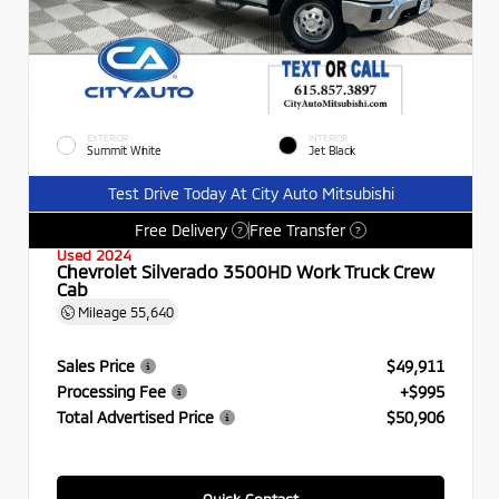
EXTERIOR
INTERIOR
Summit White
Jet Black
Test Drive Today At City Auto Mitsubishi
Free Delivery
Free Transfer
?
?
Used 2024
Chevrolet Silverado 3500HD Work Truck Crew
Cab
Mileage
55,640
Sales Price
$49,911
Processing Fee
+$995
Total Advertised Price
$50,906
Quick Contact