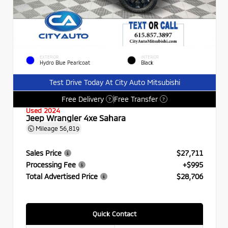
EXTERIOR
INTERIOR
Hydro Blue Pearlcoat
Black
Test Drive Today At City Auto Mitsubishi
Free Delivery
Free Transfer
?
?
Used 2024
Jeep Wrangler 4xe Sahara
Mileage
56,819
Sales Price
$27,711
Processing Fee
+$995
Total Advertised Price
$28,706
Quick Contact