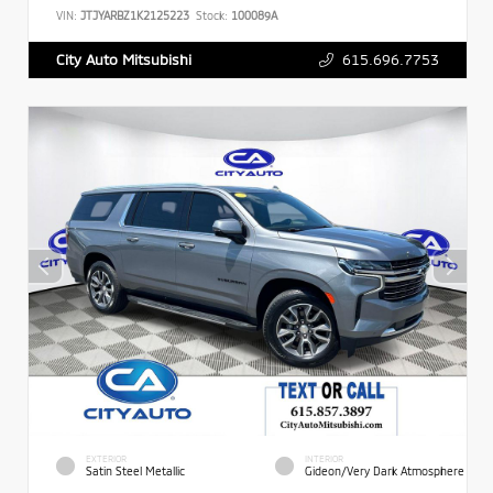
VIN:
JTJYARBZ1K2125223
Stock:
100089A
615.696.7753
City Auto Mitsubishi
EXTERIOR
INTERIOR
Satin Steel Metallic
Gideon/Very Dark Atmosphere