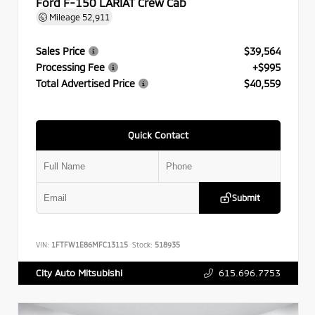
Ford F-150 LARIAT Crew Cab
Mileage
52,911
Sales Price
$39,564
Processing Fee
+$995
Total Advertised Price
$40,559
Quick Contact
Submit
VIN:
1FTFW1E86MFC13115
Stock:
518935
615.696.7753
City Auto Mitsubishi