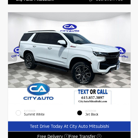
EXTERIOR
INTERIOR
Summit White
Jet Black
Test Drive Today At City Auto Mitsubishi
Free Delivery
Free Transfer
?
?