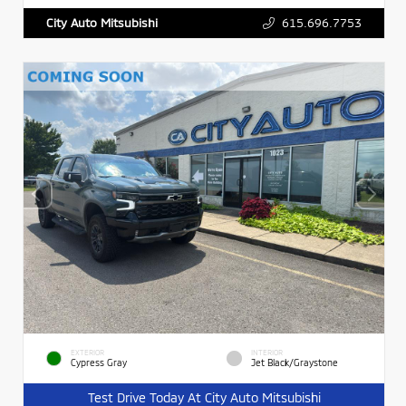
615.696.7753
City Auto Mitsubishi
EXTERIOR
INTERIOR
Cypress Gray
Jet Black/Graystone
Test Drive Today At City Auto Mitsubishi