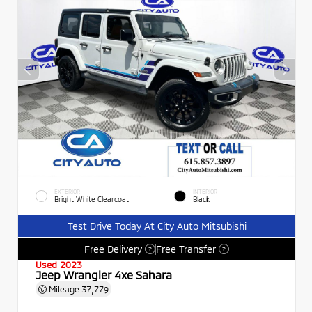
EXTERIOR
INTERIOR
Bright White Clearcoat
Black
Test Drive Today At City Auto Mitsubishi
Free Delivery
Free Transfer
?
?
Used 2023
Jeep Wrangler 4xe Sahara
Mileage
37,779