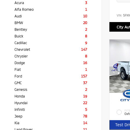
Acura
3
Alfa Romeo
1
VIN:
5FN
Audi
10
BMW
20
City Au
Bentley
2
Buick
8
Cadillac
9
Chevrolet
147
Chrysler
8
Dodge
16
Fiat
1
Ford
157
GMC
37
Genesis
2
Honda
19
Hyundai
22
Infiniti
5
EXTE
Oxf
Jeep
78
Kia
14
Test Dr
Land Rover
11