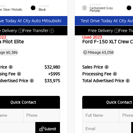
EXTERIOR
RIOR
INTERIOR
Carbonized Gray
r Silver Metallic
Black
Metallic
ive Today At City Auto Mitsubishi
Test Drive Today At City Au
 Delivery
Free Transfer
Free Delivery
Free Tr
?
?
?
022
Used 2023
Pilot Elite
Ford F-150 XLT Crew 
age
90,389
Mileage
63,058
rice
$32,980
Sales Price
sing Fee
+$995
Processing Fee
dvertised Price
$33,975
Total Advertised Price
Quick Contact
Quick Contact
Submit