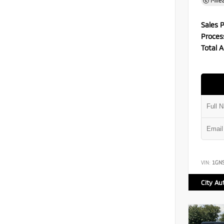
Mile
Sales P
Proces
Total A
VIN:
1GN
City Au