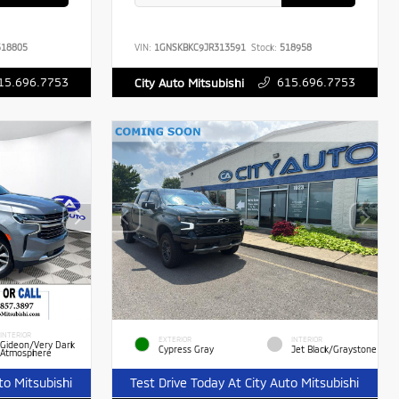
18805
VIN:
1GNSKBKC9JR313591
Stock:
518958
15.696.7753
615.696.7753
City Auto Mitsubishi
INTERIOR
EXTERIOR
INTERIOR
Gideon/Very Dark
Cypress Gray
Jet Black/Graystone
Atmosphere
to Mitsubishi
Test Drive Today At City Auto Mitsubishi