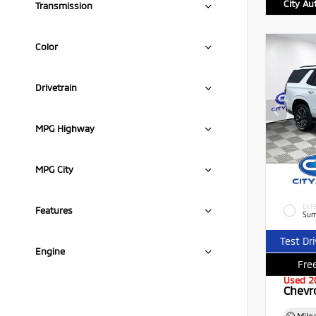
City Au
Transmission
Color
Drivetrain
MPG Highway
MPG City
EXTE
Features
Sum
Test Dr
Engine
Free
Used 2
Chevr