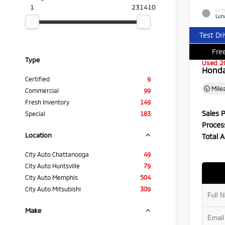
1
231410
EXTE
Luna
Test Dr
Free
Type
Used 2
Honda 
Certified
9
Mile
Commercial
99
Fresh Inventory
149
Sales P
Special
183
Proces
Location
Total A
City Auto Chattanooga
49
City Auto Huntsville
79
City Auto Memphis
504
City Auto Mitsubishi
309
Make