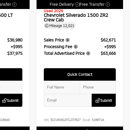
ansfer
Free Delivery
Free Transfer
?
?
?
Used 2026
500 LT
Chevrolet Silverado 1500 ZR2
Crew Cab
Mileage
12,021
$36,980
Sales Price
$62,671
+$995
Processing Fee
+$995
$37,975
Total Advertised Price
$63,666
Quick Contact
Submit
Submit
518690
VIN:
3GCUKHEL0TG237827
Stock:
518871A