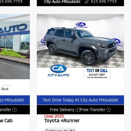
15.696.7753
615.696.7753
City Auto Mitsubishi
INTERIOR
Black
to Mitsubishi
Test Drive Today At City Auto Mitsubishi
ansfer
Free Delivery
Free Transfer
?
?
?
Used 2025
ew Cab
Toyota 4Runner