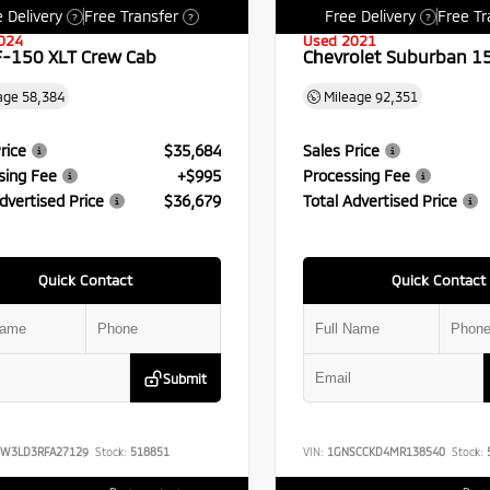
 Delivery
Free Transfer
Free Delivery
Free Tr
?
?
?
024
Used 2021
F-150 XLT Crew Cab
Chevrolet Suburban 1
age
58,384
Mileage
92,351
rice
$35,684
Sales Price
sing Fee
+$995
Processing Fee
dvertised Price
$36,679
Total Advertised Price
Quick Contact
Quick Contact
Submit
FW3LD3RFA27129
Stock:
518851
VIN:
1GNSCCKD4MR138540
Stock: