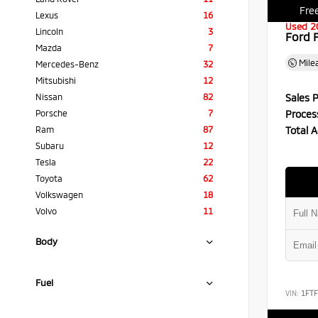
Free
Lexus
16
Used 2
Lincoln
3
Ford 
Mazda
7
Mile
Mercedes-Benz
32
Mitsubishi
12
Sales P
Nissan
82
Proces
Porsche
7
Total A
Ram
87
Subaru
12
Tesla
22
Toyota
62
Volkswagen
18
Volvo
11
Body
Fuel
VIN:
1FT