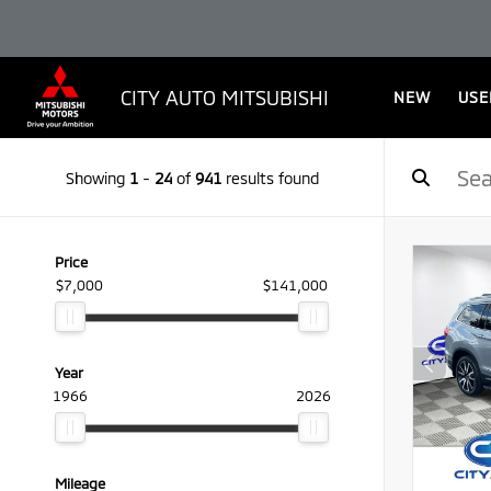
CITY AUTO MITSUBISHI
NEW
USE
Showing
1
-
24
of
941
results found
Price
$7,000
$141,000
Year
1966
2026
Mileage