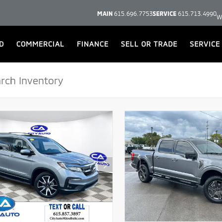
MAIN
615.696.7753
SERVICE
615.713.4990
W
D
COMMERCIAL
FINANCE
SELL OR TRADE
SERVICE