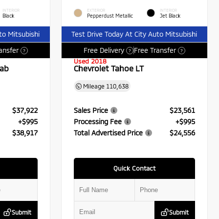
INTERIOR
EXTERIOR
INTERIOR
Black
Pepperdust Metallic
Jet Black
to Mitsubishi
Test Drive Today At City Auto Mitsubishi
ansfer
Free Delivery
Free Transfer
?
?
?
Used 2018
Cab
Chevrolet Tahoe LT
Mileage
110,638
$37,922
Sales Price
$23,561
+$995
Processing Fee
+$995
$38,917
Total Advertised Price
$24,556
Quick Contact
Submit
Submit