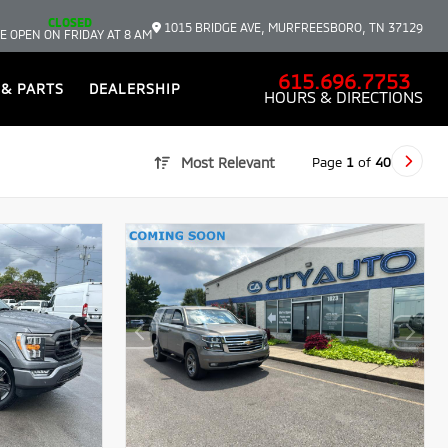
CLOSED
1015 BRIDGE AVE, MURFREESBORO, TN 37129
E OPEN ON FRIDAY AT 8 AM
615.696.7753
 & PARTS
DEALERSHIP
HOURS & DIRECTIONS
Page
1
of
40
Most Relevant