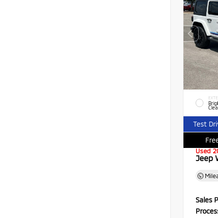
EXTE
Brig
Clea
Test Dr
Free
Used 2
Jeep 
Mile
Sales P
Proces