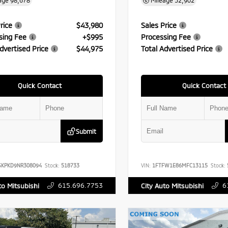
age
98,678
Mileage
52,902
rice
$43,980
Sales Price
sing Fee
+$995
Processing Fee
dvertised Price
$44,975
Total Advertised Price
Quick Contact
Quick Contact
Submit
SKPKD9NR308094
Stock:
518733
VIN:
1FTFW1E86MFC13115
Stock:
615.696.7753
6
to Mitsubishi
City Auto Mitsubishi