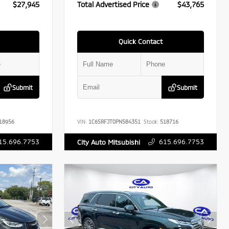
$27,945
Total Advertised Price
$43,765
Quick Contact
Submit
Submit
18956
VIN:
1C6SRFJT0PN584351
Stock:
518716
15.696.7753
615.696.7753
City Auto Mitsubishi