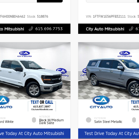
YF6H00NB046462
Stock:
518876
VIN:
1FTFW1E56PFB32111
Stock:
5
615.696.7753
6
to Mitsubishi
City Auto Mitsubishi
INTERIOR
RIOR
EXTERIOR
Black W/Medium
ord White
Satin Steel Metallic
Dark Slate
ive Today At City Auto Mitsubishi
Test Drive Today At City Au