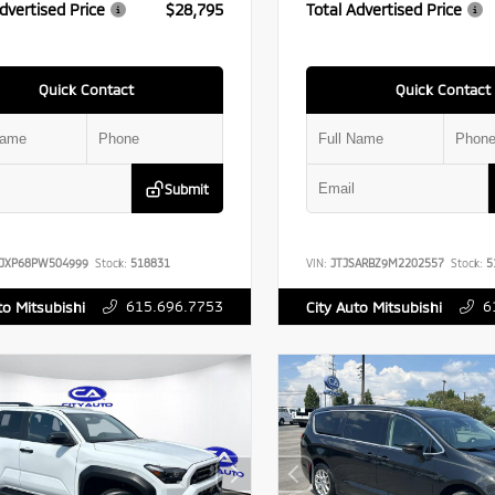
dvertised Price
$28,795
Total Advertised Price
Quick Contact
Quick Contact
Submit
JJXP68PW504999
Stock:
518831
VIN:
JTJSARBZ9M2202557
Stock:
5
615.696.7753
6
to Mitsubishi
City Auto Mitsubishi