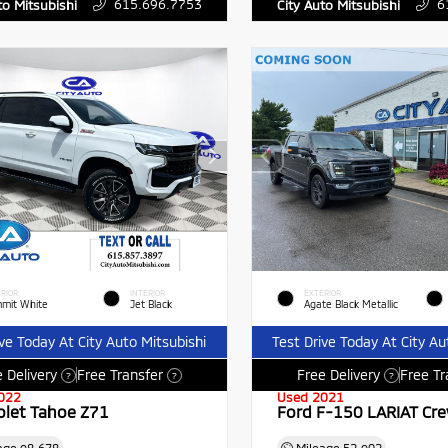
615.696.7753
6
to Mitsubishi
City Auto Mitsubishi
RIOR
INTERIOR
EXTERIOR
mit White
Jet Black
Agate Black Metallic
ive Today At City Auto Mitsubishi
Test Drive Today At City Au
 Delivery
Free Transfer
Free Delivery
Free Tr
?
?
?
022
Used 2021
olet Tahoe Z71
Ford F-150 LARIAT Cr