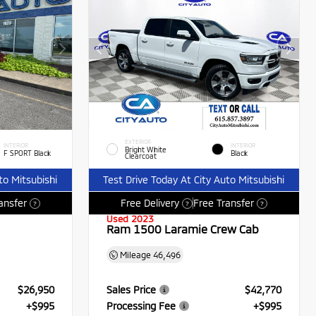
EXTERIOR
INTERIOR
INTERIOR
Bright White
F SPORT Black
Black
Clearcoat
to Mitsubishi
Test Drive Today At City Auto Mitsubishi
ansfer
Free Delivery
Free Transfer
?
?
?
Used 2023
Ram 1500 Laramie Crew Cab
Mileage
46,496
$26,950
Sales Price
$42,770
+$995
Processing Fee
+$995