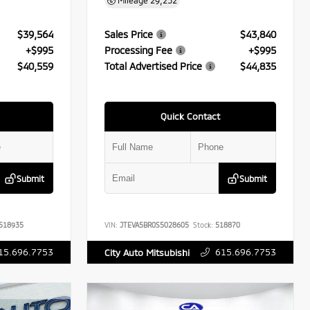
Mileage
29,252
$39,564
Sales Price
$43,840
+$995
Processing Fee
+$995
$40,559
Total Advertised Price
$44,835
Quick Contact
Submit
Submit
518935
VIN:
JTEVA5BR0S5028605
Stock:
518870
15.696.7753
615.696.7753
City Auto Mitsubishi