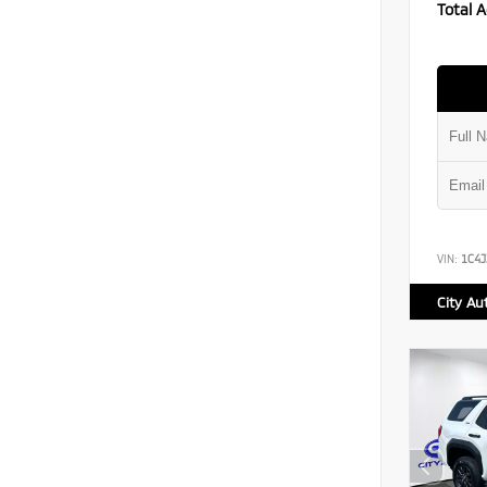
Total A
VIN:
1C4
City Au