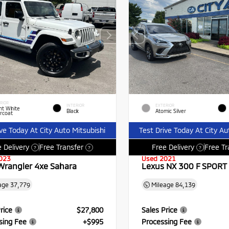
RIOR
INTERIOR
EXTERIOR
ht White
Black
Atomic Silver
rcoat
ive Today At City Auto Mitsubishi
Test Drive Today At City Au
 Delivery
Free Transfer
Free Delivery
Free Tr
?
?
?
023
Used 2021
Wrangler 4xe Sahara
Lexus NX 300 F SPORT
age
37,779
Mileage
84,139
rice
$27,800
Sales Price
sing Fee
+$995
Processing Fee