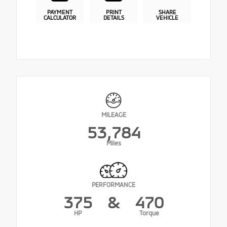
PAYMENT
PRINT
SHARE
CALCULATOR
DETAILS
VEHICLE
MILEAGE
53,784
Miles
PERFORMANCE
375
&
470
HP
Torque