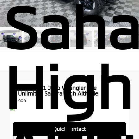
Saha
High
Used 2021
Jeep Wrangler 4xe
Unlimited Sahara High Altitude
4x4
Quick Contact