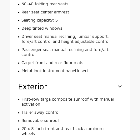
60-40 folding rear seats
Rear seat center armrest
Seating capacity: 5
Deep tinted windows
Driver seat manual reclining, lumbar support,
fore/aft control and height adjustable control
Passenger seat manual reclining and fore/aft
control
Carpet front and rear floor mats
Metal-look instrument panel insert
Exterior
First-row targa composite sunroof with manual
activation
Trailer sway control
Removable sunroof
20 x 8-inch front and rear black aluminum
wheels