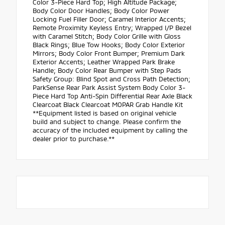
Color 3-Piece Hard Top; High Altitude Package;
Body Color Door Handles; Body Color Power
Locking Fuel Filler Door; Caramel Interior Accents;
Remote Proximity Keyless Entry; Wrapped I/P Bezel
with Caramel Stitch; Body Color Grille with Gloss
Black Rings; Blue Tow Hooks; Body Color Exterior
Mirrors; Body Color Front Bumper; Premium Dark
Exterior Accents; Leather Wrapped Park Brake
Handle; Body Color Rear Bumper with Step Pads
Safety Group: Blind Spot and Cross Path Detection;
ParkSense Rear Park Assist System Body Color 3-
Piece Hard Top Anti-Spin Differential Rear Axle Black
Clearcoat Black Clearcoat MOPAR Grab Handle Kit
**Equipment listed is based on original vehicle
build and subject to change. Please confirm the
accuracy of the included equipment by calling the
dealer prior to purchase.**