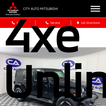
4xe
CITY AUTO MITSUBISHI
Sales
Service
Get Directions
Unli