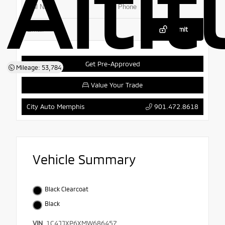
Alti
Submit
Get Pre-Approved
Mileage: 53,784
Value Your Trade
901.472.8618
City Auto Memphis
Vehicle Summary
Black Clearcoat
Black
VIN
1C4JJXP6XMW686457