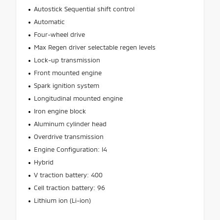
Autostick Sequential shift control
Automatic
Four-wheel drive
Max Regen driver selectable regen levels
Lock-up transmission
Front mounted engine
Spark ignition system
Longitudinal mounted engine
Iron engine block
Aluminum cylinder head
Overdrive transmission
Engine Configuration: I4
Hybrid
V traction battery: 400
Cell traction battery: 96
Lithium ion (Li-ion)