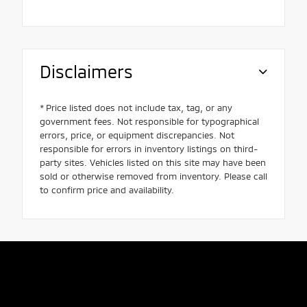
Disclaimers
* Price listed does not include tax, tag, or any
government fees. Not responsible for typographical
errors, price, or equipment discrepancies. Not
responsible for errors in inventory listings on third-
party sites. Vehicles listed on this site may have been
sold or otherwise removed from inventory. Please call
to confirm price and availability.