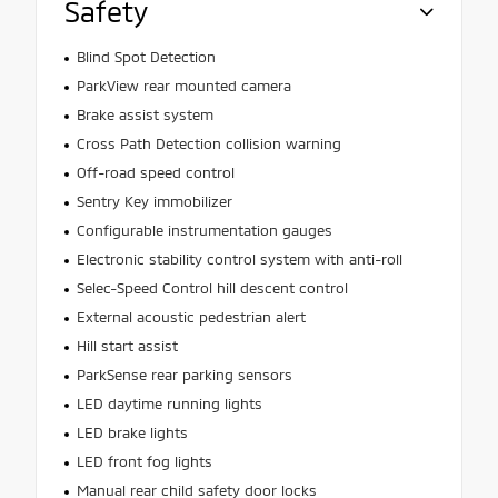
Safety
Blind Spot Detection
ParkView rear mounted camera
Brake assist system
Cross Path Detection collision warning
Off-road speed control
Sentry Key immobilizer
Configurable instrumentation gauges
Electronic stability control system with anti-roll
Selec-Speed Control hill descent control
External acoustic pedestrian alert
Hill start assist
ParkSense rear parking sensors
LED daytime running lights
LED brake lights
LED front fog lights
Manual rear child safety door locks