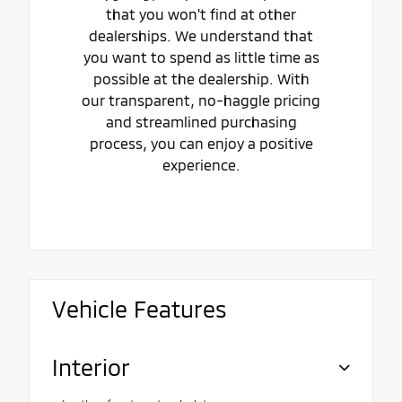
that you won't find at other
dealerships. We understand that
you want to spend as little time as
possible at the dealership. With
our transparent, no-haggle pricing
and streamlined purchasing
process, you can enjoy a positive
experience.
Vehicle Features
Interior