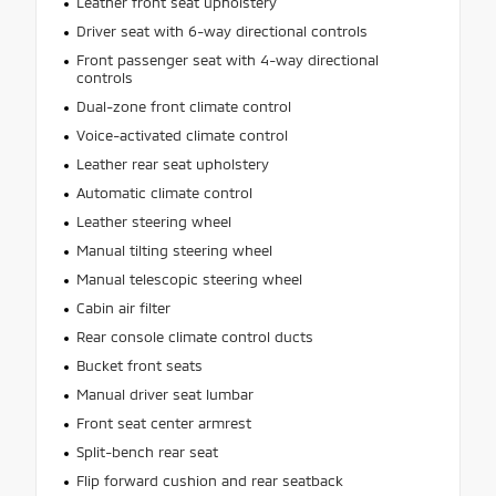
Leather front seat upholstery
Driver seat with 6-way directional controls
Front passenger seat with 4-way directional
controls
Dual-zone front climate control
Voice-activated climate control
Leather rear seat upholstery
Automatic climate control
Leather steering wheel
Manual tilting steering wheel
Manual telescopic steering wheel
Cabin air filter
Rear console climate control ducts
Bucket front seats
Manual driver seat lumbar
Front seat center armrest
Split-bench rear seat
Flip forward cushion and rear seatback