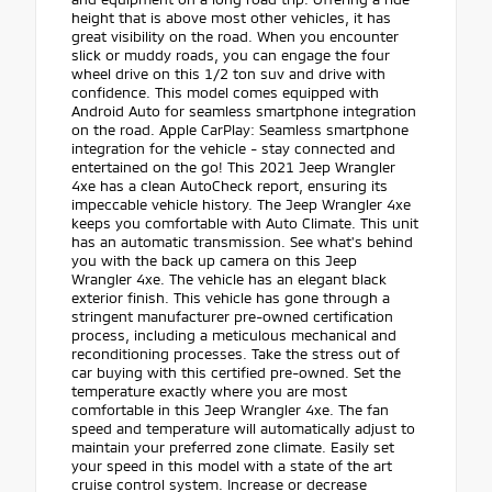
height that is above most other vehicles, it has
great visibility on the road. When you encounter
slick or muddy roads, you can engage the four
wheel drive on this 1/2 ton suv and drive with
confidence. This model comes equipped with
Android Auto for seamless smartphone integration
on the road. Apple CarPlay: Seamless smartphone
integration for the vehicle - stay connected and
entertained on the go! This 2021 Jeep Wrangler
4xe has a clean AutoCheck report, ensuring its
impeccable vehicle history. The Jeep Wrangler 4xe
keeps you comfortable with Auto Climate. This unit
has an automatic transmission. See what's behind
you with the back up camera on this Jeep
Wrangler 4xe. The vehicle has an elegant black
exterior finish. This vehicle has gone through a
stringent manufacturer pre-owned certification
process, including a meticulous mechanical and
reconditioning processes. Take the stress out of
car buying with this certified pre-owned. Set the
temperature exactly where you are most
comfortable in this Jeep Wrangler 4xe. The fan
speed and temperature will automatically adjust to
maintain your preferred zone climate. Easily set
your speed in this model with a state of the art
cruise control system. Increase or decrease