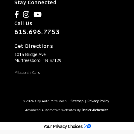
Stay Connected
Call Us
615.696.7753
Get Directions
1015 Bridge Ave
Murfreesboro,
TN
37129
Mitsubishi Cars
© 2026 City Auto Mitsubishi.
Sitemap
|
Privacy Policy
Advanced Automotive Websites By
Dealer Alchemist
Your Privacy Choices