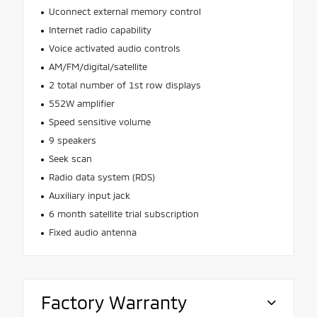
Uconnect external memory control
Internet radio capability
Voice activated audio controls
AM/FM/digital/satellite
2 total number of 1st row displays
552W amplifier
Speed sensitive volume
9 speakers
Seek scan
Radio data system (RDS)
Auxiliary input jack
6 month satellite trial subscription
Fixed audio antenna
Factory Warranty