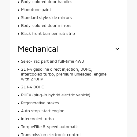
Body-colored door handles
Monotone paint
Standard style side mirrors
Body-colored door mirrors
Black front bumper rub strip
Mechanical
Selec-Trac part and full-time 4WD
2L I-4 gasoline direct injection, DOHC,
intercooled turbo, premium unleaded, engine
with 270HP
2L I-4 DOHC
PHEV (plug-in hybrid electric vehicle)
Regenerative brakes
Auto stop-start engine
Intercooled turbo
TorqueFlite 8-speed automatic
Transmission electronic control