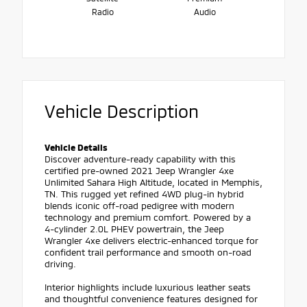
Radio
Audio
Vehicle Description
Vehicle Details
Discover adventure-ready capability with this
certified pre-owned 2021 Jeep Wrangler 4xe
Unlimited Sahara High Altitude, located in Memphis,
TN. This rugged yet refined 4WD plug-in hybrid
blends iconic off-road pedigree with modern
technology and premium comfort. Powered by a
4-cylinder 2.0L PHEV powertrain, the Jeep
Wrangler 4xe delivers electric-enhanced torque for
confident trail performance and smooth on-road
driving.
Interior highlights include luxurious leather seats
and thoughtful convenience features designed for