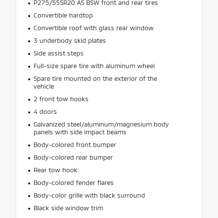
P275/55SR20 AS BSW front and rear tires
Convertible hardtop
Convertible roof with glass rear window
3 underbody skid plates
Side assist steps
Full-size spare tire with aluminum wheel
Spare tire mounted on the exterior of the
vehicle
2 front tow hooks
4 doors
Galvanized steel/aluminum/magnesium body
panels with side impact beams
Body-colored front bumper
Body-colored rear bumper
Rear tow hook
Body-colored fender flares
Body-color grille with black surround
Black side window trim