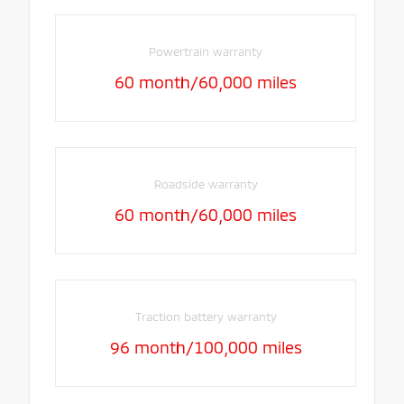
Powertrain warranty
60 month/60,000 miles
Roadside warranty
60 month/60,000 miles
Traction battery warranty
96 month/100,000 miles