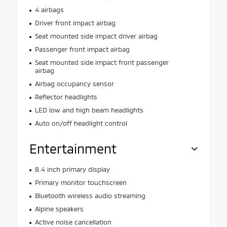
4 airbags
Driver front impact airbag
Seat mounted side impact driver airbag
Passenger front impact airbag
Seat mounted side impact front passenger
airbag
Airbag occupancy sensor
Reflector headlights
LED low and high beam headlights
Auto on/off headlight control
Entertainment
8.4 inch primary display
Primary monitor touchscreen
Bluetooth wireless audio streaming
Alpine speakers
Active noise cancellation