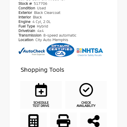
Stock #
517706
Condition
Used
Exterior
Black Clearcoat
Interior
Black
Engine
4 Cyl, 2.0L
Fuel Type
Hybrid
Drivetrain
4x4
Transmission
8-speed automatic
Location
City Auto Memphis
Shopping Tools
SCHEDULE
CHECK
TEST DRIVE
AVAILABILITY