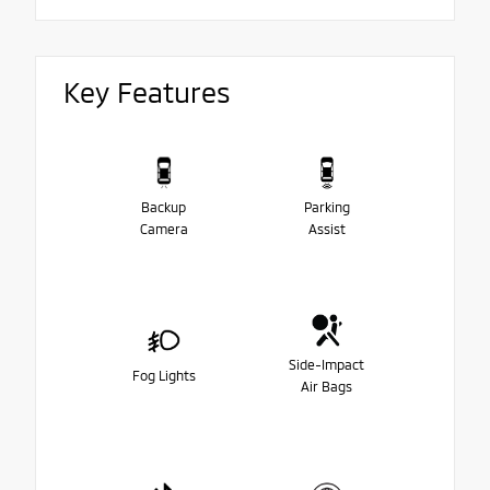
Key Features
Backup
Parking
Camera
Assist
Side-Impact
Fog Lights
Air Bags