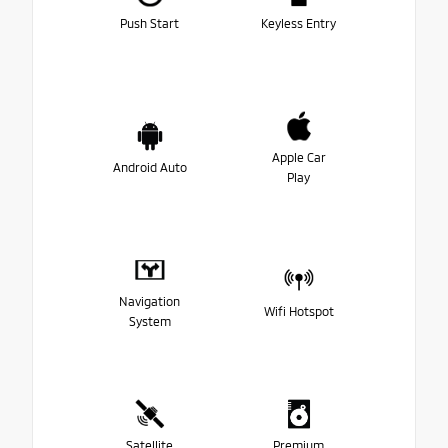
Push Start
Keyless Entry
Apple Car
Android Auto
Play
Navigation
Wifi Hotspot
System
Satellite
Premium