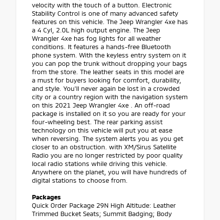
velocity with the touch of a button. Electronic
Stability Control is one of many advanced safety
features on this vehicle. The Jeep Wrangler 4xe has
a 4 Cyl, 2.0L high output engine. The Jeep
Wrangler 4xe has fog lights for all weather
conditions. It features a hands-free Bluetooth
phone system. With the keyless entry system on it
you can pop the trunk without dropping your bags
from the store. The leather seats in this model are
a must for buyers looking for comfort, durability,
and style. You'll never again be lost in a crowded
city or a country region with the navigation system
on this 2021 Jeep Wrangler 4xe . An off-road
package is installed on it so you are ready for your
four-wheeling best. The rear parking assist
technology on this vehicle will put you at ease
when reversing. The system alerts you as you get
closer to an obstruction. with XM/Sirus Satellite
Radio you are no longer restricted by poor quality
local radio stations while driving this vehicle.
Anywhere on the planet, you will have hundreds of
digital stations to choose from.
Packages
Quick Order Package 29N High Altitude: Leather
Trimmed Bucket Seats; Summit Badging; Body