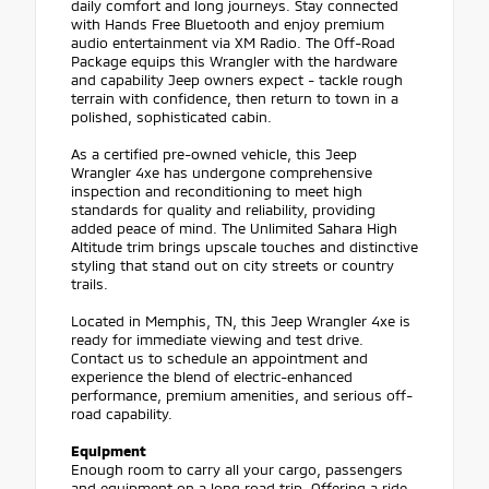
daily comfort and long journeys. Stay connected
with Hands Free Bluetooth and enjoy premium
audio entertainment via XM Radio. The Off-Road
Package equips this Wrangler with the hardware
and capability Jeep owners expect - tackle rough
terrain with confidence, then return to town in a
polished, sophisticated cabin.
As a certified pre-owned vehicle, this Jeep
Wrangler 4xe has undergone comprehensive
inspection and reconditioning to meet high
standards for quality and reliability, providing
added peace of mind. The Unlimited Sahara High
Altitude trim brings upscale touches and distinctive
styling that stand out on city streets or country
trails.
Located in Memphis, TN, this Jeep Wrangler 4xe is
ready for immediate viewing and test drive.
Contact us to schedule an appointment and
experience the blend of electric-enhanced
performance, premium amenities, and serious off-
road capability.
Equipment
Enough room to carry all your cargo, passengers
and equipment on a long road trip. Offering a ride