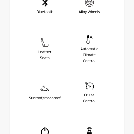
Bluetooth
Alloy Wheels
Automatic
Leather
Climate
Seats
Control
Cruise
Sunroof/Moonroof
Control