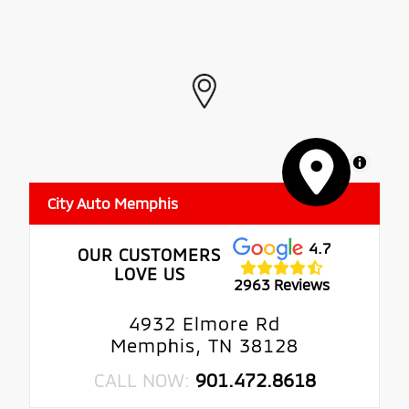
MapLibre
City Auto Memphis
4.7
OUR CUSTOMERS
LOVE US
2963 Reviews
4932 Elmore Rd
Memphis, TN 38128
CALL NOW:
901.472.8618