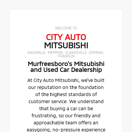
WELCOME TO
CITY AUTO
MITSUBISHI
NASHVILLE · MEMPHIS · CLARKSVILLE · SMYRNA ·
FRANKLIN
Murfreesboro's Mitsubishi
and Used Car Dealership
At City Auto Mitsubishi, we've built
our reputation on the foundation
of the highest standards of
customer service. We understand
that buying a car can be
frustrating, so our friendly and
approachable team offers an
easygoing, no-pressure experience