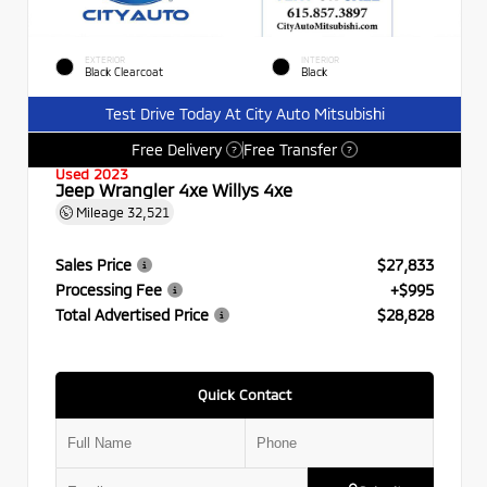
EXTERIOR
INTERIOR
Black Clearcoat
Black
Test Drive Today At City Auto Mitsubishi
Free Delivery
Free Transfer
?
?
Used 2023
Jeep Wrangler 4xe Willys 4xe
Mileage
32,521
Sales Price
$27,833
Processing Fee
+$995
Total Advertised Price
$28,828
Quick Contact