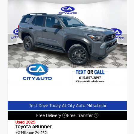
Test Drive Today At City Auto Mitsubishi
Free Delivery
Free Transfer
?
?
Used 2025
Toyota 4Runner
Mileage
29,252