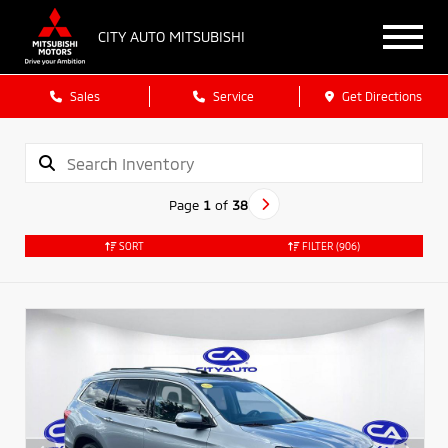
CITY AUTO MITSUBISHI
Sales
Service
Get Directions
Page
1
of
38
SORT
FILTER
(906)