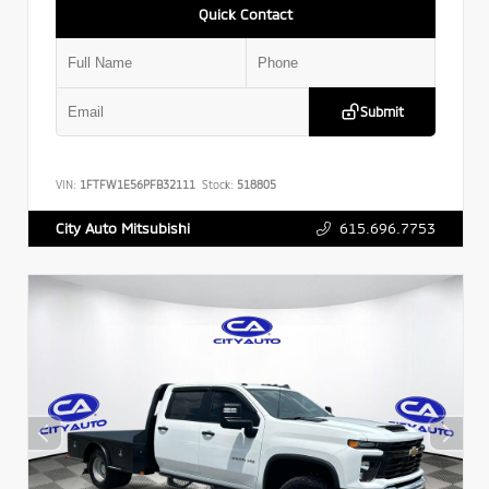
Quick Contact
Submit
VIN:
1FTFW1E56PFB32111
Stock:
518805
615.696.7753
City Auto Mitsubishi