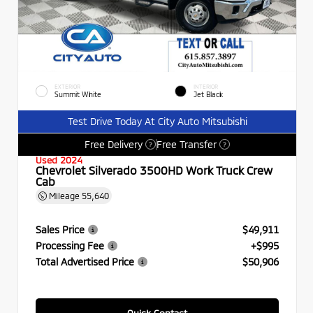
EXTERIOR
INTERIOR
Summit White
Jet Black
Test Drive Today At City Auto Mitsubishi
Free Delivery
Free Transfer
?
?
Used 2024
Chevrolet Silverado 3500HD Work Truck Crew
Cab
Mileage
55,640
Sales Price
$49,911
Processing Fee
+$995
Total Advertised Price
$50,906
Quick Contact