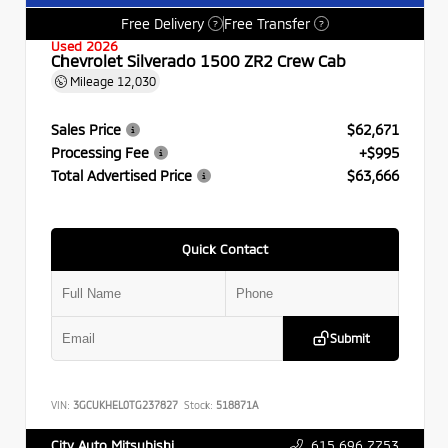
Free Delivery
Free Transfer
?
?
Used 2026
Chevrolet Silverado 1500 ZR2 Crew Cab
Mileage
12,030
Sales Price
$62,671
Processing Fee
+$995
Total Advertised Price
$63,666
Quick Contact
Submit
VIN:
3GCUKHEL0TG237827
Stock:
518871A
615.696.7753
City Auto Mitsubishi