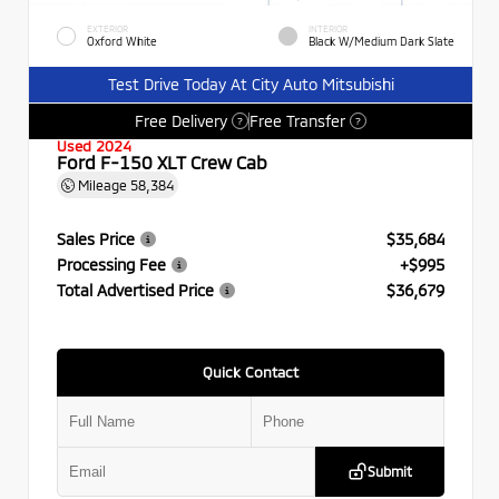
EXTERIOR
INTERIOR
Oxford White
Black W/Medium Dark Slate
Test Drive Today At City Auto Mitsubishi
Free Delivery
Free Transfer
?
?
Used 2024
Ford F-150 XLT Crew Cab
Mileage
58,384
Sales Price
$35,684
Processing Fee
+$995
Total Advertised Price
$36,679
Quick Contact
Submit