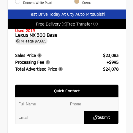
Eminent White Pearl
Creme
Test Drive Today At City Auto Mitsubishi
Free Delivery
Free Transfer
?
?
Used 2019
Lexus NX 300 Base
Mileage
97,685
Sales Price
$23,083
Processing Fee
+$995
Total Advertised Price
$24,078
Quick Contact
Submit