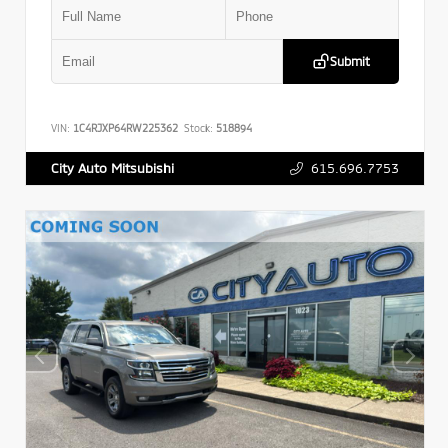
Submit
VIN:
1C4RJXP64RW225362
Stock:
518894
615.696.7753
City Auto Mitsubishi