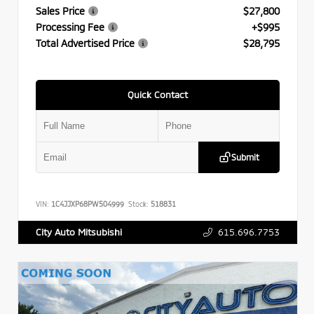
Sales Price
$27,800
Processing Fee
+$995
Total Advertised Price
$28,795
Quick Contact
Submit
VIN:
1C4JJXP68PW504999
Stock:
518831
615.696.7753
City Auto Mitsubishi