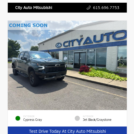
615.696.7753
City Auto Mitsubishi
EXTERIOR
INTERIOR
Cypress Gray
Jet Black/Graystone
Test Drive Today At City Auto Mitsubishi