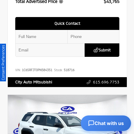
Total Advertised Price
$43,765
Quick Contact
Consent Preferences
Submit
VIN:
1C6SRFJT0PN584351
Stock:
518716
615.696.7753
City Auto Mitsubishi
Chat with us