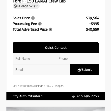
Ford F-150 LARIAT Crew Cab
Mileage
52,911
Sales Price
$39,564
Processing Fee
+$995
Total Advertised Price
$40,559
Quick Contact
Submit
VIN:
1FTFW1E86MFC13115
Stock:
518935
615.696.7753
City Auto Mitsubishi