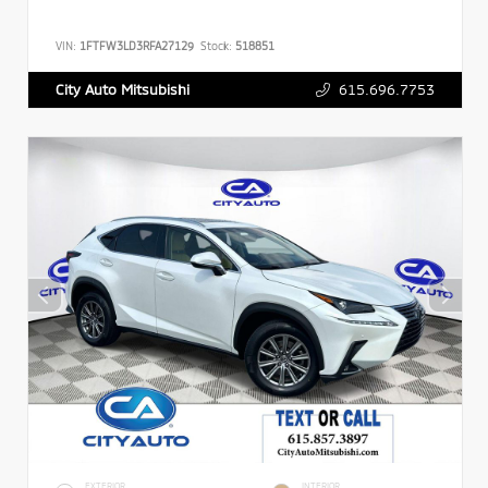
VIN:
1FTFW3LD3RFA27129
Stock:
518851
615.696.7753
City Auto Mitsubishi
EXTERIOR
INTERIOR