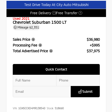
Test Drive Today At City Auto Mitsubishi
Free Delivery
Free Transfer
?
?
Used 2021
Chevrolet Suburban 1500 LT
Mileage
92,351
Sales Price
$36,980
Processing Fee
+$995
Total Advertised Price
$37,975
Quick Contact
Submit
VIN:
1GNSCCKD4MR138540
Stock:
518690