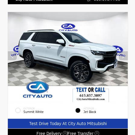
EXTERIOR
INTERIOR
Summit White
Jet Black
Test Drive Today At City Auto Mitsubishi
Free Delivery
Free Transfer
?
?