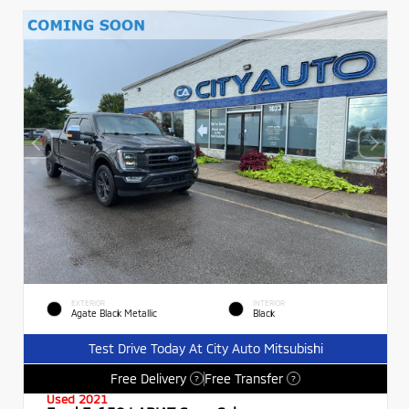
EXTERIOR
INTERIOR
Agate Black Metallic
Black
Test Drive Today At City Auto Mitsubishi
Free Delivery
Free Transfer
?
?
Used 2021