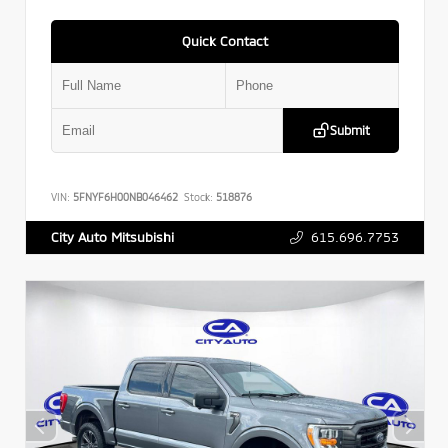
Quick Contact
Submit
VIN:
5FNYF6H00NB046462
Stock:
518876
615.696.7753
City Auto Mitsubishi