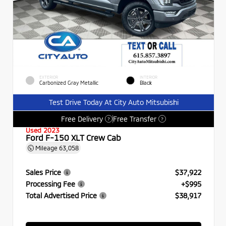
EXTERIOR
INTERIOR
Carbonized Gray Metallic
Black
Test Drive Today At City Auto Mitsubishi
Free Delivery
Free Transfer
?
?
Used 2023
Ford F-150 XLT Crew Cab
Mileage
63,058
Sales Price
$37,922
Processing Fee
+$995
Total Advertised Price
$38,917