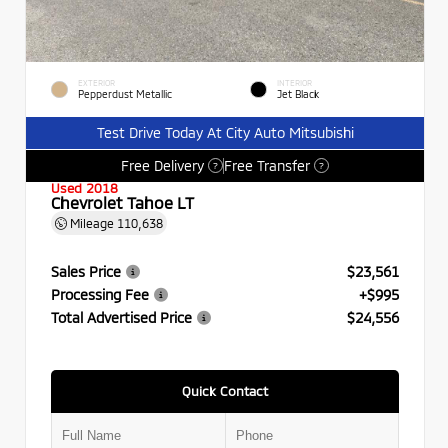
EXTERIOR
INTERIOR
Pepperdust Metallic
Jet Black
Test Drive Today At City Auto Mitsubishi
Free Delivery
Free Transfer
?
?
Used 2018
Chevrolet Tahoe LT
Mileage
110,638
Sales Price
$23,561
Processing Fee
+$995
Total Advertised Price
$24,556
Quick Contact