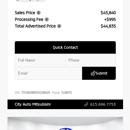
Sales Price
$43,840
Processing Fee
+$995
Total Advertised Price
$44,835
Quick Contact
Submit
VIN:
JTEVA5BR0S5028605
Stock:
518870
615.696.7753
City Auto Mitsubishi