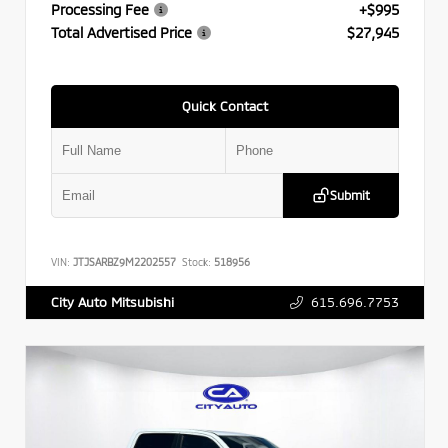
Processing Fee
+$995
Total Advertised Price
$27,945
Quick Contact
Submit
VIN:
JTJSARBZ9M2202557
Stock:
518956
615.696.7753
City Auto Mitsubishi