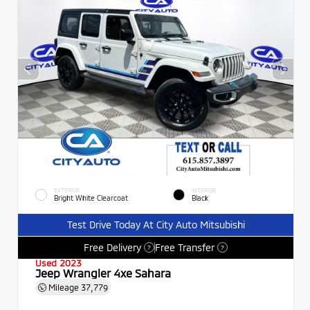
EXTERIOR
INTERIOR
Bright White Clearcoat
Black
Test Drive Today At City Auto Mitsubishi
Free Delivery
Free Transfer
?
?
Used 2023
Jeep Wrangler 4xe Sahara
Mileage
37,779