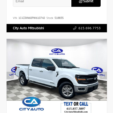
Submit
VIN:
1C4JJXN60PW610740
Stock:
518835
615.696.7753
City Auto Mitsubishi