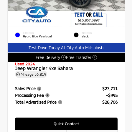
EXTERIOR
INTERIOR
Hydro Blue Pearlcoat
Black
Test Drive Today At City Auto Mitsubishi
Free Delivery
Free Transfer
?
?
Used 2024
Jeep Wrangler 4xe Sahara
Mileage
56,819
Sales Price
$27,711
Processing Fee
+$995
Total Advertised Price
$28,706
Quick Contact