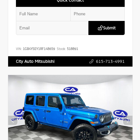
Submit
VIN:
1GB4YSEY1RF148659
Stock:
518891
615-713-4991
City Auto Mitsubishi