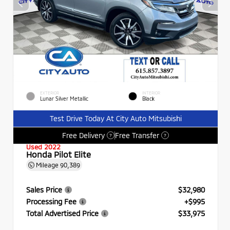
EXTERIOR
INTERIOR
Lunar Silver Metallic
Black
Test Drive Today At City Auto Mitsubishi
Free Delivery
Free Transfer
?
?
Used 2022
Honda Pilot Elite
Mileage
90,389
Sales Price
$32,980
Processing Fee
+$995
Total Advertised Price
$33,975