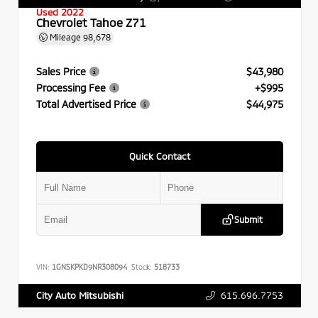
Used 2022
Chevrolet Tahoe Z71
Mileage
98,678
Sales Price
$43,980
Processing Fee
+$995
Total Advertised Price
$44,975
Quick Contact
Submit
VIN:
1GNSKPKD9NR308094
Stock:
518733
615.696.7753
City Auto Mitsubishi