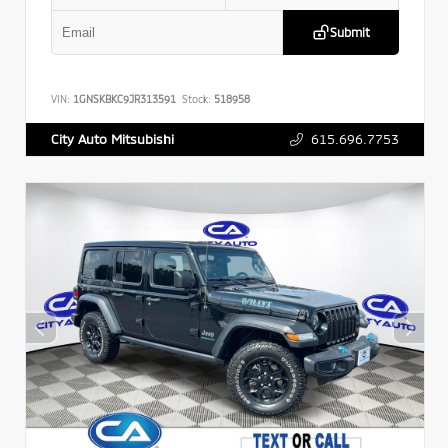
Submit
VIN:
1GNSKBKC9JR313591
Stock:
518958
615.696.7753
City Auto Mitsubishi