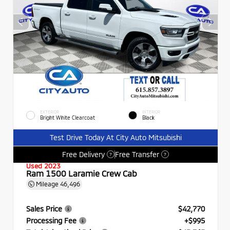
EXTERIOR
INTERIOR
Bright White Clearcoat
Black
Test Drive Today At City Auto Mitsubishi
Free Delivery
Free Transfer
?
?
Used 2023
Ram 1500 Laramie Crew Cab
Mileage
46,496
Sales Price
$42,770
Processing Fee
+$995