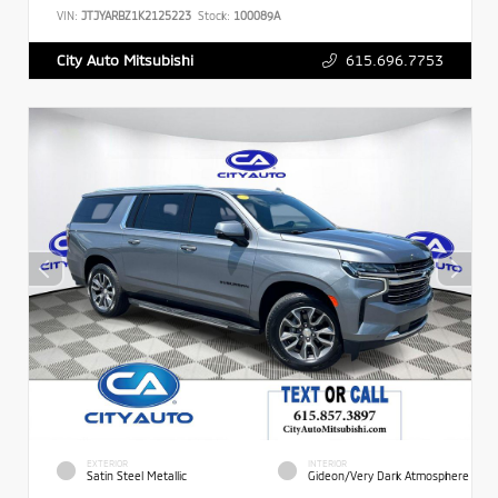
VIN:
JTJYARBZ1K2125223
Stock:
100089A
615.696.7753
City Auto Mitsubishi
EXTERIOR
INTERIOR
Satin Steel Metallic
Gideon/Very Dark Atmosphere