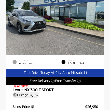
EXTERIOR
INTERIOR
Atomic Silver
F SPORT Black
Test Drive Today At City Auto Mitsubishi
Free Delivery
Free Transfer
?
?
Used 2021
Lexus NX 300 F SPORT
Mileage
84,139
Sales Price
$26,950