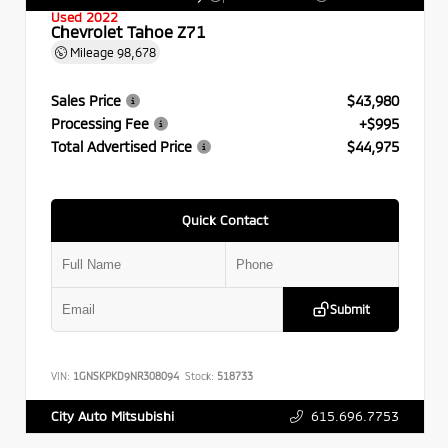
Used 2022
Chevrolet Tahoe Z71
Mileage
98,678
Sales Price
$43,980
Processing Fee
+$995
Total Advertised Price
$44,975
Quick Contact
Submit
VIN:
1GNSKPKD9NR308094
Stock:
518733
615.696.7753
City Auto Mitsubishi