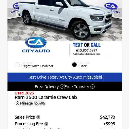
EXTERIOR
INTERIOR
Bright White Clearcoat
Black
Test Drive Today At City Auto Mitsubishi
Free Delivery
Free Transfer
?
?
Used 2023
Ram 1500 Laramie Crew Cab
Mileage
46,496
Sales Price
$42,770
Processing Fee
+$995