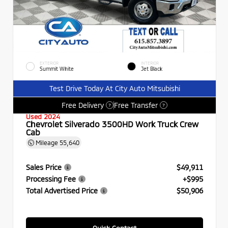
EXTERIOR
INTERIOR
Summit White
Jet Black
Test Drive Today At City Auto Mitsubishi
Free Delivery
Free Transfer
?
?
Used 2024
Chevrolet Silverado 3500HD Work Truck Crew
Cab
Mileage
55,640
Sales Price
$49,911
Processing Fee
+$995
Total Advertised Price
$50,906
Quick Contact