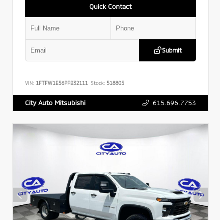
Quick Contact
Submit
VIN:
1FTFW1E56PFB32111
Stock:
518805
615.696.7753
City Auto Mitsubishi