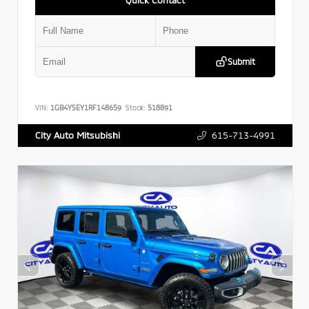
Submit
VIN:
1GB4YSEY1RF148659
Stock:
518891
615-713-4991
City Auto Mitsubishi