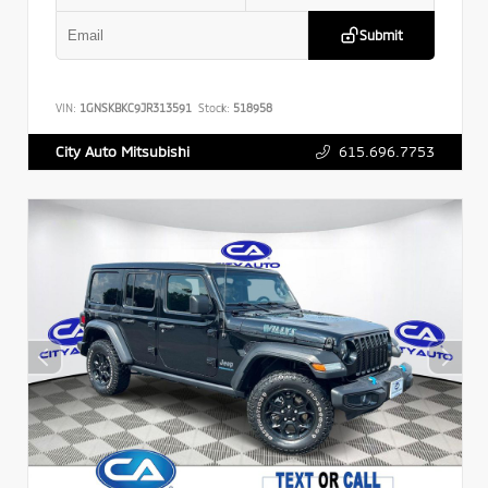
Submit
VIN:
1GNSKBKC9JR313591
Stock:
518958
615.696.7753
City Auto Mitsubishi