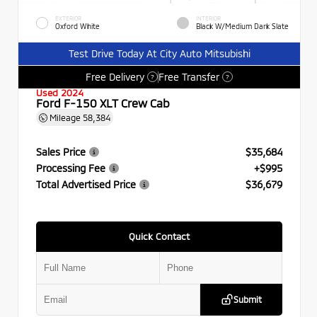
EXTERIOR
INTERIOR
Oxford White
Black W/Medium Dark Slate
Test Drive Today At City Auto Mitsubishi
Free Delivery
Free Transfer
?
?
Used 2024
Ford F-150 XLT Crew Cab
Mileage
58,384
Sales Price
$35,684
Processing Fee
+$995
Total Advertised Price
$36,679
Quick Contact
Submit