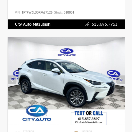
VIN:
1FTFW3LD3RFA27129
Stock:
518851
615.696.7753
City Auto Mitsubishi
EXTERIOR
INTERIOR