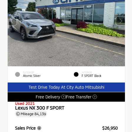
EXTERIOR
INTERIOR
Atomic Silver
F SPORT Black
Test Drive Today At City Auto Mitsubishi
Free Delivery
Free Transfer
?
?
Used 2021
Lexus NX 300 F SPORT
Mileage
84,139
Sales Price
$26,950