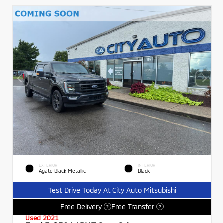
EXTERIOR
INTERIOR
Agate Black Metallic
Black
Test Drive Today At City Auto Mitsubishi
Free Delivery
Free Transfer
?
?
Used 2021