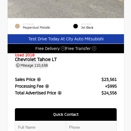
EXTERIOR
INTERIOR
Pepperdust Metallic
Jet Black
Test Drive Today At City Auto Mitsubishi
Free Delivery
Free Transfer
?
?
Used 2018
Chevrolet Tahoe LT
Mileage
110,638
Sales Price
$23,561
Processing Fee
+$995
Total Advertised Price
$24,556
Quick Contact