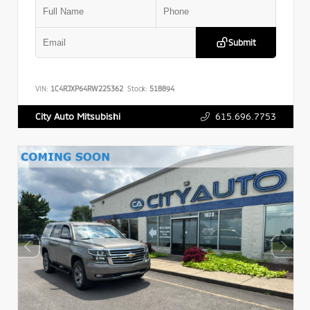
Submit
VIN:
1C4RJXP64RW225362
Stock:
518894
615.696.7753
City Auto Mitsubishi