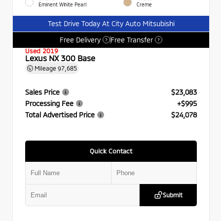
Eminent White Pearl
Creme
Test Drive Today At City Auto Mitsubishi
Free Delivery
Free Transfer
?
?
Used 2019
Lexus NX 300 Base
Mileage
97,685
Sales Price
$23,083
Processing Fee
+$995
Total Advertised Price
$24,078
Quick Contact
Submit