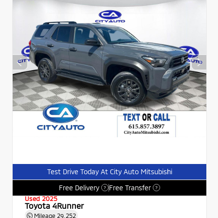
Test Drive Today At City Auto Mitsubishi
Free Delivery
Free Transfer
?
?
Used 2025
Toyota 4Runner
Mileage
29,252