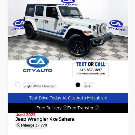
EXTERIOR
INTERIOR
Bright White Clearcoat
Black
Test Drive Today At City Auto Mitsubishi
Free Delivery
Free Transfer
?
?
Used 2023
Jeep Wrangler 4xe Sahara
Mileage
37,779