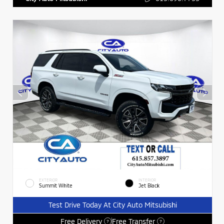
EXTERIOR
INTERIOR
Summit White
Jet Black
Test Drive Today At City Auto Mitsubishi
Free Delivery
Free Transfer
?
?