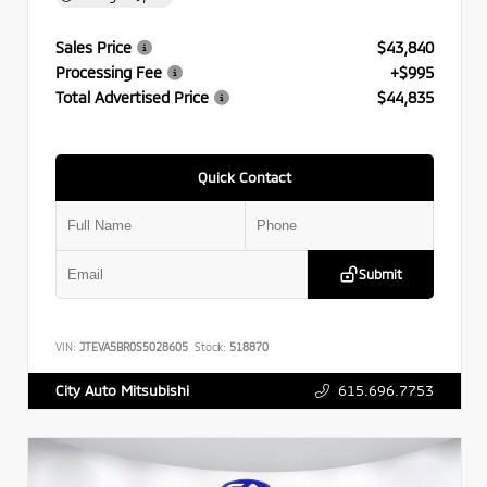
Sales Price
$43,840
Processing Fee
+$995
Total Advertised Price
$44,835
Quick Contact
Submit
VIN:
JTEVA5BR0S5028605
Stock:
518870
615.696.7753
City Auto Mitsubishi