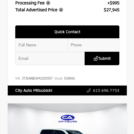
Processing Fee
+$995
Total Advertised Price
$27,945
Quick Contact
Submit
VIN:
JTJSARBZ9M2202557
Stock:
518956
615.696.7753
City Auto Mitsubishi