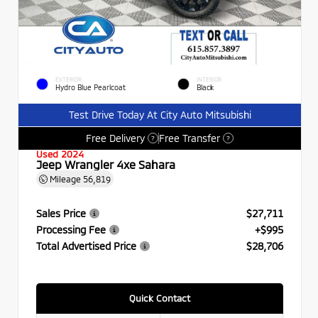
EXTERIOR
INTERIOR
Hydro Blue Pearlcoat
Black
Test Drive Today At City Auto Mitsubishi
Free Delivery
Free Transfer
?
?
Used 2024
Jeep Wrangler 4xe Sahara
Mileage
56,819
Sales Price
$27,711
Processing Fee
+$995
Total Advertised Price
$28,706
Quick Contact