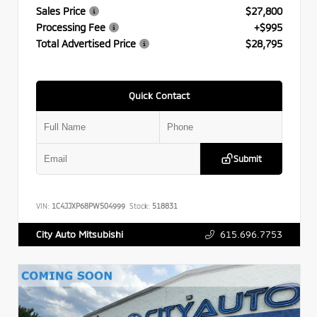
Sales Price
$27,800
Processing Fee
+$995
Total Advertised Price
$28,795
Quick Contact
Submit
VIN:
1C4JJXP68PW504999
Stock:
518831
615.696.7753
City Auto Mitsubishi