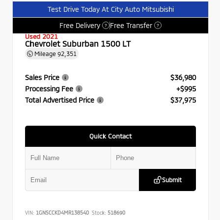
Test Drive Today At City Auto Mitsubishi
Free Delivery
Free Transfer
?
?
Used 2021
Chevrolet Suburban 1500 LT
Mileage
92,351
Sales Price
$36,980
Processing Fee
+$995
Total Advertised Price
$37,975
Quick Contact
Submit
VIN:
1GNSCCKD4MR138540
Stock:
518690