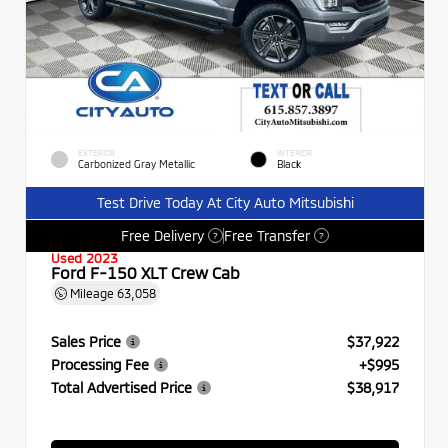
EXTERIOR
INTERIOR
Carbonized Gray Metallic
Black
Test Drive Today At City Auto Mitsubishi
Free Delivery
Free Transfer
?
?
Used 2023
Ford F-150 XLT Crew Cab
Mileage
63,058
Sales Price
$37,922
Processing Fee
+$995
Total Advertised Price
$38,917