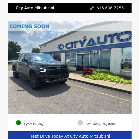
615.696.7753
City Auto Mitsubishi
EXTERIOR
INTERIOR
Cypress Gray
Jet Black/Graystone
Test Drive Today At City Auto Mitsubishi