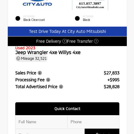
EXTERIOR
INTERIOR
Black Clearcoat
Black
Test Drive Today At City Auto Mitsubishi
Free Delivery
Free Transfer
?
?
Used 2023
Jeep Wrangler 4xe Willys 4xe
Mileage
32,521
Sales Price
$27,833
Processing Fee
+$995
Total Advertised Price
$28,828
Quick Contact