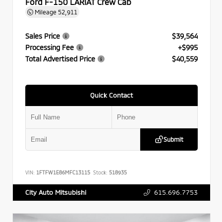
Ford F-150 LARIAT Crew Cab
Mileage
52,911
Sales Price
$39,564
Processing Fee
+$995
Total Advertised Price
$40,559
Quick Contact
Submit
VIN:
1FTFW1E86MFC13115
Stock:
518935
615.696.7753
City Auto Mitsubishi