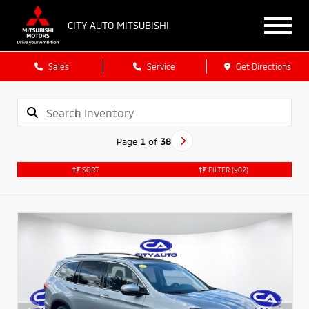
CITY AUTO MITSUBISHI
Sales
Service
Get Directions
Page
1
of
38
SORT
FILTER
(902)