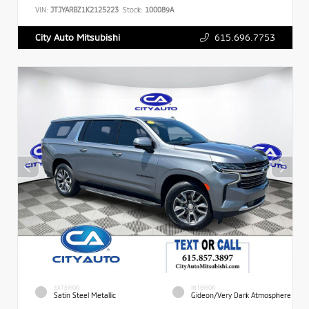
VIN:
JTJYARBZ1K2125223
Stock:
100089A
615.696.7753
City Auto Mitsubishi
EXTERIOR
INTERIOR
Satin Steel Metallic
Gideon/Very Dark Atmosphere