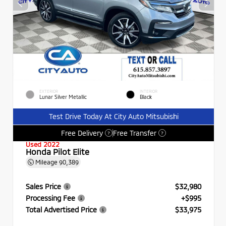
EXTERIOR
INTERIOR
Lunar Silver Metallic
Black
Test Drive Today At City Auto Mitsubishi
Free Delivery
Free Transfer
?
?
Used 2022
Honda Pilot Elite
Mileage
90,389
Sales Price
$32,980
Processing Fee
+$995
Total Advertised Price
$33,975