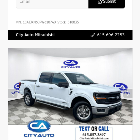
Submit
VIN:
1C4JJXN60PW610740
Stock:
518835
615.696.7753
City Auto Mitsubishi