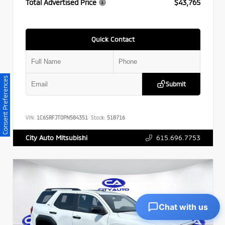
Total Advertised Price
$43,765
Quick Contact
Consent Preferences
Submit
VIN:
1C6SRFJT0PN584351
Stock:
518716
615.696.7753
City Auto Mitsubishi
Chat with us