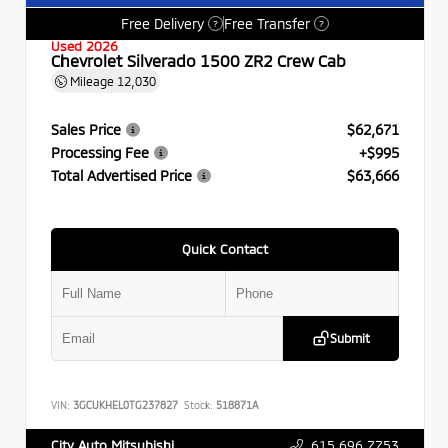
Free Delivery
Free Transfer
?
?
Used 2026
Chevrolet Silverado 1500 ZR2 Crew Cab
Mileage
12,030
Sales Price
$62,671
Processing Fee
+$995
Total Advertised Price
$63,666
Quick Contact
Submit
VIN:
3GCUKHEL0TG237827
Stock:
518871A
615.696.7753
City Auto Mitsubishi