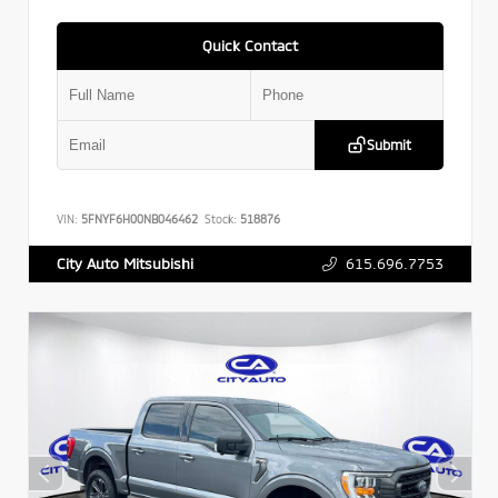
Quick Contact
Submit
VIN:
5FNYF6H00NB046462
Stock:
518876
615.696.7753
City Auto Mitsubishi