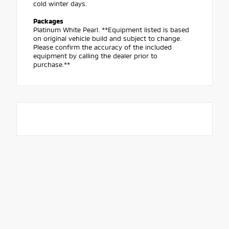
cold winter days.
Packages
Platinum White Pearl. **Equipment listed is based
on original vehicle build and subject to change.
Please confirm the accuracy of the included
equipment by calling the dealer prior to
purchase.**