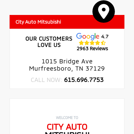
City Auto Mitsubishi
4.7
OUR CUSTOMERS
LOVE US
2963 Reviews
1015 Bridge Ave
Murfreesboro, TN 37129
CALL NOW:
615.696.7753
WELCOME TO
CITY AUTO