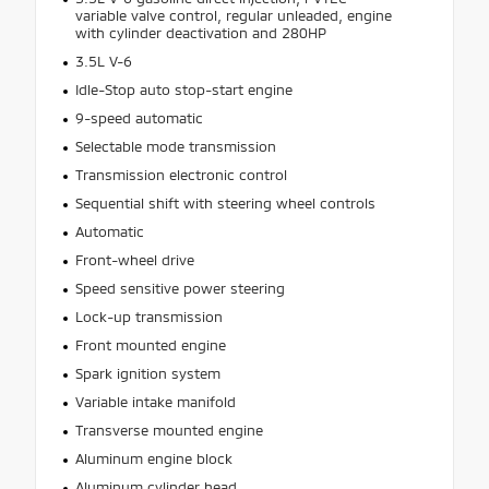
variable valve control, regular unleaded, engine
with cylinder deactivation and 280HP
3.5L V-6
Idle-Stop auto stop-start engine
9-speed automatic
Selectable mode transmission
Transmission electronic control
Sequential shift with steering wheel controls
Automatic
Front-wheel drive
Speed sensitive power steering
Lock-up transmission
Front mounted engine
Spark ignition system
Variable intake manifold
Transverse mounted engine
Aluminum engine block
Aluminum cylinder head