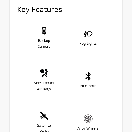
Key Features
Backup
Fog Lights
Camera
Side-Impact
Bluetooth
Air Bags
Satellite
Alloy Wheels
Radio