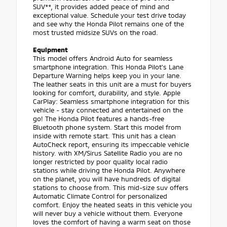
SUV**, it provides added peace of mind and
exceptional value. Schedule your test drive today
and see why the Honda Pilot remains one of the
most trusted midsize SUVs on the road.
Equipment
This model offers Android Auto for seamless
smartphone integration. This Honda Pilot's Lane
Departure Warning helps keep you in your lane.
The leather seats in this unit are a must for buyers
looking for comfort, durability, and style. Apple
CarPlay: Seamless smartphone integration for this
vehicle - stay connected and entertained on the
go! The Honda Pilot features a hands-free
Bluetooth phone system. Start this model from
inside with remote start. This unit has a clean
AutoCheck report, ensuring its impeccable vehicle
history. with XM/Sirus Satellite Radio you are no
longer restricted by poor quality local radio
stations while driving the Honda Pilot. Anywhere
on the planet, you will have hundreds of digital
stations to choose from. This mid-size suv offers
Automatic Climate Control for personalized
comfort. Enjoy the heated seats in this vehicle you
will never buy a vehicle without them. Everyone
loves the comfort of having a warm seat on those