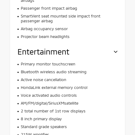
airbags
Passenger front impact airbag
SmartVent seat mounted side impact front
passenger airbag
Airbag occupancy sensor
Projector beam headlights
Entertainment
Primary monitor touchscreen
Bluetooth wireless audio streaming
Active noise cancellation
HondaLink external memory control
Voice activated audio controls
AM/FM/digital/SiriusXMsatellite
2 total number of 1st row displays
8 inch primary display
Standard grade speakers
215W amplifier