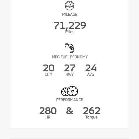
MILEAGE
71,229
Miles
MPG FUEL ECONOMY
20
27
24
CITY
HWY
AVG
PERFORMANCE
280
&
262
HP
Torque