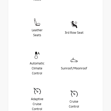
Leather
3rd Row Seat
Seats
Automatic
Climate
Sunroof/Moonroof
Control
Adaptive
Cruise
Cruise
Control
Control