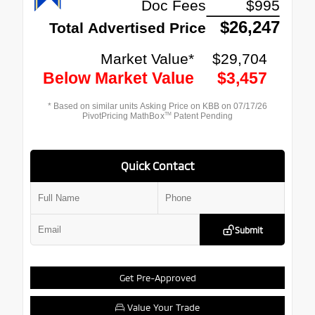
Quick Contact
Submit
Get Pre-Approved
Value Your Trade