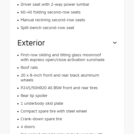
Driver seat with 2-way power lumbar
60-40 folding second-row seats
Manual reclining second-row seats
Split-bench second-row seat
Exterior
First-row sliding and tilting glass moonroof
with express open/close activation sunshade
Roof rails
20 x 8-inch front and rear black aluminum
wheels
P245/50HR20 AS BSW front and rear tires
Rear lip spoiler
1 underbody skid plate
Compact spare tire with steel wheel
Crank-down spare tire
4 doors