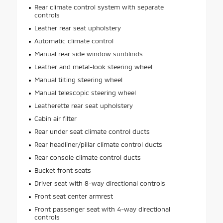
Rear climate control system with separate
controls
Leather rear seat upholstery
Automatic climate control
Manual rear side window sunblinds
Leather and metal-look steering wheel
Manual tilting steering wheel
Manual telescopic steering wheel
Leatherette rear seat upholstery
Cabin air filter
Rear under seat climate control ducts
Rear headliner/pillar climate control ducts
Rear console climate control ducts
Bucket front seats
Driver seat with 8-way directional controls
Front seat center armrest
Front passenger seat with 4-way directional
controls