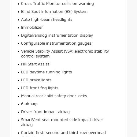
Cross Traffic Monitor collision warning
Blind Spot Information (BSI) System
Auto high-beam headlights
Immobilizer
Digital/analog instrumentation display
Configurable instrumentation gauges
Vehicle Stability Assist (VSA) electronic stability
control system
Hill Start Assist
LED daytime running lights
LED brake lights
LED front fog lights
Manual rear child safety door locks
6 airbags
Driver front impact airbag
SmartVent seat mounted side impact driver
airbag
Curtain first, second and third-row overhead