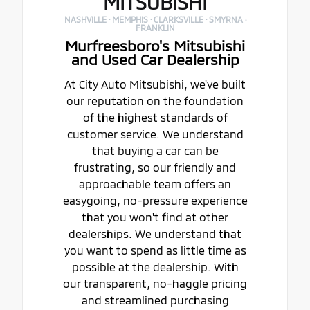
MITSUBISHI
NASHVILLE · MEMPHIS · CLARKSVILLE · SMYRNA ·
FRANKLIN
Murfreesboro's Mitsubishi
and Used Car Dealership
At City Auto Mitsubishi, we've built
our reputation on the foundation
of the highest standards of
customer service. We understand
that buying a car can be
frustrating, so our friendly and
approachable team offers an
easygoing, no-pressure experience
that you won't find at other
dealerships. We understand that
you want to spend as little time as
possible at the dealership. With
our transparent, no-haggle pricing
and streamlined purchasing