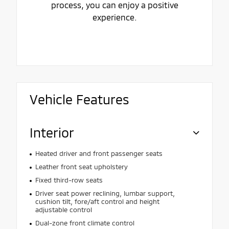
process, you can enjoy a positive
experience.
Vehicle Features
Interior
Heated driver and front passenger seats
Leather front seat upholstery
Fixed third-row seats
Driver seat power reclining, lumbar support,
cushion tilt, fore/aft control and height
adjustable control
Dual-zone front climate control