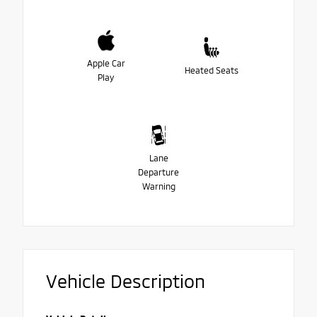
Apple Car
Heated Seats
Play
Lane
Departure
Warning
Vehicle Description