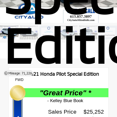
Edit
Used 2021
Honda Pilot Special Edition
Mileage: 71,229
FWD