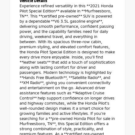
Vehicle Details
Experience refined versatility in this **2021 Honda
Pilot Special Edition** available in **Murfreesboro,
TN**. This **certified pre-owned** SUV is powered
by a dependable **V6 3.5L gasoline engine**,
delivering smooth performance, confident passing
power, and the capability families need for daily
driving, weekend travel, and everything in
between. With its spacious three-row cabin,
premium styling, and elevated comfort features,
the Honda Pilot Special Edition is designed to make
every drive more enjoyable. Inside, you'll find
**leather seats** that add a touch of sophistication
along with lasting comfort for driver and
passengers. Modern technology is highlighted by
**Hands Free Bluetooth**, **Satellite Radio**, and
**XM Radio**, giving you convenient connectivity
and entertainment on the go. Advanced driver
assistance features such as **Adaptive Cruise
Control** help support confidence on longer drives
and highway commutes, while the Honda Pilot's
well-rounded design makes it a smart choice for
growing families and active lifestyles. If you're
searching for a **pre-owned Honda Pilot for sale in
Murfreesboro, TN**, this Special Edition offers a
strong combination of style, practicality, and
premium features. As a **certified pre-owned