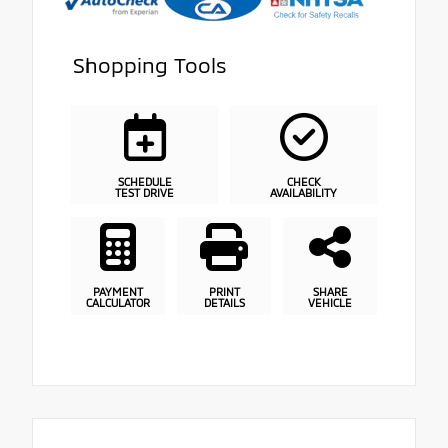
Shopping Tools
SCHEDULE
CHECK
TEST DRIVE
AVAILABILITY
PAYMENT
PRINT
SHARE
CALCULATOR
DETAILS
VEHICLE