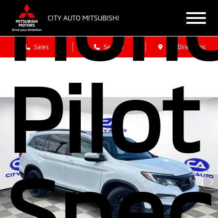
Hon
CITY AUTO MITSUBISHI
Sales
Service
Get Directions
Pilot
Spec