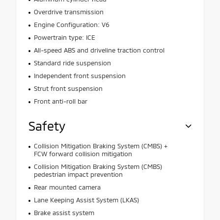
Overdrive transmission
Engine Configuration: V6
Powertrain type: ICE
All-speed ABS and driveline traction control
Standard ride suspension
Independent front suspension
Strut front suspension
Front anti-roll bar
Safety
Collision Mitigation Braking System (CMBS) +
FCW forward collision mitigation
Collision Mitigation Braking System (CMBS)
pedestrian impact prevention
Rear mounted camera
Lane Keeping Assist System (LKAS)
Brake assist system