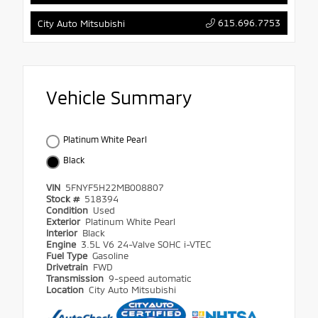
615.696.7753
City Auto Mitsubishi
Vehicle Summary
Platinum White Pearl
Black
VIN
5FNYF5H22MB008807
Stock #
518394
Condition
Used
Exterior
Platinum White Pearl
Interior
Black
Engine
3.5L V6 24-Valve SOHC i-VTEC
Fuel Type
Gasoline
Drivetrain
FWD
Transmission
9-speed automatic
Location
City Auto Mitsubishi