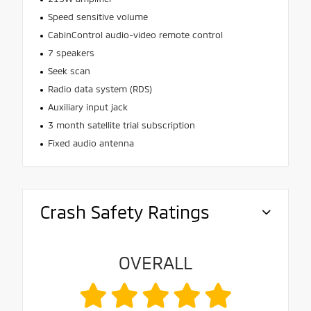
Speed sensitive volume
CabinControl audio-video remote control
7 speakers
Seek scan
Radio data system (RDS)
Auxiliary input jack
3 month satellite trial subscription
Fixed audio antenna
Crash Safety Ratings
OVERALL