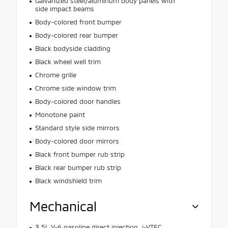
Galvanized steel/aluminum body panels with
side impact beams
Body-colored front bumper
Body-colored rear bumper
Black bodyside cladding
Black wheel well trim
Chrome grille
Chrome side window trim
Body-colored door handles
Monotone paint
Standard style side mirrors
Body-colored door mirrors
Black front bumper rub strip
Black rear bumper rub strip
Black windshield trim
Mechanical
3.5L V-6 gasoline direct injection, i-VTEC