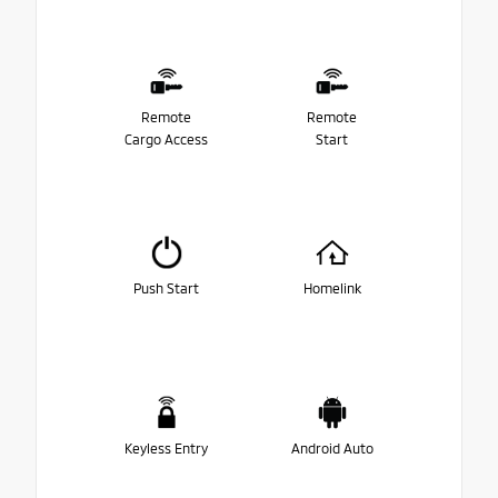
Remote
Remote
Cargo Access
Start
Push Start
Homelink
Keyless Entry
Android Auto