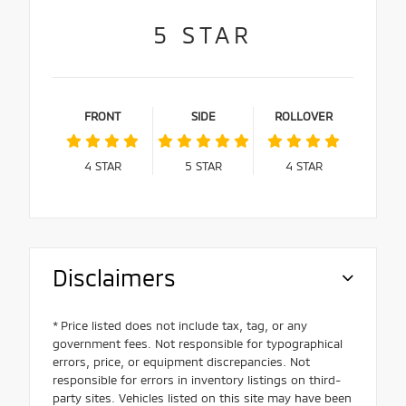
5
STAR
FRONT
SIDE
ROLLOVER
4
STAR
5
STAR
4
STAR
Disclaimers
* Price listed does not include tax, tag, or any
government fees. Not responsible for typographical
errors, price, or equipment discrepancies. Not
responsible for errors in inventory listings on third-
party sites. Vehicles listed on this site may have been