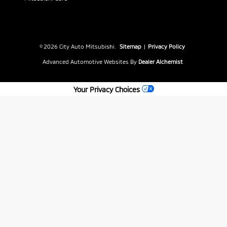
© 2026 City Auto Mitsubishi.
Sitemap
|
Privacy Policy
Advanced Automotive Websites By
Dealer Alchemist
Your Privacy Choices