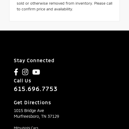
sold or otherwise removed from inventory. Please call
to confirm price and availability.
Stay Connected
Call Us
615.696.7753
Get Directions
1015 Bridge Ave
Murfreesboro,
TN
37129
Mitsubishi Cars