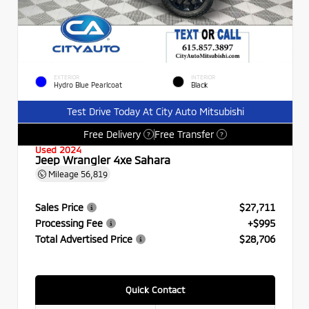
EXTERIOR
INTERIOR
Hydro Blue Pearlcoat
Black
Test Drive Today At City Auto Mitsubishi
Free Delivery
Free Transfer
?
?
Used 2024
Jeep Wrangler 4xe Sahara
Mileage
56,819
Sales Price
$27,711
Processing Fee
+$995
Total Advertised Price
$28,706
Quick Contact