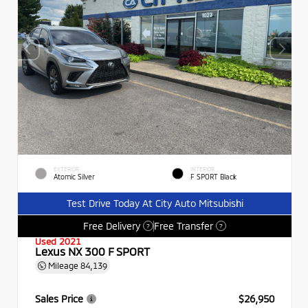
EXTERIOR
INTERIOR
Atomic Silver
F SPORT Black
Test Drive Today At City Auto Mitsubishi
Free Delivery
Free Transfer
?
?
Used 2021
Lexus NX 300 F SPORT
Mileage
84,139
Sales Price
$26,950