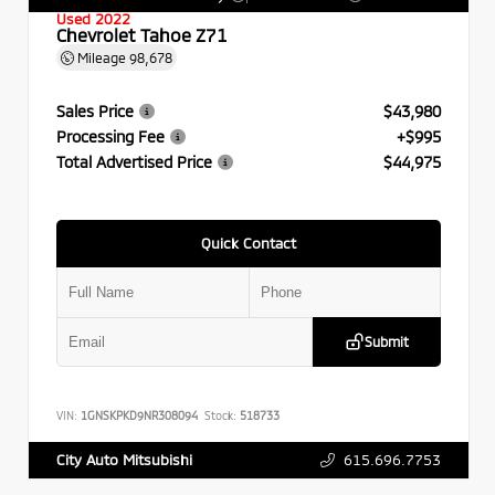
Used 2022
Chevrolet Tahoe Z71
Mileage
98,678
Sales Price
$43,980
Processing Fee
+$995
Total Advertised Price
$44,975
Quick Contact
Submit
VIN:
1GNSKPKD9NR308094
Stock:
518733
615.696.7753
City Auto Mitsubishi