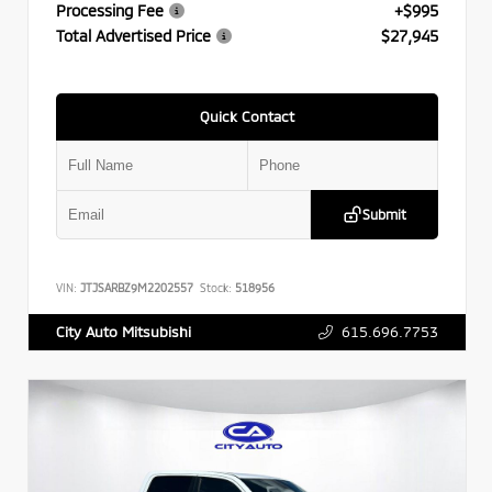
Processing Fee
+$995
Total Advertised Price
$27,945
Quick Contact
Submit
VIN:
JTJSARBZ9M2202557
Stock:
518956
615.696.7753
City Auto Mitsubishi