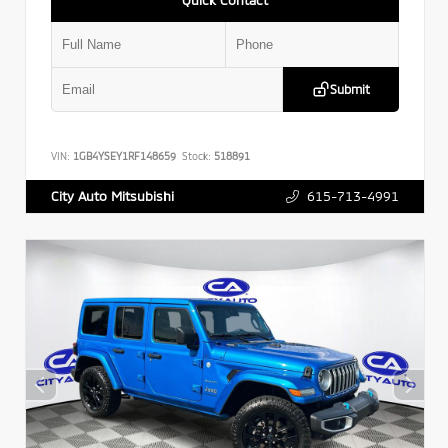
Submit
VIN:
1GB4YSEY1RF148659
Stock:
518891
615-713-4991
City Auto Mitsubishi