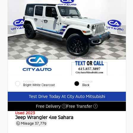
EXTERIOR
INTERIOR
Bright White Clearcoat
Black
Test Drive Today At City Auto Mitsubishi
Free Delivery
Free Transfer
?
?
Used 2023
Jeep Wrangler 4xe Sahara
Mileage
37,779