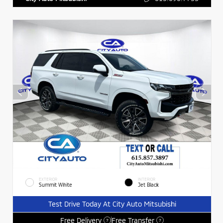
EXTERIOR
INTERIOR
Summit White
Jet Black
Test Drive Today At City Auto Mitsubishi
Free Delivery
Free Transfer
?
?