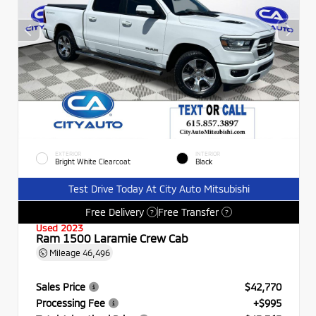
EXTERIOR
INTERIOR
Bright White Clearcoat
Black
Test Drive Today At City Auto Mitsubishi
Free Delivery
Free Transfer
?
?
Used 2023
Ram 1500 Laramie Crew Cab
Mileage
46,496
Sales Price
$42,770
Processing Fee
+$995