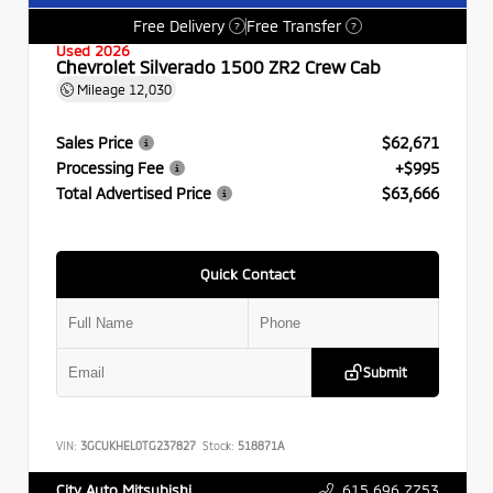
Free Delivery
Free Transfer
?
?
Used 2026
Chevrolet Silverado 1500 ZR2 Crew Cab
Mileage
12,030
Sales Price
$62,671
Processing Fee
+$995
Total Advertised Price
$63,666
Quick Contact
Submit
VIN:
3GCUKHEL0TG237827
Stock:
518871A
615.696.7753
City Auto Mitsubishi