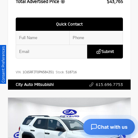
Total Advertised Price
$43,765
Quick Contact
Consent Preferences
Submit
VIN:
1C6SRFJT0PN584351
Stock:
518716
615.696.7753
City Auto Mitsubishi
Chat with us