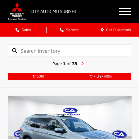
CITY AUTO MITSUBISHI
Sales
Service
Get Directions
Page
1
of
38
SORT
FILTER
(906)