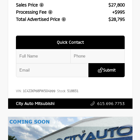
Sales Price
$27,800
Processing Fee
+$995
Total Advertised Price
$28,795
Quick Contact
Submit
VIN:
1C4JJXP68PW504999
Stock:
518831
615.696.7753
City Auto Mitsubishi