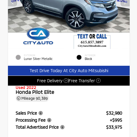
EXTERIOR
INTERIOR
Lunar Silver Metallic
Black
Test Drive Today At City Auto Mitsubishi
Free Delivery
Free Transfer
?
?
Used 2022
Honda Pilot Elite
Mileage
90,389
Sales Price
$32,980
Processing Fee
+$995
Total Advertised Price
$33,975