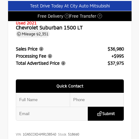
Test Drive Today At City Auto Mitsubishi
Free Delivery
Free Transfer
?
?
Used 2021
Chevrolet Suburban 1500 LT
Mileage
92,351
Sales Price
$36,980
Processing Fee
+$995
Total Advertised Price
$37,975
Quick Contact
Submit
VIN:
1GNSCCKD4MR138540
Stock:
518690