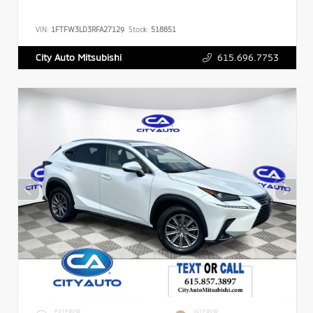
VIN:
1FTFW3LD3RFA27129
Stock:
518851
615.696.7753
City Auto Mitsubishi
EXTERIOR
INTERIOR