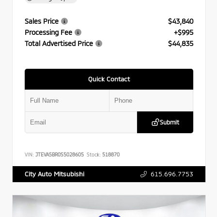
Sales Price
$43,840
Processing Fee
+$995
Total Advertised Price
$44,835
Quick Contact
Submit
VIN:
JTEVA5BR0S5028605
Stock:
518870
615.696.7753
City Auto Mitsubishi