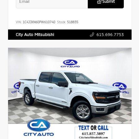
Submit
VIN:
1C4JJXN60PW610740
Stock:
518835
615.696.7753
City Auto Mitsubishi