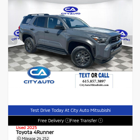
Test Drive Today At City Auto Mitsubishi
Free Delivery
Free Transfer
?
?
Used 2025
Toyota 4Runner
Mileage
29,252