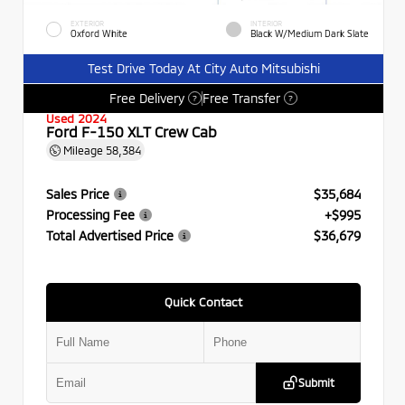
EXTERIOR
INTERIOR
Oxford White
Black W/Medium Dark Slate
Test Drive Today At City Auto Mitsubishi
Free Delivery
Free Transfer
?
?
Used 2024
Ford F-150 XLT Crew Cab
Mileage
58,384
Sales Price
$35,684
Processing Fee
+$995
Total Advertised Price
$36,679
Quick Contact
Submit