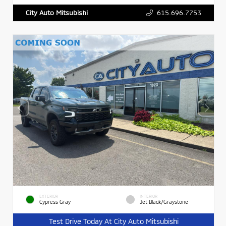
615.696.7753
City Auto Mitsubishi
EXTERIOR
INTERIOR
Cypress Gray
Jet Black/Graystone
Test Drive Today At City Auto Mitsubishi