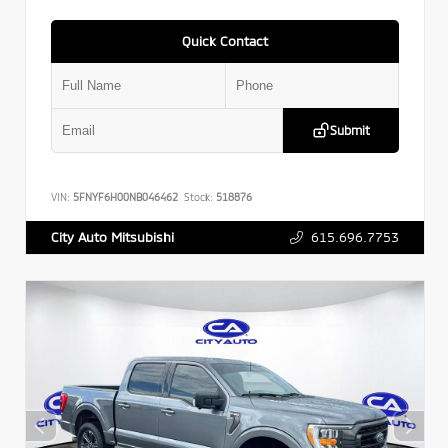
Quick Contact
Submit
VIN:
5FNYF6H00NB046462
Stock:
518876
615.696.7753
City Auto Mitsubishi