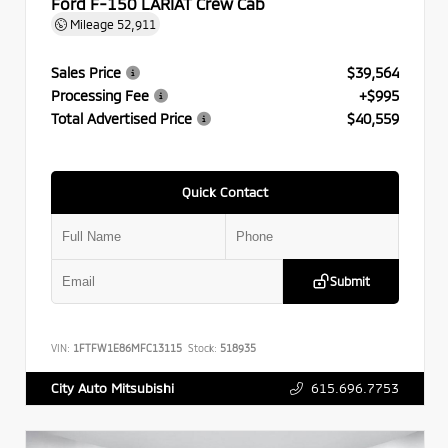
Ford F-150 LARIAT Crew Cab
Mileage
52,911
Sales Price
$39,564
Processing Fee
+$995
Total Advertised Price
$40,559
Quick Contact
Submit
VIN:
1FTFW1E86MFC13115
Stock:
518935
615.696.7753
City Auto Mitsubishi