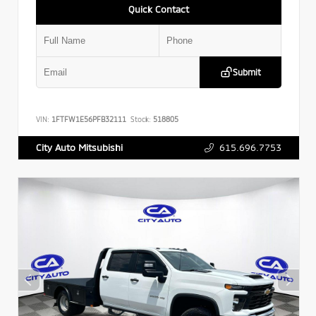
Quick Contact
Submit
VIN:
1FTFW1E56PFB32111
Stock:
518805
615.696.7753
City Auto Mitsubishi