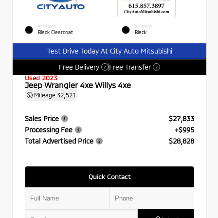
EXTERIOR
INTERIOR
Black Clearcoat
Black
Test Drive Today At City Auto Mitsubishi
Free Delivery
Free Transfer
?
?
Used 2023
Jeep Wrangler 4xe Willys 4xe
Mileage
32,521
Sales Price
$27,833
Processing Fee
+$995
Total Advertised Price
$28,828
Quick Contact