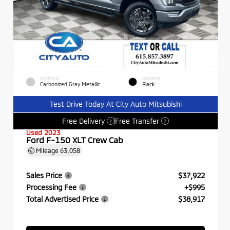
EXTERIOR
INTERIOR
Carbonized Gray Metallic
Black
Test Drive Today At City Auto Mitsubishi
Free Delivery
Free Transfer
?
?
Used 2023
Ford F-150 XLT Crew Cab
Mileage
63,058
Sales Price
$37,922
Processing Fee
+$995
Total Advertised Price
$38,917