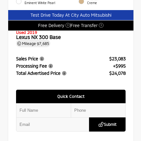
Eminent White Pearl
Creme
Test Drive Today At City Auto Mitsubishi
Free Delivery
Free Transfer
?
?
Used 2019
Lexus NX 300 Base
Mileage
97,685
Sales Price
$23,083
Processing Fee
+$995
Total Advertised Price
$24,078
Quick Contact
Submit