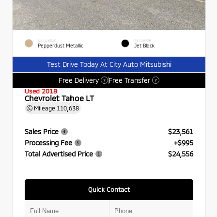
EXTERIOR
INTERIOR
Pepperdust Metallic
Jet Black
Test Drive Today At City Auto Mitsubishi
Free Delivery
Free Transfer
?
?
Used 2018
Chevrolet Tahoe LT
Mileage
110,638
Sales Price
$23,561
Processing Fee
+$995
Total Advertised Price
$24,556
Quick Contact