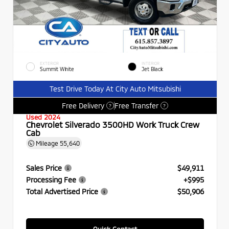
EXTERIOR
INTERIOR
Summit White
Jet Black
Test Drive Today At City Auto Mitsubishi
Free Delivery
Free Transfer
?
?
Used 2024
Chevrolet Silverado 3500HD Work Truck Crew
Cab
Mileage
55,640
Sales Price
$49,911
Processing Fee
+$995
Total Advertised Price
$50,906
Quick Contact