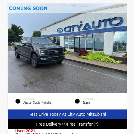
EXTERIOR
INTERIOR
Agate Black Metallic
Black
Test Drive Today At City Auto Mitsubishi
Free Delivery
Free Transfer
?
?
Used 2021