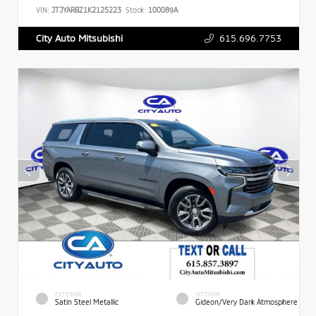
VIN:
JTJYARBZ1K2125223
Stock:
100089A
615.696.7753
City Auto Mitsubishi
EXTERIOR
INTERIOR
Satin Steel Metallic
Gideon/Very Dark Atmosphere