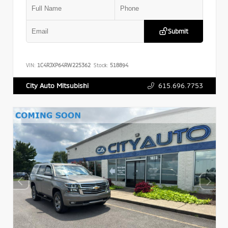
Submit
VIN:
1C4RJXP64RW225362
Stock:
518894
615.696.7753
City Auto Mitsubishi