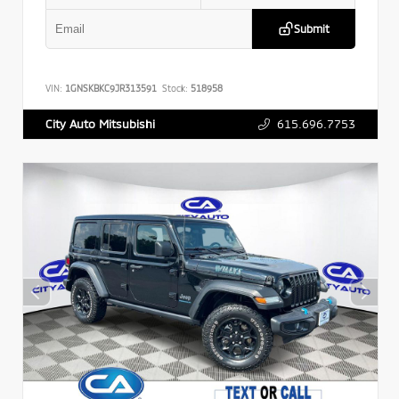
Submit
VIN:
1GNSKBKC9JR313591
Stock:
518958
615.696.7753
City Auto Mitsubishi