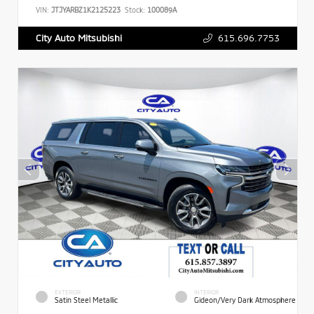
VIN:
JTJYARBZ1K2125223
Stock:
100089A
615.696.7753
City Auto Mitsubishi
EXTERIOR
INTERIOR
Satin Steel Metallic
Gideon/Very Dark Atmosphere