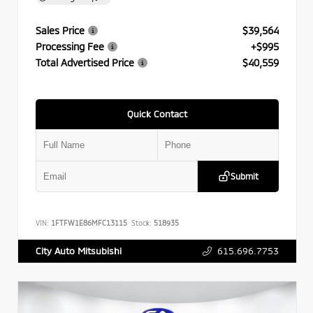
Sales Price
$39,564
Processing Fee
+$995
Total Advertised Price
$40,559
Quick Contact
Submit
VIN:
1FTFW1E86MFC13115
Stock:
518935
615.696.7753
City Auto Mitsubishi