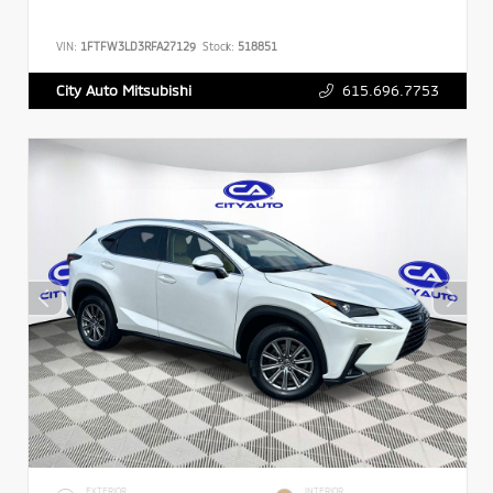
VIN:
1FTFW3LD3RFA27129
Stock:
518851
615.696.7753
City Auto Mitsubishi
EXTERIOR
INTERIOR