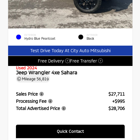
EXTERIOR
INTERIOR
Hydro Blue Pearlcoat
Black
Test Drive Today At City Auto Mitsubishi
Free Delivery
Free Transfer
?
?
Used 2024
Jeep Wrangler 4xe Sahara
Mileage
56,819
Sales Price
$27,711
Processing Fee
+$995
Total Advertised Price
$28,706
Quick Contact