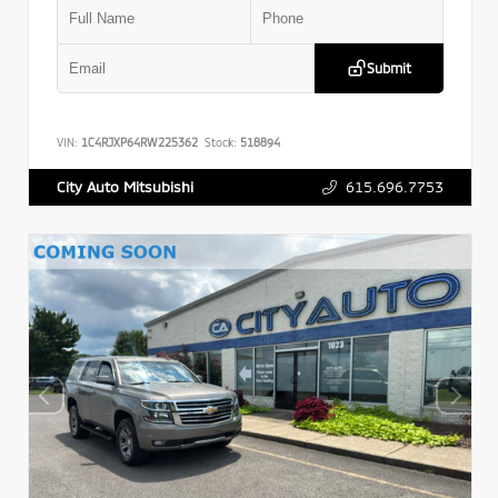
Submit
VIN:
1C4RJXP64RW225362
Stock:
518894
615.696.7753
City Auto Mitsubishi