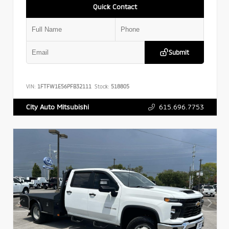
Quick Contact
Submit
VIN:
1FTFW1E56PFB32111
Stock:
518805
615.696.7753
City Auto Mitsubishi