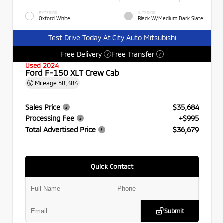
EXTERIOR
INTERIOR
Oxford White
Black W/Medium Dark Slate
Test Drive Today At City Auto Mitsubishi
Free Delivery
Free Transfer
?
?
Used 2024
Ford F-150 XLT Crew Cab
Mileage
58,384
Sales Price
$35,684
Processing Fee
+$995
Total Advertised Price
$36,679
Quick Contact
Submit