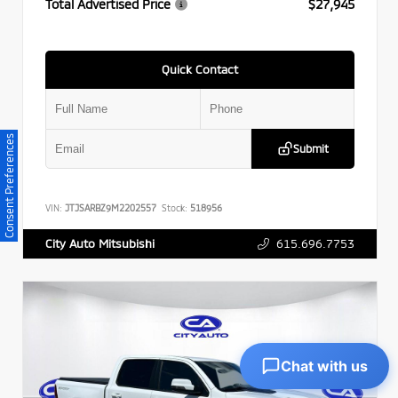
Total Advertised Price
$27,945
Quick Contact
Consent Preferences
Submit
VIN:
JTJSARBZ9M2202557
Stock:
518956
615.696.7753
City Auto Mitsubishi
Chat with us