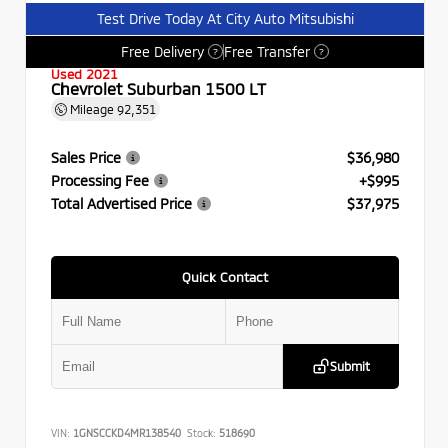
Test Drive Today At City Auto Mitsubishi
Free Delivery
Free Transfer
?
?
Used 2021
Chevrolet Suburban 1500 LT
Mileage
92,351
Sales Price
$36,980
Processing Fee
+$995
Total Advertised Price
$37,975
Quick Contact
Submit
VIN:
1GNSCCKD4MR138540
Stock:
518690