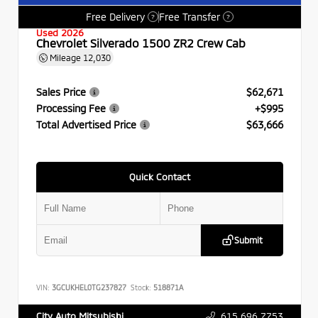
Free Delivery
Free Transfer
?
?
Used 2026
Chevrolet Silverado 1500 ZR2 Crew Cab
Mileage
12,030
Sales Price
$62,671
Processing Fee
+$995
Total Advertised Price
$63,666
Quick Contact
Submit
VIN:
3GCUKHEL0TG237827
Stock:
518871A
615.696.7753
City Auto Mitsubishi