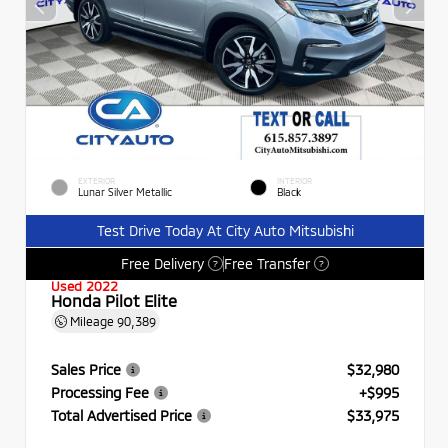
EXTERIOR
INTERIOR
Lunar Silver Metallic
Black
Test Drive Today At City Auto Mitsubishi
Free Delivery
Free Transfer
?
?
Used 2022
Honda Pilot Elite
Mileage
90,389
Sales Price
$32,980
Processing Fee
+$995
Total Advertised Price
$33,975