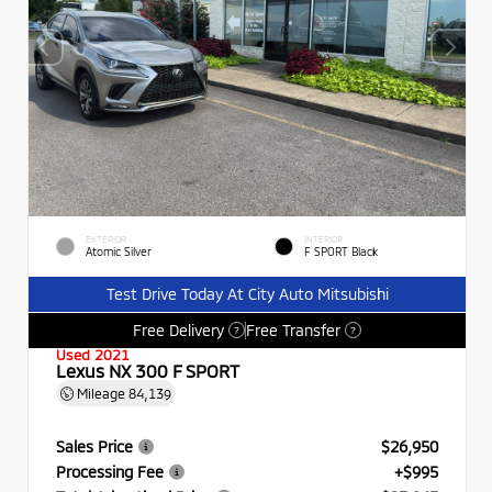
EXTERIOR
INTERIOR
Atomic Silver
F SPORT Black
Test Drive Today At City Auto Mitsubishi
Free Delivery
Free Transfer
?
?
Used 2021
Lexus NX 300 F SPORT
Mileage
84,139
Sales Price
$26,950
Processing Fee
+$995