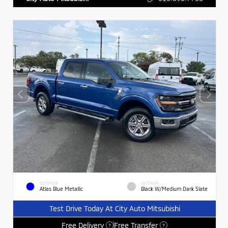
EXTERIOR
INTERIOR
Atlas Blue Metallic
Black W/Medium Dark Slate
Test Drive Today At City Auto Mitsubishi
Free Delivery
Free Transfer
?
?