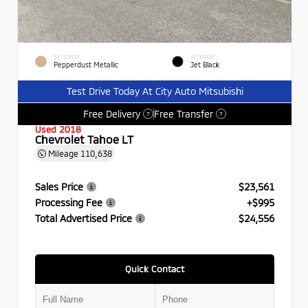
EXTERIOR
INTERIOR
Pepperdust Metallic
Jet Black
Test Drive Today At City Auto Mitsubishi
Free Delivery
Free Transfer
?
?
Used 2018
Chevrolet Tahoe LT
Mileage
110,638
Sales Price
$23,561
Processing Fee
+$995
Total Advertised Price
$24,556
Quick Contact