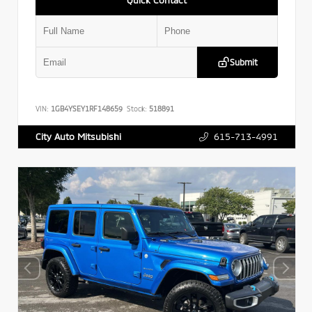
Submit
VIN:
1GB4YSEY1RF148659
Stock:
518891
615-713-4991
City Auto Mitsubishi