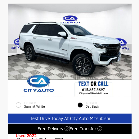
EXTERIOR
INTERIOR
Summit White
Jet Black
Test Drive Today At City Auto Mitsubishi
Free Delivery
Free Transfer
?
?
Used 2022