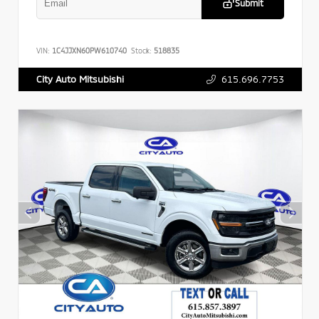
Submit
VIN:
1C4JJXN60PW610740
Stock:
518835
615.696.7753
City Auto Mitsubishi