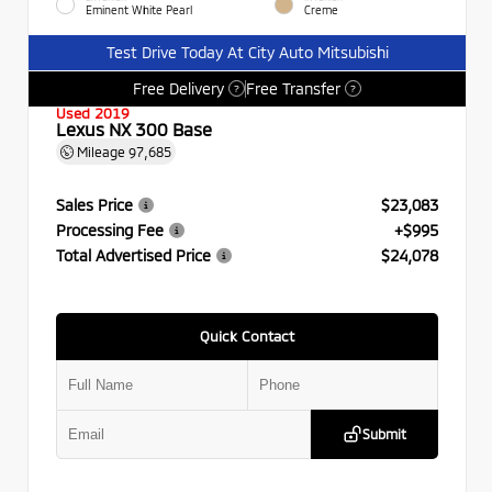
Eminent White Pearl
Creme
Test Drive Today At City Auto Mitsubishi
Free Delivery
Free Transfer
?
?
Used 2019
Lexus NX 300 Base
Mileage
97,685
Sales Price
$23,083
Processing Fee
+$995
Total Advertised Price
$24,078
Quick Contact
Submit