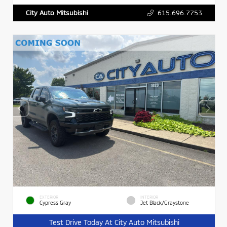
615.696.7753
City Auto Mitsubishi
EXTERIOR
INTERIOR
Cypress Gray
Jet Black/Graystone
Test Drive Today At City Auto Mitsubishi