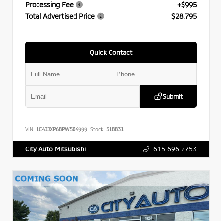
Processing Fee
+$995
Total Advertised Price
$28,795
Quick Contact
Submit
VIN:
1C4JJXP68PW504999
Stock:
518831
615.696.7753
City Auto Mitsubishi