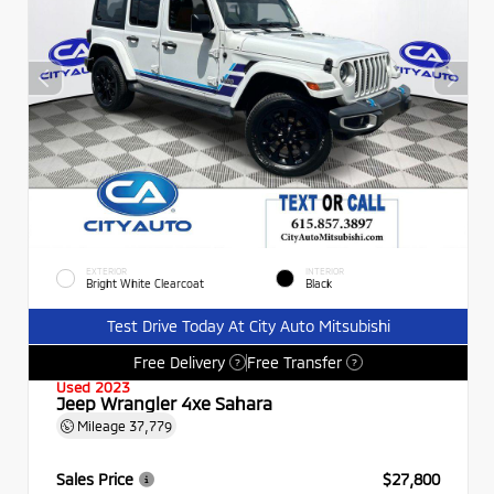
EXTERIOR
INTERIOR
Bright White Clearcoat
Black
Test Drive Today At City Auto Mitsubishi
Free Delivery
Free Transfer
?
?
Used 2023
Jeep Wrangler 4xe Sahara
Mileage
37,779
Sales Price
$27,800