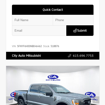
Quick Contact
Submit
VIN:
5FNYF6H00NB046462
Stock:
518876
615.696.7753
City Auto Mitsubishi