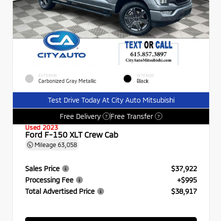
EXTERIOR
INTERIOR
Carbonized Gray Metallic
Black
Test Drive Today At City Auto Mitsubishi
Free Delivery
Free Transfer
?
?
Used 2023
Ford F-150 XLT Crew Cab
Mileage
63,058
Sales Price
$37,922
Processing Fee
+$995
Total Advertised Price
$38,917