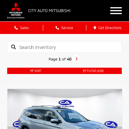
CITY AUTO MITSUBISHI
Sales
Service
Get Directions
Page
1
of
40
SORT
FILTER
(938)