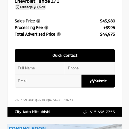
Chevrolet Tahoe Z71
Mileage
98,678
Sales Price
$43,980
Processing Fee
+$995
Total Advertised Price
$44,975
Quick Contact
Submit
VIN:
1GNSKPKD9NR308094
Stock:
518733
615.696.7753
City Auto Mitsubishi