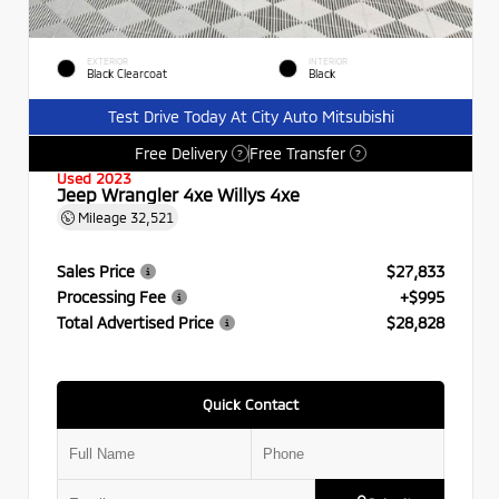
EXTERIOR
INTERIOR
Black Clearcoat
Black
Test Drive Today At City Auto Mitsubishi
Free Delivery
Free Transfer
?
?
Used 2023
Jeep Wrangler 4xe Willys 4xe
Mileage
32,521
Sales Price
$27,833
Processing Fee
+$995
Total Advertised Price
$28,828
Quick Contact