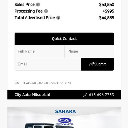
Sales Price
$43,840
Processing Fee
+$995
Total Advertised Price
$44,835
Quick Contact
Submit
VIN:
JTEVA5BR0S5028605
Stock:
518870
615.696.7753
City Auto Mitsubishi