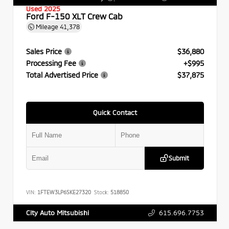
Used 2025
Ford F-150 XLT Crew Cab
Mileage
41,378
Sales Price
$36,880
Processing Fee
+$995
Total Advertised Price
$37,875
Quick Contact
Submit
VIN:
1FTEW3LP6SKE27320
Stock:
518850
615.696.7753
City Auto Mitsubishi