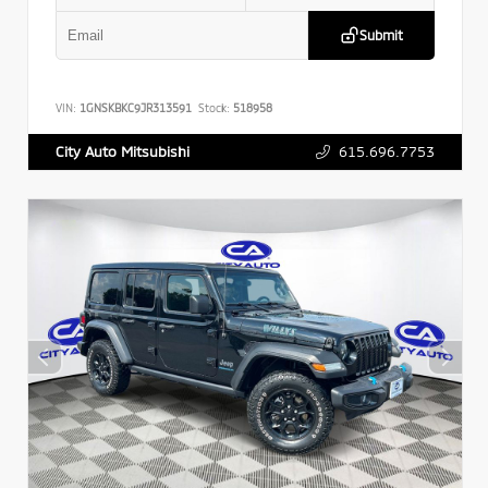
Submit
VIN:
1GNSKBKC9JR313591
Stock:
518958
615.696.7753
City Auto Mitsubishi