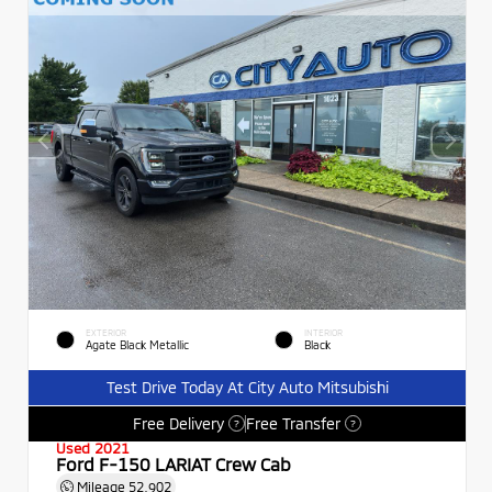
EXTERIOR
INTERIOR
Agate Black Metallic
Black
Test Drive Today At City Auto Mitsubishi
Free Delivery
Free Transfer
?
?
Used 2021
Ford F-150 LARIAT Crew Cab
Mileage
52,902