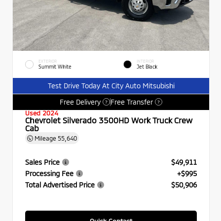
EXTERIOR
INTERIOR
Summit White
Jet Black
Test Drive Today At City Auto Mitsubishi
Free Delivery
Free Transfer
?
?
Used 2024
Chevrolet Silverado 3500HD Work Truck Crew
Cab
Mileage
55,640
Sales Price
$49,911
Processing Fee
+$995
Total Advertised Price
$50,906
Quick Contact