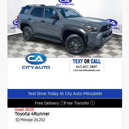
Test Drive Today At City Auto Mitsubishi
Free Delivery
Free Transfer
?
?
Used 2025
Toyota 4Runner
Mileage
29,252