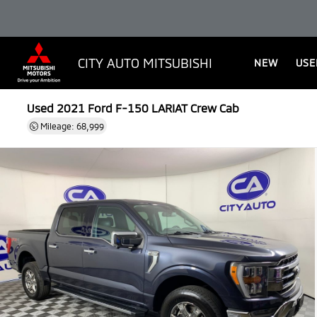
CITY AUTO MITSUBISHI
NEW
USE
Used 2021
Ford F-150 LARIAT Crew Cab
Mileage: 68,999