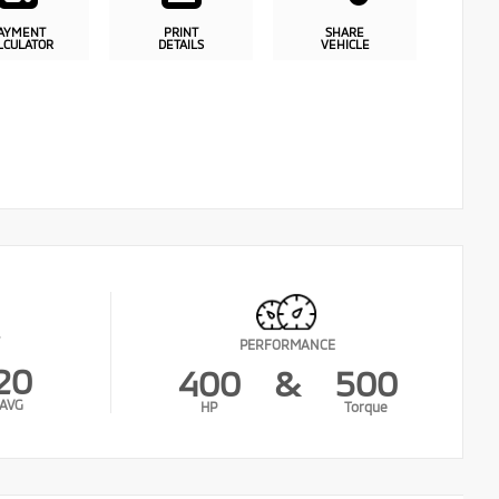
AYMENT
PRINT
SHARE
LCULATOR
DETAILS
VEHICLE
PERFORMANCE
20
400
&
500
AVG
HP
Torque