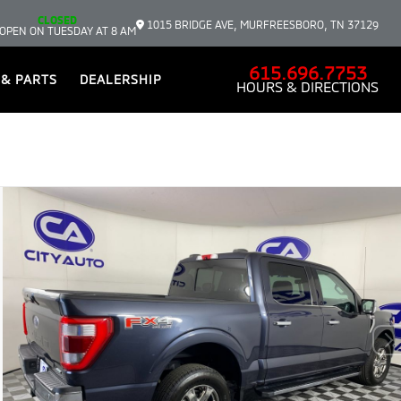
CLOSED
1015 BRIDGE AVE, MURFREESBORO, TN 37129
OPEN ON TUESDAY AT 8 AM
615.696.7753
 & PARTS
DEALERSHIP
HOURS & DIRECTIONS