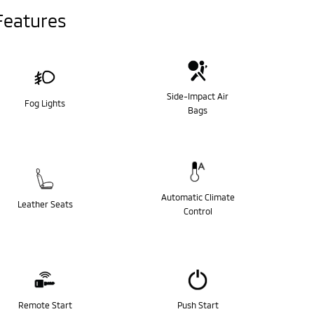
Features
Side-Impact Air
Fog Lights
Bags
Automatic Climate
Leather Seats
Control
Remote Start
Push Start