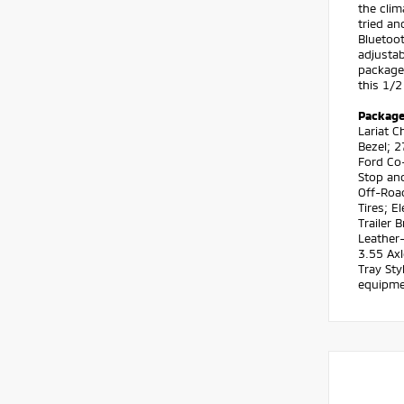
the clim
tried an
Bluetoot
adjustab
package 
this 1/2
Packag
Lariat 
Bezel; 
Ford Co-
Stop an
Off-Roa
Tires; 
Trailer 
Leather
3.55 Axl
Tray Sty
equipmen