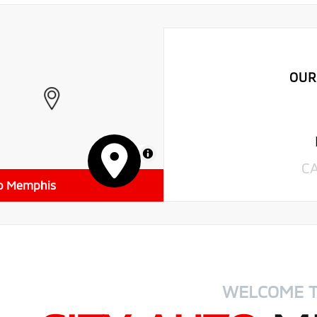
OUR
MapLibre
C
to Memphis
WELCOME 