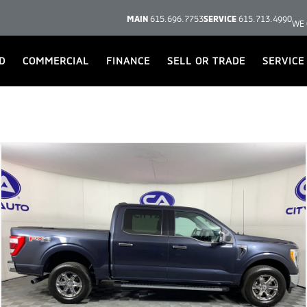
MAIN
615.696.7753
SERVICE
615.713.4990
WE 
D
COMMERCIAL
FINANCE
SELL OR TRADE
SERVICE