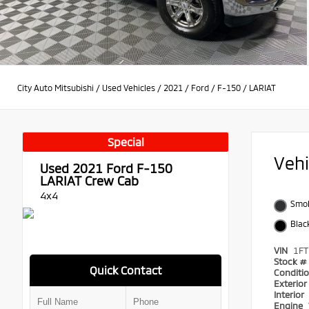
City Auto Mitsubishi
/
Used Vehicles
/
2021
/
Ford
/
F-150
/
LARIAT
Special
Veh
Used 2021
Ford F-150
LARIAT Crew Cab
4x4
Smok
Blac
VIN
1F
Stock #
Quick Contact
Conditi
Exterio
Interior
Engine