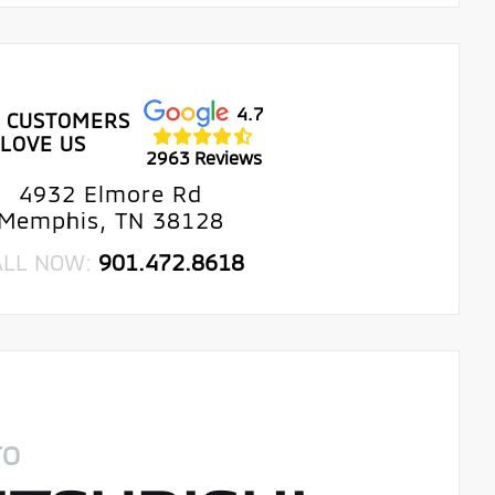
4.7
 CUSTOMERS
LOVE US
2963 Reviews
4932 Elmore Rd
Memphis, TN 38128
ALL NOW:
901.472.8618
TO