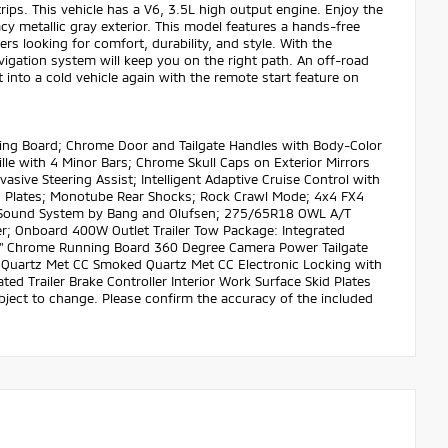
rips. This vehicle has a V6, 3.5L high output engine. Enjoy the
acy metallic gray exterior. This model features a hands-free
s looking for comfort, durability, and style. With the
avigation system will keep you on the right path. An off-road
 into a cold vehicle again with the remote start feature on
ing Board; Chrome Door and Tailgate Handles with Body-Color
e with 4 Minor Bars; Chrome Skull Caps on Exterior Mirrors
vasive Steering Assist; Intelligent Adaptive Cruise Control with
d Plates; Monotube Rear Shocks; Rock Crawl Mode; 4x4 FX4
O Sound System by Bang and Olufsen; 275/65R18 OWL A/T
r; Onboard 400W Outlet Trailer Tow Package: Integrated
ist 6" Chrome Running Board 360 Degree Camera Power Tailgate
uartz Met CC Smoked Quartz Met CC Electronic Locking with
d Trailer Brake Controller Interior Work Surface Skid Plates
subject to change. Please confirm the accuracy of the included