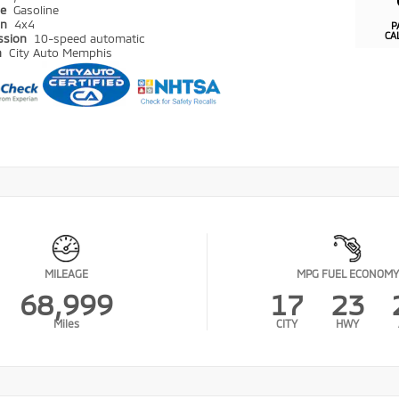
pe
Gasoline
in
4x4
P
CA
ssion
10-speed automatic
n
City Auto Memphis
MILEAGE
MPG FUEL ECONOMY
68,999
17
23
Miles
CITY
HWY