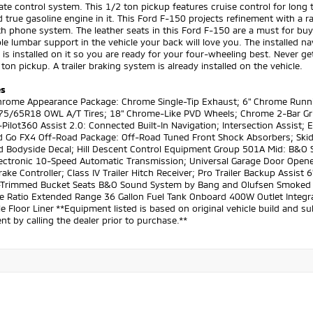
ate control system. This 1/2 ton pickup features cruise control for long t
d true gasoline engine in it. This Ford F-150 projects refinement with a r
h phone system. The leather seats in this Ford F-150 are a must for buyer
le lumbar support in the vehicle your back will love you. The installed n
is installed on it so you are ready for your four-wheeling best. Never get
 ton pickup. A trailer braking system is already installed on the vehicle.
es
Chrome Appearance Package: Chrome Single-Tip Exhaust; 6" Chrome Runn
275/65R18 OWL A/T Tires; 18" Chrome-Like PVD Wheels; Chrome 2-Bar Grill
Pilot360 Assist 2.0: Connected Built-In Navigation; Intersection Assist; E
d Go FX4 Off-Road Package: Off-Road Tuned Front Shock Absorbers; Ski
d Bodyside Decal; Hill Descent Control Equipment Group 501A Mid: B&
Electronic 10-Speed Automatic Transmission; Universal Garage Door Opene
Brake Controller; Class IV Trailer Hitch Receiver; Pro Trailer Backup Ass
-Trimmed Bucket Seats B&O Sound System by Bang and Olufsen Smoked Q
e Ratio Extended Range 36 Gallon Fuel Tank Onboard 400W Outlet Integrate
le Floor Liner **Equipment listed is based on original vehicle build and 
t by calling the dealer prior to purchase.**