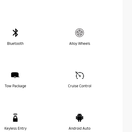
Bluetooth
Alloy Wheels
Tow Package
Cruise Control
Keyless Entry
Android Auto