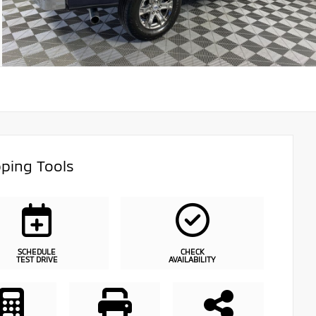
ping Tools
SCHEDULE
CHECK
TEST DRIVE
AVAILABILITY