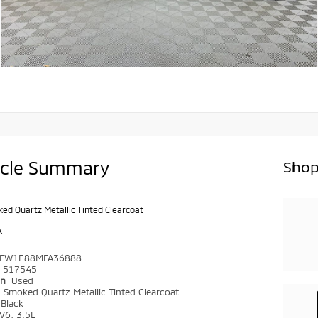
icle Summary
Shop
ed Quartz Metallic Tinted Clearcoat
k
TFW1E88MFA36888
517545
on
Used
r
Smoked Quartz Metallic Tinted Clearcoat
Black
V6, 3.5L