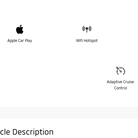
Apple Car Play
Wifi Hotspot
Adaptive Cruise
Control
cle Description