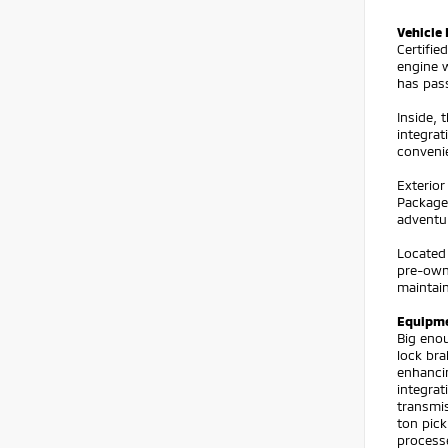
Vehicle 
Certifi
engine w
has pas
Inside, 
integrat
convenie
Exterior
Package 
adventur
Located 
pre-owne
maintai
Equipm
Big enou
lock bra
enhanci
integrat
transmis
ton pic
processe