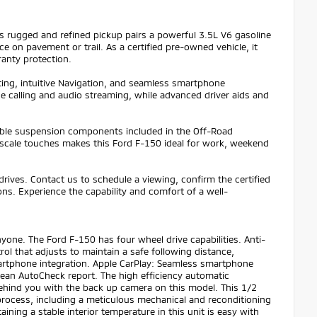
 rugged and refined pickup pairs a powerful 3.5L V6 gasoline
 on pavement or trail. As a certified pre-owned vehicle, it
anty protection.
ting, intuitive Navigation, and seamless smartphone
e calling and audio streaming, while advanced driver aids and
apable suspension components included in the Off-Road
upscale touches makes this Ford F-150 ideal for work, weekend
drives. Contact us to schedule a viewing, confirm the certified
ns. Experience the capability and comfort of a well-
yone. The Ford F-150 has four wheel drive capabilities. Anti-
ol that adjusts to maintain a safe following distance,
artphone integration. Apple CarPlay: Seamless smartphone
clean AutoCheck report. The high efficiency automatic
behind you with the back up camera on this model. This 1/2
rocess, including a meticulous mechanical and reconditioning
ining a stable interior temperature in this unit is easy with