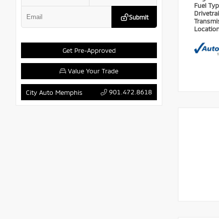
Fuel Ty
Drivetra
Submit
Transmi
Locatio
Get Pre-Approved
Value Your Trade
901.472.8618
City Auto Memphis