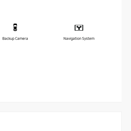
Backup Camera
Navigation System