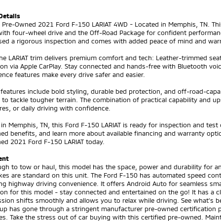
Details
ed Pre-Owned 2021 Ford F-150 LARIAT 4WD - Located in Memphis, TN. This
ith four-wheel drive and the Off-Road Package for confident performance
sed a rigorous inspection and comes with added peace of mind and warr
the LARIAT trim delivers premium comfort and tech: Leather-trimmed sea
ion via Apple CarPlay. Stay connected and hands-free with Bluetooth voic
nce features make every drive safer and easier.
 features include bold styling, durable bed protection, and off-road-c
to tackle tougher terrain. The combination of practical capability and 
es, or daily driving with confidence.
in Memphis, TN, this Ford F-150 LARIAT is ready for inspection and test 
d benefits, and learn more about available financing and warranty optio
ned 2021 Ford F-150 LARIAT today.
ent
gh to tow or haul, this model has the space, power and durability for an
kes are standard on this unit. The Ford F-150 has automated speed contr
ng highway driving convenience. It offers Android Auto for seamless sm
ion for this model - stay connected and entertained on the go! It has a 
sion shifts smoothly and allows you to relax while driving. See what's 
kup has gone through a stringent manufacturer pre-owned certification p
s. Take the stress out of car buying with this certified pre-owned. Mainta